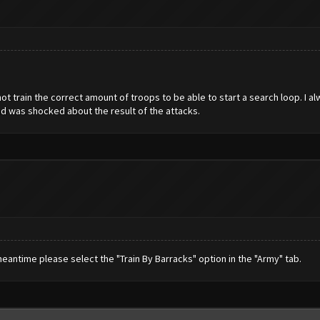
 not train the correct amount of troops to be able to start a search loop. I a
nd was shocked about the result of the attacks.
e meantime please select the "Train By Barracks" option in the "Army" tab.