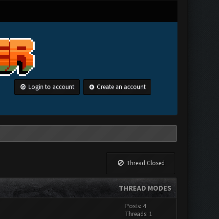
Login to account
Create an account
Thread Closed
THREAD MODES
Posts: 4
Threads: 1