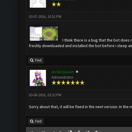
03-07-2016, 10:51 PM
I think there is a bug that the bot does
freshly downloaded and installed the bot before i sleep a
Find
ArcherQueen
Administrator
03-08-2016, 03:32 PM
Sorry about that, it will be fixed in the next version. In th
Find