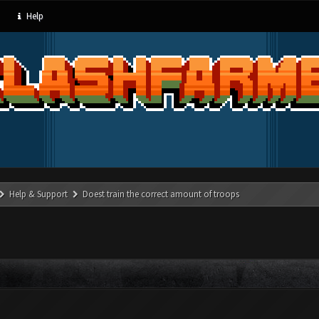
Help
Help & Support
Doest train the correct amount of troops