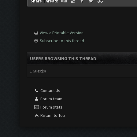
Share Thread:
View a Printable Version
Subscribe to this thread
USERS BROWSING THIS THREAD:
1 Guest(s)
Contact Us
Forum team
Forum stats
Return to Top