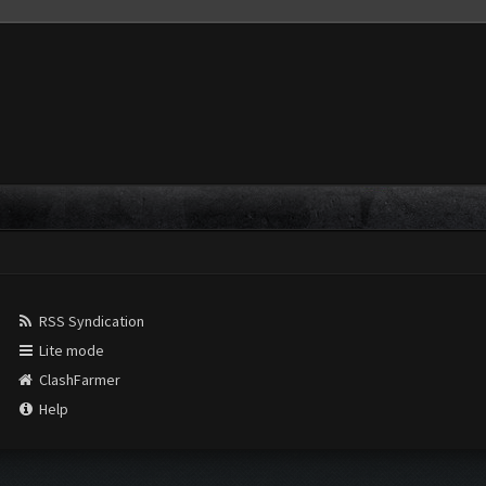
RSS Syndication
Lite mode
ClashFarmer
Help