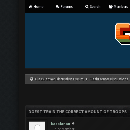
Home
Forums
Search
Members
ClashFarmer Discussion Forum
ClashFarmer Discussions
DOEST TRAIN THE CORRECT AMOUNT OF TROOPS
kasalanan
Junior Member