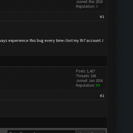
Joined: Mar 2016
Reputation:
0
#1
lways experience this bug every time i bot my th7 account. I
Posts: 1,427
Threads: 106
Joined: Jan 2016
Reputation:
89
#2