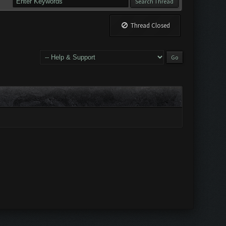
Thread Closed