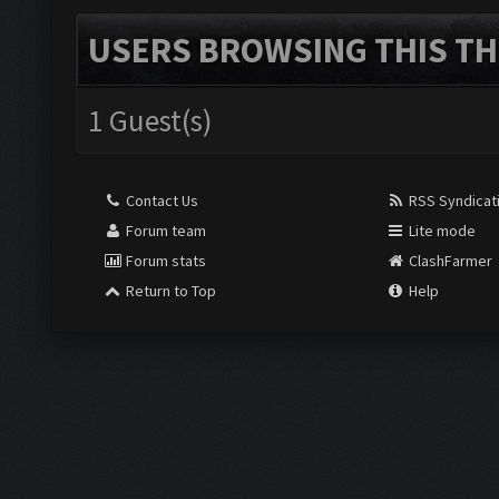
USERS BROWSING THIS TH
1 Guest(s)
Contact Us
RSS Syndicat
Forum team
Lite mode
Forum stats
ClashFarmer
Return to Top
Help