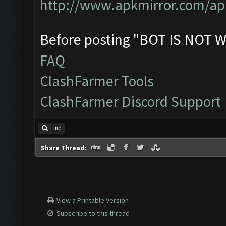
http://www.apkmirror.com/apk
Before posting "BOT IS NOT W
FAQ
ClashFarmer Tools
ClashFarmer Discord Support
Find
Share Thread:
View a Printable Version
Subscribe to this thread