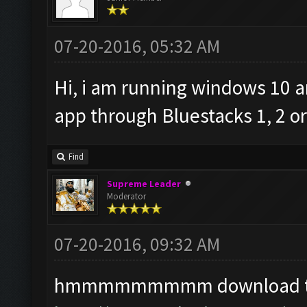
07-20-2016, 05:32 AM
Hi, i am running windows 10 a
app through Bluestacks 1, 2 
Find
Supreme Leader
Moderator
07-20-2016, 09:32 AM
hmmmmmmmmm download the a