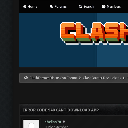
Home
Forums
Search
Members
ClashFarmer Discussion Forum
ClashFarmer Discussions
ERROR CODE 940 CANT DOWNLOAD APP
shelbs70
Junior Member