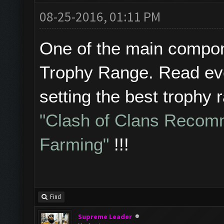
08-25-2016, 01:11 PM
One of the main compone
Trophy Range. Read eve
setting the best trophy 
"Clash of Clans Recom
Farming"
!!!
Find
Supreme Leader