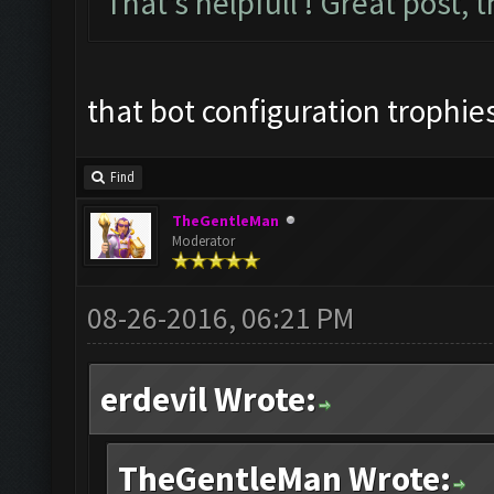
That's helpfull ! Great post, 
that bot configuration trophies
Find
TheGentleMan
Moderator
08-26-2016, 06:21 PM
erdevil Wrote:
TheGentleMan Wrote: