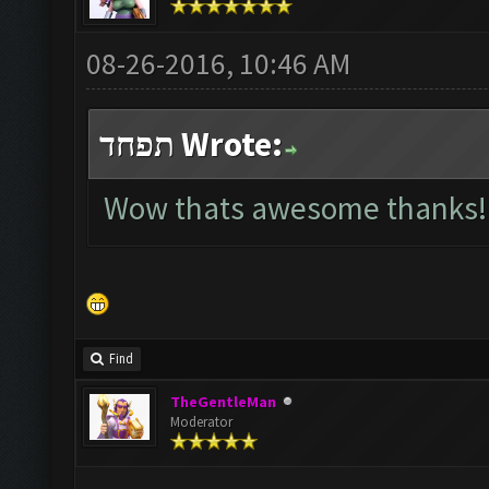
08-26-2016, 10:46 AM
תפחד Wrote:
Wow thats awesome thanks!
Find
TheGentleMan
Moderator