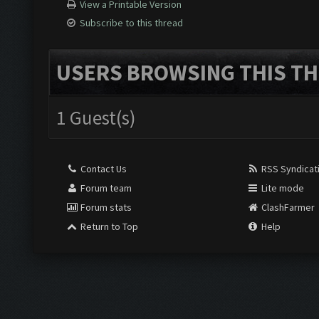
View a Printable Version
Subscribe to this thread
USERS BROWSING THIS TH
1 Guest(s)
Contact Us
RSS Syndicat
Forum team
Lite mode
Forum stats
ClashFarmer
Return to Top
Help