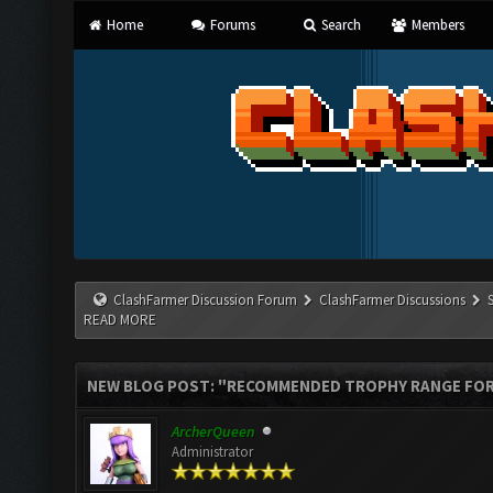
Home
Forums
Search
Members
ClashFarmer Discussion Forum
ClashFarmer Discussions
READ MORE
NEW BLOG POST: "RECOMMENDED TROPHY RANGE FOR 
ArcherQueen
Administrator