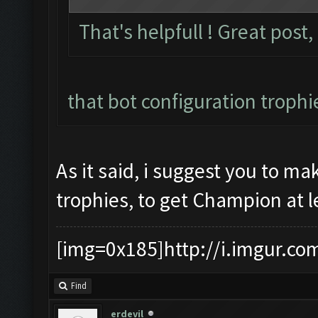
That's helpfull ! Great post,
that bot configuration trophi
As it said, i suggest you to m
trophies, to get Champion at l
[img=0x185]http://i.imgur.co
Find
erdevil