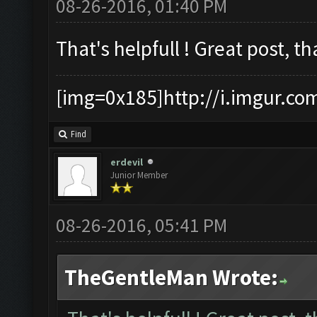
08-26-2016, 01:40 PM
That's helpfull ! Great post, th
[img=0x185]http://i.imgur.co
Find
erdevil
Junior Member
08-26-2016, 05:41 PM
TheGentleMan Wrote: