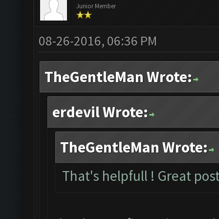
Junior Member
08-26-2016, 06:36 PM
TheGentleMan Wrote:
erdevil Wrote:
TheGentleMan Wrote:
That's helpfull ! Great post