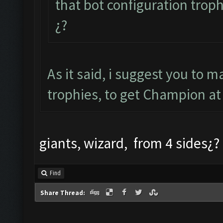
that bot configuration troph
¿?
As it said, i suggest you to 
trophies, to get Champion at 
giants, wizard, from 4 sides¿?
Find
Share Thread: