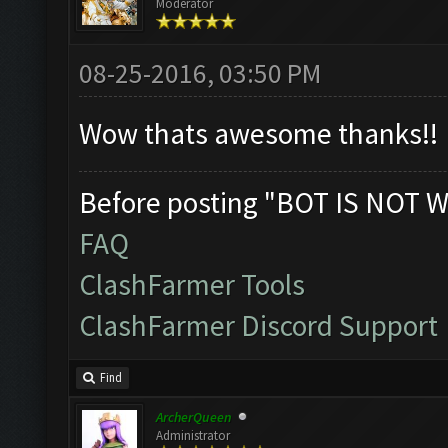
Moderator
08-25-2016, 03:50 PM
Wow thats awesome thanks!!
Before posting "BOT IS NOT W
FAQ
ClashFarmer Tools
ClashFarmer Discord Support
Find
ArcherQueen
Administrator