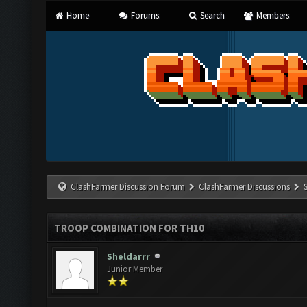
Home
Forums
Search
Members
ClashFarmer Discussion Forum
ClashFarmer Discussions
TROOP COMBINATION FOR TH10
Sheldarrr
Junior Member