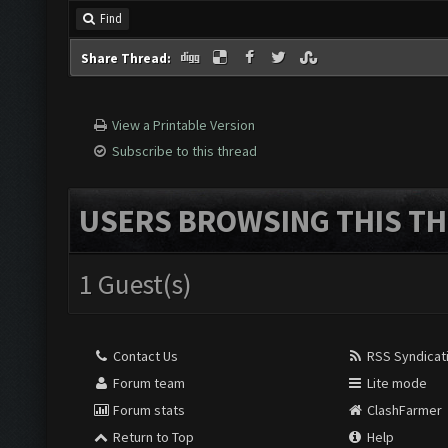
Find
Share Thread:
View a Printable Version
Subscribe to this thread
USERS BROWSING THIS TH
1 Guest(s)
Contact Us
RSS Syndicat
Forum team
Lite mode
Forum stats
ClashFarmer
Return to Top
Help