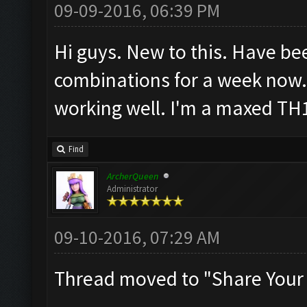
09-09-2016, 06:39 PM
Hi guys. New to this. Have be
combinations for a week now.
working well. I'm a maxed TH
Find
ArcherQueen
Administrator
09-10-2016, 07:29 AM
Thread moved to "Share Your 