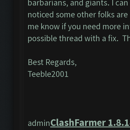
barbarians, and giants. I can
noticed some other folks are 
me know if you need more in
possible thread with a fix. 
Best Regards,
Teeble2001
ClashFarmer 1.8.1
admin