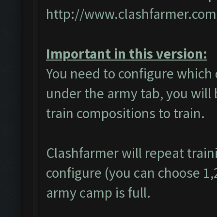
http://www.clashfarmer.com
Important in this version:
You need to configure which 
under the army tab, you will 
train compositions to train.
Clashfarmer will repeat train
configure (you can choose 1,2 
army camp is full.