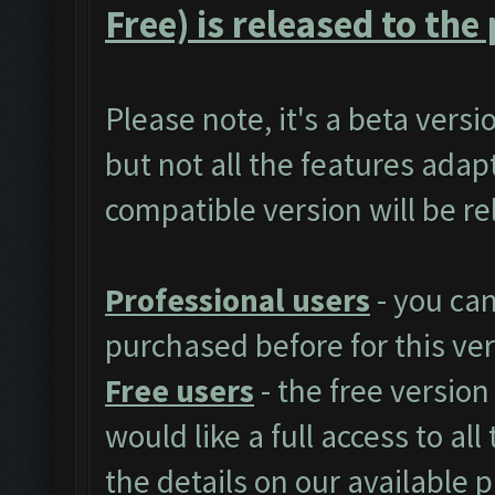
Free) is released to the 
Please note, it's a beta vers
but not all the features adap
compatible version will be r
Professional users
- you ca
purchased before for this ver
Free users
- the free version
would like a full access to al
the details on our available 