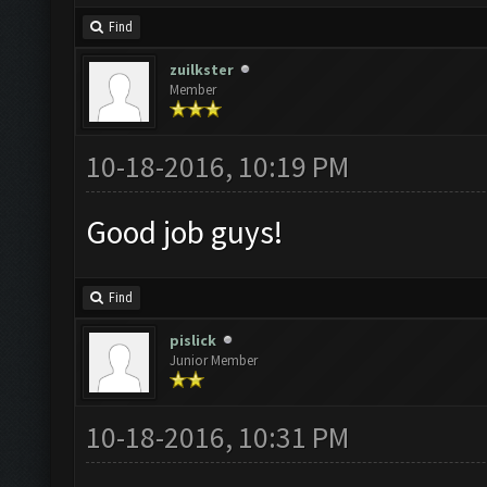
Find
zuilkster
Member
10-18-2016, 10:19 PM
Good job guys!
Find
pislick
Junior Member
10-18-2016, 10:31 PM