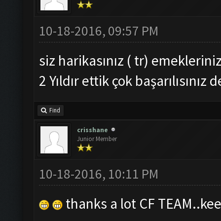
10-18-2016, 09:57 PM
siz harikasınız ( tr) emeklerini
2 Yıldır ettik çok başarılısınız d
Find
crisshane
Junior Member
10-18-2016, 10:11 PM
thanks a lot CF TEAM..kee