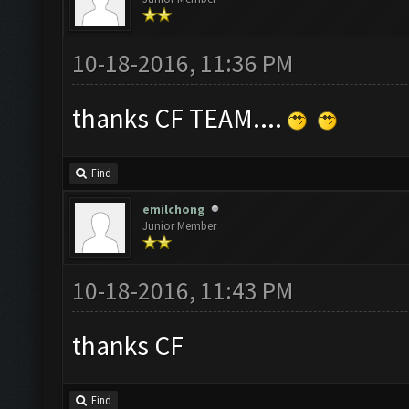
10-18-2016, 11:36 PM
thanks CF TEAM....
Find
emilchong
Junior Member
10-18-2016, 11:43 PM
thanks CF
Find