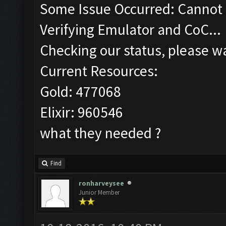
Some Issue Occurred: Cannot 
Verifying Emulator and CoC...
Checking our status, please wa
Current Resources:
Gold: 477068
Elixir: 960546
what they needed ?
Find
ronharveysee
Junior Member