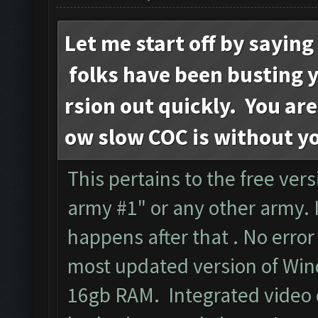
Let me start off by sayin
folks have been busting yo
rsion out quickly. You are
ow slow COC is without y
This pertains to the free versi
army #1" or any other army. I
happens after that . No err
most updated version of Wind
16gb RAM. Integrated video c