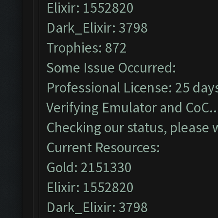
Elixir: 1552820
Dark_Elixir: 3798
Trophies: 872
Some Issue Occurred:
Professional License: 25 days
Verifying Emulator and CoC..
Checking our status, please w
Current Resources:
Gold: 2151330
Elixir: 1552820
Dark_Elixir: 3798