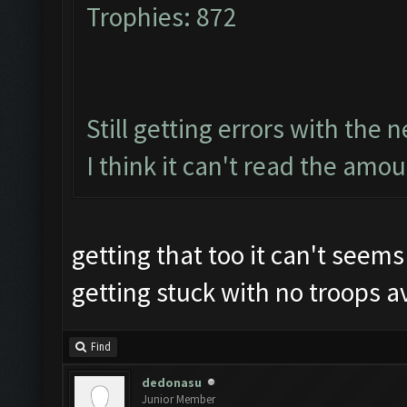
Trophies: 872
Still getting errors with the 
I think it can't read the amou
getting that too it can't seem
getting stuck with no troops av
Find
dedonasu
Junior Member