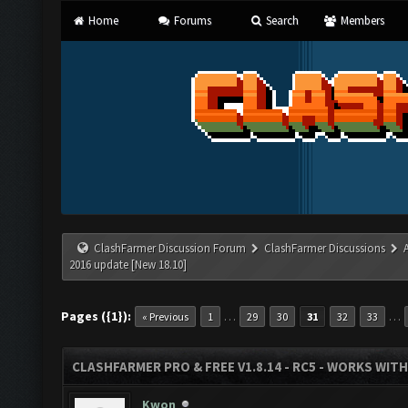
Home
Forums
Search
Members
ClashFarmer Discussion Forum
ClashFarmer Discussions
2016 update [New 18.10]
Pages ({1}):
…
…
« Previous
1
29
30
31
32
33
CLASHFARMER PRO & FREE V1.8.14 - RC5 - WORKS WIT
Kwon