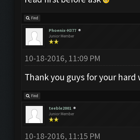
Find
Phoenix-H377
Junior Member
10-18-2016, 11:09 PM
Thank you guys for your hard
Find
teeble2001
Junior Member
10-18-2016, 11:15 PM