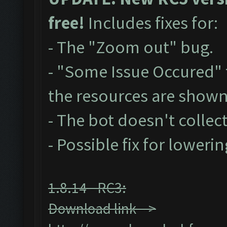
free!
Includes fixes for:
- The "Zoom out" bug.
- "Some Issue Occured"
the resources are show
- The bot doesn't collect
- Possible fix for loweri
1.8.14 - RC3:
Download link -->