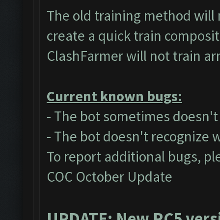
The old training method will
create a quick train composit
ClashFarmer will not train a
Current known bugs:
- The bot sometimes doesn't a
- The bot doesn't recognize 
To report additional bugs, pl
COC October Update
UPDATE: New RC5 versio