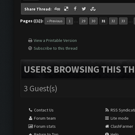
Share Thread:
Pages ({1}):
…
…
« Previous
1
29
30
31
32
33
View a Printable Version
Subscribe to this thread
USERS BROWSING THIS TH
3 Guest(s)
Contact Us
RSS Syndicat
Forum team
Lite mode
Forum stats
ClashFarmer
Return to Top
Help