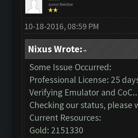
Junior Member
10-18-2016, 08:59 PM
Nixus Wrote:
Some Issue Occurred:
Professional License: 25 days
Verifying Emulator and CoC..
Checking our status, please w
Current Resources:
Gold: 2151330