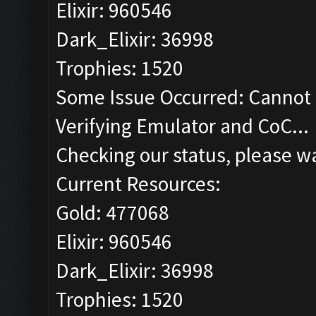
Elixir: 960546
Dark_Elixir: 36998
Trophies: 1520
Some Issue Occurred: Cannot 
Verifying Emulator and CoC...
Checking our status, please wa
Current Resources:
Gold: 477068
Elixir: 960546
Dark_Elixir: 36998
Trophies: 1520