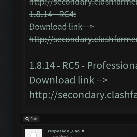
http://secondary.clashfarmer
1.8.14 - RC4:
Download link -->
http://secondary.clashfarmer
1.8.14 - RC5 - Profession
Download link -->
http://secondary.clashf
Find
respetado_uno
Junior Member