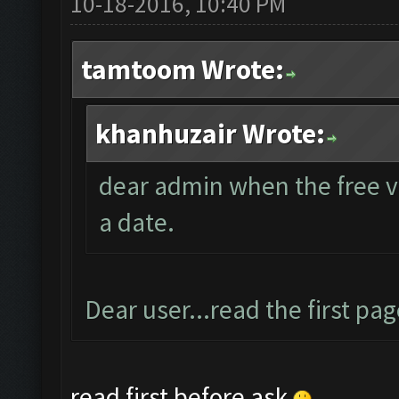
10-18-2016, 10:40 PM
tamtoom Wrote:
khanhuzair Wrote:
dear admin when the free ver
a date.
Dear user...read the first pag
read first before ask