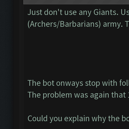
Just don't use any Giants. U
(Archers/Barbarians) army. 
The bot onways stop with fol
The problem was again that 1
Could you explain why the bo