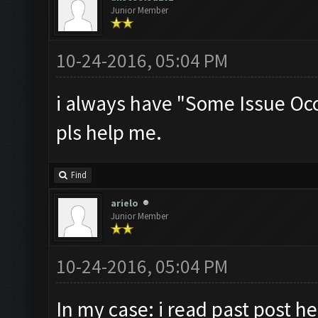
Junior Member
10-24-2016, 05:04 PM
i always have "Some Issue Oc
pls help me.
Find
arielo
Junior Member
10-24-2016, 05:04 PM
In my case: i read past post he