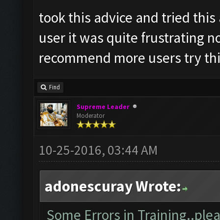
took this advice and tried thi
user it was quite frustrating n
recommend more users try this
Find
Supreme Leader
Moderator
10-25-2016, 03:44 AM
adonescuray Wrote:
Some Errors in Training..plea