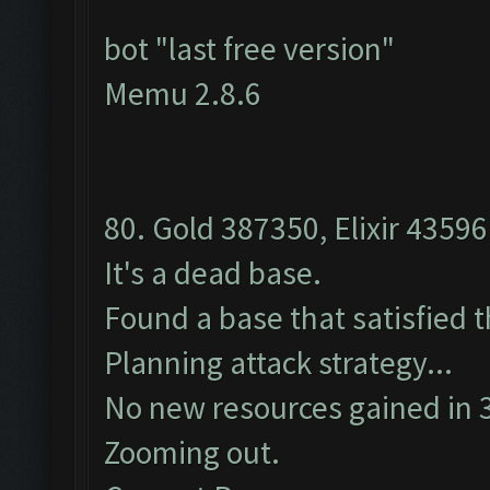
bot "last free version"
Memu 2.8.6
80. Gold 387350, Elixir 43596
It's a dead base.
Found a base that satisfied 
Planning attack strategy...
No new resources gained in 3
Zooming out.