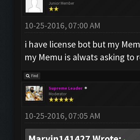
Junior Member
10-25-2016, 07:00 AM
i have license bot but my Mem
my Memu is alwats asking to 
Find
Supreme Leader
Moderator
10-25-2016, 07:05 AM
Marvin141427 Wrote: