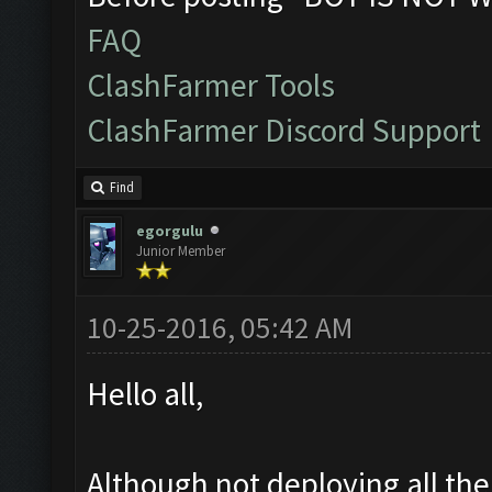
FAQ
ClashFarmer Tools
ClashFarmer Discord Support
Find
egorgulu
Junior Member
10-25-2016, 05:42 AM
Hello all,
Although not deploying all th