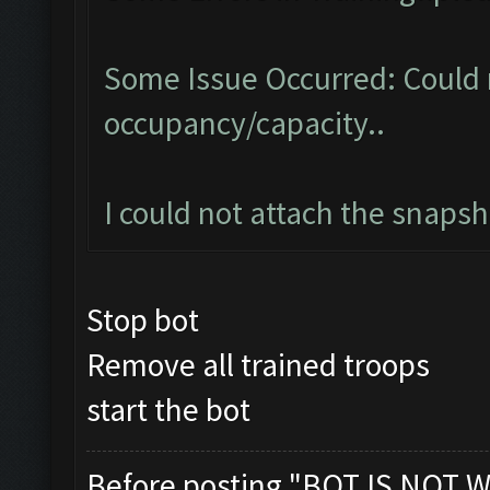
Some Issue Occurred: Could 
occupancy/capacity..
I could not attach the snaps
Stop bot
Remove all trained troops
start the bot
Before posting "BOT IS NOT W