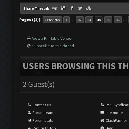
Share Thread:
Pages ({1}):
…
…
« Previous
1
42
43
44
45
46
View a Printable Version
Subscribe to this thread
USERS BROWSING THIS TH
2 Guest(s)
Contact Us
RSS Syndicat
Forum team
Lite mode
Forum stats
ClashFarmer
Return to Top
Help