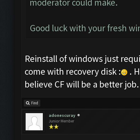
moderator could make.
Good luck with your fresh win
Reinstall of windows just requ
come with recovery disk :
. H
believe CF will be a better job.
Find
adonescuray
Junior Member