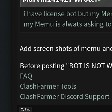
i have license bot but my Me
my Memu is alwats asking to
Add screen shots of memu an
Before posting "BOT IS NOT W
FAQ
ClashFarmer Tools
ClashFarmer Discord Support
Find