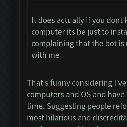
It does actually if you don
computer its be just to inst
complaining that the bot is
with me
That's funny considering I've
computers and OS and have h
time. Suggesting people refo
most hilarious and discredit