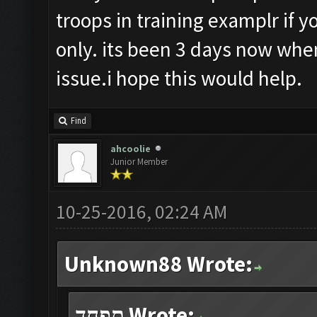
troops in training examplr if y
only. its been 3 days now when
issue.i hope this would help.
Find
ahcoolie
Junior Member
10-25-2016, 02:24 AM
Unknown88 Wrote:
תפחד Wrote: