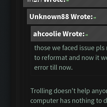
Unknown88 Wrote:
ahcoolie Wrote:
those we faced issue pls 
to reformat and now it wo
error till now.
Trolling doesn't help anyo
computer has nothing to d