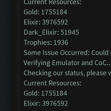
Current Resources:
Gold: 1755184
Elixir: 3976592
Dark_Elixir: 51945
Trophies: 1936
Some Issue Occurred: Could 
Verifying Emulator and CoC..
Checking our status, please w
Current Resources:
Gold: 1755184
Elixir: 3976592