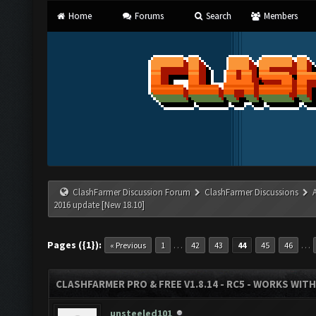
Home
Forums
Search
Members
ClashFarmer Discussion Forum
ClashFarmer Discussions
2016 update [New 18.10]
Pages ({1}):
…
…
« Previous
1
42
43
44
45
46
CLASHFARMER PRO & FREE V1.8.14 - RC5 - WORKS WIT
unsteeled101