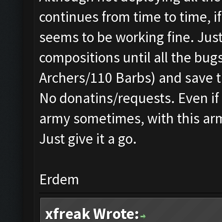
continues from time to time, 
seems to be working fine. Just
compositions until all the bug
Archers/110 Barbs) and save t
No donatins/requests. Even if 
army sometimes, with this army
Just give it a go.
Erdem
xfreak Wrote: