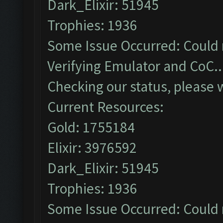
Dark_Elixir: 51945
Trophies: 1936
Some Issue Occurred: Could 
Verifying Emulator and CoC..
Checking our status, please w
Current Resources:
Gold: 1755184
Elixir: 3976592
Dark_Elixir: 51945
Trophies: 1936
Some Issue Occurred: Could 