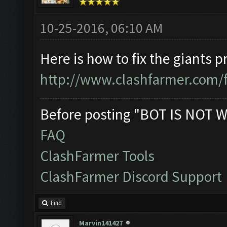
10-25-2016, 06:10 AM
Here is how to fix the giants 
http://www.clashfarmer.com/
Before posting "BOT IS NOT W
FAQ
ClashFarmer Tools
ClashFarmer Discord Support
Find
Marvin141427