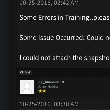
10-25-2016, 02:42 AM
Some Errors in Training..pleas
Some Issue Occurred: Could no
I could not attach the snapsh
Find
og_bluedev1l
Junior Member
10-25-2016, 03:38 AM