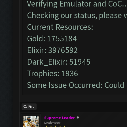
Verifying Emulator and CoC..
Checking our status, please w
Current Resources:
Gold: 1755184
Elixir: 3976592
Dark_Elixir: 51945
Trophies: 1936
Some Issue Occurred: Could 
Find
Supreme Leader
Moderator