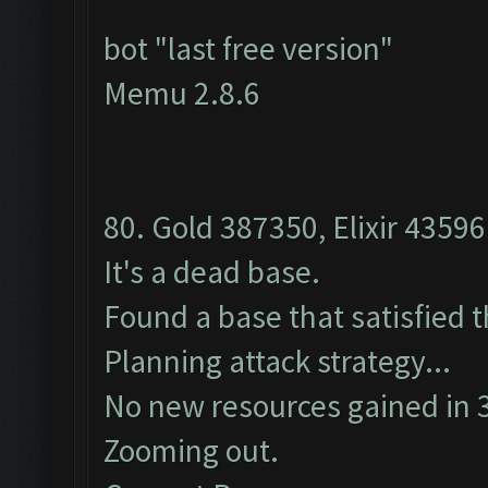
bot "last free version"
Memu 2.8.6
80. Gold 387350, Elixir 43596
It's a dead base.
Found a base that satisfied 
Planning attack strategy...
No new resources gained in 3
Zooming out.