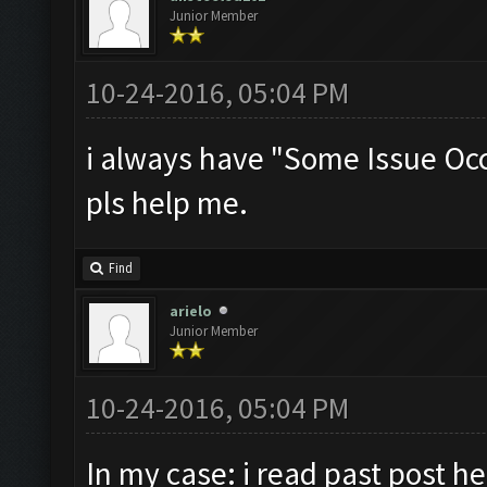
Junior Member
10-24-2016, 05:04 PM
i always have "Some Issue Oc
pls help me.
Find
arielo
Junior Member
10-24-2016, 05:04 PM
In my case: i read past post he