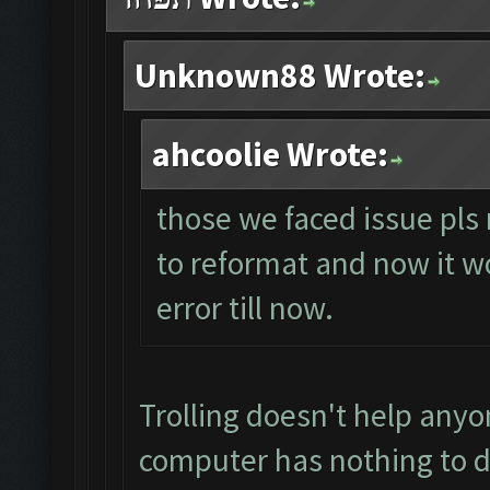
Unknown88 Wrote:
ahcoolie Wrote:
those we faced issue pls 
to reformat and now it wo
error till now.
Trolling doesn't help anyo
computer has nothing to d