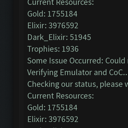
Current Resources:
Gold: 1755184
Elixir: 3976592
Dark_Elixir: 51945
Trophies: 1936
Some Issue Occurred: Could 
Verifying Emulator and CoC..
Checking our status, please w
Current Resources:
Gold: 1755184
Elixir: 3976592