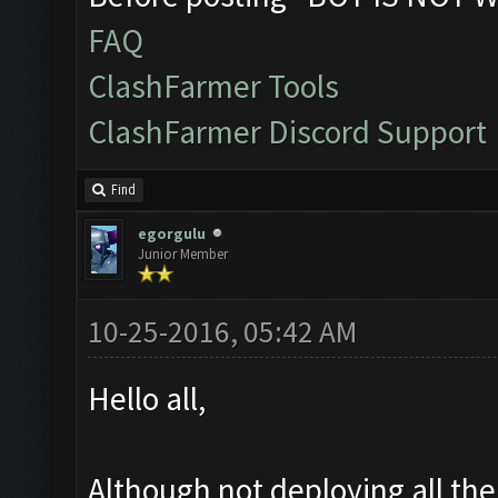
FAQ
ClashFarmer Tools
ClashFarmer Discord Support
Find
egorgulu
Junior Member
10-25-2016, 05:42 AM
Hello all,
Although not deploying all th