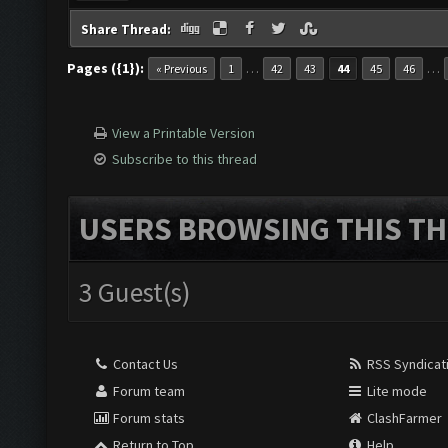
Share Thread:
Pages ({1}):
…
…
« Previous
1
42
43
44
45
46
View a Printable Version
Subscribe to this thread
USERS BROWSING THIS TH
3 Guest(s)
Contact Us
RSS Syndicat
Forum team
Lite mode
Forum stats
ClashFarmer
Return to Top
Help