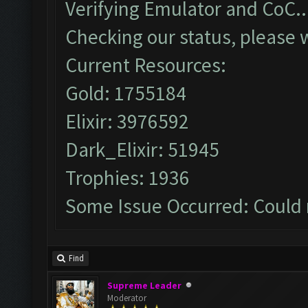
Verifying Emulator and CoC..
Checking our status, please w
Current Resources:
Gold: 1755184
Elixir: 3976592
Dark_Elixir: 51945
Trophies: 1936
Some Issue Occurred: Could 
Find
Supreme Leader
Moderator