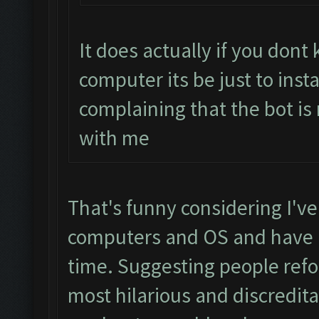
It does actually if you don
computer its be just to inst
complaining that the bot is
with me
That's funny considering I've
computers and OS and have h
time. Suggesting people refo
most hilarious and discredit