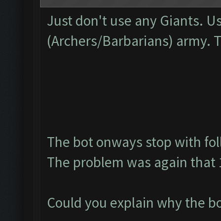
Just don't use any Giants. U
(Archers/Barbarians) army. 
The bot onways stop with fol
The problem was again that 1
Could you explain why the bo