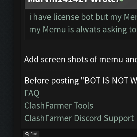
i have license bot but my Me
my Memu is alwats asking to
Add screen shots of memu an
Before posting "BOT IS NOT W
FAQ
ClashFarmer Tools
ClashFarmer Discord Support
Find