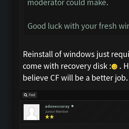
moderator could make.
Good luck with your fresh win
Reinstall of windows just requ
come with recovery disk :
. H
believe CF will be a better job.
Find
adonescuray
Junior Member