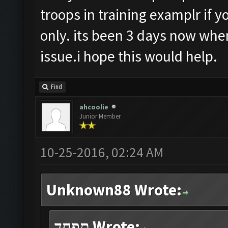
troops in training examplr if y
only. its been 3 days now when
issue.i hope this would help.
Find
ahcoolie
Junior Member
10-25-2016, 02:24 AM
Unknown88 Wrote:
תפחד Wrote: