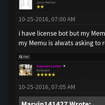
Junior Member
10-25-2016, 07:00 AM
i have license bot but my Mem
my Memu is alwats asking to 
Find
Supreme Leader
Moderator
10-25-2016, 07:05 AM
Marvin141427 Wrote: