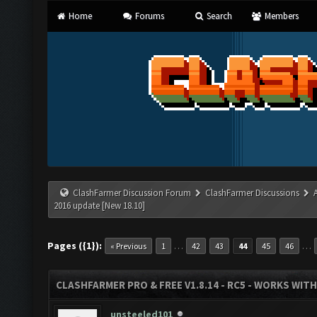
Home
Forums
Search
Members
ClashFarmer Discussion Forum
ClashFarmer Discussions
2016 update [New 18.10]
Pages ({1}):
…
…
« Previous
1
42
43
44
45
46
CLASHFARMER PRO & FREE V1.8.14 - RC5 - WORKS WIT
unsteeled101