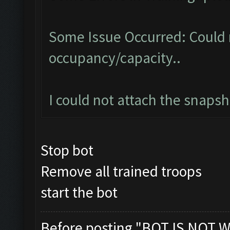
Some Issue Occurred: Could 
occupancy/capacity..
I could not attach the snaps
Stop bot
Remove all trained troops
start the bot
Before posting "BOT IS NOT W