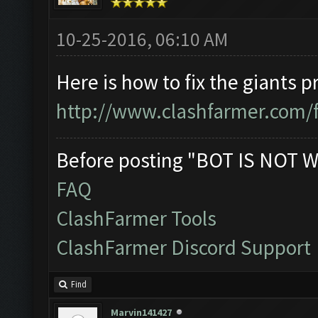
10-25-2016, 06:10 AM
Here is how to fix the giants 
http://www.clashfarmer.com/
Before posting "BOT IS NOT W
FAQ
ClashFarmer Tools
ClashFarmer Discord Support
Find
Marvin141427