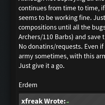
continues from time to time, 
seems to be working fine. Just
compositions until all the bug
Archers/110 Barbs) and save t
No donatins/requests. Even if 
army sometimes, with this army
Just give it a go.
Erdem
xfreak Wrote: