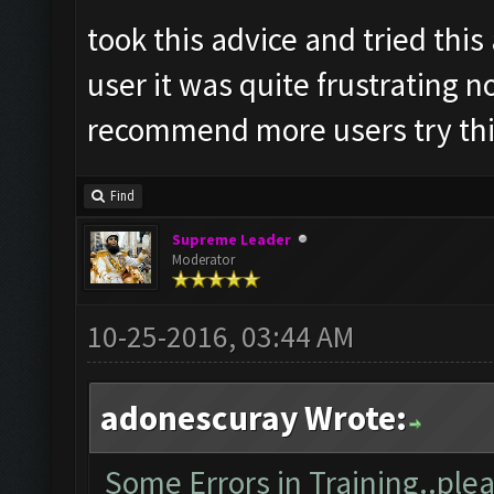
took this advice and tried thi
user it was quite frustrating n
recommend more users try this
Find
Supreme Leader
Moderator
10-25-2016, 03:44 AM
adonescuray Wrote:
Some Errors in Training..plea