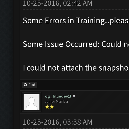
10-25-2016, 02:42 AM
Some Errors in Training..pleas
Some Issue Occurred: Could no
I could not attach the snapsh
Find
og_bluedev1l
Junior Member
10-25-2016, 03:38 AM