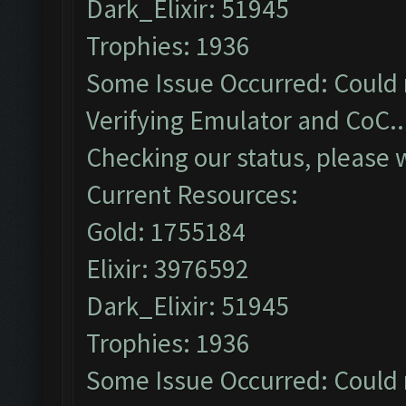
Dark_Elixir: 51945
Trophies: 1936
Some Issue Occurred: Could 
Verifying Emulator and CoC..
Checking our status, please w
Current Resources:
Gold: 1755184
Elixir: 3976592
Dark_Elixir: 51945
Trophies: 1936
Some Issue Occurred: Could 