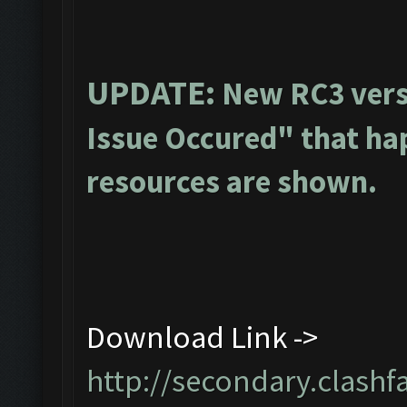
UPDATE:
New RC3 vers
Issue Occured" that ha
resources are shown.
Download Link ->
http://secondary.clashf