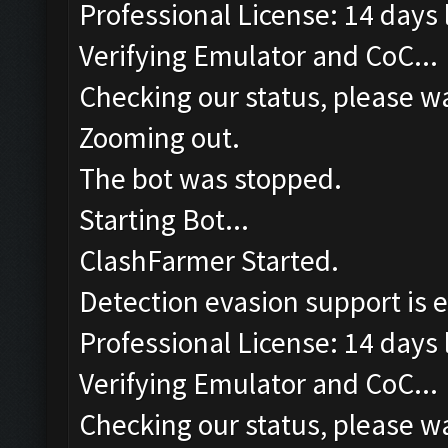
Professional License: 14 days l
Verifying Emulator and CoC...
Checking our status, please wa
Zooming out.
The bot was stopped.
Starting Bot...
ClashFarmer Started.
Detection evasion support is 
Professional License: 14 days l
Verifying Emulator and CoC...
Checking our status, please wa