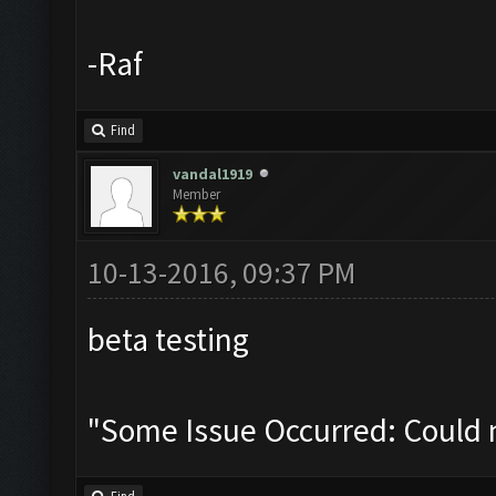
-Raf
Find
vandal1919
Member
10-13-2016, 09:37 PM
beta testing
"Some Issue Occurred: Could 