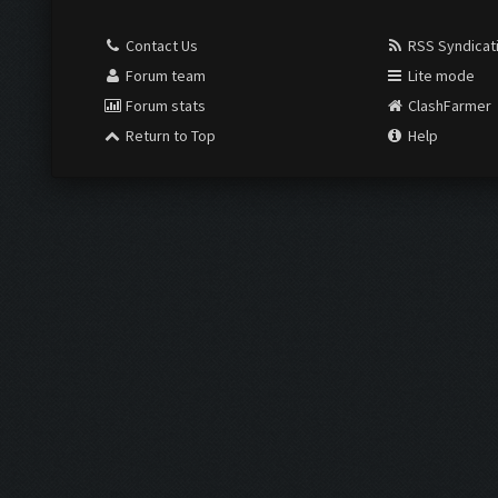
Contact Us
RSS Syndicat
Forum team
Lite mode
Forum stats
ClashFarmer
Return to Top
Help