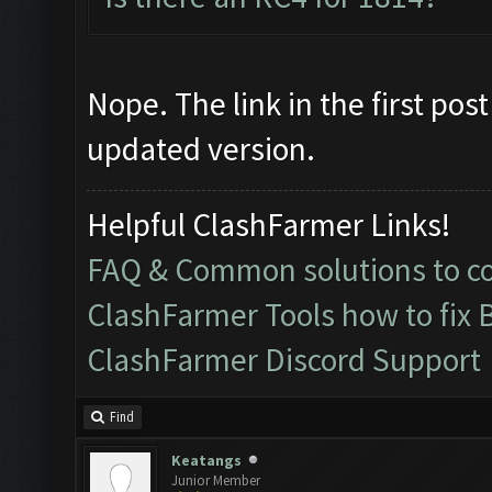
Nope. The link in the first po
updated version.
Helpful ClashFarmer Links!
FAQ & Common solutions to 
ClashFarmer Tools how to fix 
ClashFarmer Discord Support
Find
Keatangs
Junior Member