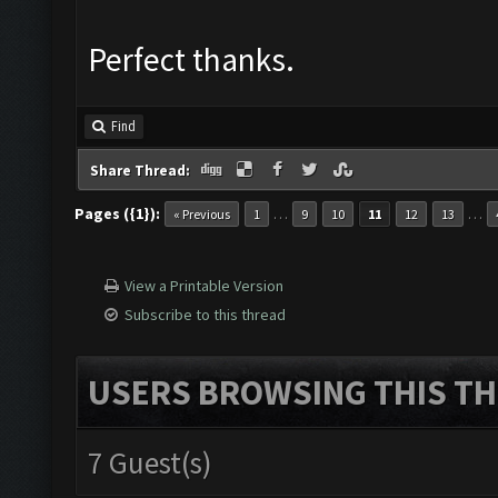
Perfect thanks.
Find
Share Thread:
Pages ({1}):
…
…
« Previous
1
9
10
11
12
13
View a Printable Version
Subscribe to this thread
USERS BROWSING THIS TH
7 Guest(s)