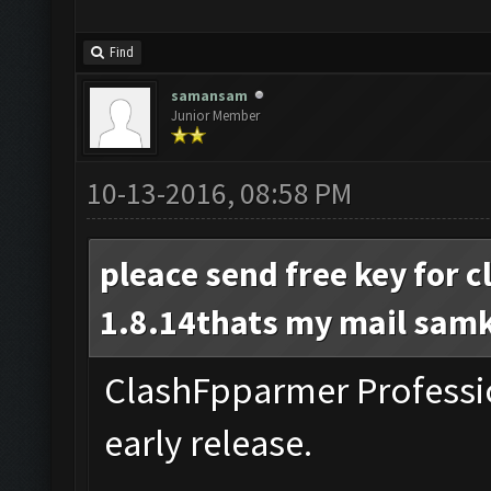
Find
samansam
Junior Member
10-13-2016, 08:58 PM
pleace send free key for 
1.8.14thats my mail
sam
ClashFpparmer Professio
early release.