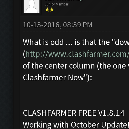
Junior Member
10-13-2016, 08:39 PM
What is odd ... is that the "d
(
http://www.clashfarmer.com
of the center column (the one
Clashfarmer Now"):
CLASHFARMER FREE V1.8.14
Working with October Update