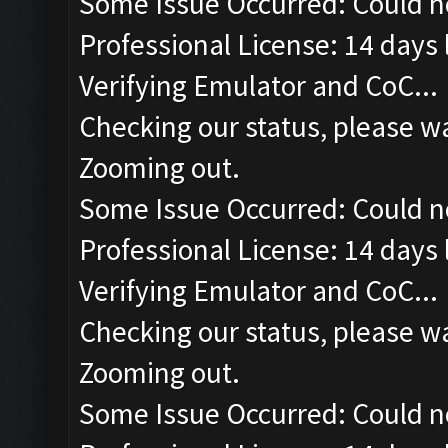
Some Issue Occurred: Could n
Professional License: 14 days l
Verifying Emulator and CoC...
Checking our status, please wa
Zooming out.
Some Issue Occurred: Could n
Professional License: 14 days l
Verifying Emulator and CoC...
Checking our status, please wa
Zooming out.
Some Issue Occurred: Could n