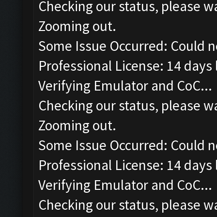
Checking our status, please wa
Zooming out.
Some Issue Occurred: Could n
Professional License: 14 days l
Verifying Emulator and CoC...
Checking our status, please wa
Zooming out.
Some Issue Occurred: Could n
Professional License: 14 days l
Verifying Emulator and CoC...
Checking our status, please wa