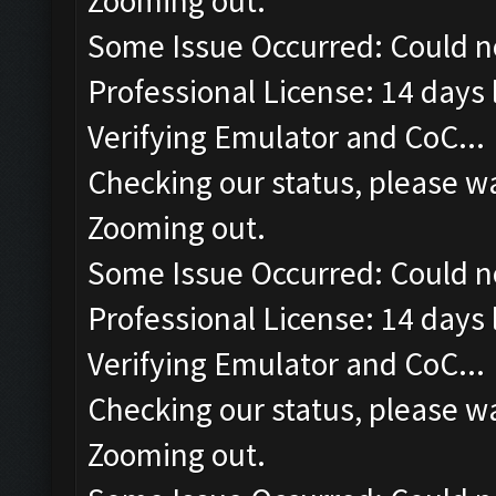
Zooming out.
Some Issue Occurred: Could n
Professional License: 14 days l
Verifying Emulator and CoC...
Checking our status, please wa
Zooming out.
Some Issue Occurred: Could n
Professional License: 14 days l
Verifying Emulator and CoC...
Checking our status, please wa
Zooming out.