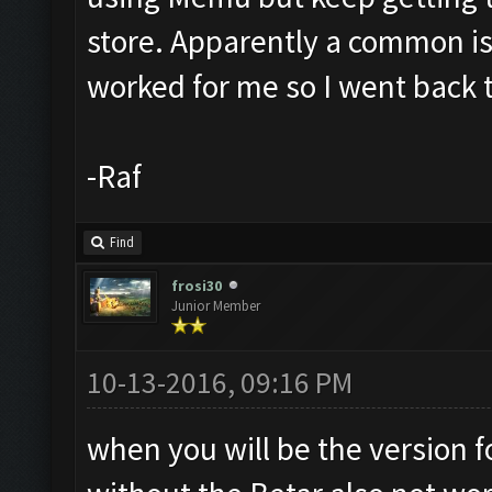
store. Apparently a common i
worked for me so I went back 
-Raf
Find
frosi30
Junior Member
10-13-2016, 09:16 PM
when you will be the version 