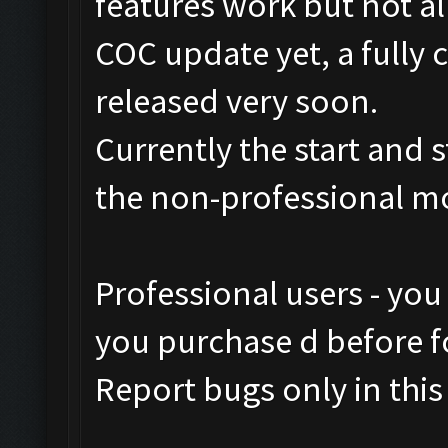
features work but not al
COC update yet, a fully 
released very soon.
Currently the start and 
the non-professional m
Professional users - you
you purchase d before fo
Report bugs only in this