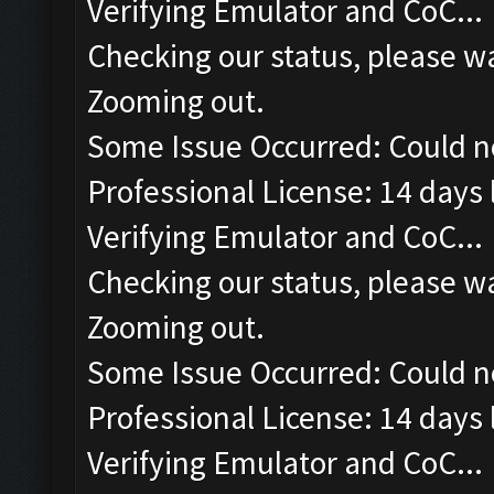
Verifying Emulator and CoC...
Checking our status, please wa
Zooming out.
Some Issue Occurred: Could n
Professional License: 14 days l
Verifying Emulator and CoC...
Checking our status, please wa
Zooming out.
Some Issue Occurred: Could n
Professional License: 14 days l
Verifying Emulator and CoC...