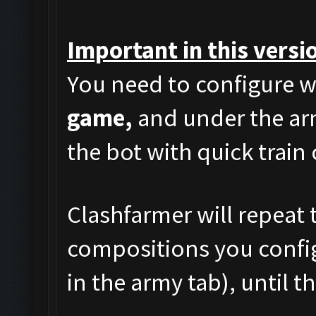
Important in this versi
You need to configure w
game,
and under the arm
the bot with quick train
Clashfarmer will repeat t
compositions you config
in the army tab), until t