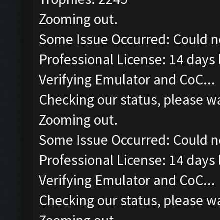
Zooming out.
Some Issue Occurred: Could n
Professional License: 14 days l
Verifying Emulator and CoC...
Checking our status, please wa
Zooming out.
Some Issue Occurred: Could n
Professional License: 14 days l
Verifying Emulator and CoC...
Checking our status, please wa