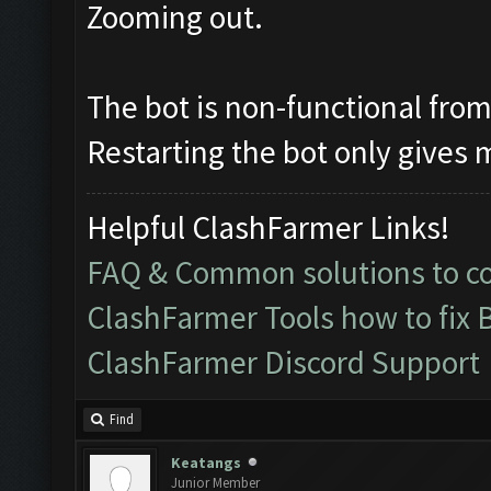
Zooming out.
The bot is non-functional from 
Restarting the bot only gives 
Helpful ClashFarmer Links!
FAQ & Common solutions to 
ClashFarmer Tools how to fix 
ClashFarmer Discord Support
Find
Keatangs
Junior Member