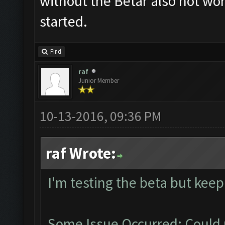
without the Betar also not work
started.
Find
raf
Junior Member
10-13-2016, 09:36 PM
raf Wrote:
I'm testing the beta but keep
Some Issue Occurred: Could 