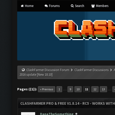
Home
Forums
Search
Members
ClashFarmer Discussion Forum
ClashFarmer Discussions
2016 update [New 18.10]
Pages ({1}):
…
…
« Previous
1
9
10
11
12
13
CLASHFARMER PRO & FREE V1.8.14 - RC5 - WORKS WIT
DanaTheSomething