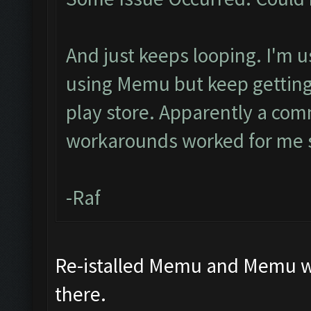
And just keeps looping. I'm u
using Memu but keep getting 
play store. Apparently a com
workarounds worked for me s
-Raf
Re-istalled Memu and Memu wor
there.