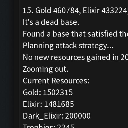
15. Gold 460784, Elixir 433224
It's a dead base.
Found a base that satisfied th
Planning attack strategy...
No new resources gained in 20
Zooming out.
Current Resources:
Gold: 1502315
Elixir: 1481685
Dark_Elixir: 200000
Trophies: 2245