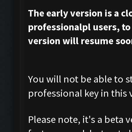
The early version is a c
professionalpl users, to 
version will resume soo
You will not be able to s
professional key in this 
Please note, it's a beta 