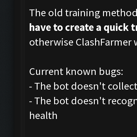
The old training metho
have to create a quick 
otherwise ClashFarmer wi
Current known bugs:
- The bot doesn't collec
- The bot doesn't recog
health