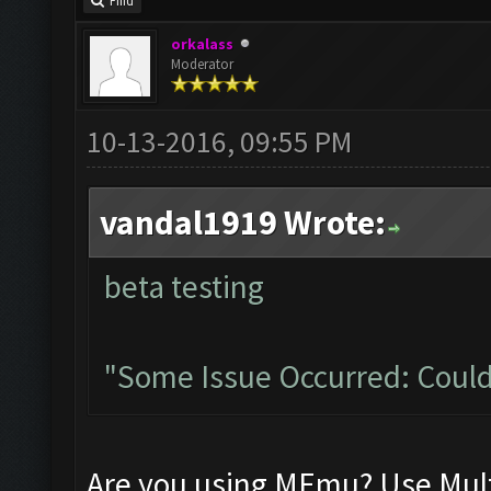
Find
orkalass
Moderator
10-13-2016, 09:55 PM
vandal1919 Wrote:
beta testing
"Some Issue Occurred: Could
Are you using MEmu? Use Mult