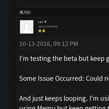
Find
raf
Junior Member
10-13-2016, 09:12 PM
I'm testing the beta but keep g
Some Issue Occurred: Could n
And just keeps looping. I'm usi
using Memu but keep getting th