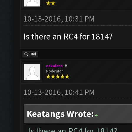
10-13-2016, 10:31 PM
Is there an RC4 for 1814?
Find
orkalass
Moderator
10-13-2016, 10:41 PM
Keatangs Wrote:
Is there an RC4 for 1814?