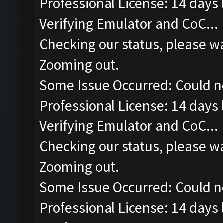
Professional License: 14 days l
Verifying Emulator and CoC...
Checking our status, please wa
Zooming out.
Some Issue Occurred: Could n
Professional License: 14 days l
Verifying Emulator and CoC...
Checking our status, please wa
Zooming out.
Some Issue Occurred: Could n
Professional License: 14 days l