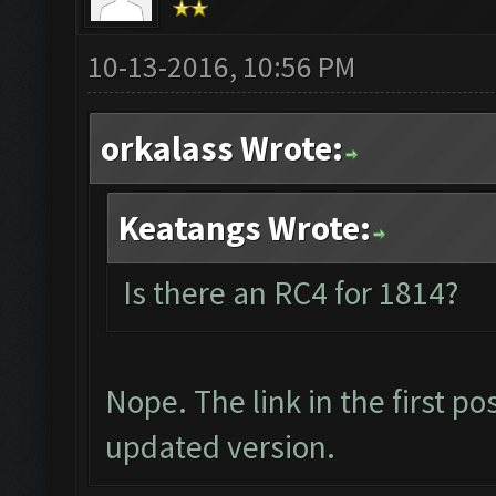
10-13-2016, 10:56 PM
orkalass Wrote:
Keatangs Wrote:
Is there an RC4 for 1814?
Nope. The link in the first p
updated version.