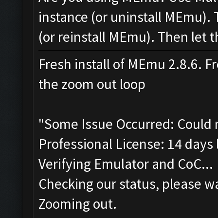
instance (or uninstall MEmu). 
(or reinstall MEmu). Then let t
Fresh install of MEmu 2.8.6. Fr
the zoom out loop
"Some Issue Occurred: Could 
Professional License: 14 days l
Verifying Emulator and CoC...
Checking our status, please wa
Zooming out.