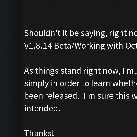
Shouldn't it be saying, right 
V1.8.14 Beta/Working with Oc
As things stand right now, I m
simply in order to learn wheth
been released. I'm sure this 
intended.
Thanks!