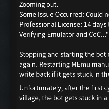
Zooming out.
Some Issue Occurred: Could n
Professional License: 14 days l
Verifying Emulator and CoC..."
Stopping and starting the bot 
again. Restarting MEmu manual
write back if it gets stuck in 
Unfortunately, after the first 
village, the bot gets stuck in 