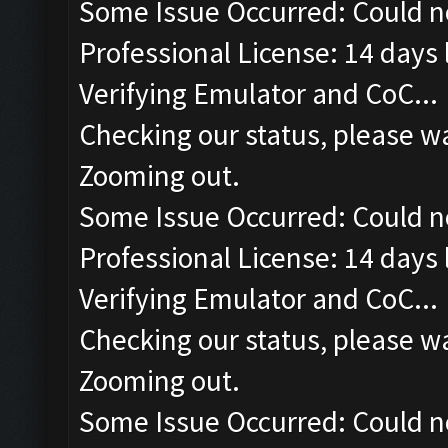
Some Issue Occurred: Could n
Professional License: 14 days l
Verifying Emulator and CoC...
Checking our status, please wa
Zooming out.
Some Issue Occurred: Could n
Professional License: 14 days l
Verifying Emulator and CoC...
Checking our status, please wa
Zooming out.
Some Issue Occurred: Could n