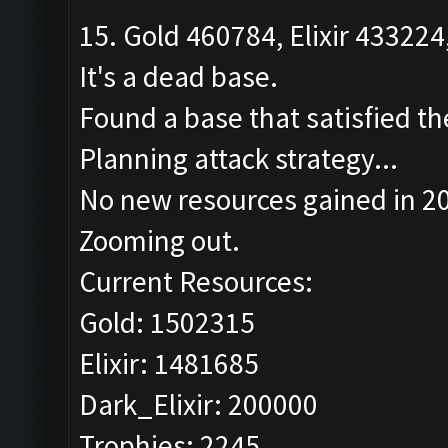
15. Gold 460784, Elixir 433224
It's a dead base.
Found a base that satisfied th
Planning attack strategy...
No new resources gained in 20
Zooming out.
Current Resources:
Gold: 1502315
Elixir: 1481685
Dark_Elixir: 200000
Trophies: 2245