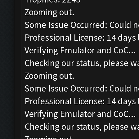
Zooming out.
Some Issue Occurred: Could n
Professional License: 14 days l
Verifying Emulator and CoC...
Checking our status, please wa
Zooming out.
Some Issue Occurred: Could n
Professional License: 14 days l
Verifying Emulator and CoC...
Checking our status, please wa