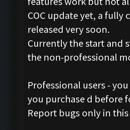
features work but not al
COC update yet, a fully 
released very soon.
Currently the start and 
the non-professional m
Professional users - you
you purchase d before fo
Report bugs only in this