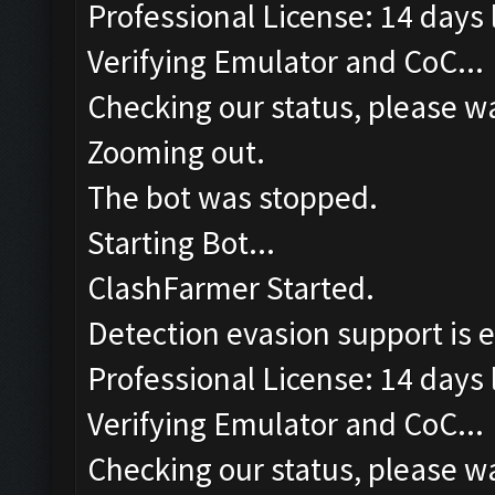
Professional License: 14 days l
Verifying Emulator and CoC...
Checking our status, please wa
Zooming out.
The bot was stopped.
Starting Bot...
ClashFarmer Started.
Detection evasion support is 
Professional License: 14 days l
Verifying Emulator and CoC...
Checking our status, please wa