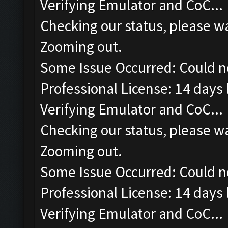
Verifying Emulator and CoC...
Checking our status, please wa
Zooming out.
Some Issue Occurred: Could n
Professional License: 14 days l
Verifying Emulator and CoC...
Checking our status, please wa
Zooming out.
Some Issue Occurred: Could n
Professional License: 14 days l
Verifying Emulator and CoC...