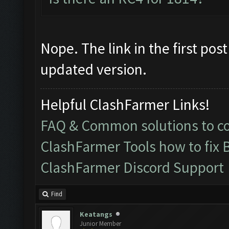
Nope. The link in the first po
updated version.
Helpful ClashFarmer Links!
FAQ & Common solutions to 
ClashFarmer Tools how to fix 
ClashFarmer Discord Support
Find
Keatangs
Junior Member