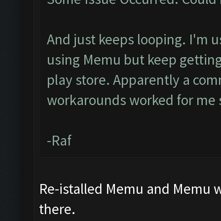
And just keeps looping. I'm u
using Memu but keep getting 
play store. Apparently a com
workarounds worked for me s
-Raf
Re-istalled Memu and Memu wor
there.