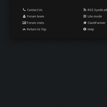
Contact Us
RSS Syndicat
Forum team
Lite mode
Forum stats
ClashFarmer
Return to Top
Help