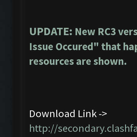
UPDATE:
New RC3 vers
Issue Occured" that ha
resources are shown.
Download Link ->
http://secondary.clashf