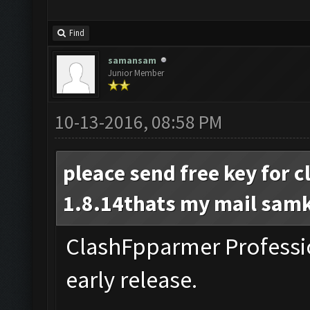
Find
samansam
Junior Member
10-13-2016, 08:58 PM
pleace send free key for 
1.8.14thats my mail
sam
ClashFpparmer Professio
early release.