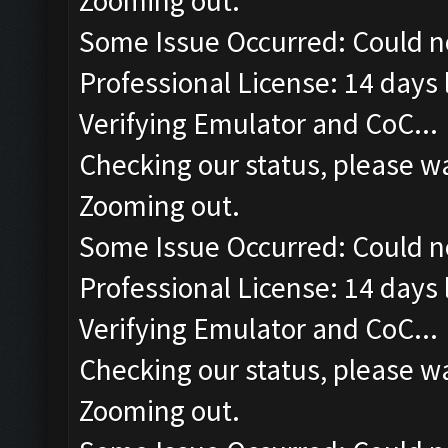
Zooming out.
Some Issue Occurred: Could n
Professional License: 14 days l
Verifying Emulator and CoC...
Checking our status, please wa
Zooming out.
Some Issue Occurred: Could n
Professional License: 14 days l
Verifying Emulator and CoC...
Checking our status, please wa
Zooming out.