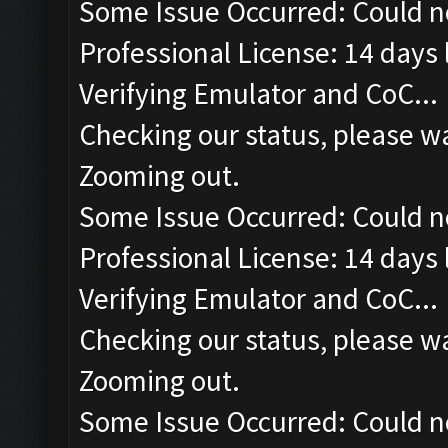
Some Issue Occurred: Could n
Professional License: 14 days l
Verifying Emulator and CoC...
Checking our status, please wa
Zooming out.
Some Issue Occurred: Could n
Professional License: 14 days l
Verifying Emulator and CoC...
Checking our status, please wa
Zooming out.
Some Issue Occurred: Could n