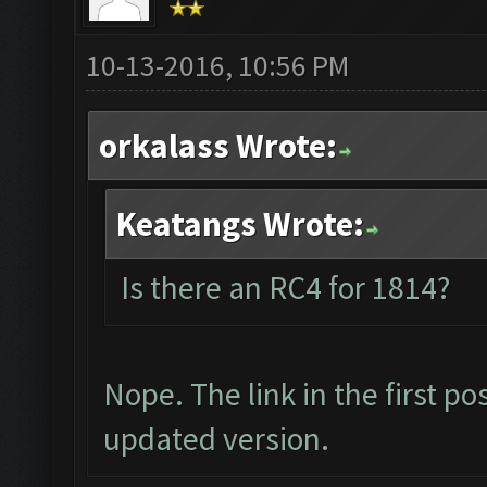
10-13-2016, 10:56 PM
orkalass Wrote:
Keatangs Wrote:
Is there an RC4 for 1814?
Nope. The link in the first p
updated version.