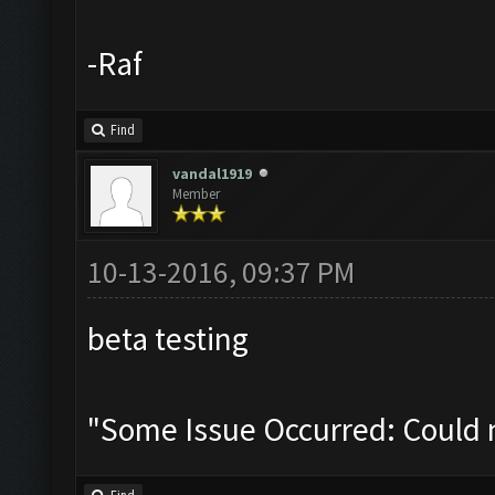
-Raf
Find
vandal1919
Member
10-13-2016, 09:37 PM
beta testing
"Some Issue Occurred: Could 