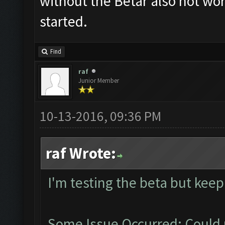
without the Betar also not work
started.
Find
raf
Junior Member
10-13-2016, 09:36 PM
raf Wrote:
I'm testing the beta but keep
Some Issue Occurred: Could 