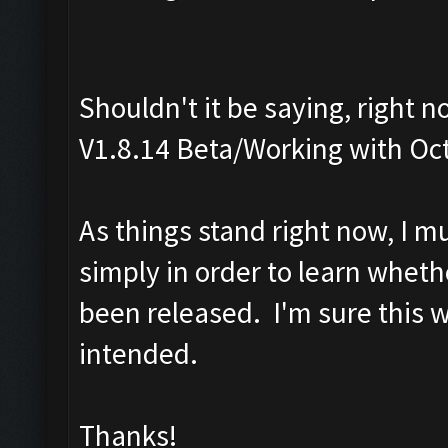
Shouldn't it be saying, right 
V1.8.14 Beta/Working with Oc
As things stand right now, I m
simply in order to learn wheth
been released. I'm sure this 
intended.
Thanks!