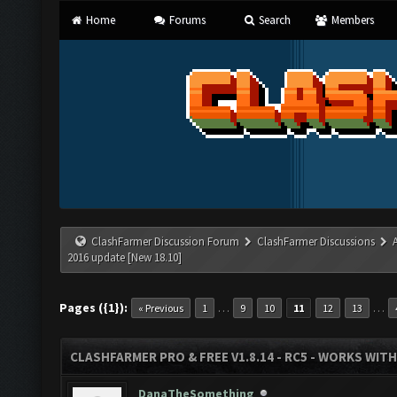
Home
Forums
Search
Members
ClashFarmer Discussion Forum
ClashFarmer Discussions
2016 update [New 18.10]
Pages ({1}):
…
…
« Previous
1
9
10
11
12
13
CLASHFARMER PRO & FREE V1.8.14 - RC5 - WORKS WIT
DanaTheSomething