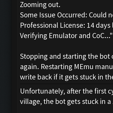
Zooming out.
Some Issue Occurred: Could n
Professional License: 14 days l
Verifying Emulator and CoC..."
Stopping and starting the bot 
again. Restarting MEmu manual
write back if it gets stuck in 
Unfortunately, after the first 
village, the bot gets stuck in 