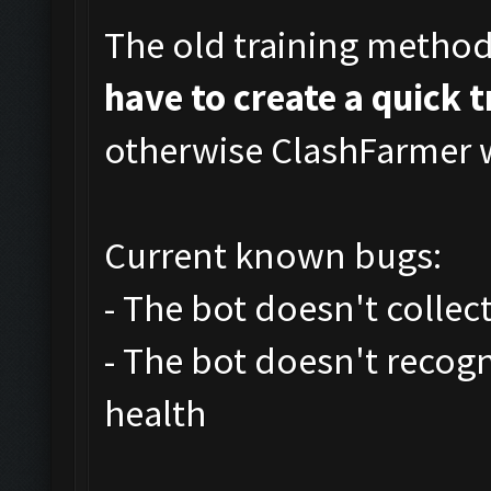
The old training metho
have to create a quick 
otherwise ClashFarmer wi
Current known bugs:
- The bot doesn't collec
- The bot doesn't recog
health