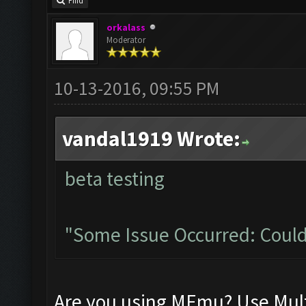
Find
orkalass
Moderator
10-13-2016, 09:55 PM
vandal1919 Wrote:
beta testing
"Some Issue Occurred: Could
Are you using MEmu? Use Mult