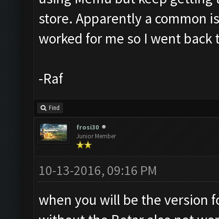
store. Apparently a common i
worked for me so I went back 
-Raf
Find
frosi30
Junior Member
10-13-2016, 09:16 PM
when you will be the version 