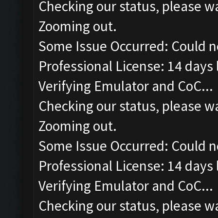
Checking our status, please wa
Zooming out.
Some Issue Occurred: Could n
Professional License: 14 days l
Verifying Emulator and CoC...
Checking our status, please wa
Zooming out.
Some Issue Occurred: Could n
Professional License: 14 days l
Verifying Emulator and CoC...
Checking our status, please wa