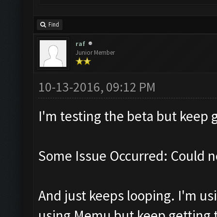
Find
raf
Junior Member
10-13-2016, 09:12 PM
I'm testing the beta but keep g
Some Issue Occurred: Could n
And just keeps looping. I'm usi
using Memu but keep getting th