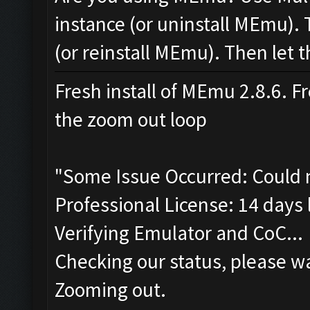
instance (or uninstall MEmu). 
(or reinstall MEmu). Then let t
Fresh install of MEmu 2.8.6. Fr
the zoom out loop
"Some Issue Occurred: Could 
Professional License: 14 days l
Verifying Emulator and CoC...
Checking our status, please wa
Zooming out.