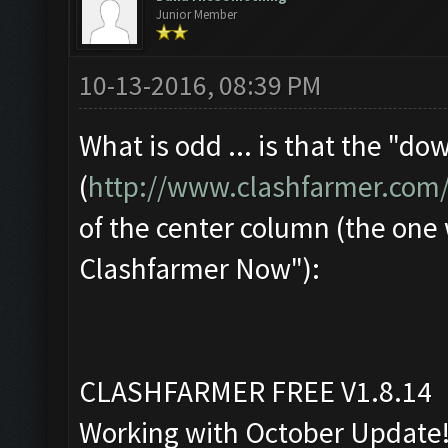
Junior Member
10-13-2016, 08:39 PM
What is odd ... is that the "d
(
http://www.clashfarmer.com
of the center column (the one
Clashfarmer Now"):
CLASHFARMER FREE V1.8.14
Working with October Update