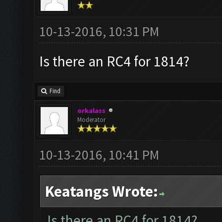
10-13-2016, 10:31 PM
Is there an RC4 for 1814?
Find
orkalass
Moderator
10-13-2016, 10:41 PM
Keatangs Wrote:
Is there an RC4 for 1814?