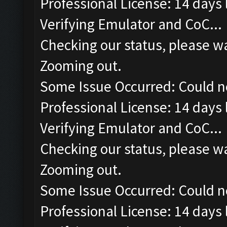
Professional License: 14 days l
Verifying Emulator and CoC...
Checking our status, please wa
Zooming out.
Some Issue Occurred: Could n
Professional License: 14 days l
Verifying Emulator and CoC...
Checking our status, please wa
Zooming out.
Some Issue Occurred: Could n
Professional License: 14 days l