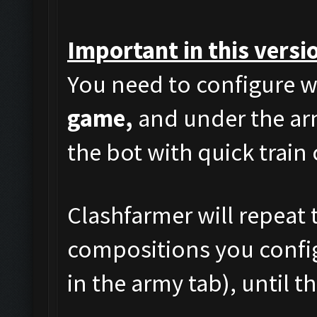
Important in this versi
You need to configure w
game,
and under the arm
the bot with quick train
Clashfarmer will repeat t
compositions you config
in the army tab), until t