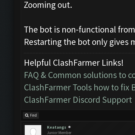
Zooming out.
The bot is non-functional from 
Restarting the bot only gives 
Helpful ClashFarmer Links!
FAQ & Common solutions to 
ClashFarmer Tools how to fix 
ClashFarmer Discord Support
Find
Keatangs
Junior Member