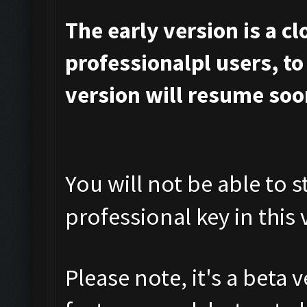
The early version is a c
professionalpl users, to 
version will resume soo
You will not be able to s
professional key in this 
Please note, it's a beta 