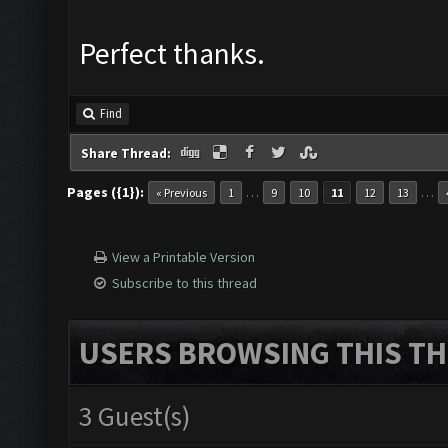
Perfect thanks.
Find
Share Thread:
Pages ({1}):
…
…
« Previous
1
9
10
11
12
13
View a Printable Version
Subscribe to this thread
USERS BROWSING THIS TH
3 Guest(s)