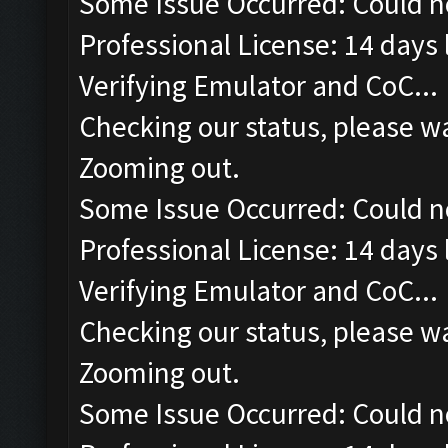
Some Issue Occurred: Could n
Professional License: 14 days l
Verifying Emulator and CoC...
Checking our status, please wa
Zooming out.
Some Issue Occurred: Could n
Professional License: 14 days l
Verifying Emulator and CoC...
Checking our status, please wa
Zooming out.
Some Issue Occurred: Could n