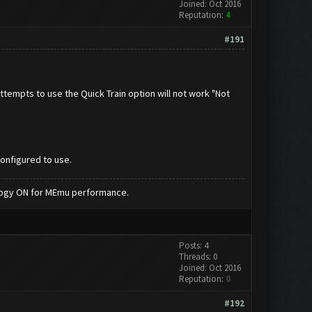
Joined: Oct 2016
Reputation:
4
#191
attempts to use the Quick Train option will not work "Not
configured to use.
nology ON for MEmu performance.
Posts: 4
Threads: 0
Joined: Oct 2016
Reputation:
0
#192