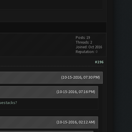
Posts: 19
Threads: 2
Joined: Oct 2016
Reputation:
0
#196
(10-15-2016, 07:30 PM)
(10-15-2016, 07:16 PM)
luestacks?
(10-15-2016, 02:12 AM)