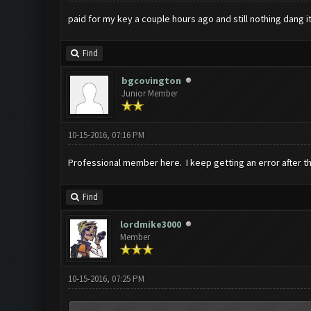
paid for my key a couple hours ago and still nothing dang i
Find
bgcovington
Junior Member
10-15-2016, 07:16 PM
Professional member here. I keep getting an error after th
Find
lordmike3000
Member
10-15-2016, 07:25 PM