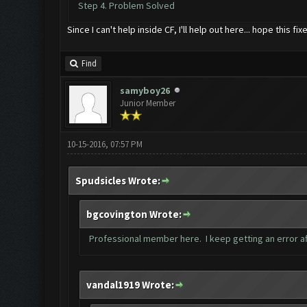
Step 4. Problem Solved
Since I can't help inside CF, I'll help out here... hope this f
Find
samyboy26
Junior Member
10-15-2016, 07:57 PM
Spudsicles Wrote:
bgcovington Wrote:
Professional member here. I keep getting an error af
vandal1919 Wrote: