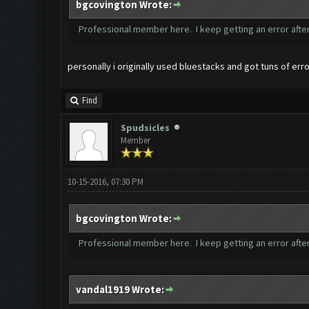
bgcovington Wrote:
Professional member here. I keep getting an error after
personally i originally used bluestacks and got tuns of er
Find
Spudsicles
Member
10-15-2016, 07:30 PM
bgcovington Wrote:
Professional member here. I keep getting an error after
vandal1919 Wrote: