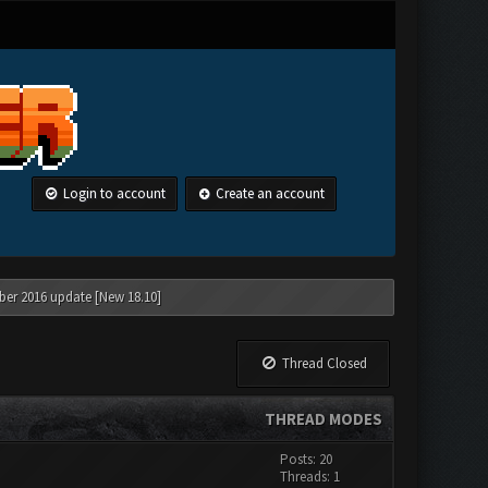
Login to account
Create an account
ber 2016 update [New 18.10]
Thread Closed
THREAD MODES
Posts: 20
Threads: 1