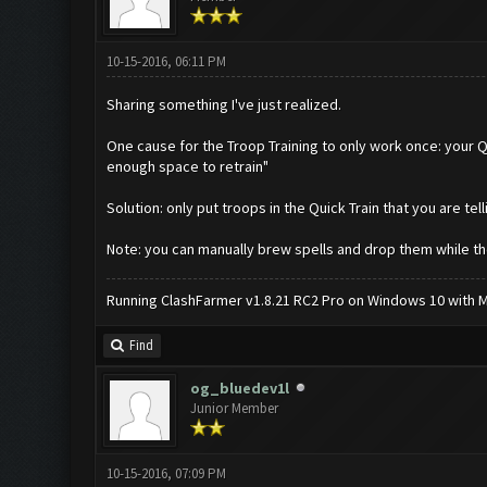
10-15-2016, 06:11 PM
Sharing something I've just realized.
One cause for the Troop Training to only work once: your Qu
enough space to retrain"
Solution: only put troops in the Quick Train that you are tell
Note: you can manually brew spells and drop them while the 
Running ClashFarmer v1.8.21 RC2 Pro on Windows 10 with ME
Find
og_bluedev1l
Junior Member
10-15-2016, 07:09 PM