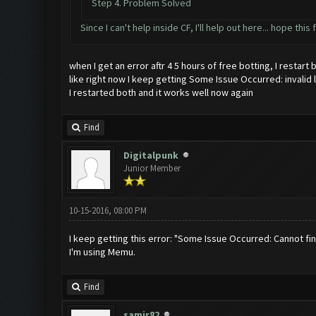
Step 4. Problem Solved
Since I can't help inside CF, I'll help out here... hope thi
when I get an error aftr 4 5 hours of free botting, I restart
like right now I keep getting Some Issue Occurred: invalid lit
I restarted both and it works well now again
Find
Digitalpunk
Junior Member
10-15-2016, 08:00 PM
I keep getting this error: "Some Issue Occurred: Cannot fi
I'm using Memu.
Find
samir82