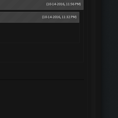
(10-14-2016, 11:56 PM)
(10-14-2016, 11:32 PM)