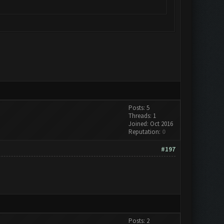
Posts: 5
Threads: 1
Joined: Oct 2016
Reputation:
0
#197
Posts: 2