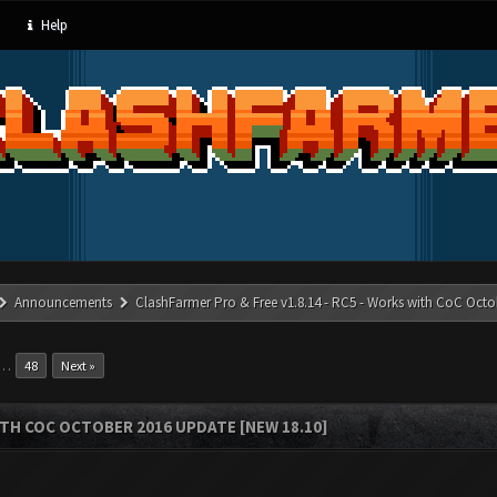
Help
Announcements
ClashFarmer Pro & Free v1.8.14 - RC5 - Works with CoC Octo
…
48
Next »
ITH COC OCTOBER 2016 UPDATE [NEW 18.10]