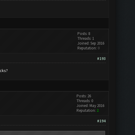
Posts: 8
Threads: 1
Joined: Sep 2016
Reputation:
0
#193
acks?
Posts: 26
Threads: 0
Joined: May 2016
Reputation:
2
#194