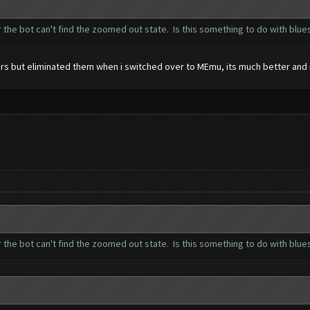
 the bot can't find the zoomed out state. Is this something to do with blue
rors but eliminated them when i switched over to MEmu, its much better and
 the bot can't find the zoomed out state. Is this something to do with blue