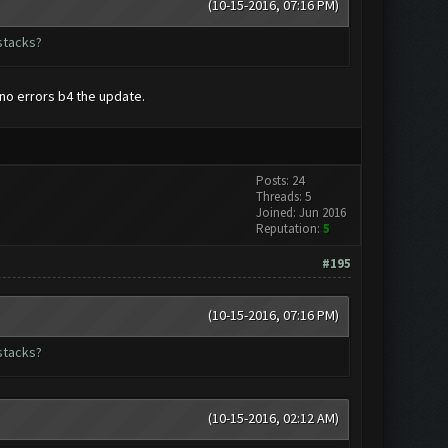
(10-15-2016, 07:16 PM)
stacks?
 no errors b4 the update.
Posts: 24
Threads: 5
Joined: Jun 2016
Reputation:
5
#195
(10-15-2016, 07:16 PM)
stacks?
(10-15-2016, 02:12 AM)