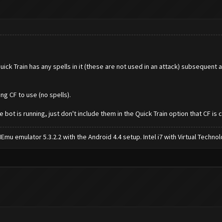
ick Train has any spells in it (these are not used in an attack) subsequent 
ing CF to use (no spells).
bot is running, just don't include them in the Quick Train option that CF is 
mu emulator 5.3.2.2 with the Android 4.4 setup. Intel i7 with Virtual Tech