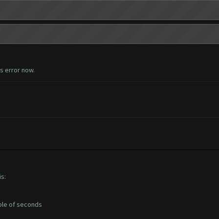
is error now.
s:
uple of seconds