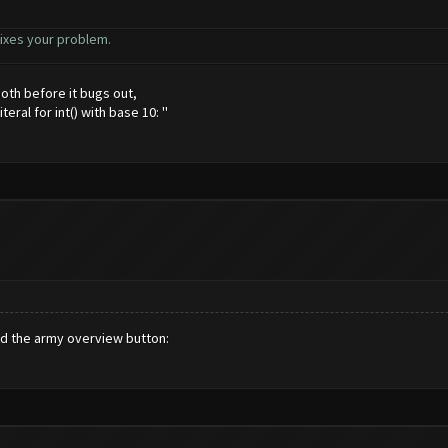
s fixes your problem.
 both before it bugs out,
eral for int() with base 10: ''
nd the army overview button: