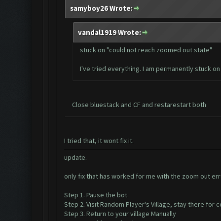
samyboy26 Wrote:
vandal1919 Wrote:
stuck on "could not reach zoomed out state"
I've tried everything. I am permanently stuck on 
Close bluestack and CF and restarestart both
I tried that, it wont fix it.
update.
only fix that has worked for me with the zoom out erro
Step 1. Pause the bot
Step 2. Visit Random Player's Village, stay there for
Step 3. Return to your village Manually