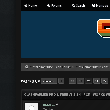
Home
Forums
Search
Members
ClashFarmer Discussion Forum
ClashFarmer Discussions
Pages ({1}):
…
« Previous
1
18
19
20
21
22
CLASHFARMER PRO & FREE V1.8.14 - RC5 - WORKS W
DM2301
Member