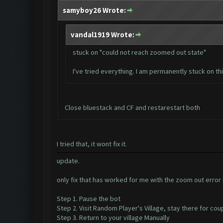
samyboy26 Wrote:
vandal1919 Wrote:
stuck on "could not reach zoomed out state"
I've tried everything. I am permanently stuck on th
Close bluestack and CF and restarestart both
I tried that, it wont fix it.
update.
only fix that has worked for me with the zoom out error i
Step 1. Pause the bot
Step 2. Visit Random Player's Village, stay there for co
Step 3. Return to your village Manually