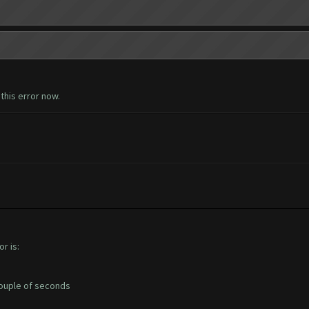
this error now.
r is:
 couple of seconds