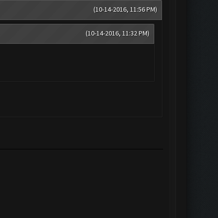
(10-14-2016, 11:56 PM)
(10-14-2016, 11:32 PM)