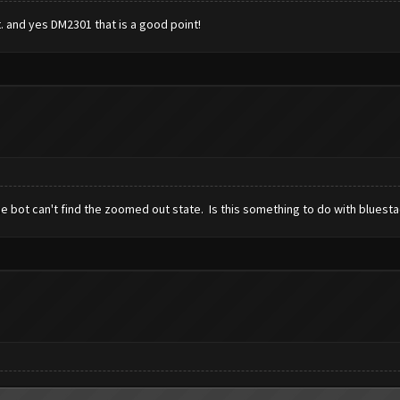
t. and yes DM2301 that is a good point!
e bot can't find the zoomed out state. Is this something to do with bluest