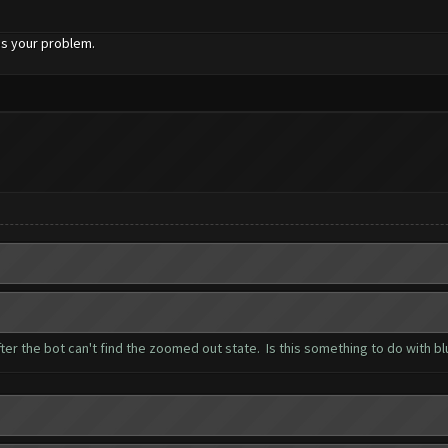
ixes your problem.
ter the bot can't find the zoomed out state. Is this something to do with b