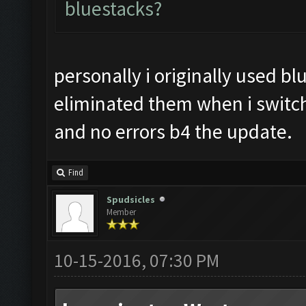
bluestacks?
personally i originally used bl
eliminated them when i switc
and no errors b4 the update.
Find
Spudsicles
Member
10-15-2016, 07:30 PM