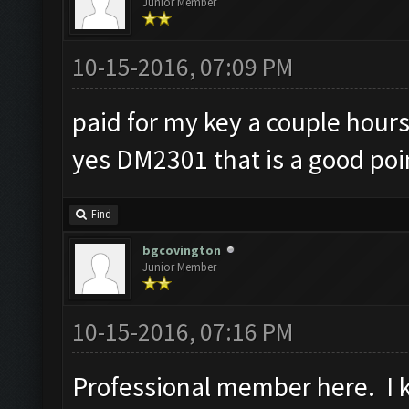
Junior Member
10-15-2016, 07:09 PM
paid for my key a couple hours
yes DM2301 that is a good poi
Find
bgcovington
Junior Member
10-15-2016, 07:16 PM
Professional member here. I ke