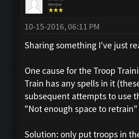
Member
10-15-2016, 06:11 PM
Sharing something I've just re
One cause for the Troop Train
Train has any spells in it (thes
subsequent attempts to use th
"Not enough space to retrain"
Solution: only put troops in th