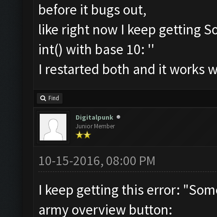
before it bugs out,
like right now I keep getting S
int() with base 10: ''
I restarted both and it works 
Find
Digitalpunk
Junior Member
10-15-2016, 08:00 PM
I keep getting this error: "So
army overview button: