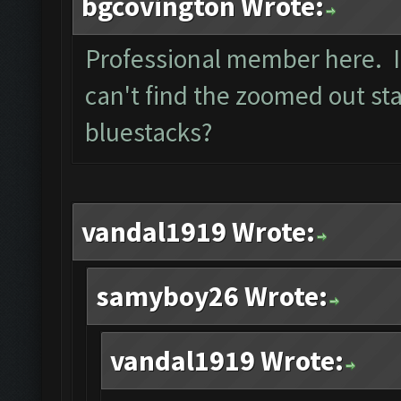
bgcovington Wrote:
Professional member here. I 
can't find the zoomed out sta
bluestacks?
vandal1919 Wrote:
samyboy26 Wrote:
vandal1919 Wrote: