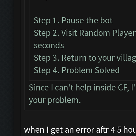
Step 1. Pause the bot
Step 2. Visit Random Player'
seconds
Step 3. Return to your vill
Step 4. Problem Solved
Since I can't help inside CF, I
your problem.
when I get an error aftr 4 5 hou