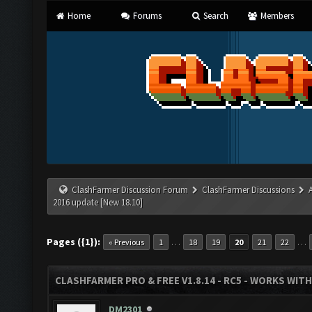
Home
Forums
Search
Members
ClashFarmer Discussion Forum
ClashFarmer Discussions
2016 update [New 18.10]
Pages ({1}):
…
…
« Previous
1
18
19
20
21
22
CLASHFARMER PRO & FREE V1.8.14 - RC5 - WORKS WIT
DM2301