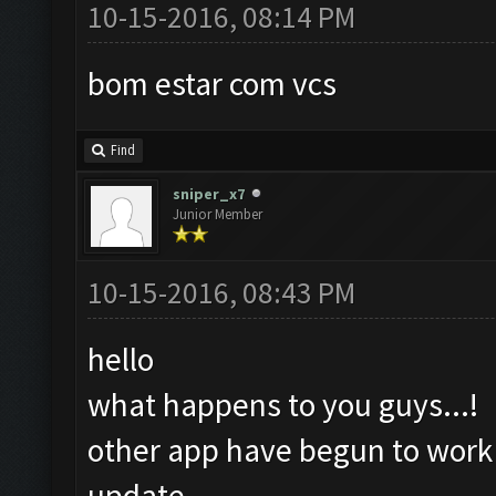
10-15-2016, 08:14 PM
bom estar com vcs
Find
sniper_x7
Junior Member
10-15-2016, 08:43 PM
hello
what happens to you guys...!
other app have begun to work a
update