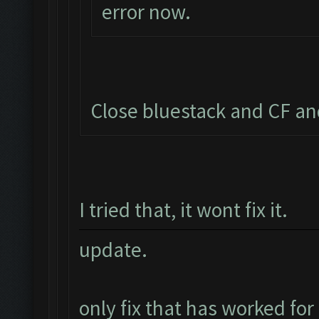
error now.
Close bluestack and CF an
I tried that, it wont fix it.
update.
only fix that has worked for