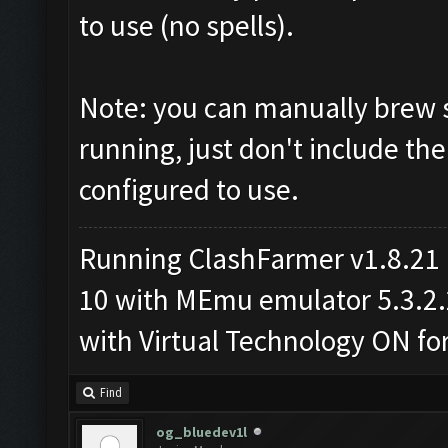
to use (no spells).
Note: you can manually brew s
running, just don't include the
configured to use.
Running ClashFarmer v1.8.21
10 with MEmu emulator 5.3.2.2 
with Virtual Technology ON f
Find
og_bluedev1l