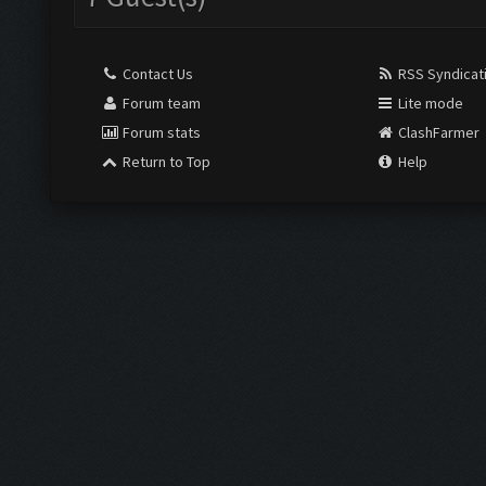
Contact Us
RSS Syndicat
Forum team
Lite mode
Forum stats
ClashFarmer
Return to Top
Help