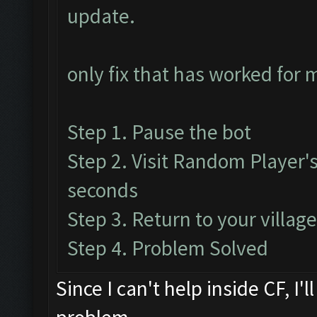
update.
only fix that has worked for 
Step 1. Pause the bot
Step 2. Visit Random Player's 
seconds
Step 3. Return to your villag
Step 4. Problem Solved
Since I can't help inside CF, I'l