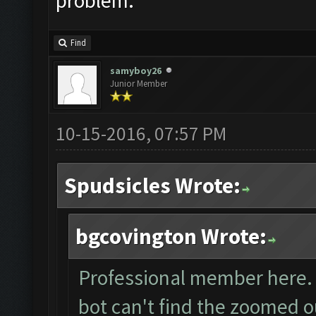
problem.
Find
samyboy26
Junior Member
10-15-2016, 07:57 PM
Spudsicles Wrote:
bgcovington Wrote:
Professional member here. I
bot can't find the zoomed o