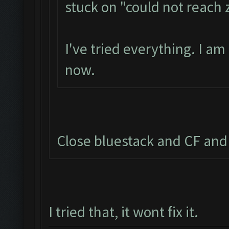
stuck on "could not reach
I've tried everything. I a
now.
Close bluestack and CF and 
I tried that, it wont fix it.