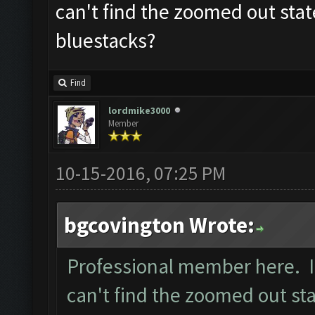
can't find the zoomed out stat
bluestacks?
Find
lordmike3000
Member
10-15-2016, 07:25 PM
bgcovington Wrote:
Professional member here. I 
can't find the zoomed out sta