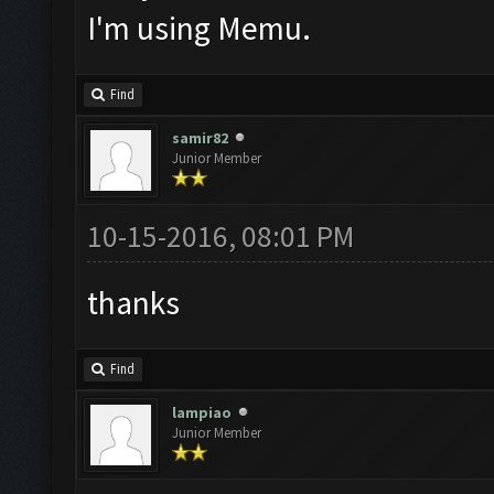
I'm using Memu.
Find
samir82
Junior Member
10-15-2016, 08:01 PM
thanks
Find
lampiao
Junior Member