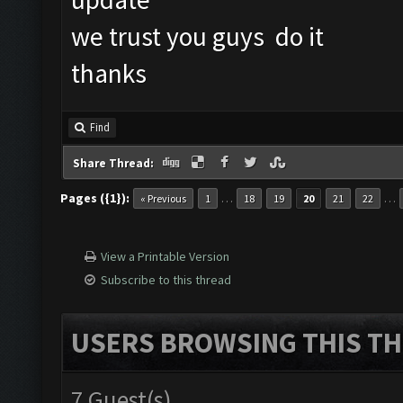
we trust you guys do it
thanks
Find
Share Thread:
Pages ({1}):
…
…
« Previous
1
18
19
20
21
22
View a Printable Version
Subscribe to this thread
USERS BROWSING THIS TH
7 Guest(s)