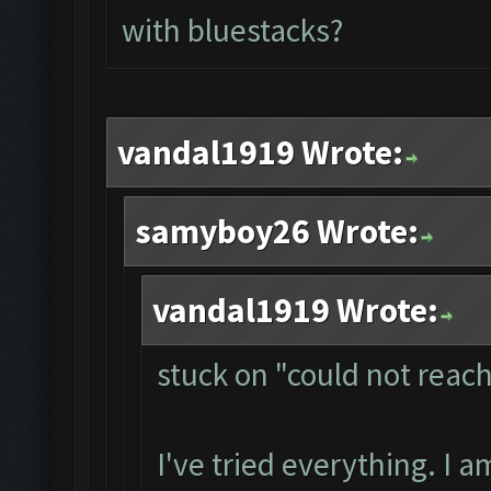
with bluestacks?
vandal1919 Wrote:
samyboy26 Wrote:
vandal1919 Wrote:
stuck on "could not reac
I've tried everything. I 