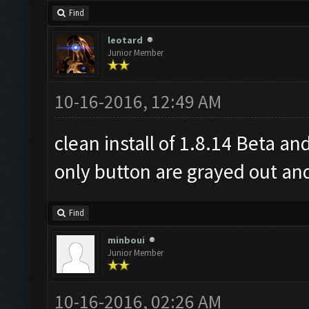
Find
leotard
Junior Member
10-16-2016, 12:49 AM
clean install of 1.8.14 Beta an
only button are grayed out an
Find
minboui
Junior Member
10-16-2016, 02:26 AM