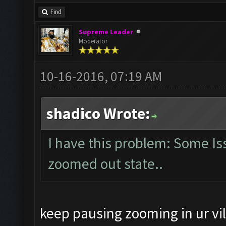
Find
Supreme Leader
Moderator
10-16-2016, 07:19 AM
shadico Wrote:
I have this problem: Some Is
zoomed out state..
keep pausing zooming in ur vi