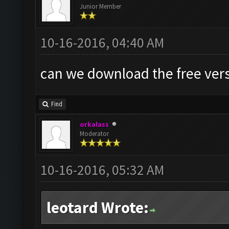
Junior Member
10-16-2016, 04:40 AM
can we download the free vers
Find
orkalass
Moderator
10-16-2016, 05:32 AM
leotard Wrote: