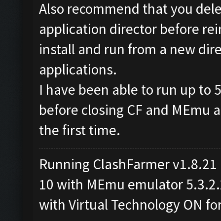
Also recommend that you dele
application director before rein
install and run from a new dire
applications.
I have been able to run up to 5
before closing CF and MEmu and
the first time.
Running ClashFarmer v1.8.21
10 with MEmu emulator 5.3.2.2 
with Virtual Technology ON f