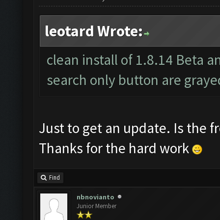
leotard Wrote:
clean install of 1.8.14 Beta a
search only button are graye
Just to get an update. Is the f
Thanks for the hard work
Find
nbnovianto
Junior Member