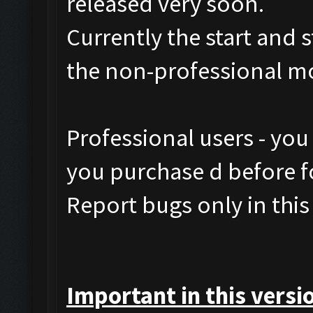
released very soon.
Currently the start and 
the non-professional m
Professional users - you
you purchase d before fo
Report bugs only in this
Important in this versi