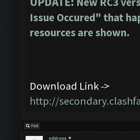
UPDATE:
New RC3 vers
Issue Occured" that ha
resources are shown.
Download Link ->
http://secondary.clashf
Find
eddrone