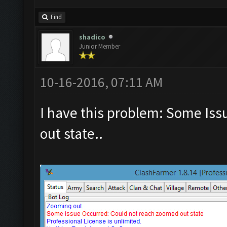
Find
shadico
Junior Member
10-16-2016, 07:11 AM
I have this problem: Some Is
out state..