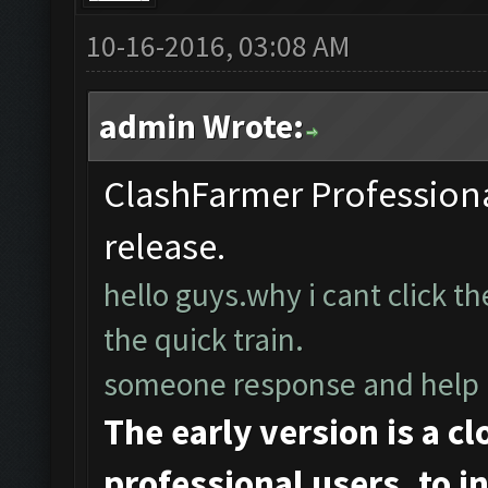
10-16-2016, 03:08 AM
admin Wrote:
ClashFarmer Professional
release.
hello guys.why i cant click t
the quick train.
someone response and hel
The early version is a c
professional users, to ini