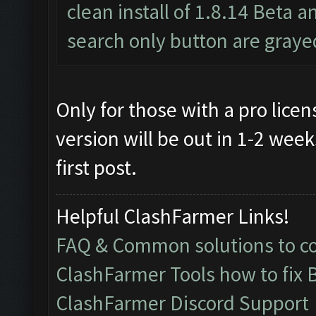
clean install of 1.8.14 Beta a
search only button are graye
Only for those with a pro lice
version will be out in 1-2 weeks
first post.
Helpful ClashFarmer Links!
FAQ & Common solutions to 
ClashFarmer Tools how to fix 
ClashFarmer Discord Support