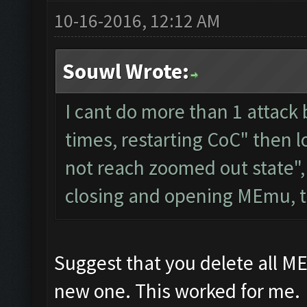
10-16-2016, 12:12 AM
Souwl Wrote:
I cant do more than 1 attack 
times, restarting CoC" then 
not reach zoomed out state",
closing and opening MEmu, t
Suggest that you delete all M
new one. This worked for me.