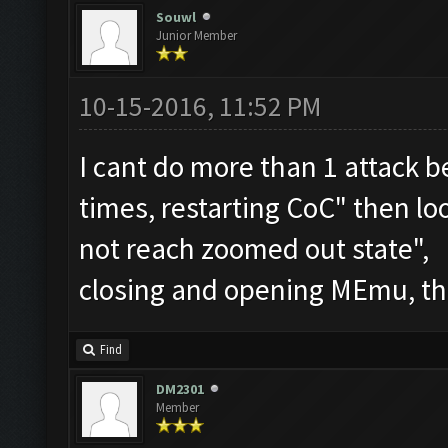
Souwl
Junior Member
10-15-2016, 11:52 PM
I cant do more than 1 attack b
times, restarting CoC" then l
not reach zoomed out state",
closing and opening MEmu, th
Find
DM2301
Member