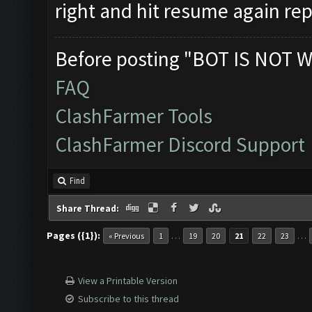
right and hit resume again repe
Before posting "BOT IS NOT W
FAQ
ClashFarmer Tools
ClashFarmer Discord Support
Find
Share Thread:
Pages ({1}):
…
…
« Previous
1
19
20
21
22
23
View a Printable Version
Subscribe to this thread