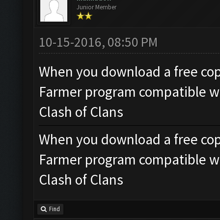
Junior Member
10-15-2016, 08:50 PM
When you download a free copy 
Farmer program compatible wi
Clash of Clans
When you download a free copy 
Farmer program compatible wi
Clash of Clans
Find