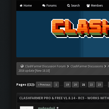
Home
Forums
Search
Members
ClashFarmer Discussion Forum
ClashFarmer Discussions
2016 update [New 18.10]
Pages ({1}):
…
…
« Previous
1
19
20
21
22
23
CLASHFARMER PRO & FREE V1.8.14 - RC5 - WORKS WIT
muhnadoil