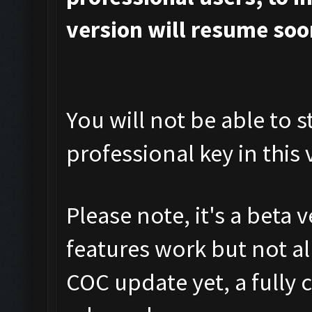
version will resume soo
You will not be able to s
professional key in this 
Please note, it's a beta 
features work but not al
COC update yet, a fully 