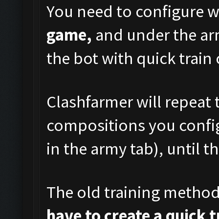
You need to configure w
game,
and under the arm
the bot with quick train
Clashfarmer will repeat t
compositions you config
in the army tab), until t
The old training metho
have to create a quick 