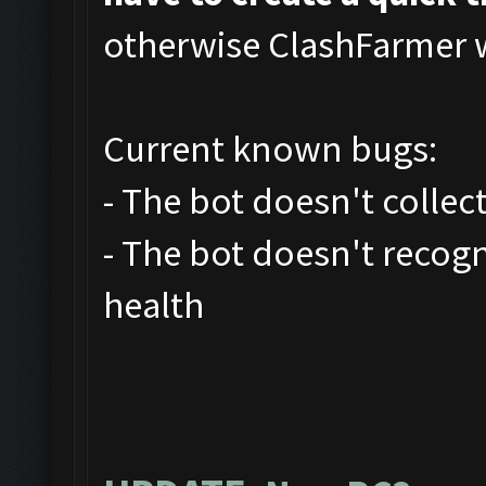
otherwise ClashFarmer wi
Current known bugs:
- The bot doesn't collec
- The bot doesn't recog
health