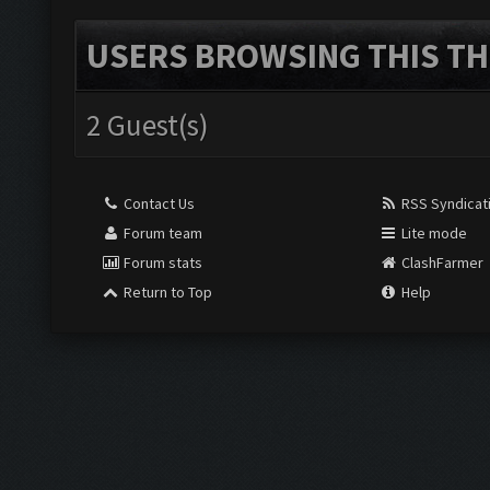
USERS BROWSING THIS TH
2 Guest(s)
Contact Us
RSS Syndicat
Forum team
Lite mode
Forum stats
ClashFarmer
Return to Top
Help