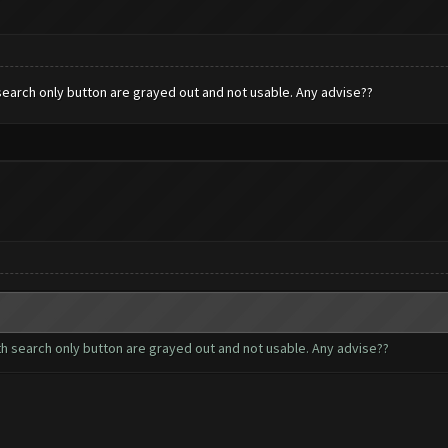
h search only button are grayed out and not usable. Any advise??
with search only button are grayed out and not usable. Any advise??