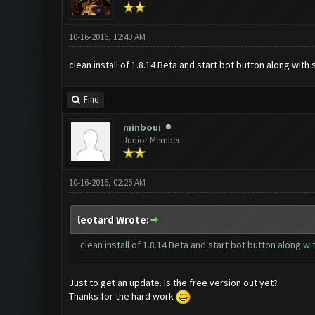
10-16-2016, 12:49 AM
clean install of 1.8.14 Beta and start bot button along wit
Find
minboui
Junior Member
10-16-2016, 02:26 AM
leotard Wrote:
clean install of 1.8.14 Beta and start bot button along 
Just to get an update. Is the free version out yet?
Thanks for the hard work