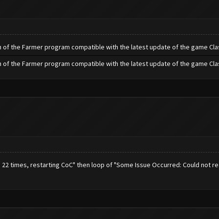
h of the Farmer program compatible with the latest update of the game Cla
h of the Farmer program compatible with the latest update of the game Cla
e 22 times, restarting CoC" then loop of "Some Issue Occurred: Could not r