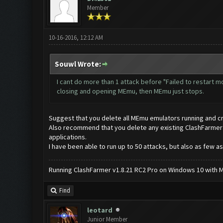
Member
10-16-2016, 12:12 AM
Souwl Wrote:
I cant do more than 1 attack before "Failed to restart 
closing and opening MEmu, then MEmu just stops.
Suggest that you delete all MEmu emulators running and c
Also recommend that you delete any existing ClashFarmer app
applications.
I have been able to run up to 50 attacks, but also as few as
Running ClashFarmer v1.8.21 RC2 Pro on Windows 10 with ME
Find
leotard
Junior Member