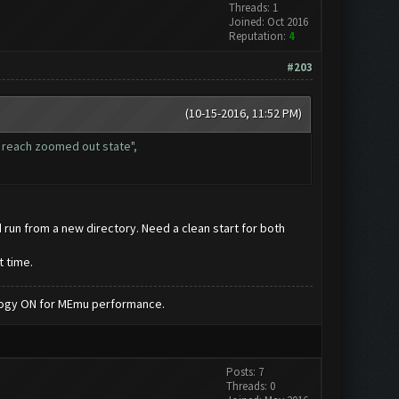
Threads: 1
Joined: Oct 2016
Reputation:
4
#203
(10-15-2016, 11:52 PM)
t reach zoomed out state",
d run from a new directory. Need a clean start for both
t time.
nology ON for MEmu performance.
Posts: 7
Threads: 0