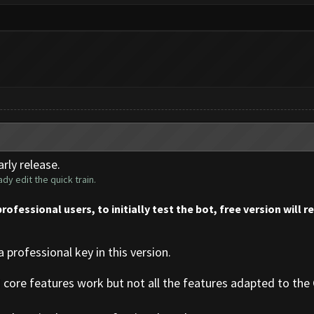
rly release.
dy edit the quick train.
professional users, to initially test the bot, free version will 
a professional key in this version.
d core features work but not all the features adapted to the