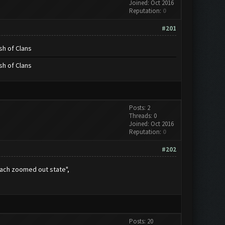
Joined: Oct 2016
Reputation:
0
#201
sh of Clans
sh of Clans
Posts: 2
Threads: 0
Joined: Oct 2016
Reputation:
0
#202
each zoomed out state",
Posts: 20