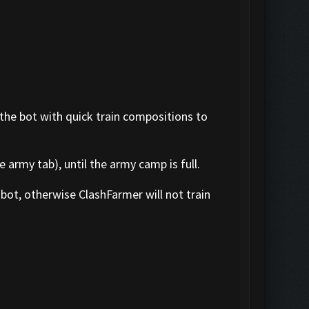
 the bot with quick train compositions to
 army tab), until the army camp is full.
bot, otherwise ClashFarmer will not train