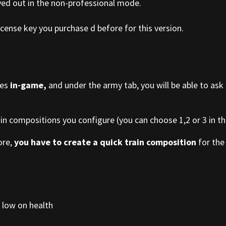
yed out in the non-professional mode.
cense key you purchase d before for this version.
ies
in-game,
and under the army tab, you will be able to ask
ain compositions you configure (you can choose 1,2 or 3 in the
ore,
you have to create a quick train composition
for the 
 low on health