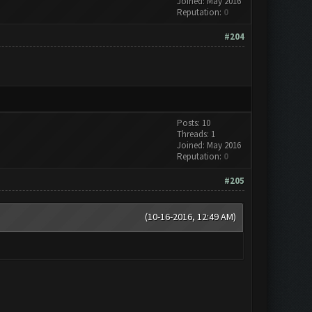
Joined: May 2016
Reputation:
0
#204
Posts: 10
Threads: 1
Joined: May 2016
Reputation:
0
#205
(10-16-2016, 12:49 AM)