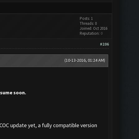
Posts: 1
Threads: 0
Joined: Oct 2016
Reputation:
0
#206
(10-13-2016, 01:24 AM)
resume soon.
 COC update yet, a fully compatible version