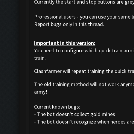
Currently the start and stop buttons are gre
Professional users - you can use your same li
Report bugs only in this thread.
Important in this version:
You need to configure which quick train arm
train.
Clashfarmer will repeat training the quick tr
The old training method will not work anym
army!
Current known bugs:
- The bot doesn't collect gold mines
- The bot doesn't recognize when heroes are