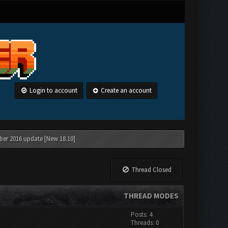
Login to account
Create an account
ber 2016 update [New 18.10]
Thread Closed
THREAD MODES
Posts: 4
Threads: 0