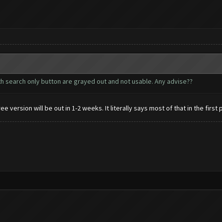
with search only button are grayed out and not usable. Any advise??
 version will be out in 1-2 weeks. It literally says most of that in the first 