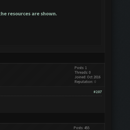
he resources are shown.
Posts: 1
Threads: 0
Joined: Oct 2016
Reputation:
0
#207
Posts: 455