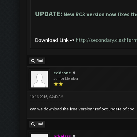
UPDATE:
New RC3 version now fixes th
Download Link ->
http://secondary.clashfarm
Find
eddrone
Junior Member
10-16-2016, 04:40 AM
can we download the free version? ref oct update of coc
Find
orkalass