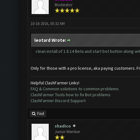
Moderator
10-16-2016, 05:32 AM
leotard Wrote:
clean install of 1.8.14 Beta and start bot button along 
Only for those with a pro license, aka paying customers. Free
Helpful ClashFarmer Links!
FAQ & Common solutions to common problems
ClashFarmer Tools how to fix Bot problems
ClashFarmer Discord Support
Find
shadico
Junior Member