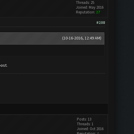
Threads: 25
Joined: May 2016
Reputation:
27
#208
(10-16-2016, 12:49 AM)
post.
Posts: 13
Threads: 1
Joined: Oct 2016
Reputation:
0