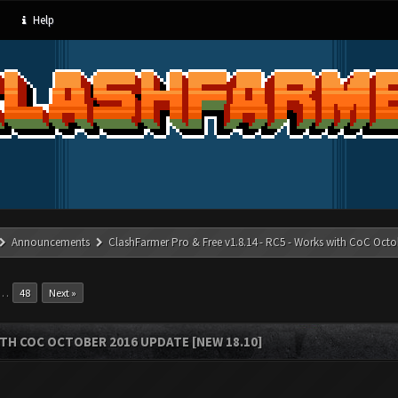
Help
Announcements
ClashFarmer Pro & Free v1.8.14 - RC5 - Works with CoC Octo
…
48
Next »
ITH COC OCTOBER 2016 UPDATE [NEW 18.10]