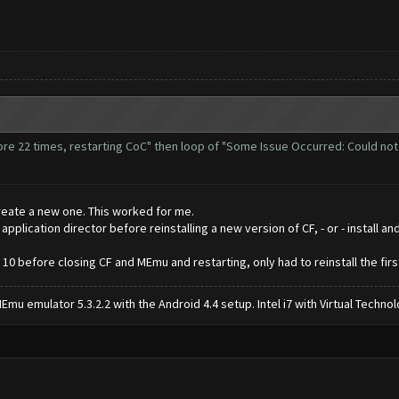
more 22 times, restarting CoC" then loop of "Some Issue Occurred: Could no
reate a new one. This worked for me.
lication director before reinstalling a new version of CF, - or - install an
 10 before closing CF and MEmu and restarting, only had to reinstall the firs
mu emulator 5.3.2.2 with the Android 4.4 setup. Intel i7 with Virtual Tech