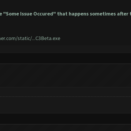
e "Some Issue Occured" that happens sometimes after t
er.com/static/...C3Beta.exe