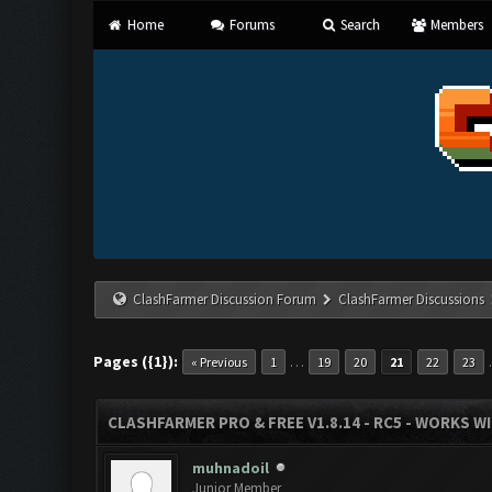
Home
Forums
Search
Members
ClashFarmer Discussion Forum
ClashFarmer Discussions
Pages ({1}):
…
« Previous
1
19
20
21
22
23
CLASHFARMER PRO & FREE V1.8.14 - RC5 - WORKS W
muhnadoil
Junior Member