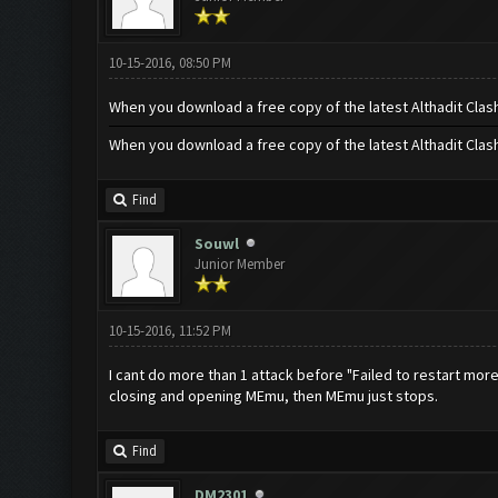
10-15-2016, 08:50 PM
When you download a free copy of the latest Althadit Clas
When you download a free copy of the latest Althadit Clas
Find
Souwl
Junior Member
10-15-2016, 11:52 PM
I cant do more than 1 attack before "Failed to restart mor
closing and opening MEmu, then MEmu just stops.
Find
DM2301