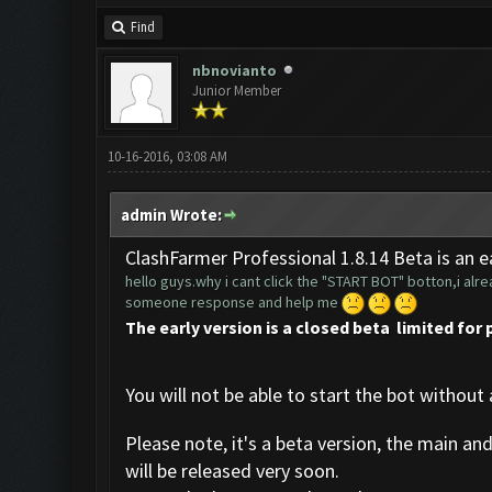
Find
nbnovianto
Junior Member
10-16-2016, 03:08 AM
admin Wrote:
ClashFarmer Professional 1.8.14 Beta is an ea
hello guys.why i cant click the "START BOT" botton,i alrea
someone response and help me
The early version is a closed beta limited for 
You will not be able to start the bot without 
Please note, it's a beta version, the main an
will be released very soon.