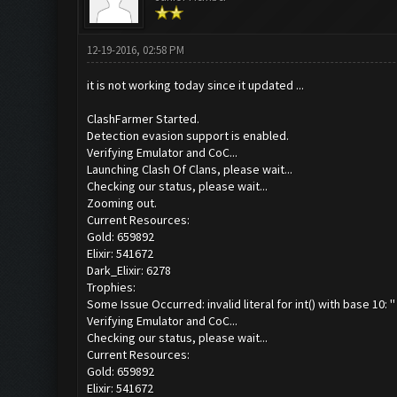
12-19-2016, 02:58 PM
it is not working today since it updated ...
ClashFarmer Started.
Detection evasion support is enabled.
Verifying Emulator and CoC...
Launching Clash Of Clans, please wait...
Checking our status, please wait...
Zooming out.
Current Resources:
Gold: 659892
Elixir: 541672
Dark_Elixir: 6278
Trophies:
Some Issue Occurred: invalid literal for int() with base 10: ''
Verifying Emulator and CoC...
Checking our status, please wait...
Current Resources:
Gold: 659892
Elixir: 541672