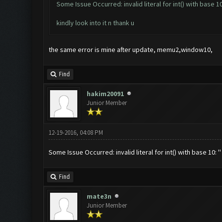
Some Issue Occurred: invalid literal for int() with base 10:
kindly look into it n thank u
the same error is mine after update, memu2,window10,
Find
hakim20091
Junior Member
12-19-2016, 04:08 PM
Some Issue Occurred: invalid literal for int() with base 10: ''
Find
mate3n
Junior Member