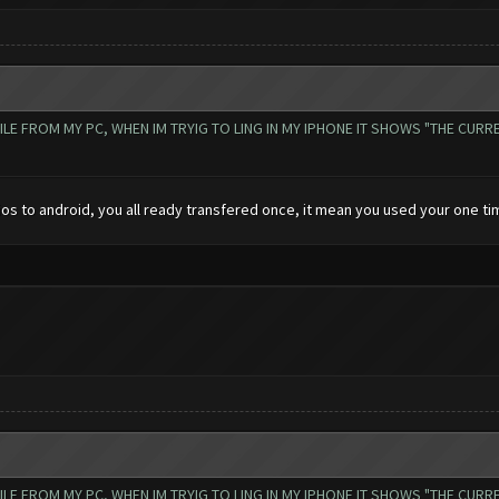
 FROM MY PC, WHEN IM TRYIG TO LING IN MY IPHONE IT SHOWS "THE CURREN
ios to android, you all ready transfered once, it mean you used your one tim
 FROM MY PC, WHEN IM TRYIG TO LING IN MY IPHONE IT SHOWS "THE CURREN