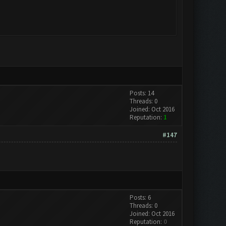
Posts: 14
Threads: 0
Joined: Oct 2016
Reputation:
1
#147
Posts: 6
Threads: 0
Joined: Oct 2016
Reputation:
0