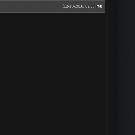
(12-19-2016, 02:58 PM)