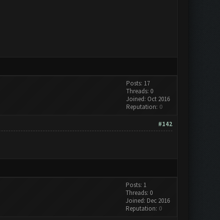
Posts: 17
Threads: 0
Joined: Oct 2016
Reputation:
0
#142
Posts: 1
Threads: 0
Joined: Dec 2016
Reputation:
0