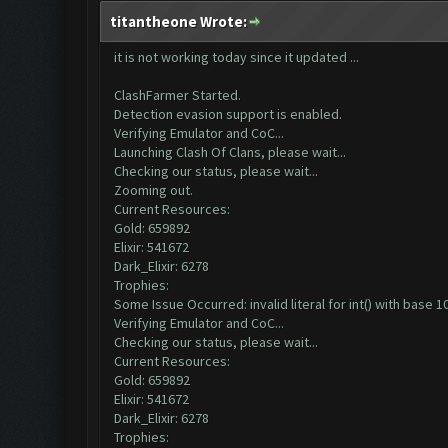
titantheone Wrote:
it is not working today since it updated ...
ClashFarmer Started.
Detection evasion support is enabled.
Verifying Emulator and CoC...
Launching Clash Of Clans, please wait...
Checking our status, please wait...
Zooming out.
Current Resources:
Gold: 659892
Elixir: 541672
Dark_Elixir: 6278
Trophies:
Some Issue Occurred: invalid literal for int() with base 10:
Verifying Emulator and CoC...
Checking our status, please wait...
Current Resources:
Gold: 659892
Elixir: 541672
Dark_Elixir: 6278
Trophies: