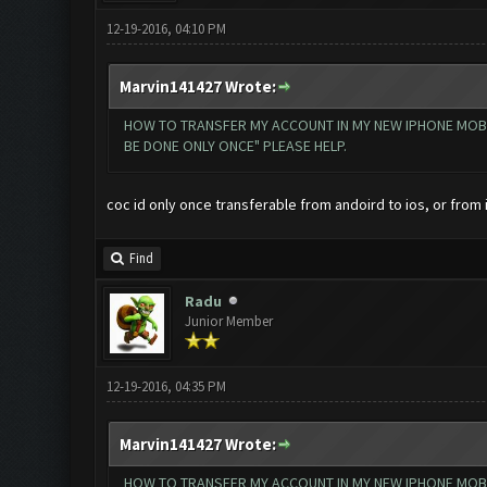
12-19-2016, 04:10 PM
Marvin141427 Wrote:
HOW TO TRANSFER MY ACCOUNT IN MY NEW IPHONE MOBILE
BE DONE ONLY ONCE" PLEASE HELP.
coc id only once transferable from andoird to ios, or from 
Find
Radu
Junior Member
12-19-2016, 04:35 PM
Marvin141427 Wrote:
HOW TO TRANSFER MY ACCOUNT IN MY NEW IPHONE MOBILE