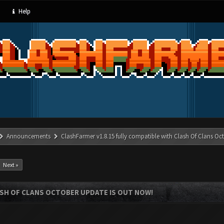
Help
Announcements
ClashFarmer v1.8.15 fully compatible with Clash Of Clans Oc
Next »
ASH OF CLANS OCTOBER UPDATE IS OUT NOW!