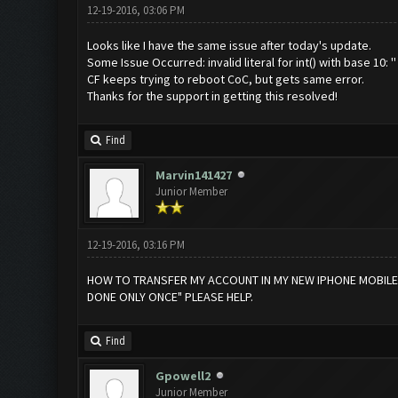
12-19-2016, 03:06 PM
Looks like I have the same issue after today's update.
Some Issue Occurred: invalid literal for int() with base 10: ''
CF keeps trying to reboot CoC, but gets same error.
Thanks for the support in getting this resolved!
Find
Marvin141427
Junior Member
12-19-2016, 03:16 PM
HOW TO TRANSFER MY ACCOUNT IN MY NEW IPHONE MOBILE FR
DONE ONLY ONCE" PLEASE HELP.
Find
Gpowell2
Junior Member