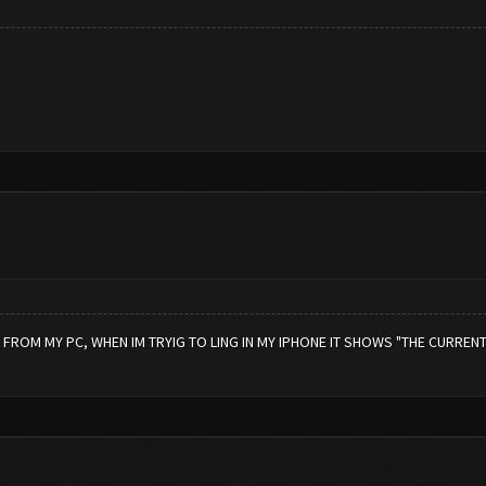
OM MY PC, WHEN IM TRYIG TO LING IN MY IPHONE IT SHOWS "THE CURRENT V