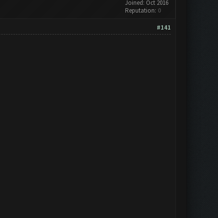
Joined: Oct 2016
Reputation:
0
#141