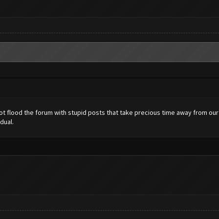
 not flood the forum with stupid posts that take precious time away from ou
dual.