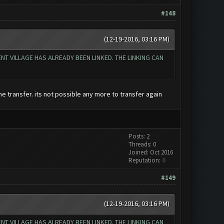
#148
(12-19-2016, 03:16 PM)
T VILLAGE HAS ALREADY BEEN LINKED. THE LINKING CAN
e transfer. its not possible any more to transfer again
Posts: 2
Threads: 0
Joined: Oct 2016
Reputation:
0
#149
(12-19-2016, 03:16 PM)
T VILLAGE HAS ALREADY BEEN LINKED. THE LINKING CAN