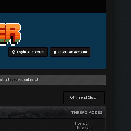
Login to account
Create an account
tober Update is out now!
Thread Closed
THREAD MODES
Posts: 2
Threads: 0