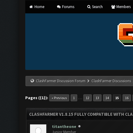
Home
Forums
Search
Members
ClashFarmer Discussion Forum
ClashFarmer Discussions
Pages ({1}):
…
« Previous
1
12
13
14
15
16
CLASHFARMER V1.8.15 FULLY COMPATIBLE WITH CL
titantheone
Junior Member