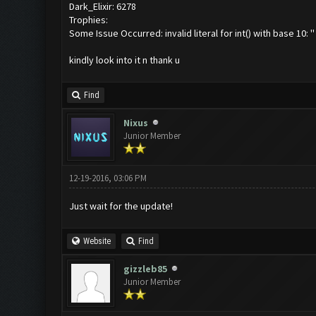
Dark_Elixir: 6278
Trophies:
Some Issue Occurred: invalid literal for int() with base 10: ''
kindly look into it n thank u
Find
Nixus
Junior Member
12-19-2016, 03:06 PM
Just wait for the update!
Website
Find
gizzleb85
Junior Member