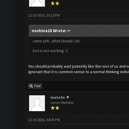
12-19-2016, 03:23 PM
noshina28 Wrote:
same prb...what should i do
bot is not working :'(
You should probably wait patiently like the rest of us and
ignorant that it is common sense to a normal thinking indivi
Find
mate3n
Junior Member
12-19-2016, 04:05 PM