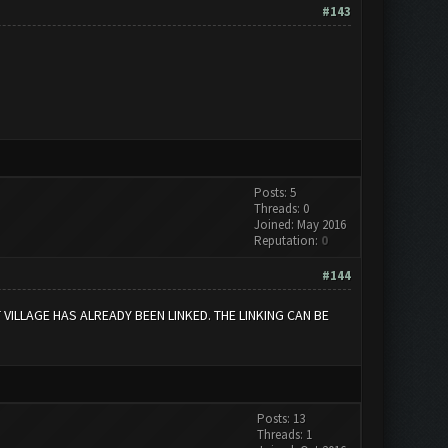
#143
Posts: 5
Threads: 0
Joined: May 2016
Reputation:
0
#144
ILLAGE HAS ALREADY BEEN LINKED. THE LINKING CAN BE
Posts: 13
Threads: 1