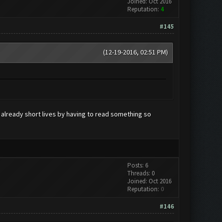
Joined: Oct 2016
Reputation:
4
#145
(12-19-2016, 02:51 PM)
r already short lives by having to read something so
Posts: 6
Threads: 0
Joined: Oct 2016
Reputation:
0
#146