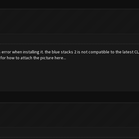
s error when installing it. the blue stacks 2 is not compatible to the latest 
g for how to attach the picture here...