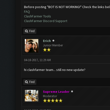
Before posting "BOT IS NOT WORKING!" Check the links be
FAQ
ClashFarmer Tools
ClashFarmer Discord Support
Find
Erich
Junior Member
04-18-2017, 11:29 AM
hi clashfarmer team... still no new update?
Find
Supreme Leader
Moderator