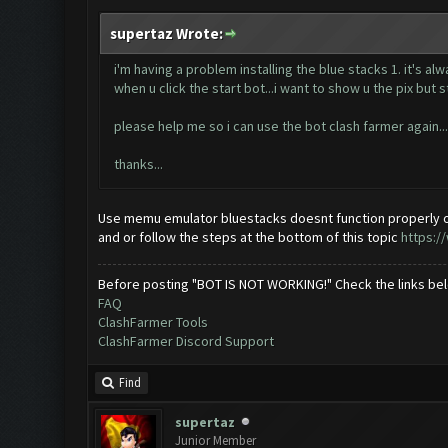
supertaz Wrote:
i'm having a problem installing the blue stacks 1. it's al
when u click the start bot...i want to show u the pix but s
please help me so i can use the bot clash farmer again...
thanks...
Use memu emulator bluestacks doesnt function properly o
and or follow the steps at the bottom of this topic
https:/
Before posting "BOT IS NOT WORKING!" Check the links be
FAQ
ClashFarmer Tools
ClashFarmer Discord Support
Find
supertaz
Junior Member