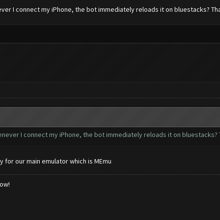
ever I connect my iPhone, the bot immediately reloads it on bluestacks? Th
henever I connect my iPhone, the bot immediately reloads it on bluestacks? 
y for our main emulator which is MEmu
low!