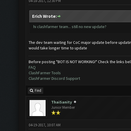
04-18-2017, 12:30 PM
Erich Wrote:
hi clashfarmer team... still no new update?
The dev team waiting for CoC major update before updatin
would take longer time to update
Before posting "BOT IS NOT WORKING!" Check the links be
FAQ
ClashFarmer Tools
ClashFarmer Discord Support
Find
ThaiSanity
Junior Member
04-19-2017, 10:07 AM