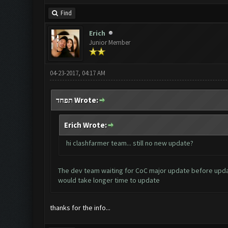
Find
Erich
Junior Member
04-23-2017, 04:17 AM
תפחד Wrote:
Erich Wrote:
hi clashfarmer team... still no new update?
The dev team waiting for CoC major update before updat
would take longer time to update
thanks for the info...