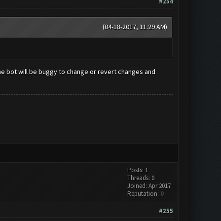
#254
(04-18-2017, 11:29 AM)
e bot will be buggy to change or revert changes and
Posts: 1
Threads: 0
Joined: Apr 2017
Reputation:
0
#255