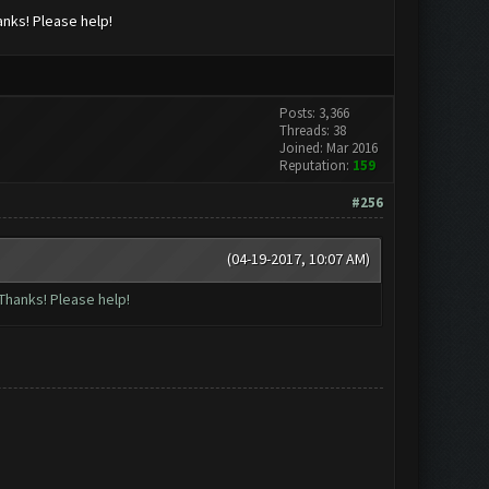
anks! Please help!
Posts: 3,366
Threads: 38
Joined: Mar 2016
Reputation:
159
#256
(04-19-2017, 10:07 AM)
Thanks! Please help!