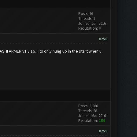
Posts: 16
Threads: 1
Joined: Jun 2016
Reputation:
0
#258
CLASHFARMER V1.8.16... its only hung up in the start when u
Posts: 3,366
Threads: 38
Joined: Mar 2016
Reputation:
159
#259