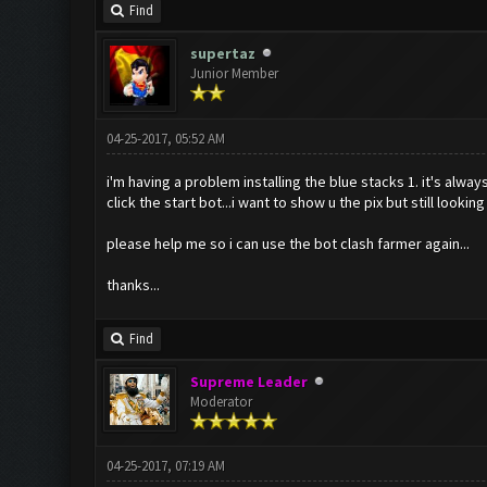
Find
supertaz
Junior Member
04-25-2017, 05:52 AM
i'm having a problem installing the blue stacks 1. it's alway
click the start bot...i want to show u the pix but still lookin
please help me so i can use the bot clash farmer again...
thanks...
Find
Supreme Leader
Moderator
04-25-2017, 07:19 AM