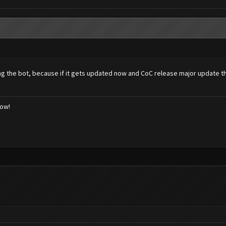
g the bot, because if it gets updated now and CoC release major update th
low!