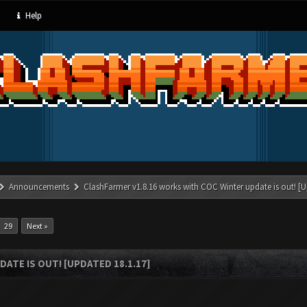
Help
Announcements
ClashFarmer v1.8.16 works with COC Winter update is out! [U
29
Next »
ATE IS OUT! [UPDATED 18.1.17]