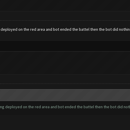
 deployed on the red area and bot ended the battel then the bot did nothi
ing deployed on the red area and bot ended the battel then the bot did no