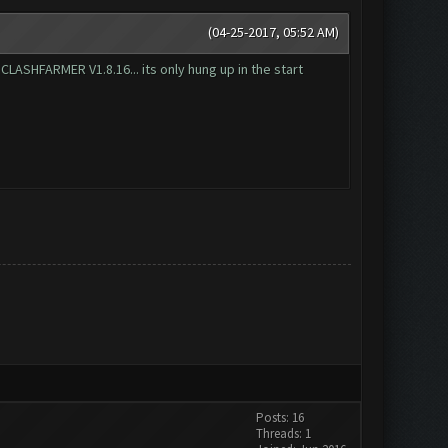
(04-25-2017, 05:52 AM)
t CLASHFARMER V1.8.16... its only hung up in the start
Posts: 16
Threads: 1