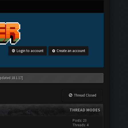
Login to account
Create an account
pdated 18.1.17]
Thread Closed
THREAD MODES
Posts: 23
Threads: 4