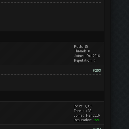
Posts: 15
Threads: 0
Joined: Oct 2016
Reputation:
0
#253
Posts: 3,366
Threads: 38
Joined: Mar 2016
Reputation:
159