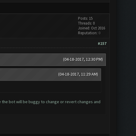
Posts: 15
Threads: 0
Joined: Oct 2016
Reputation:
0
#257
(04-18-2017, 12:30 PM)
(04-18-2017, 11:29 AM)
 the bot will be buggy to change or revert changes and