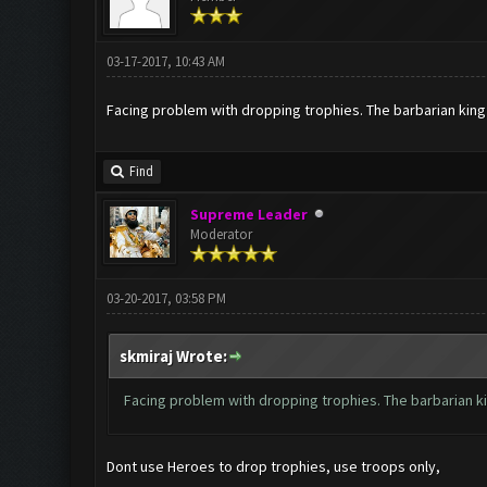
03-17-2017, 10:43 AM
Facing problem with dropping trophies. The barbarian king
Find
Supreme Leader
Moderator
03-20-2017, 03:58 PM
skmiraj Wrote:
Facing problem with dropping trophies. The barbarian k
Dont use Heroes to drop trophies, use troops only,