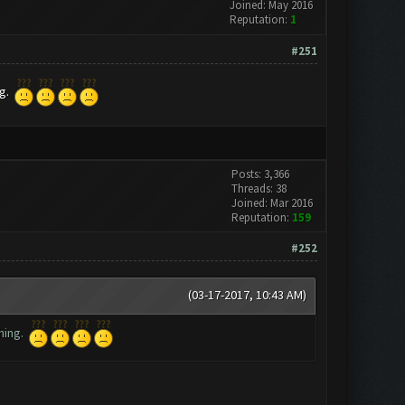
Joined: May 2016
Reputation:
1
#251
ng.
Posts: 3,366
Threads: 38
Joined: Mar 2016
Reputation:
159
#252
(03-17-2017, 10:43 AM)
thing.