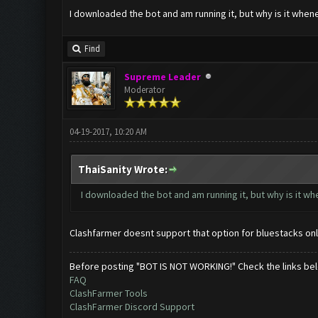
I downloaded the bot and am running it, but why is it when
Find
Supreme Leader
Moderator
04-19-2017, 10:20 AM
ThaiSanity Wrote:
I downloaded the bot and am running it, but why is it w
Clashfarmer doesnt support that option for bluestacks onl
Before posting "BOT IS NOT WORKING!" Check the links be
FAQ
ClashFarmer Tools
ClashFarmer Discord Support