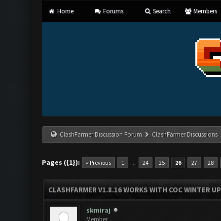
Home
Forums
Search
Members
ClashFarmer Discussion Forum
ClashFarmer Discussions
Pages ({1}):
…
« Previous
1
24
25
26
27
28
CLASHFARMER V1.8.16 WORKS WITH COC WINTER UPD
skmiraj
Member