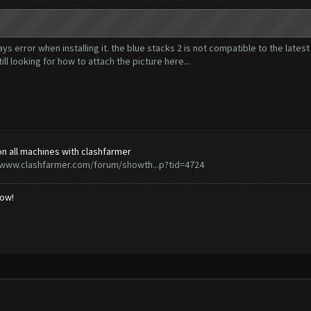
ways error when installing it. the blue stacks 2 is not compatible to the lates
till looking for how to attach the picture here...
n all machines with clashfarmer
/www.clashfarmer.com/forum/showth...p?tid=4724
low!