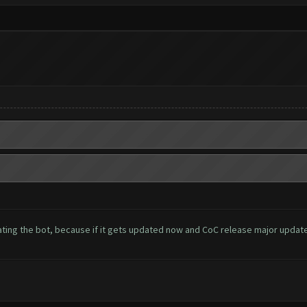
ing the bot, because if it gets updated now and CoC release major update