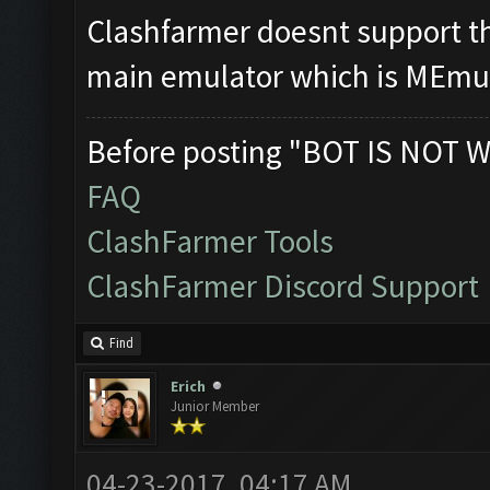
Clashfarmer doesnt support tha
main emulator which is MEmu
Before posting "BOT IS NOT W
FAQ
ClashFarmer Tools
ClashFarmer Discord Support
Find
Erich
Junior Member
04-23-2017, 04:17 AM