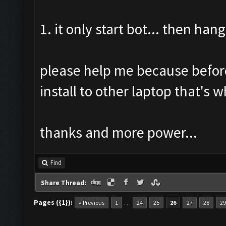
1. it only start bot... then hang
please help me because before 
install to other laptop that's 
thanks and more power...
Find
Share Thread:
Pages ({1}):
…
« Previous
1
24
25
26
27
28
29