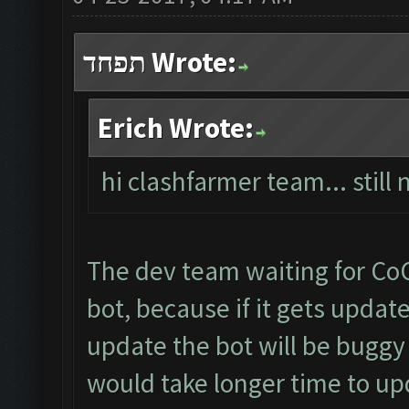
תפחד Wrote:
Erich Wrote:
hi clashfarmer team... stil
The dev team waiting for Co
bot, because if it gets upda
update the bot will be buggy
would take longer time to u