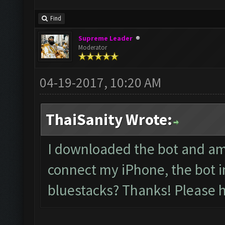
Find
Supreme Leader
Moderator
04-19-2017, 10:20 AM
ThaiSanity Wrote:
I downloaded the bot and am 
connect my iPhone, the bot i
bluestacks? Thanks! Please h