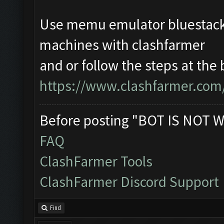
Use memu emulator bluestacks
machines with clashfarmer
and or follow the steps at the 
https://www.clashfarmer.com
Before posting "BOT IS NOT W
FAQ
ClashFarmer Tools
ClashFarmer Discord Support
Find