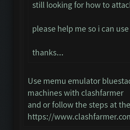
still looking for how to atta
please help me so i can use 
thanks...
Use memu emulator bluestack
machines with clashfarmer
and or follow the steps at the
https://www.clashfarmer.co