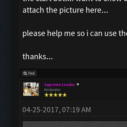
attach the picture here...
please help me so i can use th
thanks...
Find
Supreme Leader
Moderator
04-25-2017, 07:19 AM