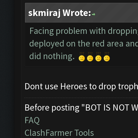
skmiraj Wrote:
Facing problem with droppin
deployed on the red area and
did nothing.
Dont use Heroes to drop trophi
Before posting "BOT IS NOT W
FAQ
ClashFarmer Tools