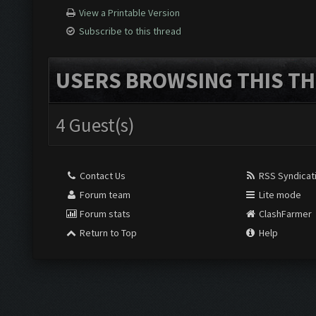
View a Printable Version
Subscribe to this thread
USERS BROWSING THIS TH
4 Guest(s)
Contact Us
RSS Syndicat
Forum team
Lite mode
Forum stats
ClashFarmer
Return to Top
Help