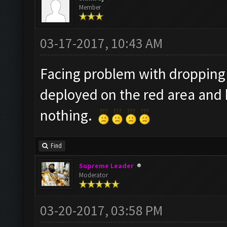
Member
03-17-2017, 10:43 AM
Facing problem with dropping 
deployed on the red area and 
nothing.
Find
Supreme Leader
Moderator
03-20-2017, 03:58 PM