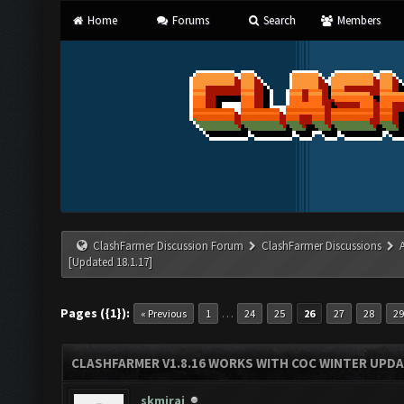
Home
Forums
Search
Members
ClashFarmer Discussion Forum
ClashFarmer Discussions
[Updated 18.1.17]
Pages ({1}):
…
« Previous
1
24
25
26
27
28
29
CLASHFARMER V1.8.16 WORKS WITH COC WINTER UPDAT
skmiraj