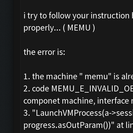
i try to follow your instructio
properly... ( MEMU )
the error is:
1. the machine " memu" is alr
2. code MEMU_E_INVALID_OB
componet machine, interface
3. "LaunchVMProcess(a->sessio
progress.asOutParam())" at li