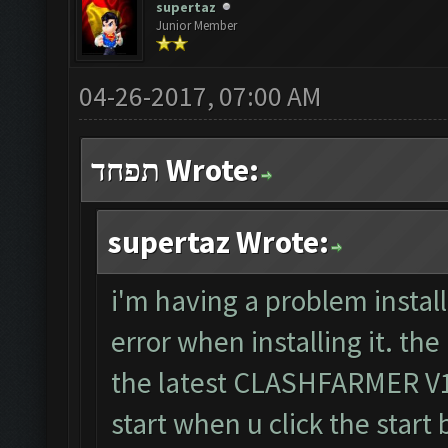
supertaz
Junior Member
04-26-2017, 07:00 AM
תפחד Wrote:
supertaz Wrote:
i'm having a problem install
error when installing it. the
the latest CLASHFARMER V1.8
start when u click the start 