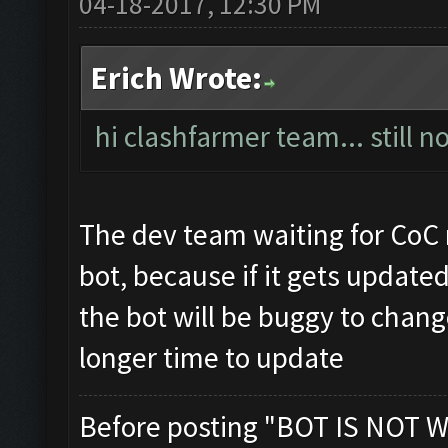
04-18-2017, 12:30 PM
Erich Wrote:
hi clashfarmer team... still 
The dev team waiting for CoC
bot, because if it gets updat
the bot will be buggy to chan
longer time to update
Before posting "BOT IS NOT W