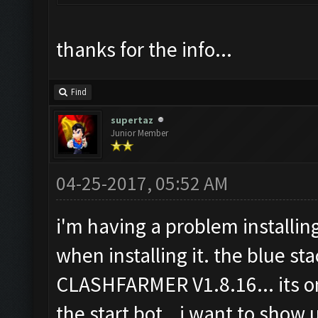
thanks for the info...
Find
supertaz
Junior Member
04-25-2017, 05:52 AM
i'm having a problem installing
when installing it. the blue sta
CLASHFARMER V1.8.16... its on
the start bot...i want to show u