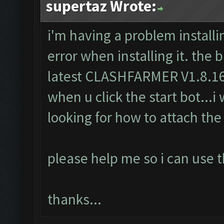
supertaz Wrote:
i'm having a problem installin
error when installing it. the 
latest CLASHFARMER V1.8.16..
when u click the start bot...i 
looking for how to attach the 
please help me so i can use t
thanks...