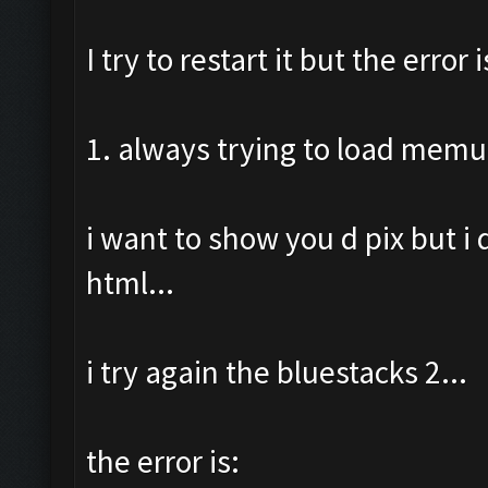
I try to restart it but the error i
1. always trying to load memu
i want to show you d pix but i
html...
i try again the bluestacks 2...
the error is: