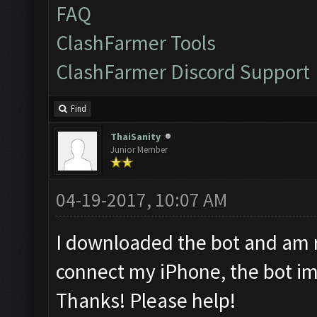
FAQ
ClashFarmer Tools
ClashFarmer Discord Support
Find
ThaiSanity
Junior Member
04-19-2017, 10:07 AM
I downloaded the bot and am ru
connect my iPhone, the bot im
Thanks! Please help!