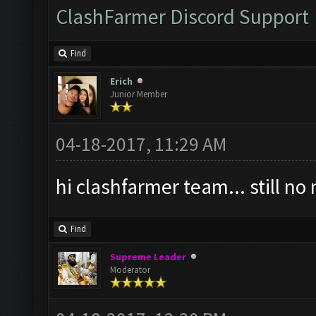
ClashFarmer Discord Support
Find
Erich
Junior Member
04-18-2017, 11:29 AM
hi clashfarmer team... still n
Find
Supreme Leader
Moderator