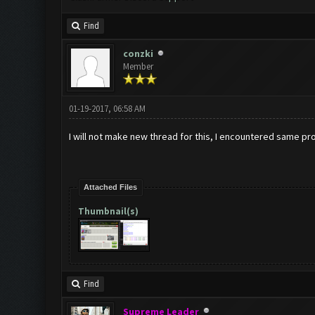
Find
conzki
Member
01-19-2017, 06:58 AM
I will not make new thread for this, I encountered same pr
Attached Files
Thumbnail(s)
Find
Supreme Leader