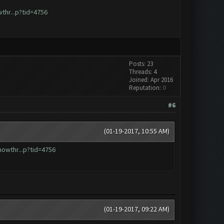
hr...p?tid=4756
Posts: 23
Threads: 4
Joined: Apr 2016
Reputation:
0
#6
(01-19-2017, 10:55 AM)
owthr...p?tid=4756
(01-19-2017, 09:22 AM)