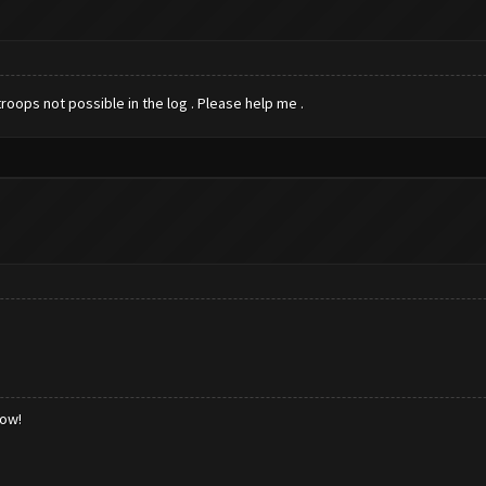
roops not possible in the log . Please help me .
low!