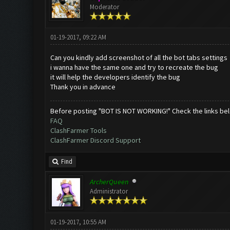
Moderator
01-19-2017, 09:22 AM
Can you kindly add screenshot of all the bot tabs settings
i wanna have the same one and try to recreate the bug
it will help the developers identify the bug
Thank you in advance
Before posting "BOT IS NOT WORKING!" Check the links be
FAQ
ClashFarmer Tools
ClashFarmer Discord Support
Find
ArcherQueen
Administrator
01-19-2017, 10:55 AM