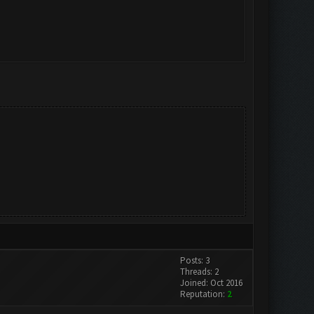
Posts: 3
Threads: 2
Joined: Oct 2016
Reputation:
2