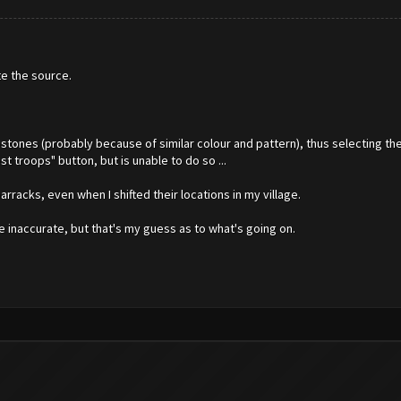
te the source.
bstones (probably because of similar colour and pattern), thus selecting t
t troops" button, but is unable to do so ...
barracks, even when I shifted their locations in my village.
e inaccurate, but that's my guess as to what's going on.