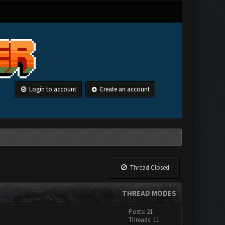
Login to account
Create an account
Thread Closed
THREAD MODES
Posts: 21
Threads: 11