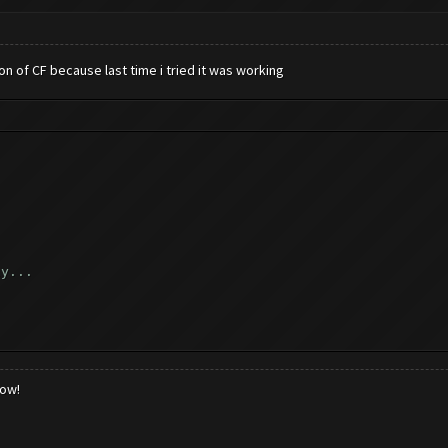
ion of CF because last time i tried it was working
ly...
..
low!
k...
_reload_game ([])