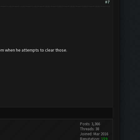
#7
hem when he attempts to clear those.
Posts: 3,366
Threads: 38
Joined: Mar 2016
Reputation:
159