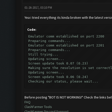
01-26-2017, 03:10 PM
Yea i tried everything its kinda broken with the latest vers
Code:
Emulator comm established on port 2200
Preparing commands...
Emulator comm established on port 2201
Preparing commands...
Still trying...
Updating screen...
Screen update took 0.07 (0.23)
Making sure the resolution is set correct
Updating screen...
Screen update took 0.06 (0.24)
Checking our status, please wait...
Checking if another device has connected.
Updating screen...
Screen update took 0.07 (0.23)
Before posting "BOT IS NOT WORKING!" Check the links be
Checking whether the village is on a brea
FAQ
Testing for inactivity disconnect...
ClashFarmer Tools
Clicking on buttons/inactivity_disconnect
ClashFarmer Discord Support