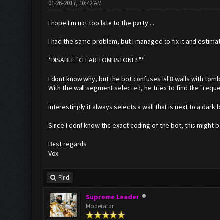
01-26-2017, 10:42 AM
I hope I'm not too late to the party ...
I had the same problem, but I managed to fix it and estima
*DISABLE "CLEAR TOMBSTONES"*
I dont know why, but the bot confuses lvl 8 walls with tom
With the wall segment selected, he tries to find the "reques
Interestingly it always selects a wall that is next to a dark 
Since I dont know the exact coding of the bot, this might b
Best regards
Vox
Find
Supreme Leader
Moderator