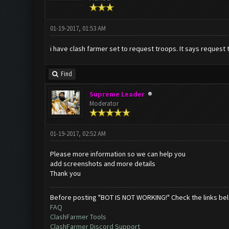
01-19-2017, 01:53 AM
i have clash farmer set to request troops. It says request t
Find
Supreme Leader
Moderator
01-19-2017, 02:52 AM
Please more information so we can help you
add screenshots and more details
Thank you
Before posting "BOT IS NOT WORKING!" Check the links be
FAQ
ClashFarmer Tools
ClashFarmer Discord Support