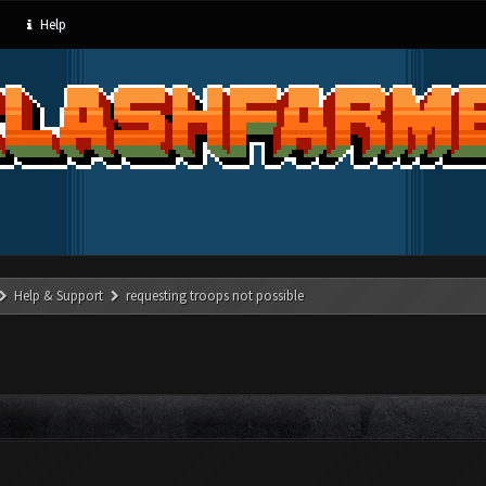
Help
Help & Support
requesting troops not possible