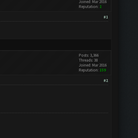
Joined: Mar 2016
Reputation:
2
#1
Posts: 3,366
Threads: 38
Joined: Mar 2016
Reputation:
159
#2