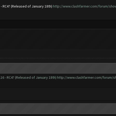
6 - RC4? (Released of January 18th)
http://www.clashfarmer.com/forum/showt
.16 - RC4? (Released of January 18th)
http://www.clashfarmer.com/forum/sh