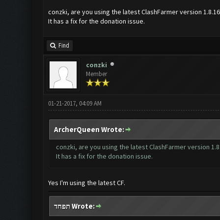
conzki, are you using the latest ClashFarmer version 1.8.1
It has a fix for the donation issue.
Find
conzki
Member
01-21-2017, 04:09 AM
ArcherQueen Wrote:
conzki, are you using the latest ClashFarmer version 1.8
It has a fix for the donation issue.
Yes I'm using the latest CF.
תפחד Wrote: