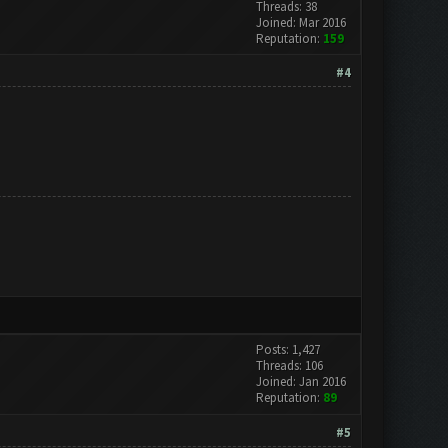
Threads: 38
Joined: Mar 2016
Reputation:
159
#4
Posts: 1,427
Threads: 106
Joined: Jan 2016
Reputation:
89
#5