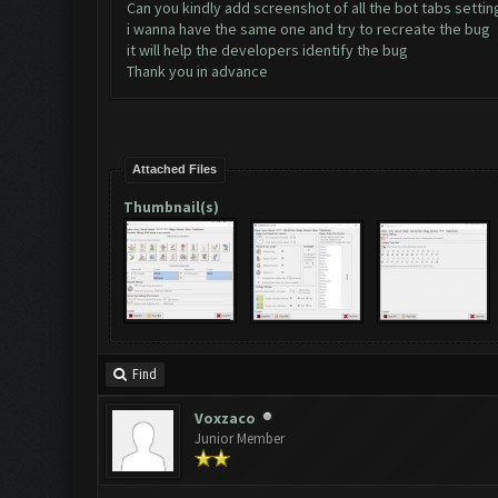
Can you kindly add screenshot of all the bot tabs settin
i wanna have the same one and try to recreate the bug
it will help the developers identify the bug
Thank you in advance
Attached Files
Thumbnail(s)
Find
Voxzaco
Junior Member