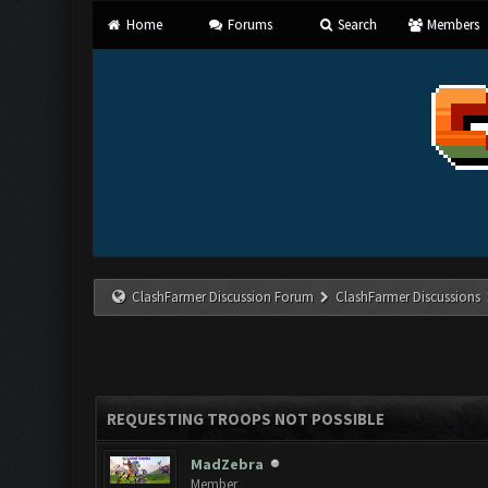
Home
Forums
Search
Members
ClashFarmer Discussion Forum
ClashFarmer Discussions
REQUESTING TROOPS NOT POSSIBLE
MadZebra
Member