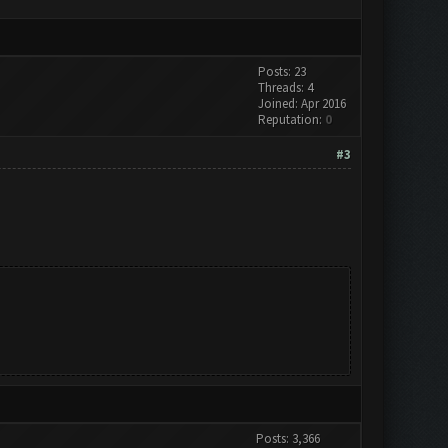
Posts: 23
Threads: 4
Joined: Apr 2016
Reputation:
0
#3
Posts: 3,366