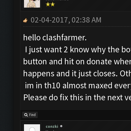
02-04-2017, 02:38 AM
hello clashfarmer.
I just want 2 know why the b
button and hit on donate when
happens and it just closes. O
im in th10 almost maxed ever
Please do fix this in the next v
Find
conzki