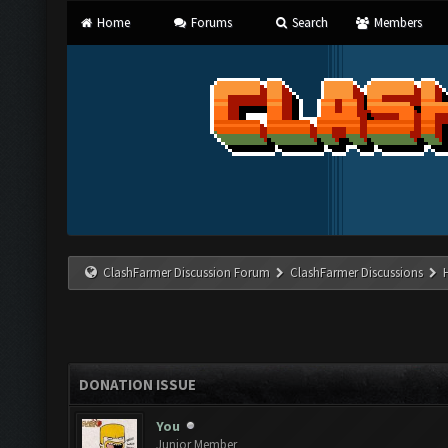
Home
Forums
Search
Members
ClashFarmer Discussion Forum
ClashFarmer Discussions
DONATION ISSUE
You
Junior Member