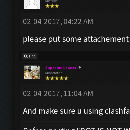
Member
02-04-2017, 04:22 AM
please put some attachement r
Find
Supreme Leader
Moderator
02-04-2017, 11:04 AM
And make sure u using clashf