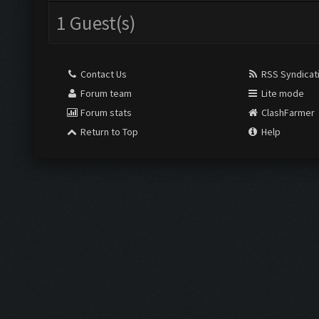
1 Guest(s)
Contact Us
RSS Syndicat
Forum team
Lite mode
Forum stats
ClashFarmer
Return to Top
Help