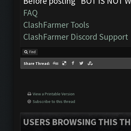
Before posting "BOT IS NOT W
FAQ
ClashFarmer Tools
ClashFarmer Discord Support
Find
Share Thread:
View a Printable Version
Subscribe to this thread
USERS BROWSING THIS TH