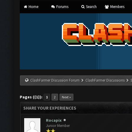
Home
Forums
Search
Members
ClashFarmer Discussion Forum
ClashFarmer Discussions
Pages ({1}):
1
2
Next »
SHARE YOUR EXPERIENCES
Rocapix
Junior Member