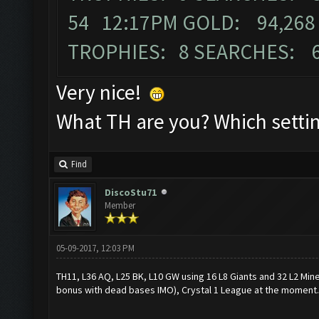
54 12:17PM GOLD: 94,268 
TROPHIES: 8 SEARCHES: 
Very nice!
What TH are you? Which settin
Find
DiscoStu71
Member
05-09-2017, 12:03 PM
TH11, L36 AQ, L25 BK, L10 GW using 16 L8 Giants and 32 L2 Mine
bonus with dead bases IMO), Crystal 1 League at the moment.