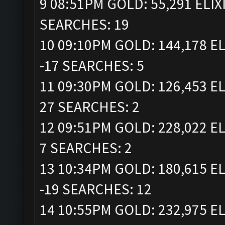
9 08:51PM GOLD: 55,291 ELIX
SEARCHES: 19
10 09:10PM GOLD: 144,178 EL
-17 SEARCHES: 5
11 09:30PM GOLD: 126,453 EL
27 SEARCHES: 2
12 09:51PM GOLD: 228,022 EL
7 SEARCHES: 2
13 10:34PM GOLD: 180,615 EL
-19 SEARCHES: 12
14 10:55PM GOLD: 232,975 EL