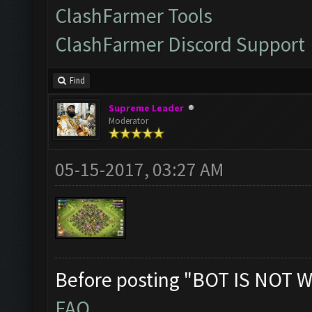
ClashFarmer Tools
ClashFarmer Discord Support
Find
Supreme Leader
Moderator
05-15-2017, 03:27 AM
Before posting "BOT IS NOT W
FAQ