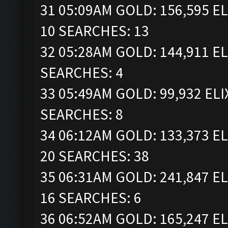
31 05:09AM GOLD: 156,595 EL
10 SEARCHES: 13
32 05:28AM GOLD: 144,911 EL
SEARCHES: 4
33 05:49AM GOLD: 99,932 ELI
SEARCHES: 8
34 06:12AM GOLD: 133,373 EL
20 SEARCHES: 38
35 06:31AM GOLD: 241,847 EL
16 SEARCHES: 6
36 06:52AM GOLD: 165,247 EL