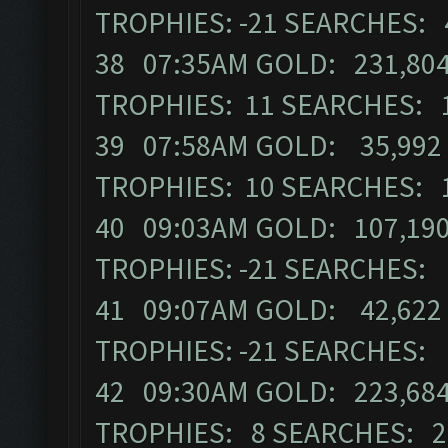
TROPHIES: -21 SEARCHES: 
38 07:35AM GOLD: 231,804
TROPHIES: 11 SEARCHES: 
39 07:58AM GOLD: 35,992 
TROPHIES: 10 SEARCHES: 
40 09:03AM GOLD: 107,190
TROPHIES: -21 SEARCHES:
41 09:07AM GOLD: 42,622 
TROPHIES: -21 SEARCHES:
42 09:30AM GOLD: 223,684
TROPHIES: 8 SEARCHES: 2