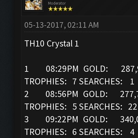
Moderator
05-13-2017, 02:11 AM
TH10 Crystal 1
1 08:29PM GOLD: 287,96
TROPHIES: 7 SEARCHES: 1
2 08:56PM GOLD: 277,7
TROPHIES: 5 SEARCHES: 22
3 09:22PM GOLD: 340,0
TROPHIES: 6 SEARCHES: 4