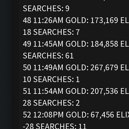
SEARCHES: 9
48 11:26AM GOLD: 173,169 EL
18 SEARCHES: 7
49 11:45AM GOLD: 184,858 EL
SEARCHES: 61
50 11:49AM GOLD: 267,679 EL
10 SEARCHES: 1
51 11:54AM GOLD: 207,536 EL
28 SEARCHES: 2
52 12:08PM GOLD: 67,456 ELI
-28 SEARCHES: 11