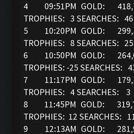
4 09:51PM GOLD: 418,71
TROPHIES: 3 SEARCHES: 46
5 10:20PM GOLD: 299,52
TROPHIES: 8 SEARCHES: 25
6 10:50PM GOLD: 264,05
TROPHIES: -25 SEARCHES: 4
7 11:17PM GOLD: 179,14
TROPHIES: 4 SEARCHES: 3
8 11:45PM GOLD: 319,7
TROPHIES: 12 SEARCHES: 1
9 12:13AM GOLD: 281,92