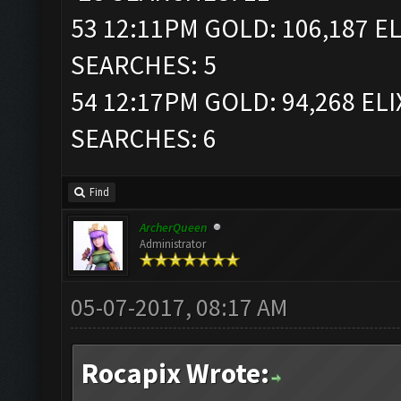
53 12:11PM GOLD: 106,187 EL
SEARCHES: 5
54 12:17PM GOLD: 94,268 ELI
SEARCHES: 6
Find
ArcherQueen
Administrator
05-07-2017, 08:17 AM
Rocapix Wrote: