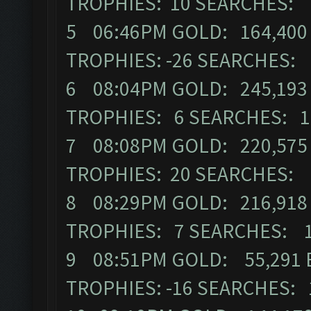
TROPHIES: 10 SEARCHES: 
5 06:46PM GOLD: 164,400 
TROPHIES: -26 SEARCHES:
6 08:04PM GOLD: 245,193 
TROPHIES: 6 SEARCHES: 1
7 08:08PM GOLD: 220,575 
TROPHIES: 20 SEARCHES: 
8 08:29PM GOLD: 216,918 
TROPHIES: 7 SEARCHES: 
9 08:51PM GOLD: 55,291 E
TROPHIES: -16 SEARCHES: 