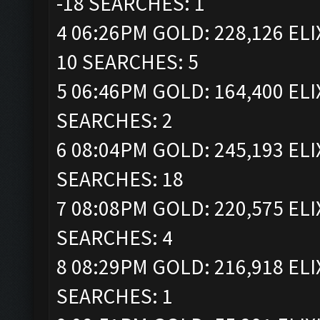
-18 SEARCHES: 1
4 06:26PM GOLD: 228,126 ELI
10 SEARCHES: 5
5 06:46PM GOLD: 164,400 ELI
SEARCHES: 2
6 08:04PM GOLD: 245,193 ELI
SEARCHES: 18
7 08:08PM GOLD: 220,575 ELI
SEARCHES: 4
8 08:29PM GOLD: 216,918 ELI
SEARCHES: 1