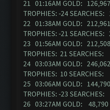
21 01:16AM GOLD: 126,967
TROPHIES: -24 SEARCHES: 
22 01:38AM GOLD: 212,961
TROPHIES: -21 SEARCHES: 
23 01:56AM GOLD: 212,508
TROPHIES: 21 SEARCHES: 
24 03:03AM GOLD: 246,062
TROPHIES: 10 SEARCHES: 
25 03:06AM GOLD: 144,790
TROPHIES: -23 SEARCHES:
26 03:27AM GOLD: 48,790 