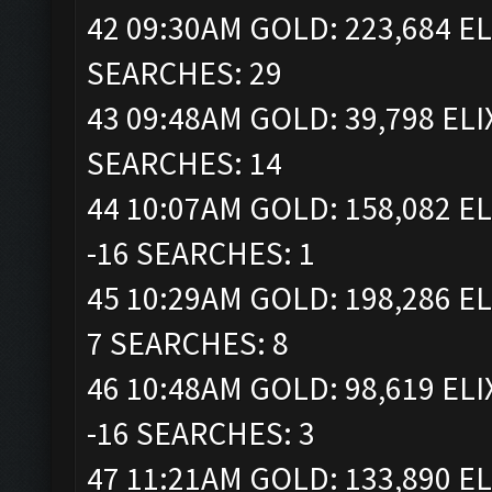
42 09:30AM GOLD: 223,684 EL
SEARCHES: 29
43 09:48AM GOLD: 39,798 ELI
SEARCHES: 14
44 10:07AM GOLD: 158,082 EL
-16 SEARCHES: 1
45 10:29AM GOLD: 198,286 EL
7 SEARCHES: 8
46 10:48AM GOLD: 98,619 ELI
-16 SEARCHES: 3
47 11:21AM GOLD: 133,890 EL