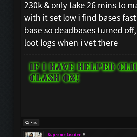
230k & only take 26 mins to mak
with it set low i find bases fas
base so deadbases turned off,
loot logs when i vet there
Find
Supreme Leader