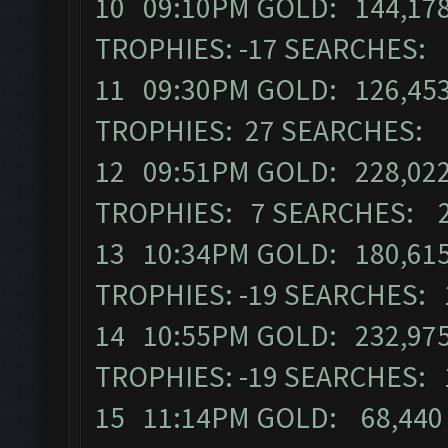
10 09:10PM GOLD: 144,178
TROPHIES: -17 SEARCHES:
11 09:30PM GOLD: 126,453
TROPHIES: 27 SEARCHES: 
12 09:51PM GOLD: 228,022
TROPHIES: 7 SEARCHES: 
13 10:34PM GOLD: 180,615
TROPHIES: -19 SEARCHES: 
14 10:55PM GOLD: 232,975
TROPHIES: -19 SEARCHES: 
15 11:14PM GOLD: 68,440 