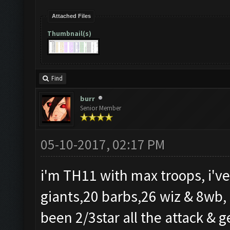
Attached Files
Thumbnail(s)
Find
burr
Senior Member
05-10-2017, 02:17 PM
i'm TH11 with max troops, i've
giants,20 barbs,26 wiz & 8wb, i
been 2/3star all the attack & ge