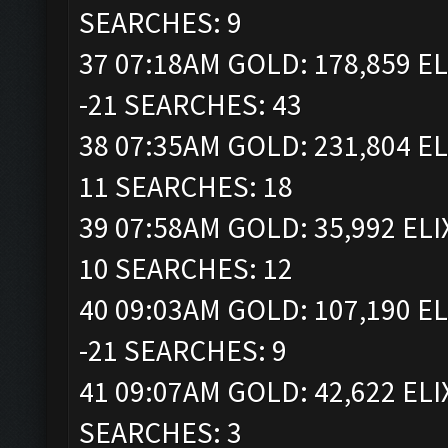
SEARCHES: 9
37 07:18AM GOLD: 178,859 EL
-21 SEARCHES: 43
38 07:35AM GOLD: 231,804 EL
11 SEARCHES: 18
39 07:58AM GOLD: 35,992 ELI
10 SEARCHES: 12
40 09:03AM GOLD: 107,190 EL
-21 SEARCHES: 9
41 09:07AM GOLD: 42,622 ELI
SEARCHES: 3