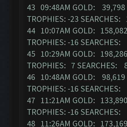
43 09:48AM GOLD: 39,798 
TROPHIES: -23 SEARCHES: 
44 10:07AM GOLD: 158,082
TROPHIES: -16 SEARCHES:
45 10:29AM GOLD: 198,286
TROPHIES: 7 SEARCHES: 
46 10:48AM GOLD: 98,619 
TROPHIES: -16 SEARCHES:
47 11:21AM GOLD: 133,890
TROPHIES: -16 SEARCHES:
48 11:26AM GOLD: 173,169