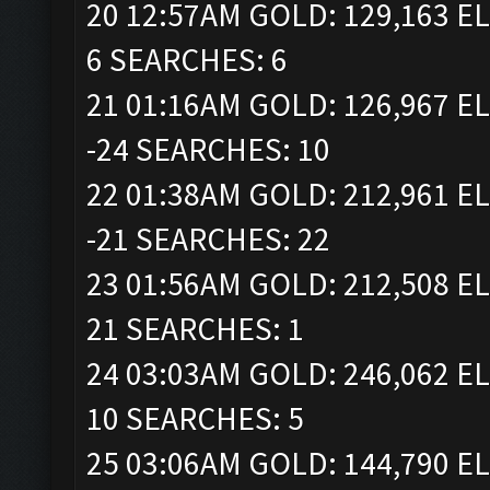
20 12:57AM GOLD: 129,163 EL
6 SEARCHES: 6
21 01:16AM GOLD: 126,967 EL
-24 SEARCHES: 10
22 01:38AM GOLD: 212,961 EL
-21 SEARCHES: 22
23 01:56AM GOLD: 212,508 EL
21 SEARCHES: 1
24 03:03AM GOLD: 246,062 EL
10 SEARCHES: 5
25 03:06AM GOLD: 144,790 EL