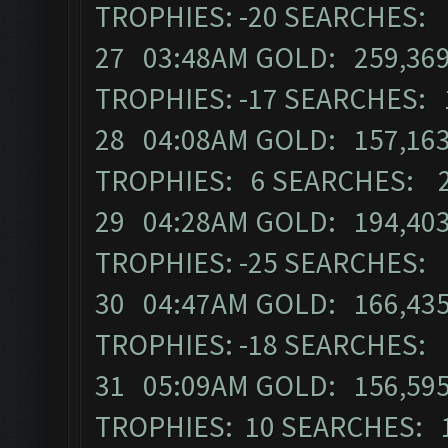
TROPHIES: -20 SEARCHES:
27 03:48AM GOLD: 259,369
TROPHIES: -17 SEARCHES: 
28 04:08AM GOLD: 157,163
TROPHIES: 6 SEARCHES: 
29 04:28AM GOLD: 194,403
TROPHIES: -25 SEARCHES:
30 04:47AM GOLD: 166,435
TROPHIES: -18 SEARCHES:
31 05:09AM GOLD: 156,595
TROPHIES: 10 SEARCHES: 