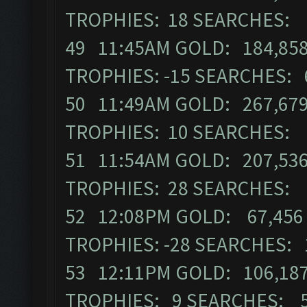
TROPHIES: 18 SEARCHES: 
49 11:45AM GOLD: 184,858
TROPHIES: -15 SEARCHES: 
50 11:49AM GOLD: 267,679
TROPHIES: 10 SEARCHES: 
51 11:54AM GOLD: 207,536
TROPHIES: 28 SEARCHES: 
52 12:08PM GOLD: 67,456 
TROPHIES: -28 SEARCHES: 
53 12:11PM GOLD: 106,187
TROPHIES: 9 SEARCHES: 