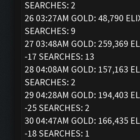
SEARCHES: 2
26 03:27AM GOLD: 48,790 ELI
SEARCHES: 9
27 03:48AM GOLD: 259,369 EL
-17 SEARCHES: 13
28 04:08AM GOLD: 157,163 EL
SEARCHES: 2
29 04:28AM GOLD: 194,403 EL
-25 SEARCHES: 2
30 04:47AM GOLD: 166,435 EL
-18 SEARCHES: 1