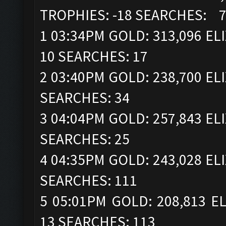
TROPHIES: -18 SEARCHES: 
1 03:34PM GOLD: 313,096 ELI
10 SEARCHES: 17
2 03:40PM GOLD: 238,700 ELI
SEARCHES: 34
3 04:04PM GOLD: 257,843 ELI
SEARCHES: 25
4 04:35PM GOLD: 243,028 ELI
SEARCHES: 111
5 05:01PM GOLD: 208,813 EL
13 SEARCHES: 113