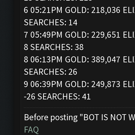
6 05:21PM GOLD: 218,036 ELI
SEARCHES: 14
7 05:49PM GOLD: 229,651 ELI
8 SEARCHES: 38
8 06:13PM GOLD: 389,047 ELI
SEARCHES: 26
9 06:39PM GOLD: 249,873 ELI
-26 SEARCHES: 41
Before posting "BOT IS NOT W
FAQ