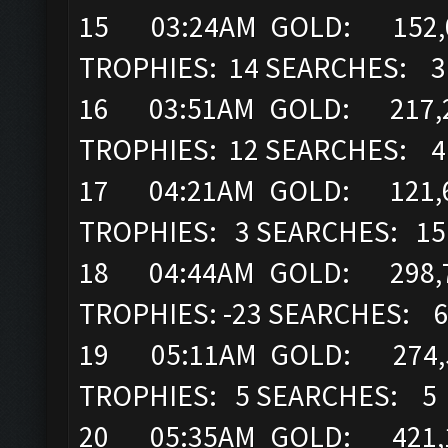
15 03:24AM GOLD: 152,00
TROPHIES: 14 SEARCHES: 3
16 03:51AM GOLD: 217,2
TROPHIES: 12 SEARCHES: 4
17 04:21AM GOLD: 121,6
TROPHIES: 3 SEARCHES: 15
18 04:44AM GOLD: 298,7
TROPHIES: -23 SEARCHES: 
19 05:11AM GOLD: 274,52
TROPHIES: 5 SEARCHES: 5
20 05:35AM GOLD: 421,