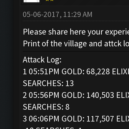
05-06-2017, 11:29 AM
Please share here your experi
Print of the village and attck l
Attack Log:
1 05:51PM GOLD: 68,228 ELIXI
SEARCHES: 13
2 05:56PM GOLD: 140,503 ELI
SEARCHES: 8
3 06:06PM GOLD: 117,507 ELI