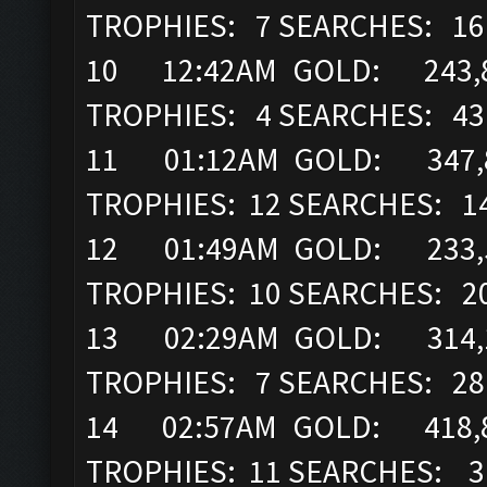
TROPHIES: 7 SEARCHES: 16
10 12:42AM GOLD: 243,8
TROPHIES: 4 SEARCHES: 43
11 01:12AM GOLD: 347,89
TROPHIES: 12 SEARCHES: 1
12 01:49AM GOLD: 233,52
TROPHIES: 10 SEARCHES: 2
13 02:29AM GOLD: 314,16
TROPHIES: 7 SEARCHES: 28
14 02:57AM GOLD: 418,8
TROPHIES: 11 SEARCHES: 3