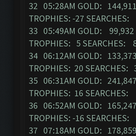
32 05:28AM GOLD: 144,911
TROPHIES: -27 SEARCHES:
33 05:49AM GOLD: 99,932 
TROPHIES: 5 SEARCHES: 
34 06:12AM GOLD: 133,373
TROPHIES: 20 SEARCHES: 
35 06:31AM GOLD: 241,847
TROPHIES: 16 SEARCHES: 
36 06:52AM GOLD: 165,247
TROPHIES: -16 SEARCHES:
37 07:18AM GOLD: 178,859