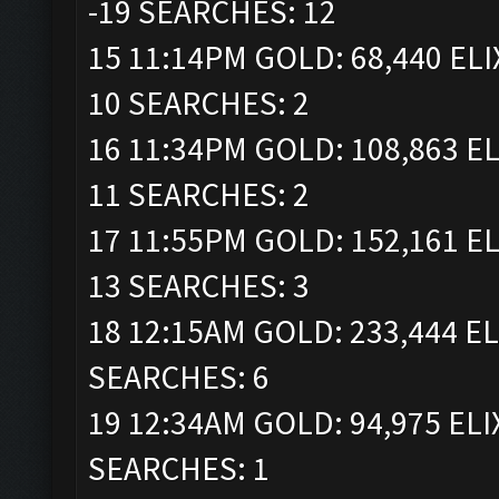
-19 SEARCHES: 12
15 11:14PM GOLD: 68,440 ELI
10 SEARCHES: 2
16 11:34PM GOLD: 108,863 EL
11 SEARCHES: 2
17 11:55PM GOLD: 152,161 EL
13 SEARCHES: 3
18 12:15AM GOLD: 233,444 EL
SEARCHES: 6
19 12:34AM GOLD: 94,975 ELI
SEARCHES: 1