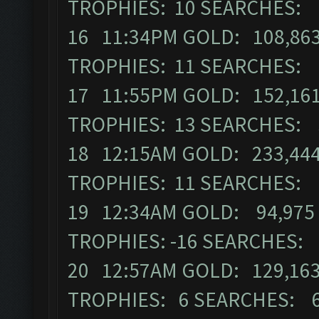
TROPHIES: 10 SEARCHES: 
16 11:34PM GOLD: 108,863
TROPHIES: 11 SEARCHES: 
17 11:55PM GOLD: 152,161
TROPHIES: 13 SEARCHES: 
18 12:15AM GOLD: 233,444
TROPHIES: 11 SEARCHES: 
19 12:34AM GOLD: 94,975 
TROPHIES: -16 SEARCHES:
20 12:57AM GOLD: 129,163
TROPHIES: 6 SEARCHES: 