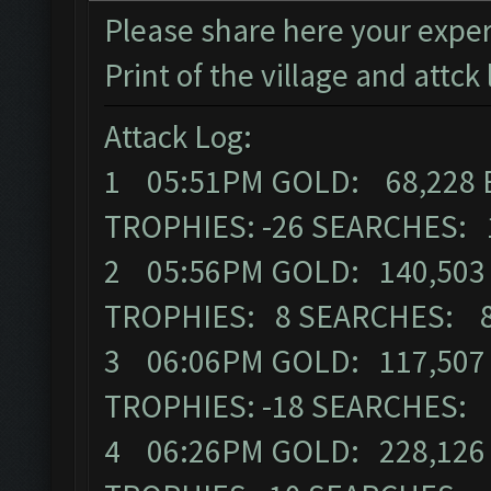
Please share here your exper
Print of the village and attck 
Attack Log:
1 05:51PM GOLD: 68,228 
TROPHIES: -26 SEARCHES: 
2 05:56PM GOLD: 140,503 
TROPHIES: 8 SEARCHES: 
3 06:06PM GOLD: 117,507 
TROPHIES: -18 SEARCHES:
4 06:26PM GOLD: 228,126 