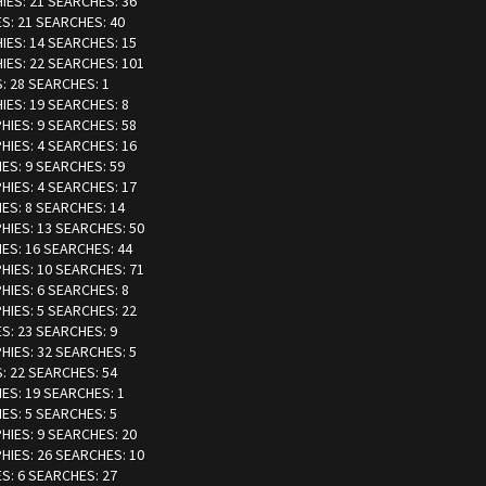
HIES: 21 SEARCHES: 36
ES: 21 SEARCHES: 40
HIES: 14 SEARCHES: 15
HIES: 22 SEARCHES: 101
S: 28 SEARCHES: 1
HIES: 19 SEARCHES: 8
PHIES: 9 SEARCHES: 58
PHIES: 4 SEARCHES: 16
IES: 9 SEARCHES: 59
PHIES: 4 SEARCHES: 17
IES: 8 SEARCHES: 14
PHIES: 13 SEARCHES: 50
IES: 16 SEARCHES: 44
PHIES: 10 SEARCHES: 71
PHIES: 6 SEARCHES: 8
PHIES: 5 SEARCHES: 22
ES: 23 SEARCHES: 9
PHIES: 32 SEARCHES: 5
S: 22 SEARCHES: 54
IES: 19 SEARCHES: 1
IES: 5 SEARCHES: 5
PHIES: 9 SEARCHES: 20
PHIES: 26 SEARCHES: 10
ES: 6 SEARCHES: 27