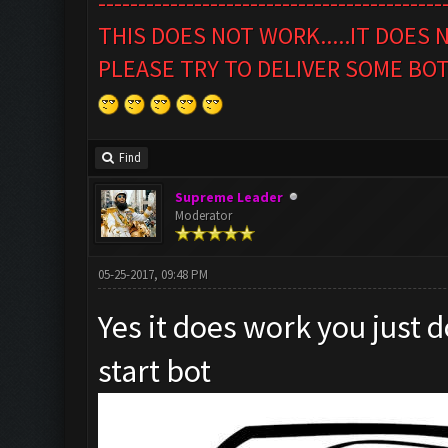
-------------------------------------------
THIS DOES NOT WORK.....IT DOES N
PLEASE TRY TO DELIVER SOME BOT T
Find
Supreme Leader
Moderator
05-25-2017, 09:48 PM
Yes it does work you just
start bot