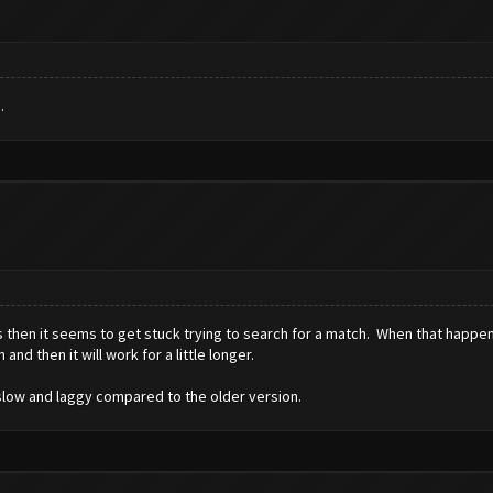
.
then it seems to get stuck trying to search for a match. When that happens 
and then it will work for a little longer.
ly slow and laggy compared to the older version.