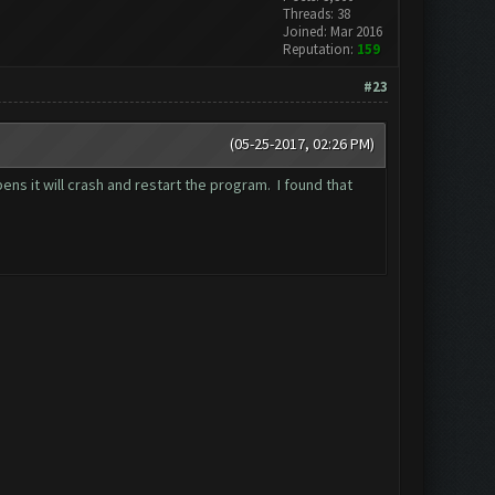
Threads: 38
Joined: Mar 2016
Reputation:
159
#23
(05-25-2017, 02:26 PM)
ns it will crash and restart the program. I found that