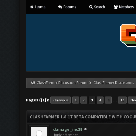
Home
Forums
Search
Members
ClashFarmer Discussion Forum
ClashFarmer Discussions
Pages ({1}):
…
« Previous
1
2
3
4
5
17
Nex
CLASHFARMER 1.8.17 BETA COMPATIBLE WITH COC J
damage_inc29
Junior Member