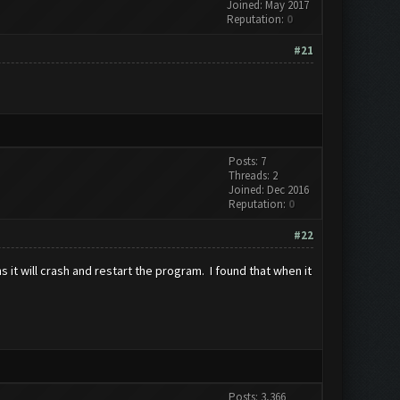
Joined: May 2017
Reputation:
0
#21
Posts: 7
Threads: 2
Joined: Dec 2016
Reputation:
0
#22
it will crash and restart the program. I found that when it
Posts: 3,366