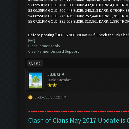
52 05:53PM GOLD: 454,309 ELIXIR: 432,810 DARK: 4,036 TRO
53 06:25PM GOLD: 260,448 ELIXIR: 249,318 DARK: 0 TROPHIE
54 06:55PM GOLD: 276,405 ELIXIR: 252,448 DARK: 1,761 TRO
55 07:21PM GOLD: 395,658 ELIXIR: 313,961 DARK: 1,980 TRO
Before posting "BOT IS NOT WORKING!" Check the links be
FAQ
ClashFarmer Tools
ClashFarmer Discord Support
Find
JUJUBI
Junior Member
05-25-2017, 09:21 PM
-------------------------------------------
Clash of Clans May 2017 Update is 