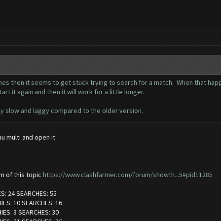
es then it seems to get stuck trying to search for a match. When that happe
t it again and then it will work for a little longer.
eally slow and laggy compared to the older version.
 multi and open it
om of this topic
https://www.clashfarmer.com/forum/showth...5#pid11285
ES: 24 SEARCHES: 55
HIES: 10 SEARCHES: 16
HIES: 3 SEARCHES: 30