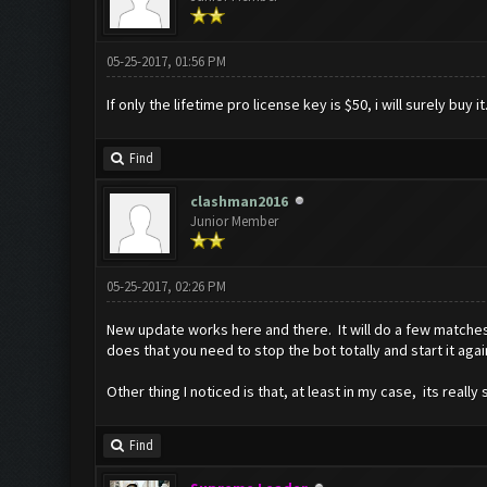
05-25-2017, 01:56 PM
If only the lifetime pro license key is $50, i will surely buy it.
Find
clashman2016
Junior Member
05-25-2017, 02:26 PM
New update works here and there. It will do a few matches 
does that you need to stop the bot totally and start it again 
Other thing I noticed is that, at least in my case, its real
Find