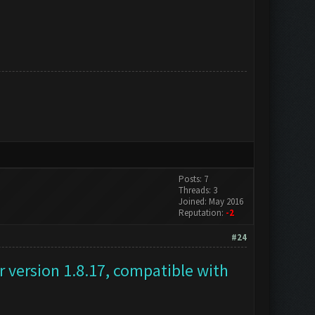
Posts: 7
Threads: 3
Joined: May 2016
Reputation:
-2
#24
 version 1.8.17, compatible with