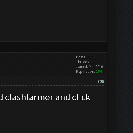
Posts: 3,366
Threads: 38
Joined: Mar 2016
Reputation:
159
#25
d clashfarmer and click