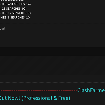
PHIES: 4 SEARCHES: 147
S: 19 SEARCHES: 90
PHIES: 12 SEARCHES: 57
PHIES: 8 SEARCHES: 10
low!
------------------------------------------
ClashFarmer
Out Now! (Professional & Free)