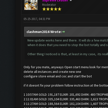
Supreme Leader
Moderator
05-25-2017, 04:31 PM
clashman2016 Wrote:
New update works here and there. It will do a few match
when it does that you need to stop the bot totally and star
Other thing I noticed is that, at least in my case, its r
Only for you mate, anyways Open start menu look for memu
delete all instances and create new one
configure store email and coc and start the bot
if it doesnt fix your problem follow instruction at the bott
1 10:57AM GOLD: 191,187 ELIXIR: 201,692 DARK: 480 TROPHI
2 11:01AM GOLD: 335,104 ELIXIR: 335,463 DARK: 2,623 TROP
3 11:27AM GOLD: 188,564 ELIXIR: 182,104 DARK: 1,607 TROP