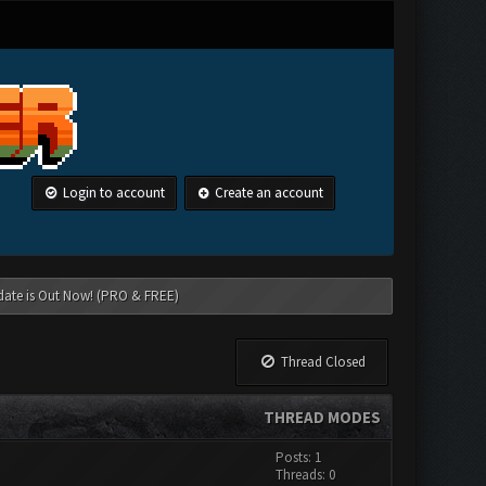
Login to account
Create an account
date is Out Now! (PRO & FREE)
Thread Closed
THREAD MODES
Posts: 1
Threads: 0