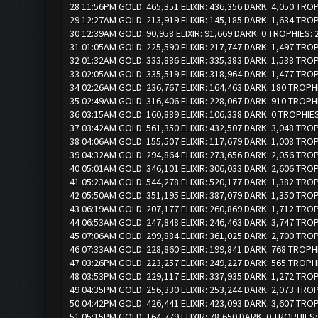
28 11:56PM GOLD: 465,351 ELIXIR: 436,356 DARK: 4,050 TRO
29 12:27AM GOLD: 213,919 ELIXIR: 145,185 DARK: 1,634 TRO
30 12:39AM GOLD: 90,958 ELIXIR: 91,669 DARK: 0 TROPHIES:
31 01:05AM GOLD: 225,590 ELIXIR: 217,747 DARK: 1,497 TRO
32 01:32AM GOLD: 333,886 ELIXIR: 335,383 DARK: 1,538 TRO
33 02:05AM GOLD: 335,519 ELIXIR: 318,964 DARK: 1,477 TRO
34 02:26AM GOLD: 236,767 ELIXIR: 164,463 DARK: 180 TROPH
35 02:49AM GOLD: 316,406 ELIXIR: 228,067 DARK: 910 TROPH
36 03:15AM GOLD: 160,889 ELIXIR: 106,338 DARK: 0 TROPHIE
37 03:42AM GOLD: 561,350 ELIXIR: 432,507 DARK: 3,048 TRO
38 04:06AM GOLD: 155,507 ELIXIR: 117,679 DARK: 1,008 TRO
39 04:32AM GOLD: 294,864 ELIXIR: 273,656 DARK: 2,056 TRO
40 05:01AM GOLD: 346,101 ELIXIR: 306,033 DARK: 2,606 TRO
41 05:23AM GOLD: 544,278 ELIXIR: 520,177 DARK: 1,382 TRO
42 05:50AM GOLD: 351,195 ELIXIR: 387,079 DARK: 1,350 TRO
43 06:19AM GOLD: 207,177 ELIXIR: 260,869 DARK: 1,712 TRO
44 06:53AM GOLD: 247,848 ELIXIR: 246,463 DARK: 3,747 TRO
45 07:06AM GOLD: 299,884 ELIXIR: 361,025 DARK: 2,700 TRO
46 07:33AM GOLD: 228,860 ELIXIR: 199,841 DARK: 768 TROPH
47 03:26PM GOLD: 223,257 ELIXIR: 249,227 DARK: 565 TROPH
48 03:53PM GOLD: 229,117 ELIXIR: 337,935 DARK: 1,272 TRO
49 04:35PM GOLD: 256,330 ELIXIR: 253,244 DARK: 2,073 TRO
50 04:42PM GOLD: 426,441 ELIXIR: 423,093 DARK: 3,607 TRO
51 05:15PM GOLD: 164,779 ELIXIR: 78,650 DARK: 0 TROPHIES