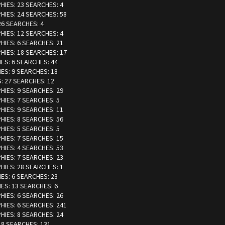
PHIES: 23 SEARCHES: 4
PHIES: 24 SEARCHES: 58
 26 SEARCHES: 4
PHIES: 12 SEARCHES: 4
PHIES: 6 SEARCHES: 21
PHIES: 18 SEARCHES: 17
IES: 6 SEARCHES: 44
IES: 9 SEARCHES: 18
S: 27 SEARCHES: 12
PHIES: 9 SEARCHES: 29
PHIES: 7 SEARCHES: 5
PHIES: 9 SEARCHES: 11
PHIES: 8 SEARCHES: 56
PHIES: 5 SEARCHES: 5
PHIES: 7 SEARCHES: 15
PHIES: 4 SEARCHES: 53
PHIES: 7 SEARCHES: 23
PHIES: 28 SEARCHES: 1
IES: 6 SEARCHES: 23
IES: 13 SEARCHES: 6
PHIES: 6 SEARCHES: 26
PHIES: 6 SEARCHES: 241
PHIES: 8 SEARCHES: 24
: 8 SEARCHES: 131