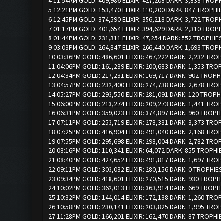
4 11:54AM GOLD: 409,986 ELIXIR: 427,208 DARK: 3,833 TROP
5 12:21PM GOLD: 153,470 ELIXIR: 110,200 DARK: 847 TROPHI
6 12:45PM GOLD: 374,590 ELIXIR: 356,218 DARK: 3,722 TROP
7 01:17PM GOLD: 401,654 ELIXIR: 394,629 DARK: 2,310 TROP
8 01:44PM GOLD: 231,311 ELIXIR: 47,254 DARK: 552 TROPHIE
9 03:03PM GOLD: 264,847 ELIXIR: 266,440 DARK: 1,693 TROP
10 03:36PM GOLD: 486,601 ELIXIR: 467,222 DARK: 2,232 TRO
11 04:06PM GOLD: 161,239 ELIXIR: 200,683 DARK: 1,353 TRO
12 04:34PM GOLD: 217,231 ELIXIR: 169,717 DARK: 902 TROPH
13 04:57PM GOLD: 232,400 ELIXIR: 274,738 DARK: 2,678 TRO
14 05:27PM GOLD: 293,550 ELIXIR: 281,091 DARK: 120 TROPH
15 06:00PM GOLD: 213,274 ELIXIR: 209,273 DARK: 1,441 TRO
16 06:31PM GOLD: 359,023 ELIXIR: 374,897 DARK: 960 TROPH
17 07:11PM GOLD: 253,719 ELIXIR: 278,331 DARK: 3,373 TRO
18 07:25PM GOLD: 416,904 ELIXIR: 491,040 DARK: 2,168 TRO
19 07:55PM GOLD: 295,698 ELIXIR: 298,004 DARK: 2,782 TRO
20 08:16PM GOLD: 110,341 ELIXIR: 64,072 DARK: 855 TROPHI
21 08:40PM GOLD: 427,652 ELIXIR: 491,817 DARK: 1,697 TRO
22 09:11PM GOLD: 303,032 ELIXIR: 280,156 DARK: 0 TROPHIE
23 09:34PM GOLD: 418,601 ELIXIR: 270,515 DARK: 930 TROPH
24 10:02PM GOLD: 362,013 ELIXIR: 363,914 DARK: 669 TROPH
25 10:32PM GOLD: 144,014 ELIXIR: 172,138 DARK: 1,260 TRO
26 10:58PM GOLD: 230,141 ELIXIR: 203,825 DARK: 1,995 TRO
27 11:28PM GOLD: 166,201 ELIXIR: 162,470 DARK: 87 TROPHI