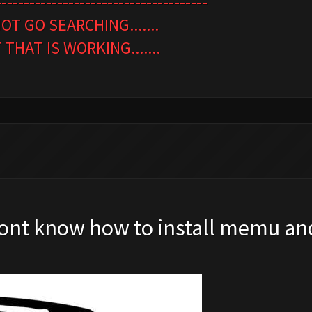
--------------------------------------
OT GO SEARCHING.......
HAT IS WORKING.......
 dont know how to install memu an