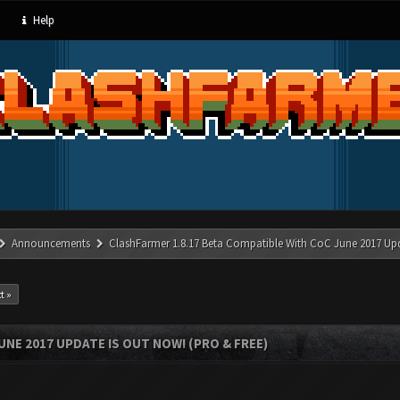
Help
Announcements
ClashFarmer 1.8.17 Beta Compatible With CoC June 2017 Up
t »
UNE 2017 UPDATE IS OUT NOW! (PRO & FREE)