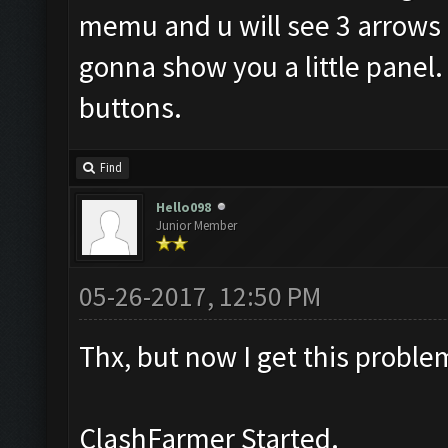
memu and u will see 3 arrows li
gonna show you a little panel. 
buttons.
Find
Hello098
Junior Member
05-26-2017, 12:50 PM
Thx, but now I get this proble
ClashFarmer Started.