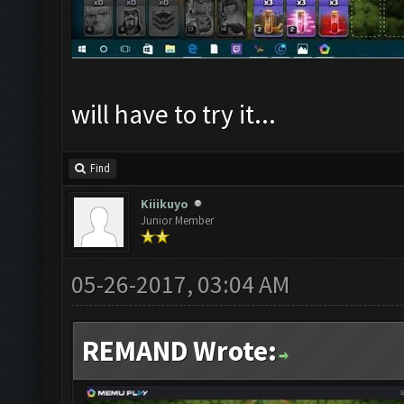
will have to try it...
Find
Kiiikuyo
Junior Member
05-26-2017, 03:04 AM
REMAND Wrote: