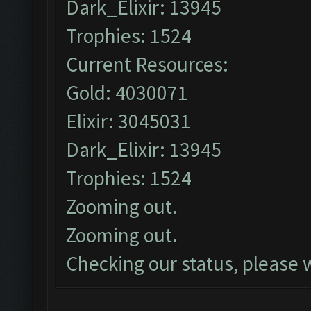
Dark_Elixir: 13945
Trophies: 1524
Current Resources:
Gold: 4030071
Elixir: 3045031
Dark_Elixir: 13945
Trophies: 1524
Zooming out.
Zooming out.
Checking our status, please w