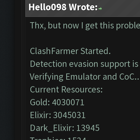
Hello098 Wrote:
Thx, but now I get this prob
ClashFarmer Started.
Detection evasion support is
Verifying Emulator and CoC..
Current Resources:
Gold: 4030071
Elixir: 3045031
Dark_Elixir: 13945