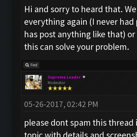
Hi and sorry to heard that. Well
everything again (I never ha
has post anything like that) o
this can solve your problem.
Find
Supreme Leader
Moderator
05-26-2017, 02:42 PM
please dont spam this thread 
topic with details and screens