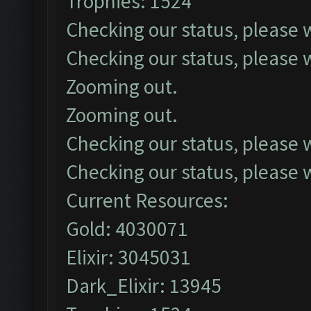
Trophies: 1524
Checking our status, please w
Checking our status, please w
Zooming out.
Zooming out.
Checking our status, please w
Checking our status, please w
Current Resources:
Gold: 4030071
Elixir: 3045031
Dark_Elixir: 13945