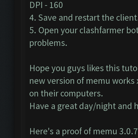
DPI - 160
4. Save and restart the client
5. Open your clashfarmer bot
problems.
Hope you guys likes this tutor
new version of memu works
on their computers.
Have a great day/night and 
Here's a proof of memu 3.0.