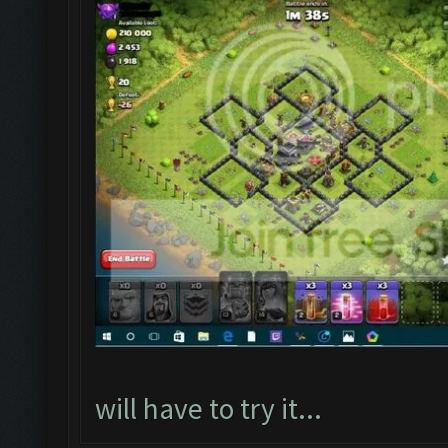
will have to try it...