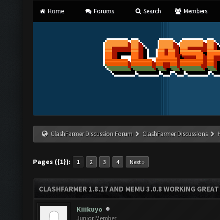
Home
Forums
Search
Members
ClashFarmer Discussion Forum
ClashFarmer Discussions
Pages ({1}):
1
2
3
4
Next »
CLASHFARMER 1.8.17 AND MEMU 3.0.8 WORKING GREAT
Kiiikuyo
Junior Member