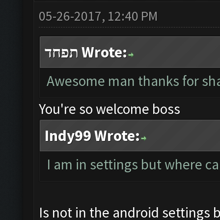
05-26-2017, 12:40 PM
תפחד Wrote:
Awesome man thanks for sha
You're so welcome boss
Indy99 Wrote:
I am in settings but where ca
Is not in the android settings 