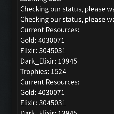
Checking our status, please wa
Checking our status, please wa
Current Resources:
Gold: 4030071
Elixir: 3045031
Dark_Elixir: 13945
Trophies: 1524
Current Resources:
Gold: 4030071
Elixir: 3045031
Dark_Elixir: 13945