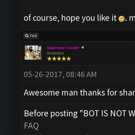
of course, hope you like it
. 
Find
Supreme Leader
Moderator
05-26-2017, 08:46 AM
Awesome man thanks for shar
Before posting "BOT IS NOT W
FAQ