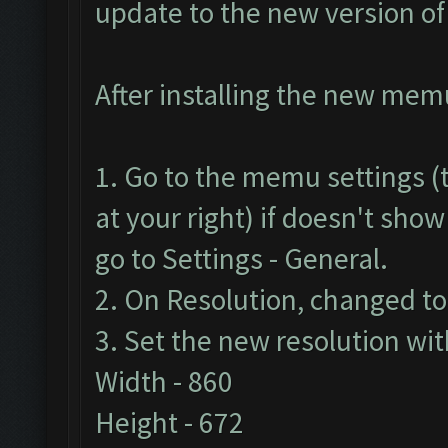
update to the new version o
After installing the new memu 
1. Go to the memu settings (t
at your right) if doesn't show
go to Settings - General.
2. On Resolution, changed t
3. Set the new resolution wit
Width - 860
Height - 672