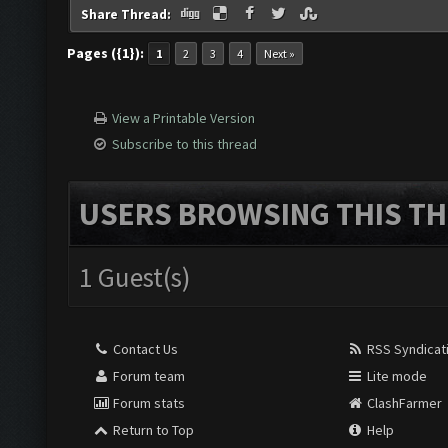
Share Thread:
Pages ({1}):
1
2
3
4
Next »
View a Printable Version
Subscribe to this thread
USERS BROWSING THIS TH
1 Guest(s)
Contact Us
RSS Syndicat
Forum team
Lite mode
Forum stats
ClashFarmer
Return to Top
Help