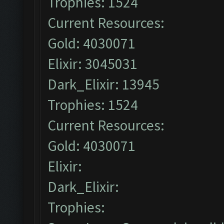
Trophies: 1524
Current Resources:
Gold: 4030071
Elixir: 3045031
Dark_Elixir: 13945
Trophies: 1524
Current Resources:
Gold: 4030071
Elixir:
Dark_Elixir:
Trophies: