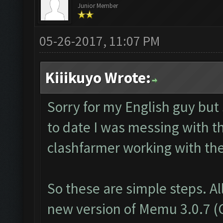
Junior Member
05-26-2017, 11:07 PM
Kiiikuyo Wrote:
Sorry for my English guy but
to date I was messing with t
clashfarmer working with th
So these are simple steps. Al
new version of Memu 3.0.7 (