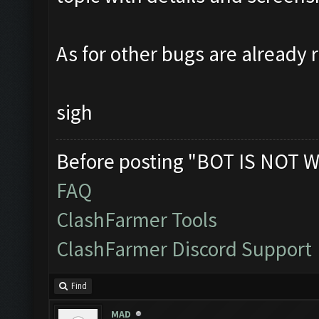
As for other bugs are already 
sigh
Before posting "BOT IS NOT W
FAQ
ClashFarmer Tools
ClashFarmer Discord Support
Find
MAD