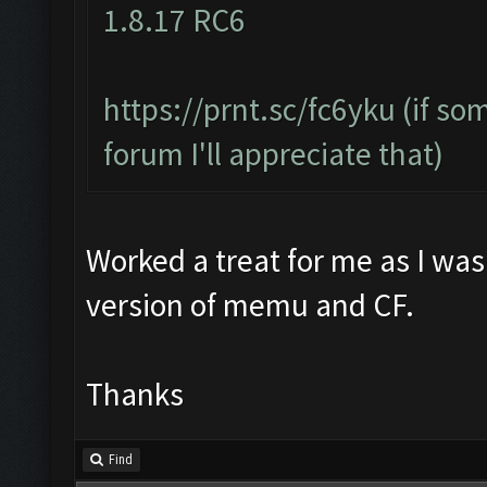
1.8.17 RC6
https://prnt.sc/fc6yku
(if so
forum I'll appreciate that)
Worked a treat for me as I was
version of memu and CF.
Thanks
Find