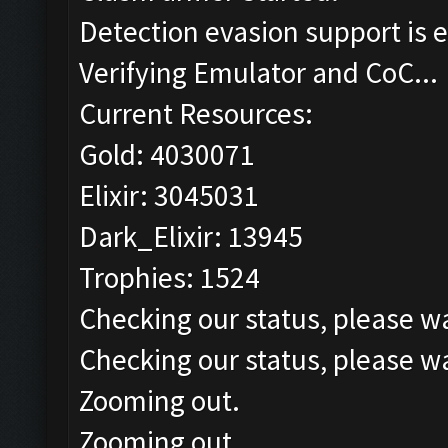
Detection evasion support is 
Verifying Emulator and CoC...
Current Resources:
Gold: 4030071
Elixir: 3045031
Dark_Elixir: 13945
Trophies: 1524
Checking our status, please wa
Checking our status, please wa
Zooming out.
Zooming out.