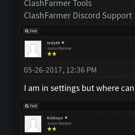
ClashFarmer Tools
ClashFarmer Discord Support
Find
Indy99
Junior Member
05-26-2017, 12:36 PM
I am in settings but where can
Find
Kiiikuyo
Junior Member