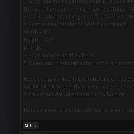
1. Go to the memu settings (the little gear on 
the little 3 arrows ( >>>) and go to Settings - 
2. On Resolution, changed to "Custom Resolut
3. Set the new resolution with this settings:
Width - 860
Height - 672
DPI - 160
4. Save and restart the client.
5. Open your clashfarmer bot and start botti
Hope you guys likes this tutorial since, ther
x10000000000 better than memu v2 on their 
Have a great day/night and happy botting.
Here's a proof of memu 3.0.7 working with th
Find