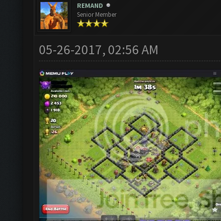
REMAND
Senior Member
05-26-2017, 02:56 AM