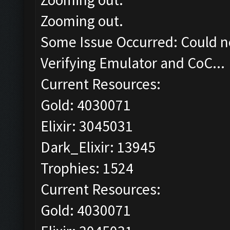
Zooming out.
Some Issue Occurred: Could n
Verifying Emulator and CoC...
Current Resources:
Gold: 4030071
Elixir: 3045031
Dark_Elixir: 13945
Trophies: 1524
Current Resources:
Gold: 4030071