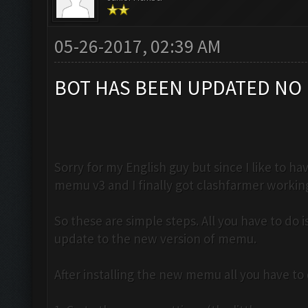
05-26-2017, 02:39 AM
BOT HAS BEEN UPDATED NO 
Sorry for my English guy but since I like to 
memu v3 and I finally got clashfarmer workin
So these are simple steps. All you have to do
update to the new version of memu.
After installing the new memu all you have to d