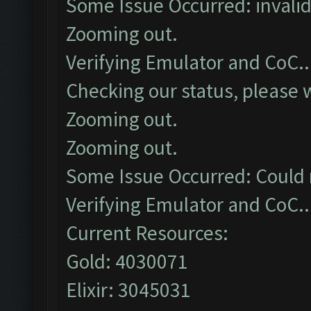
Some Issue Occurred: invalid li
Zooming out.
Verifying Emulator and CoC..
Checking our status, please w
Zooming out.
Zooming out.
Some Issue Occurred: Could 
Verifying Emulator and CoC..
Current Resources:
Gold: 4030071
Elixir: 3045031