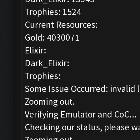
Trophies: 1524
Current Resources:
Gold: 4030071
Elixir:
Dark_Elixir:
Trophies:
Some Issue Occurred: invalid lit
Zooming out.
Verifying Emulator and CoC...
Checking our status, please wa
Zooming out.