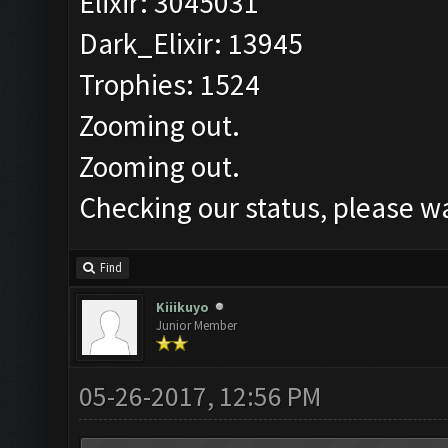
Elixir: 3045031
Dark_Elixir: 13945
Trophies: 1524
Zooming out.
Zooming out.
Checking our status, please wa
Find
Kiiikuyo
Junior Member
05-26-2017, 12:56 PM