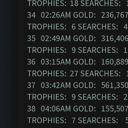
TROPHIES: 18 SEARCHES: 
34 02:26AM GOLD: 236,767
TROPHIES: 6 SEARCHES: 4
35 02:49AM GOLD: 316,406
TROPHIES: 9 SEARCHES: 1
36 03:15AM GOLD: 160,889
TROPHIES: 27 SEARCHES: 
37 03:42AM GOLD: 561,350 
TROPHIES: 9 SEARCHES: 2
38 04:06AM GOLD: 155,507 
TROPHIES: 7 SEARCHES: 