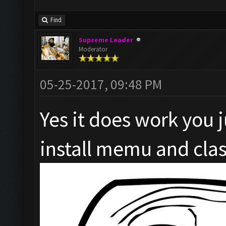
Find
Supreme Leader
Moderator
05-25-2017, 09:48 PM
Yes it does work you 
install memu and clas