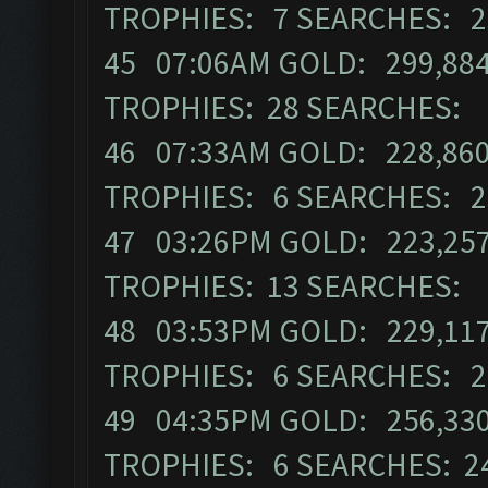
TROPHIES: 7 SEARCHES: 2
45 07:06AM GOLD: 299,884 
TROPHIES: 28 SEARCHES: 
46 07:33AM GOLD: 228,860
TROPHIES: 6 SEARCHES: 2
47 03:26PM GOLD: 223,257
TROPHIES: 13 SEARCHES: 
48 03:53PM GOLD: 229,117 
TROPHIES: 6 SEARCHES: 2
49 04:35PM GOLD: 256,330 
TROPHIES: 6 SEARCHES: 2