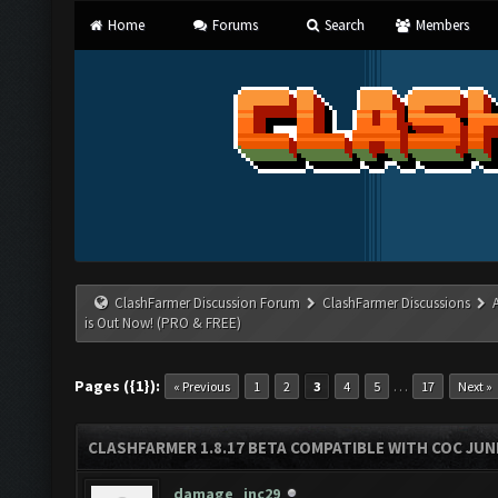
Home
Forums
Search
Members
ClashFarmer Discussion Forum
ClashFarmer Discussions
is Out Now! (PRO & FREE)
Pages ({1}):
…
« Previous
1
2
3
4
5
17
Next »
CLASHFARMER 1.8.17 BETA COMPATIBLE WITH COC JUNE
damage_inc29