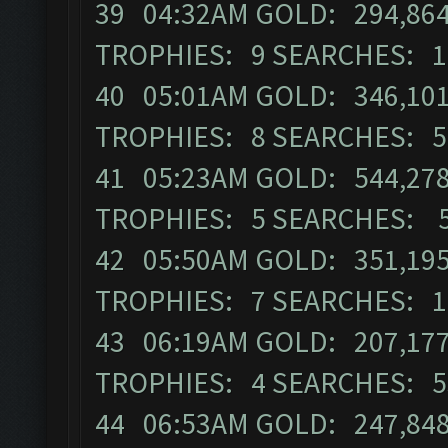
39 04:32AM GOLD: 294,864 
TROPHIES: 9 SEARCHES: 1
40 05:01AM GOLD: 346,101 
TROPHIES: 8 SEARCHES: 5
41 05:23AM GOLD: 544,278 
TROPHIES: 5 SEARCHES: 
42 05:50AM GOLD: 351,195 
TROPHIES: 7 SEARCHES: 1
43 06:19AM GOLD: 207,177 
TROPHIES: 4 SEARCHES: 5
44 06:53AM GOLD: 247,848 