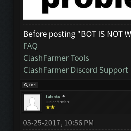
Before posting "BOT IS NOT W
FAQ
ClashFarmer Tools
ClashFarmer Discord Support
Find
talento
Junior Member
05-25-2017, 10:56 PM