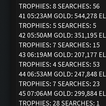
TROPHIES: 8 SEARCHES: 56
41 05:23AM GOLD: 544,278 ELI
TROPHIES: 5 SEARCHES: 5
42 05:50AM GOLD: 351,195 ELI
TROPHIES: 7 SEARCHES: 15
43 06:19AM GOLD: 207,177 ELI
TROPHIES: 4 SEARCHES: 53
44 06:53AM GOLD: 247,848 ELI
TROPHIES: 7 SEARCHES: 23
45 07:06AM GOLD: 299,884 ELI
TROPHIES: 28 SEARCHES: 1