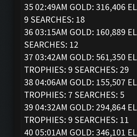
35 02:49AM GOLD: 316,406 EL
9 SEARCHES: 18
36 03:15AM GOLD: 160,889 EL
SEARCHES: 12
37 03:42AM GOLD: 561,350 ELI
TROPHIES: 9 SEARCHES: 29
38 04:06AM GOLD: 155,507 ELI
TROPHIES: 7 SEARCHES: 5
39 04:32AM GOLD: 294,864 ELI
TROPHIES: 9 SEARCHES: 11
40 05:01AM GOLD: 346,101 ELI