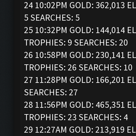
24 10:02PM GOLD: 362,013 EL
5 SEARCHES: 5
25 10:32PM GOLD: 144,014 ELI
TROPHIES: 9 SEARCHES: 20
26 10:58PM GOLD: 230,141 ELI
TROPHIES: 26 SEARCHES: 10
27 11:28PM GOLD: 166,201 EL
SEARCHES: 27
28 11:56PM GOLD: 465,351 ELI
TROPHIES: 23 SEARCHES: 4
29 12:27AM GOLD: 213,919 ELI