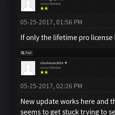
Junior Member
05-25-2017, 01:56 PM
If only the lifetime pro license k
Find
clashman2016
Junior Member
05-25-2017, 02:26 PM
New update works here and the
seems to get stuck trying to 