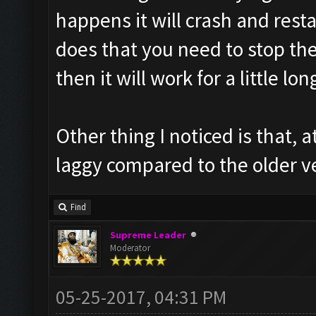
happens it will crash and rest
does that you need to stop the 
then it will work for a little lon
Other thing I noticed is that, a
laggy compared to the older v
Find
Supreme Leader
Moderator
05-25-2017, 04:31 PM