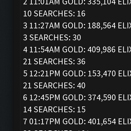
2 11:01AM GOLD: 335,104 ELI
10 SEARCHES: 16
3 11:27AM GOLD: 188,564 ELI
3 SEARCHES: 30
4 11:54AM GOLD: 409,986 ELI
21 SEARCHES: 36
5 12:21PM GOLD: 153,470 ELI
21 SEARCHES: 40
6 12:45PM GOLD: 374,590 ELI
14 SEARCHES: 15
7 01:17PM GOLD: 401,654 ELI