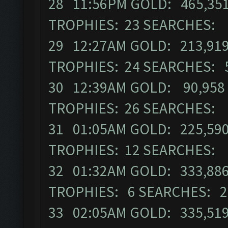
28 11:56PM GOLD: 465,351 
TROPHIES: 23 SEARCHES: 
29 12:27AM GOLD: 213,919 
TROPHIES: 24 SEARCHES: 
30 12:39AM GOLD: 90,958 
TROPHIES: 26 SEARCHES: 
31 01:05AM GOLD: 225,590 
TROPHIES: 12 SEARCHES: 
32 01:32AM GOLD: 333,886 
TROPHIES: 6 SEARCHES: 2
33 02:05AM GOLD: 335,519 