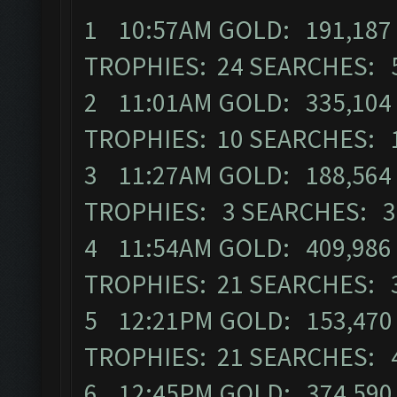
1 10:57AM GOLD: 191,187 
TROPHIES: 24 SEARCHES: 
2 11:01AM GOLD: 335,104 E
TROPHIES: 10 SEARCHES: 
3 11:27AM GOLD: 188,564 E
TROPHIES: 3 SEARCHES: 3
4 11:54AM GOLD: 409,986 E
TROPHIES: 21 SEARCHES: 
5 12:21PM GOLD: 153,470 
TROPHIES: 21 SEARCHES: 
6 12:45PM GOLD: 374,590 E