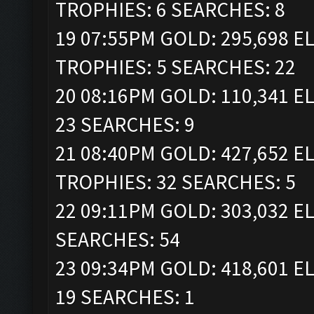
TROPHIES: 6 SEARCHES: 8
19 07:55PM GOLD: 295,698 ELI
TROPHIES: 5 SEARCHES: 22
20 08:16PM GOLD: 110,341 EL
23 SEARCHES: 9
21 08:40PM GOLD: 427,652 ELI
TROPHIES: 32 SEARCHES: 5
22 09:11PM GOLD: 303,032 EL
SEARCHES: 54
23 09:34PM GOLD: 418,601 EL
19 SEARCHES: 1