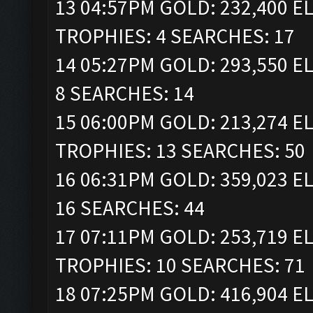
13 04:57PM GOLD: 232,400 ELI
TROPHIES: 4 SEARCHES: 17
14 05:27PM GOLD: 293,550 EL
8 SEARCHES: 14
15 06:00PM GOLD: 213,274 ELI
TROPHIES: 13 SEARCHES: 50
16 06:31PM GOLD: 359,023 EL
16 SEARCHES: 44
17 07:11PM GOLD: 253,719 ELI
TROPHIES: 10 SEARCHES: 71
18 07:25PM GOLD: 416,904 ELI