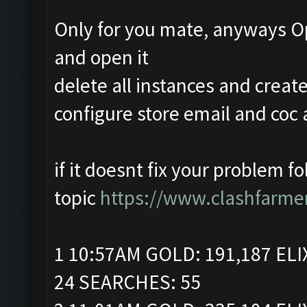
Only for you mate, anyways O
and open it
delete all instances and crea
configure store email and coc 
if it doesnt fix your problem f
topic
https://www.clashfarme
1 10:57AM GOLD: 191,187 ELI
24 SEARCHES: 55