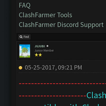
FAQ
ClashFarmer Tools
ClashFarmer Discord Support
Find
JUJUBI
Junior Member
05-25-2017, 09:21 PM
----------------------------
----------------------
Clash