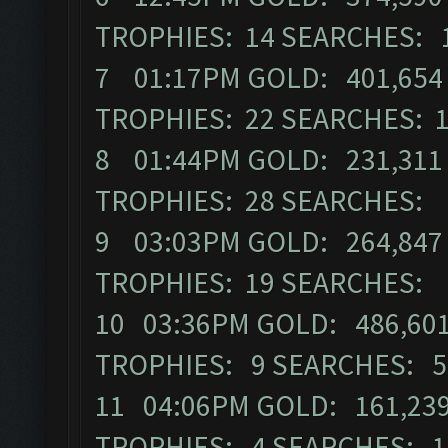
TROPHIES: 14 SEARCHES: 
7 01:17PM GOLD: 401,654 E
TROPHIES: 22 SEARCHES: 
8 01:44PM GOLD: 231,311 
TROPHIES: 28 SEARCHES: 
9 03:03PM GOLD: 264,847 E
TROPHIES: 19 SEARCHES: 
10 03:36PM GOLD: 486,601 
TROPHIES: 9 SEARCHES: 5
11 04:06PM GOLD: 161,239 
TROPHIES: 4 SEARCHES: 1