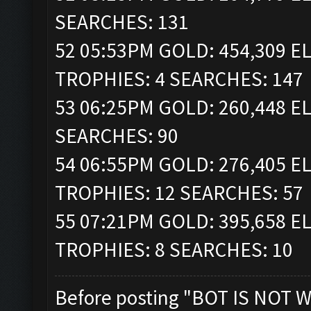
SEARCHES: 131
52 05:53PM GOLD: 454,309 ELI
TROPHIES: 4 SEARCHES: 147
53 06:25PM GOLD: 260,448 EL
SEARCHES: 90
54 06:55PM GOLD: 276,405 ELI
TROPHIES: 12 SEARCHES: 57
55 07:21PM GOLD: 395,658 ELI
TROPHIES: 8 SEARCHES: 10
Before posting "BOT IS NOT W