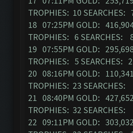
17 07:11PM GOLD: 253,719 
TROPHIES: 10 SEARCHES: 
18 07:25PM GOLD: 416,904 
TROPHIES: 6 SEARCHES: 
19 07:55PM GOLD: 295,698 
TROPHIES: 5 SEARCHES: 2
20 08:16PM GOLD: 110,341
TROPHIES: 23 SEARCHES: 
21 08:40PM GOLD: 427,652 
TROPHIES: 32 SEARCHES: 
22 09:11PM GOLD: 303,032