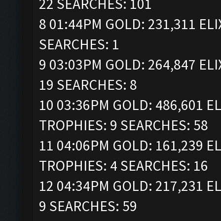
22 SEARCHES: 101
8 01:44PM GOLD: 231,311 ELI
SEARCHES: 1
9 03:03PM GOLD: 264,847 ELI
19 SEARCHES: 8
10 03:36PM GOLD: 486,601 ELI
TROPHIES: 9 SEARCHES: 58
11 04:06PM GOLD: 161,239 ELI
TROPHIES: 4 SEARCHES: 16
12 04:34PM GOLD: 217,231 EL
9 SEARCHES: 59