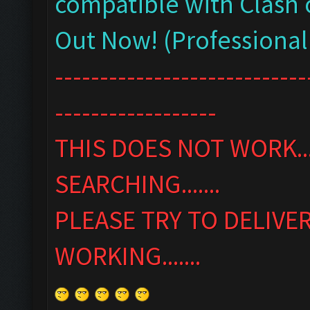
compatible with Clash 
Out Now! (Professional
----------------------------
------------------
THIS DOES NOT WORK...
SEARCHING.......
PLEASE TRY TO DELIVE
WORKING.......