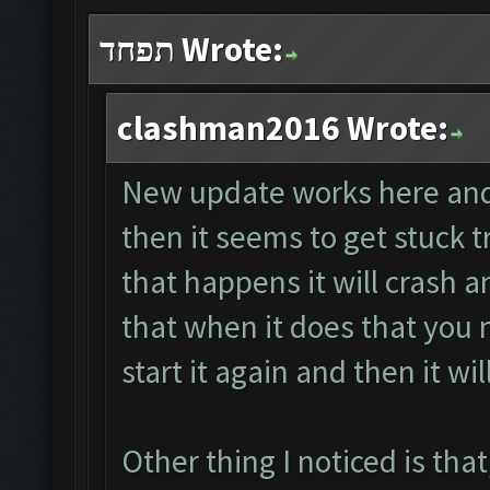
תפחד Wrote:
clashman2016 Wrote:
New update works here and 
then it seems to get stuck 
that happens it will crash a
that when it does that you n
start it again and then it will
Other thing I noticed is that