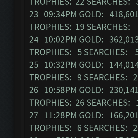
TROPHIES: 22 SEARCHES: 
23 09:34PM GOLD: 418,601
TROPHIES: 19 SEARCHES: 
24 10:02PM GOLD: 362,013
TROPHIES: 5 SEARCHES: 
25 10:32PM GOLD: 144,014 
TROPHIES: 9 SEARCHES: 2
26 10:58PM GOLD: 230,141 
TROPHIES: 26 SEARCHES: 
27 11:28PM GOLD: 166,201
TROPHIES: 6 SEARCHES: 2