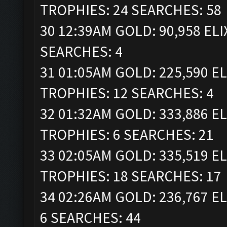
TROPHIES: 24 SEARCHES: 58
30 12:39AM GOLD: 90,958 ELI
SEARCHES: 4
31 01:05AM GOLD: 225,590 ELI
TROPHIES: 12 SEARCHES: 4
32 01:32AM GOLD: 333,886 ELI
TROPHIES: 6 SEARCHES: 21
33 02:05AM GOLD: 335,519 ELI
TROPHIES: 18 SEARCHES: 17
34 02:26AM GOLD: 236,767 EL
6 SEARCHES: 44