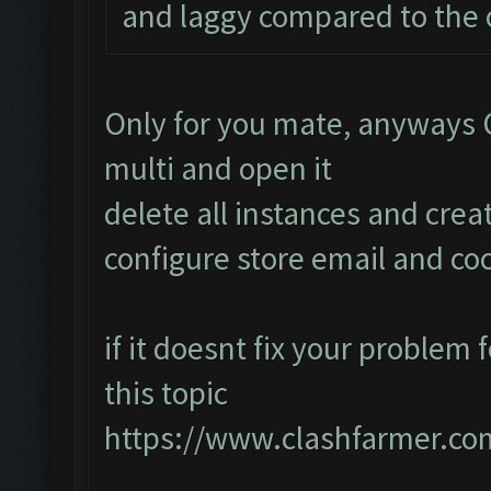
and laggy compared to the o
Only for you mate, anyways
multi and open it
delete all instances and cre
configure store email and coc
if it doesnt fix your problem 
this topic
https://www.clashfarmer.co