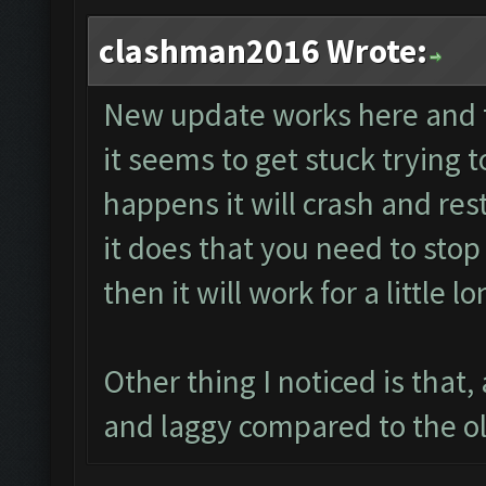
clashman2016 Wrote:
New update works here and t
it seems to get stuck trying 
happens it will crash and re
it does that you need to stop 
then it will work for a little lo
Other thing I noticed is that, 
and laggy compared to the ol