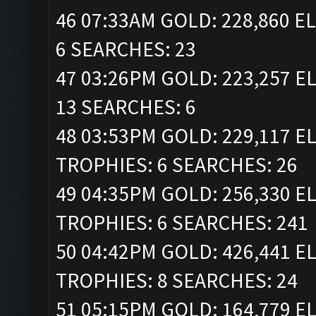
46 07:33AM GOLD: 228,860 EL
6 SEARCHES: 23
47 03:26PM GOLD: 223,257 EL
13 SEARCHES: 6
48 03:53PM GOLD: 229,117 ELI
TROPHIES: 6 SEARCHES: 26
49 04:35PM GOLD: 256,330 ELI
TROPHIES: 6 SEARCHES: 241
50 04:42PM GOLD: 426,441 ELI
TROPHIES: 8 SEARCHES: 24
51 05:15PM GOLD: 164,779 EL