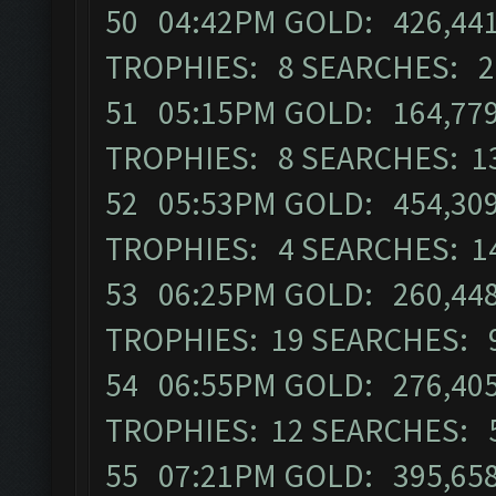
50 04:42PM GOLD: 426,441 
TROPHIES: 8 SEARCHES: 2
51 05:15PM GOLD: 164,779
TROPHIES: 8 SEARCHES: 1
52 05:53PM GOLD: 454,309 
TROPHIES: 4 SEARCHES: 1
53 06:25PM GOLD: 260,448
TROPHIES: 19 SEARCHES: 
54 06:55PM GOLD: 276,405 
TROPHIES: 12 SEARCHES: 
55 07:21PM GOLD: 395,658 