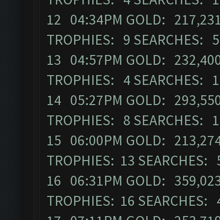
12 04:34PM GOLD: 217,231
TROPHIES: 9 SEARCHES: 5
13 04:57PM GOLD: 232,400 
TROPHIES: 4 SEARCHES: 1
14 05:27PM GOLD: 293,550
TROPHIES: 8 SEARCHES: 1
15 06:00PM GOLD: 213,274 
TROPHIES: 13 SEARCHES: 
16 06:31PM GOLD: 359,023
TROPHIES: 16 SEARCHES: 