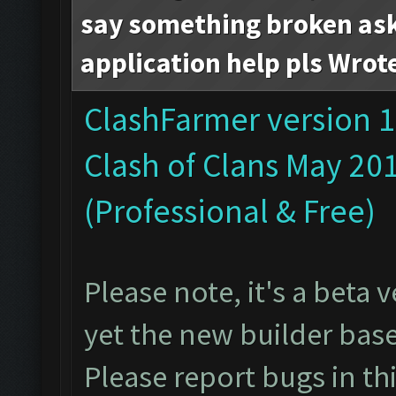
say something broken ask 
application help pls Wrot
ClashFarmer version 1
Clash of Clans May 20
(Professional & Free)
Please note, it's a beta
yet the new builder bas
Please report bugs in
th