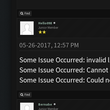
Find
Hello098
Junior Member
05-26-2017, 12:57 PM
Some Issue Occurred: invalid lit
Some Issue Occurred: Cannot 
Some Issue Occurred: Could n
Find
Bernabe
Junior Member