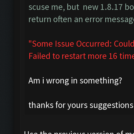
scuse me, but new 1.8.17 b
return often an error message
"Some Issue Occurred: Could
Failed to restart more 16 tim
Am i wrong in something?
thanks for yours suggestions