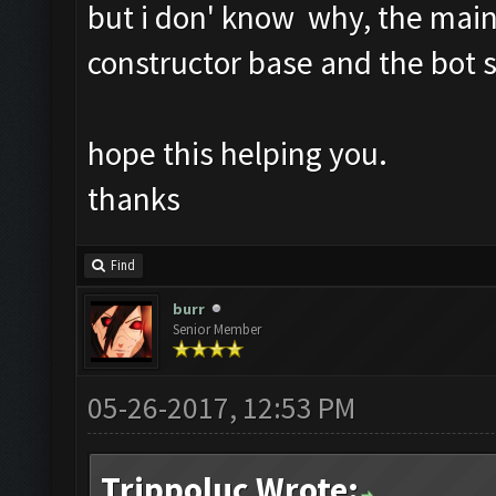
but i don' know why, the main
constructor base and the bot s
hope this helping you.
thanks
Find
burr
Senior Member
05-26-2017, 12:53 PM
Trippoluc Wrote: