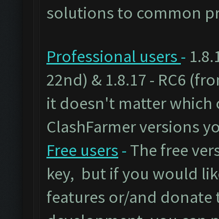
solutions to common pr
Professional users
-
1.8.
22nd) & 1.8.17 - RC6 (fr
it doesn't matter which 
ClashFarmer versions yo
Free users
-
The free vers
key, but if you would lik
features or/and donate