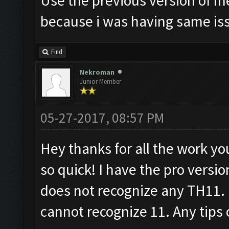
Use the previous version of m
because i was having same is
Find
Nekroman
Junior Member
05-27-2017, 08:57 PM
Hey thanks for all the work yo
so quick! I have the pro versi
does not recognize any TH11. It
cannot recognize 11. Any tips 