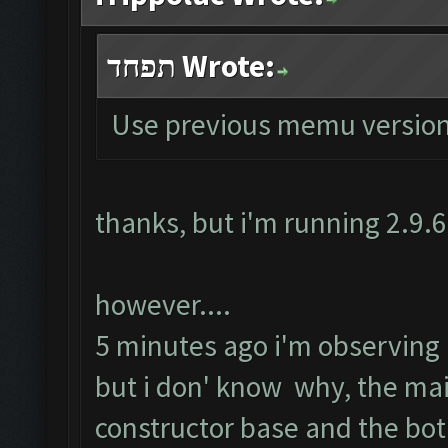
תפחד Wrote:
Use previous memu version
thanks, but i'm running 2.9.
however....
5 minutes ago i'm observing ru
but i don' know why, the ma
constructor base and the bot