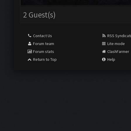
2 Guest(s)
Contact Us
RSS Syndicat
Forum team
Lite mode
Forum stats
ClashFarmer
Return to Top
Help