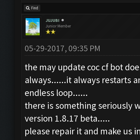
Find
JUJUBI
Junior Member
05-29-2017, 09:35 PM
the may update coc cf bot does
always......it always restarts a
endless loop......
there is something seriously w
version 1.8.17 beta.....
please repair it and make us i