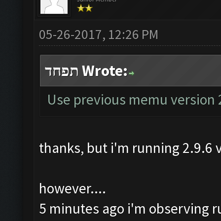
05-26-2017, 12:26 PM
תפחד Wrote:
Use previous memu version 
thanks, but i'm running 2.9.6
however....
5 minutes ago i'm observing run