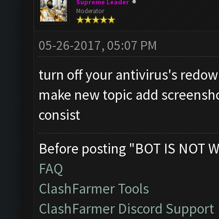
Supreme Leader
Moderator
05-26-2017, 05:07 PM
turn off your antivirus's redow
make new topic add screensho
consist
Before posting "BOT IS NOT W
FAQ
ClashFarmer Tools
ClashFarmer Discord Support