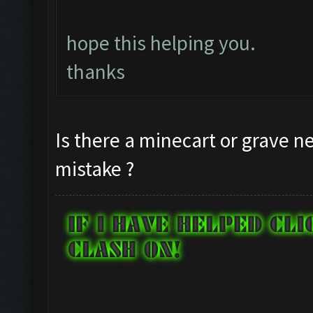
hope this helping you.
thanks
Is there a minecart or grave ne
mistake ?