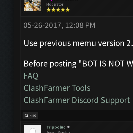
Moderator
05-26-2017, 12:08 PM
Use previous memu version 2
Before posting "BOT IS NOT W
FAQ
ClashFarmer Tools
ClashFarmer Discord Support
Find
Trippoluc
Junior Member