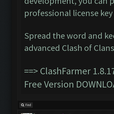
development, you can p
professional license ke
Spread the word and ke
advanced Clash of Clans
==>
ClashFarmer 1.8.1
Free Version DOWNLO
Find