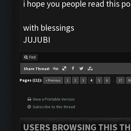
i hope you people read this pos
with blessings
JUJUBI
Find
Share Thread:
Pages ({1}):
…
« Previous
1
2
3
4
5
6
17
N
View a Printable Version
Subscribe to this thread
USERS BROWSING THIS TH