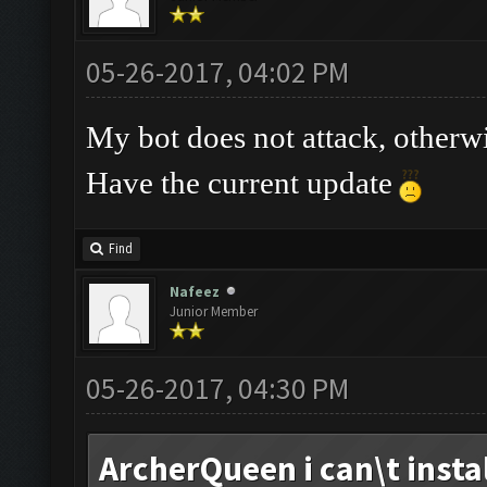
05-26-2017, 04:02 PM
My bot does not attack, otherw
Have the current update
Find
Nafeez
Junior Member
05-26-2017, 04:30 PM
ArcherQueen i can\t install