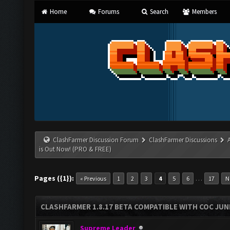
Home
Forums
Search
Members
ClashFarmer Discussion Forum
ClashFarmer Discussions
is Out Now! (PRO & FREE)
Pages ({1}):
…
« Previous
1
2
3
4
5
6
17
N
CLASHFARMER 1.8.17 BETA COMPATIBLE WITH COC JUNE
Supreme Leader