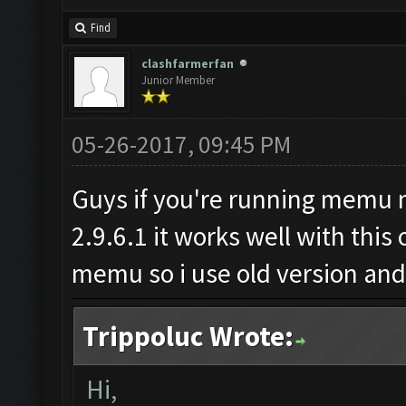
Find
clashfarmerfan
Junior Member
05-26-2017, 09:45 PM
Guys if you're running memu m
2.9.6.1 it works well with this
memu so i use old version and i
Trippoluc Wrote:
Hi,