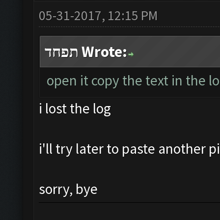
05-31-2017, 12:15 PM
תפחד Wrote:
open it copy the text in the l
i lost the log
i'll try later to paste another 
sorry, bye