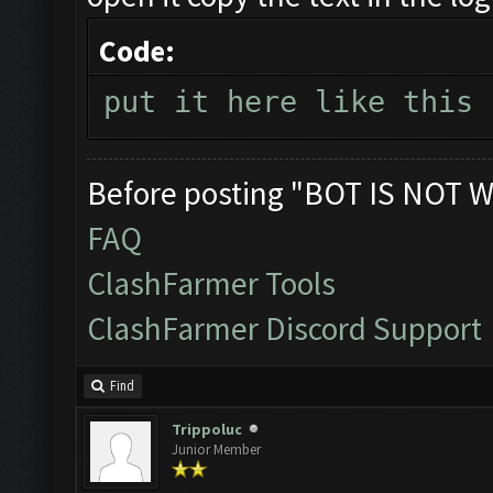
Code:
put it here like this
Before posting "BOT IS NOT W
FAQ
ClashFarmer Tools
ClashFarmer Discord Support
Find
Trippoluc
Junior Member