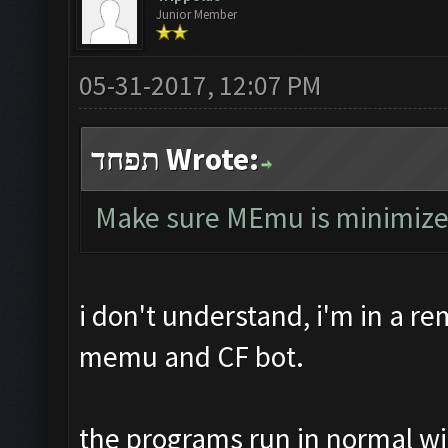
Junior Member
05-31-2017, 12:07 PM
תפחד Wrote:
Make sure MEmu is minimized, 
i don't understand, i'm in a r
memu and CF bot.
the programs run in normal w