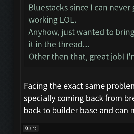
Preparing commands...
Bluestacks since I can neve
Emulator comm establis
working LOL.
Preparing commands...
Anyhow, just wanted to bring t
Still trying...
it in the thread...
Updating screen...
Other then that, great job! I
Screen update took 1.6
Making sure the resolu
Updating screen...
Facing the exact same proble
Screen update took 0.9
specially coming back from br
Checking our status, p
back to builder base and can 
Checking if another de
Updating screen...
Find