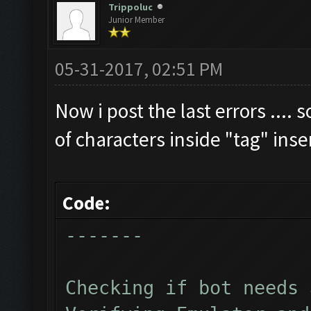
Trippoluc
Junior Member
Clicking on buttons/cl
Checking zoom & positi
05-31-2017, 02:51 PM
Updating screen...
Screen update took 1.4
Now i post the last errors .... 
Checking if we need to
of characters inside "tag" ins
Updating screen...
Screen update took 1.1
Code:
Current Resources:
-------
Gold: 2641880
Elixir: 2406638
Checking if bot needs 
Dark_Elixir: 52804