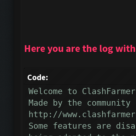
Here you are the log with
Code:
Welcome to ClashFarmer
Made by the community 
http://www.clashfarmer
Some features are disa