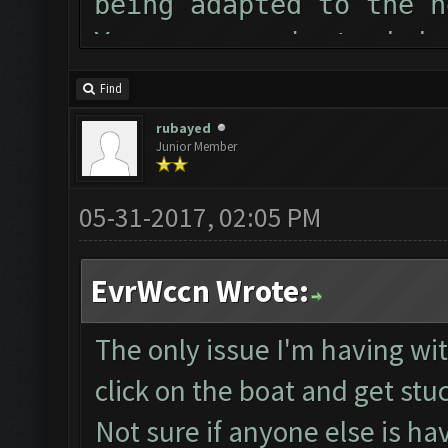
being adapted to the n
You can now just minim
Follow us on Facebook 
Find
Please report any bugs
rubayed
Junior Member
forum: http://www.clas
Starting Bot...
05-31-2017, 02:05 PM
MEmu detected and was 
ClashFarmer Started.
EvrWccn Wrote:
Detection evasion supp
Checking if bot needs 
The only issue I'm having with
Verifying Emulator and
click on the boat and get stu
Emulator comm establis
Not sure if anyone else is ha