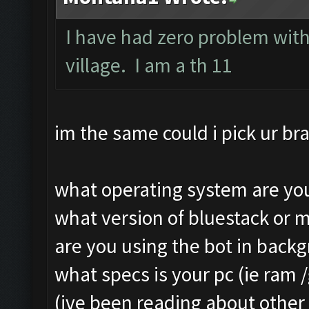
Still trying...
Clicking on buttons/ar
I have had zero problem with
Updating screen...
Clicking at 111, 103..
village. I am a th 11
Screen update took 1.4
Updating screen...
Making sure the resolu
Screen update took 1.3
Updating screen...
Clicking at 156, 547..
im the same could i pick ur bra
Screen update took 2.5
Updating screen...
Checking our status, p
Screen update took 1.1
what operating system are you
Checking if another de
army capacitiy: 240 / 
what version of bluestack or 
Updating screen...
Currently training: Fa
are you using the bot in back
Screen update took 2.1
Updating screen...
what specs is your pc (ie ram 
Checking whether the v
Screen update took 1.2
(ive been reading about other 