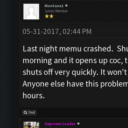
Screen update took 1.5
Montana1
Junior Member
Checking whether the v
Testing for inactivity
05-31-2017, 02:44 PM
Clicking on
Last night memu crashed. Shut
buttons/inactivity_dis
morning and it opens up coc, 
Testing server connect
shuts off very quickly. It won'
Clicking on buttons/se
([])
Anyone else have this proble
Checking if there are 
hours.
Clicking on buttons/cl
Clicking on buttons/cl
Find
Checking if chat sideb
Supreme Leader