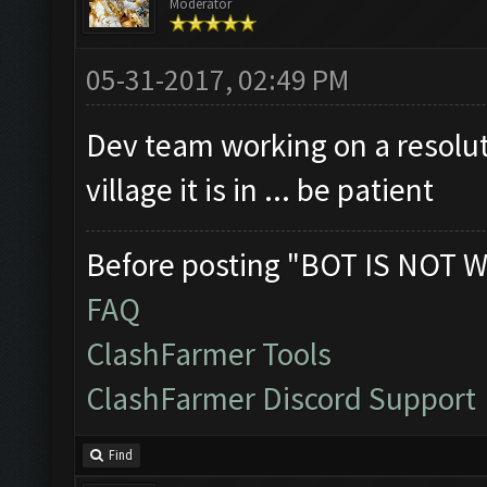
Moderator
Clicking on buttons/cl
Checking if the villag
05-31-2017, 02:49 PM
Clicking on buttons/en
Dev team working on a resolut
Clicking on buttons/vi
village it is in ... be patient
([])
Clicking on buttons/se
Before posting "BOT IS NOT W
Clicking on buttons/su
FAQ
Clicking on buttons/en
ClashFarmer Tools
Updating screen...
ClashFarmer Discord Support
Screen update took 1.7
Closing windows...
Find
Clicking on buttons/cl