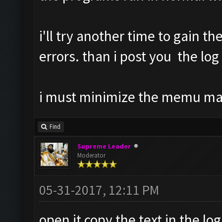
i'll try another time to gain th
errors. than i post you the log
i must minimize the memu m
Find
Supreme Leader
Moderator
05-31-2017, 12:11 PM
open it copy the text in the log