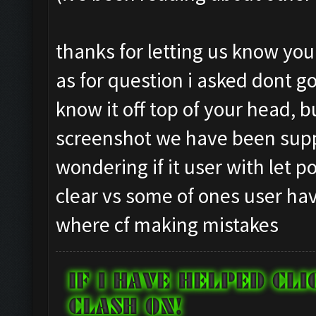
Testing for inactivity
Closing windows...
Clicking on
Clicking at 834, 97...
thanks for letting us know yo
buttons/inactivity_dis
Clicking on buttons/cl
as for question i asked dont go
Testing server connect
Checking zoom & positi
know it off top of your head, 
Clicking on buttons/se
Updating screen...
([])
screenshot we have been supp
Screen update took 0.9
Checking if there are 
Capacity: 240/240
wondering if it user with let 
Clicking on buttons/cl
Army: {}
clear vs some of ones user hav
Clicking on buttons/cl
Current Army: {}
where cf making mistakes
Checking if chat sideb
Untrainable unit found
Clicking on buttons/cl
Asserting minimum gold
Checking if the villag
Current Resources: