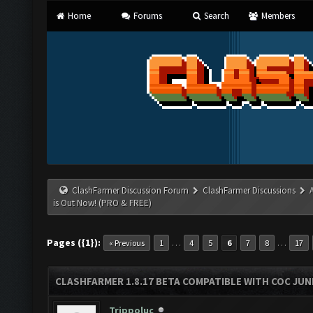
Home
Forums
Search
Members
ClashFarmer Discussion Forum
ClashFarmer Discussions
is Out Now! (PRO & FREE)
Pages ({1}):
…
…
« Previous
1
4
5
6
7
8
17
CLASHFARMER 1.8.17 BETA COMPATIBLE WITH COC JUNE
Trippoluc