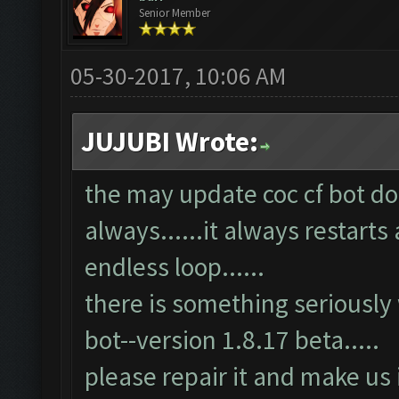
Senior Member
05-30-2017, 10:06 AM
JUJUBI Wrote:
the may update coc cf bot doe
always......it always restarts 
endless loop......
there is something seriously
bot--version 1.8.17 beta.....
please repair it and make us 