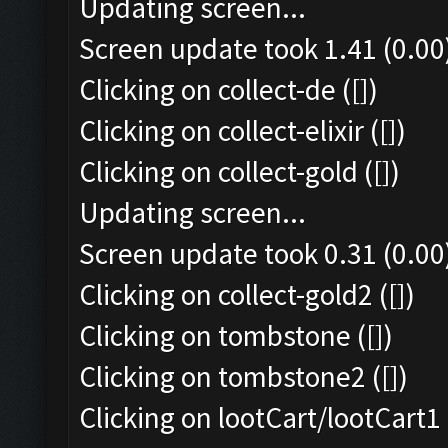
Updating screen...
Screen update took 1.41 (0.00
Clicking on collect-de ([])
Clicking on collect-elixir ([])
Clicking on collect-gold ([])
Updating screen...
Screen update took 0.31 (0.00
Clicking on collect-gold2 ([])
Clicking on tombstone ([])
Clicking on tombstone2 ([])
Clicking on lootCart/lootCart1 