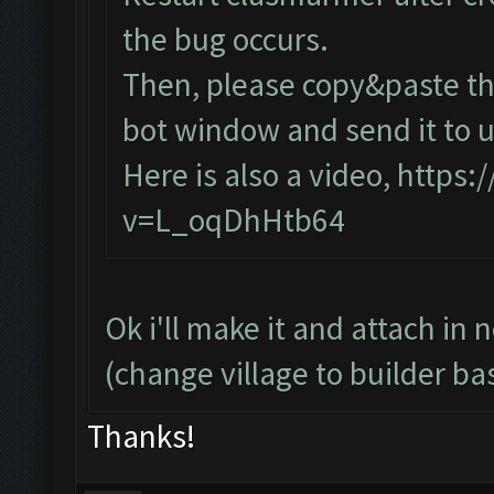
the bug occurs.
Then, please copy&paste the
bot window and send it to u
Here is also a video,
https:
v=L_oqDhHtb64
Ok i'll make it and attach in 
(change village to builder ba
Thanks!