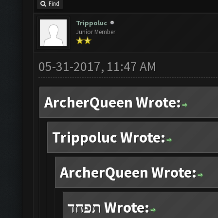
Find
Trippoluc
Junior Member
05-31-2017, 11:47 AM
ArcherQueen Wrote:
Trippoluc Wrote:
ArcherQueen Wrote:
תפחד Wrote: