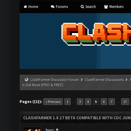
Home
Forums
Search
Members
ClashFarmer Discussion Forum
ClashFarmer Discussions
is Out Now! (PRO & FREE)
Pages ({1}):
…
…
« Previous
1
3
4
5
6
7
17
CLASHFARMER 1.8.17 BETA COMPATIBLE WITH COC JUNE
burr