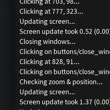
Clicking at 703, 98...
Clicking at 777, 323...
Updating screen...
Screen update took 0.52 (0.00
Closing windows...
Clicking on buttons/close_win
Clicking at 828, 91...
Clicking on buttons/close_win
Checking zoom & position...
Updating screen...
Screen update took 1.37 (0.00