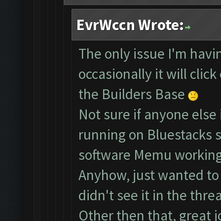
EvrWccn Wrote:
The only issue I'm havin
occasionally it will clic
the Builders Base
Not sure if anyone else 
running on Bluestacks s
software Memu working
Anyhow, just wanted to b
didn't see it in the threa
Other then that, great j