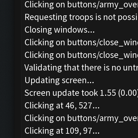
Clicking on buttons/army_ove
Requesting troops is not poss
Closing windows...
Clicking on buttons/close_win
Clicking on buttons/close_win
Validating that there is no un
Updating screen...
Screen update took 1.55 (0.00
Clicking at 46, 527...
Clicking on buttons/army_over
Clicking at 109, 97...