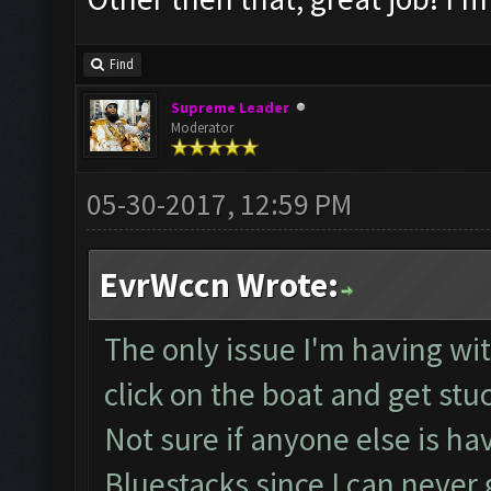
Find
Supreme Leader
Moderator
05-30-2017, 12:59 PM
EvrWccn Wrote:
The only issue I'm having with
click on the boat and get stu
Not sure if anyone else is ha
Bluestacks since I can neve