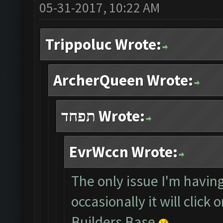
05-31-2017, 10:22 AM
Trippoluc Wrote:
ArcherQueen Wrote:
תפחד Wrote:
EvrWccn Wrote:
The only issue I'm having
occasionally it will click
Builders Base