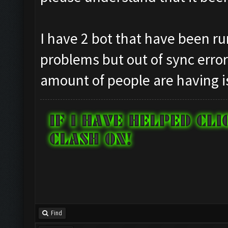
I have 2 bot that have been ru
problems but out of sync erro
amount of people are having i
Find