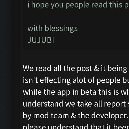
i hope you people read this po
with blessings
JUJUBI
We read all the post & it bein
isn't effecting alot of people
while the app in beta this is wh
understand we take all report 
by mod team & the developer. S
please understand that it been