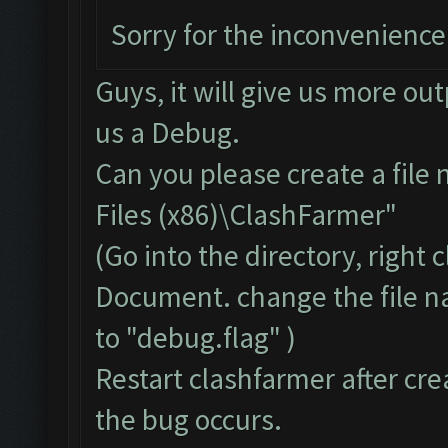
Sorry for the inconvenience
Guys, it will give us more ou
us a Debug.
Can you please create a file
Files (x86)\ClashFarmer"
(Go into the directory, right
Document. change the file 
to "debug.flag" )
Restart clashfarmer after crea
the bug occurs.