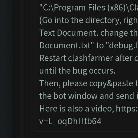
"C:\Program Files (x86)\C
(Go into the directory, ri
Text Document. change th
Document.txt" to "debug.f
Restart clashfarmer after c
until the bug occurs.
Then, please copy&paste t
the bot window and send it
Here is also a video,
https
v=L_oqDhHtb64