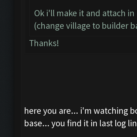
Ok i'll make it and attach in
(change village to builder b
Thanks!
here you are... i'm watching b
base... you find it in last log li