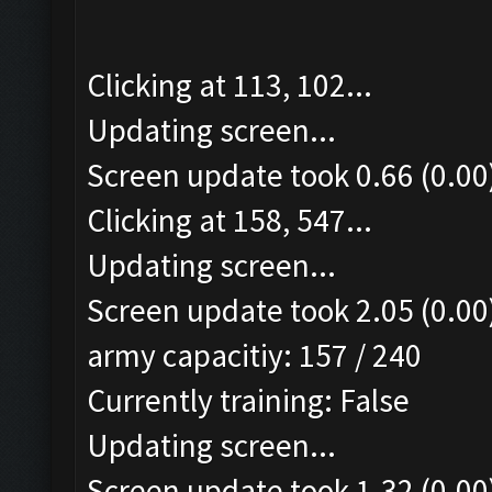
Clicking at 113, 102...
Updating screen...
Screen update took 0.66 (0.00
Clicking at 158, 547...
Updating screen...
Screen update took 2.05 (0.00
army capacitiy: 157 / 240
Currently training: False
Updating screen...
Screen update took 1.32 (0.00