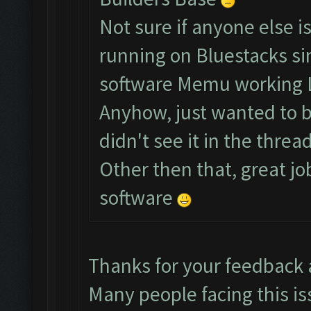
Not sure if anyone else i
running on Bluestacks si
software Memu working 
Anyhow, just wanted to br
didn't see it in the thread
Other then that, great jo
software
Thanks for your feedback
Many people facing this is