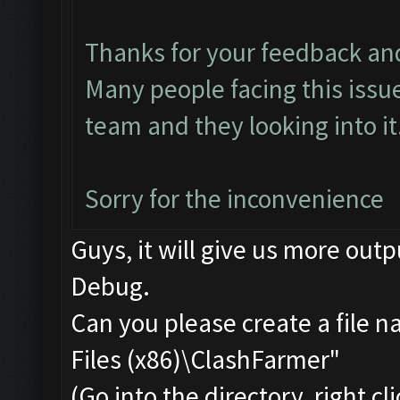
Thanks for your feedback an
Many people facing this issu
team and they looking into it.
Sorry for the inconvenience
Guys, it will give us more outp
Debug.
Can you please create a file 
Files (x86)\ClashFarmer"
(Go into the directory, right c