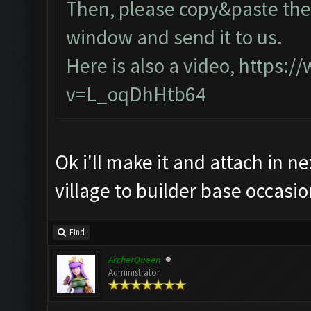
Then, please copy&paste the 
window and send it to us.
Here is also a video,
https:/
v=L_oqDhHtb64
Ok i'll make it and attach in n
village to builder base occasio
Find
ArcherQueen
Administrator