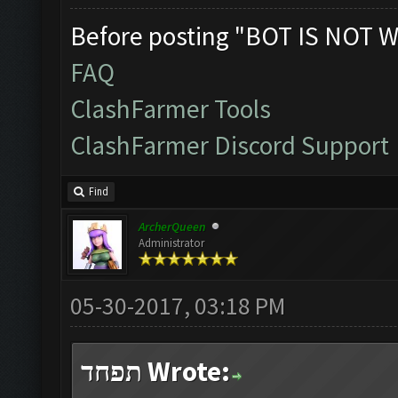
Before posting "BOT IS NOT W
FAQ
ClashFarmer Tools
ClashFarmer Discord Support
Find
ArcherQueen
Administrator
05-30-2017, 03:18 PM
תפחד Wrote: