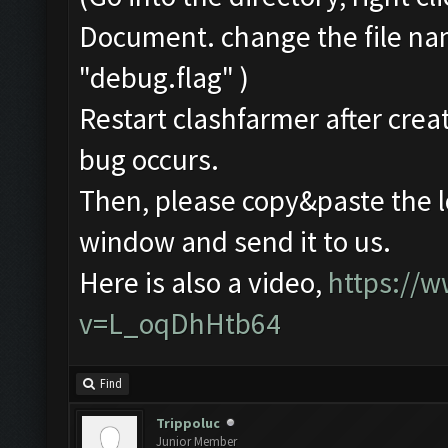
Document. change the file na
"debug.flag" )
Restart clashfarmer after creat
bug occurs.
Then, please copy&paste the l
window and send it to us.
Here is also a video,
https://
v=L_oqDhHtb64
Find
Trippoluc
Junior Member