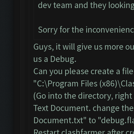
dev team and they looking i
Sorry for the inconvenien
Guys, it will give us more o
us a Debug.
Can you please create a fil
"C:\Program Files (x86)\Cl
(Go into the directory, righ
Text Document. change the
Document.txt" to "debug.fla
Restart clashfarmer after cr