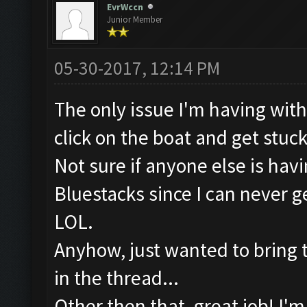
EvrWccn
Junior Member
05-30-2017, 12:14 PM
The only issue I'm having with t
click on the boat and get stuc
Not sure if anyone else is hav
Bluestacks since I can never
LOL.
Anyhow, just wanted to bring tha
in the thread...
Other then that, great job! I'