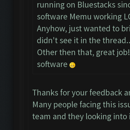
running on Bluestacks sinc
software Memu working L
Anyhow, just wanted to brin
didn't see it in the thread..
Other then that, great job
software
Thanks for your feedback a
Many people facing this iss
team and they looking into i