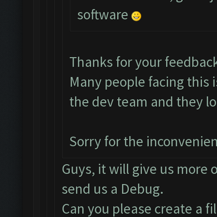
software
Thanks for your feedbac
Many people facing this 
the dev team and they loo
Sorry for the inconvenie
Guys, it will give us more 
send us a Debug.
Can you please create a fi