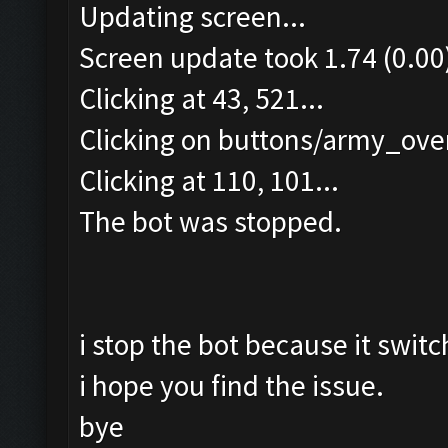
Updating screen...
Screen update took 1.74 (0.00
Clicking at 43, 521...
Clicking on buttons/army_over
Clicking at 110, 101...
The bot was stopped.
i stop the bot because it switc
i hope you find the issue.
bye