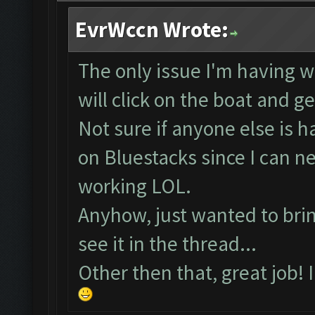
EvrWccn Wrote:
The only issue I'm having wi
will click on the boat and g
Not sure if anyone else is 
on Bluestacks since I can 
working LOL.
Anyhow, just wanted to bring
see it in the thread...
Other then that, great job! 