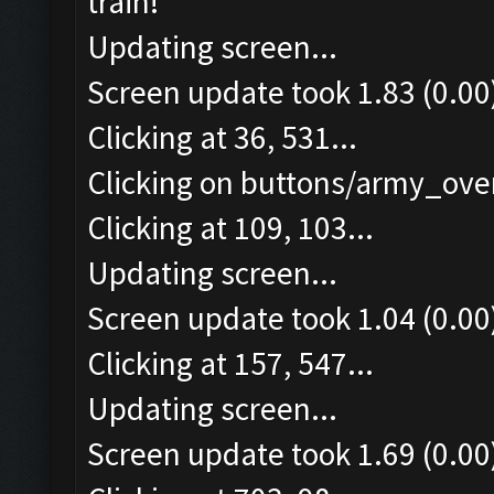
train!
Updating screen...
Screen update took 1.83 (0.00
Clicking at 36, 531...
Clicking on buttons/army_over
Clicking at 109, 103...
Updating screen...
Screen update took 1.04 (0.00
Clicking at 157, 547...
Updating screen...
Screen update took 1.69 (0.00