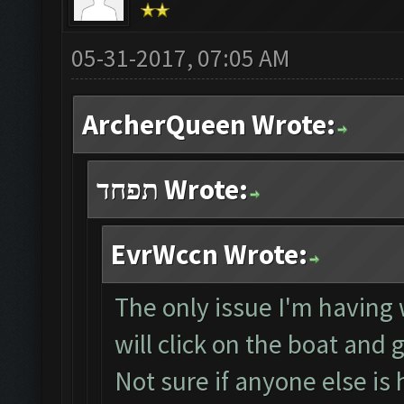
05-31-2017, 07:05 AM
ArcherQueen Wrote:
תפחד Wrote:
EvrWccn Wrote:
The only issue I'm having w
will click on the boat and 
Not sure if anyone else is