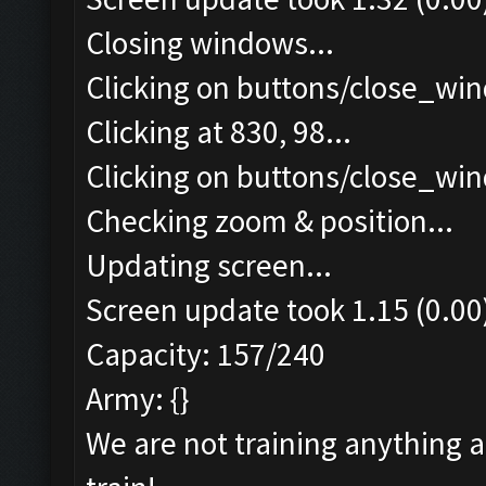
Closing windows...
Clicking on buttons/close_win
Clicking at 830, 98...
Clicking on buttons/close_win
Checking zoom & position...
Updating screen...
Screen update took 1.15 (0.00
Capacity: 157/240
Army: {}
We are not training anything 