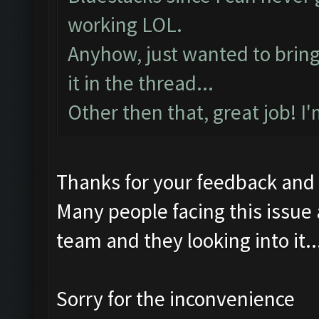
working LOL.
Anyhow, just wanted to bring t
it in the thread...
Other then that, great job! I
Thanks for your feedback and
Many people facing this issue
team and they looking into it..
Sorry for the inconvenience