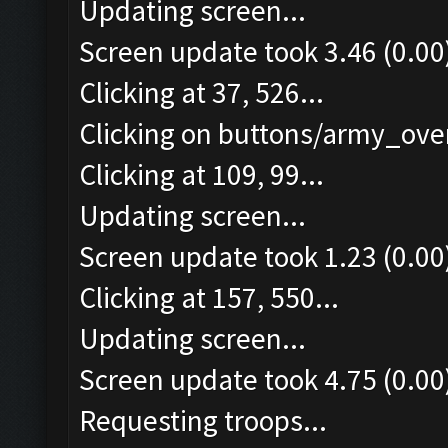
Updating screen...
Screen update took 3.46 (0.00
Clicking at 37, 526...
Clicking on buttons/army_over
Clicking at 109, 99...
Updating screen...
Screen update took 1.23 (0.00
Clicking at 157, 550...
Updating screen...
Screen update took 4.75 (0.00
Requesting troops...