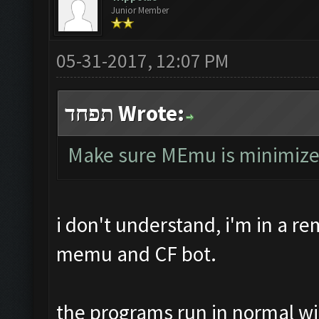
Junior Member
05-31-2017, 12:07 PM
תפחד Wrote:
Make sure MEmu is minimized, 
i don't understand, i'm in a r
memu and CF bot.
the programs run in normal w