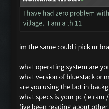
Still trying...
Clicking on buttons/ar
I have had zero problem with
Updating screen...
Clicking at 111, 103..
village. I am a th 11
Screen update took 1.4
Updating screen...
Making sure the resolu
Screen update took 1.3
Updating screen...
Clicking at 156, 547..
im the same could i pick ur bra
Screen update took 2.5
Updating screen...
Checking our status, p
Screen update took 1.1
what operating system are you
Checking if another de
army capacitiy: 240 / 
what version of bluestack or 
Updating screen...
Currently training: Fa
are you using the bot in back
Screen update took 2.1
Updating screen...
what specs is your pc (ie ram 
Checking whether the v
Screen update took 1.2
(ive been reading about other 