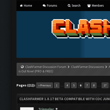
Home
Forums
Search
Members
ClashFarmer Discussion Forum
ClashFarmer Discussions
is Out Now! (PRO & FREE)
Pages ({1}):
…
…
« Previous
1
4
5
6
7
8
17
CLASHFARMER 1.8.17 BETA COMPATIBLE WITH COC JUNE
Trippoluc