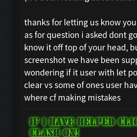
Testing for inactivity
Closing windows...
Clicking on
Clicking at 834, 97...
thanks for letting us know yo
buttons/inactivity_dis
Clicking on buttons/cl
as for question i asked dont go
Testing server connect
Checking zoom & positi
know it off top of your head, 
Clicking on buttons/se
Updating screen...
([])
screenshot we have been supp
Screen update took 0.9
Checking if there are 
Capacity: 240/240
wondering if it user with let 
Clicking on buttons/cl
Army: {}
clear vs some of ones user hav
Clicking on buttons/cl
Current Army: {}
where cf making mistakes
Checking if chat sideb
Untrainable unit found
Clicking on buttons/cl
Asserting minimum gold
Checking if the villag
Current Resources: