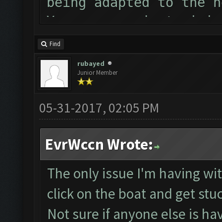
being adapted to the n
You can now just minim
Follow us on Facebook 
Find
Please report any bugs
rubayed
Junior Member
forum: http://www.clas
Starting Bot...
05-31-2017, 02:05 PM
MEmu detected and was 
ClashFarmer Started.
EvrWccn Wrote:
Detection evasion supp
Checking if bot needs 
The only issue I'm having with
Verifying Emulator and
click on the boat and get stu
Emulator comm establis
Not sure if anyone else is ha