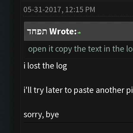
05-31-2017, 12:15 PM
תפחד Wrote:
open it copy the text in the l
i lost the log
i'll try later to paste another 
sorry, bye