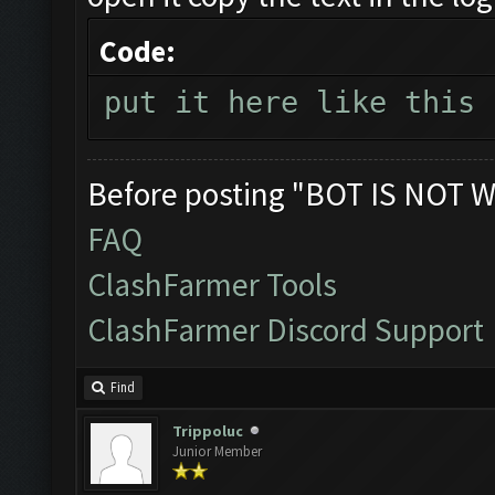
Code:
put it here like this
Before posting "BOT IS NOT W
FAQ
ClashFarmer Tools
ClashFarmer Discord Support
Find
Trippoluc
Junior Member