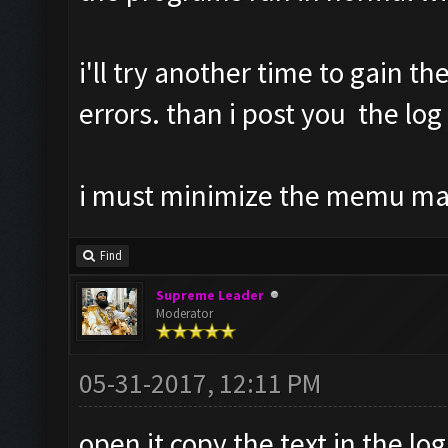
i'll try another time to gain th
errors. than i post you the log
i must minimize the memu m
Find
Supreme Leader
Moderator
05-31-2017, 12:11 PM
open it copy the text in the log