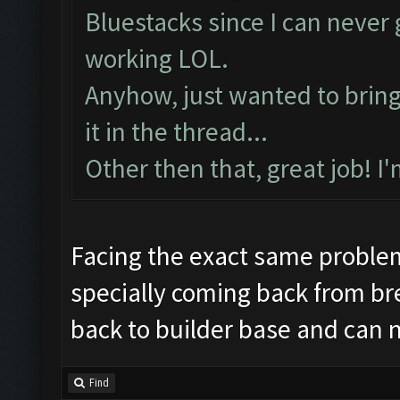
Preparing commands...
Bluestacks since I can neve
Emulator comm establis
working LOL.
Preparing commands...
Anyhow, just wanted to bring t
Still trying...
it in the thread...
Updating screen...
Other then that, great job! I
Screen update took 1.6
Making sure the resolu
Updating screen...
Facing the exact same proble
Screen update took 0.9
specially coming back from br
Checking our status, p
back to builder base and can 
Checking if another de
Updating screen...
Find