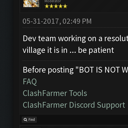
Moderator
Clicking on buttons/cl
Checking if the villag
05-31-2017, 02:49 PM
Clicking on buttons/en
Dev team working on a resolut
Clicking on buttons/vi
village it is in ... be patient
([])
Clicking on buttons/se
Before posting "BOT IS NOT W
Clicking on buttons/su
FAQ
Clicking on buttons/en
ClashFarmer Tools
Updating screen...
ClashFarmer Discord Support
Screen update took 1.7
Closing windows...
Find
Clicking on buttons/cl