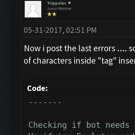
Trippoluc
Junior Member
Clicking on buttons/cl
Checking zoom & positi
05-31-2017, 02:51 PM
Updating screen...
Screen update took 1.4
Now i post the last errors .... 
Checking if we need to
of characters inside "tag" ins
Updating screen...
Screen update took 1.1
Code:
Current Resources:
-------
Gold: 2641880
Elixir: 2406638
Checking if bot needs 
Dark_Elixir: 52804