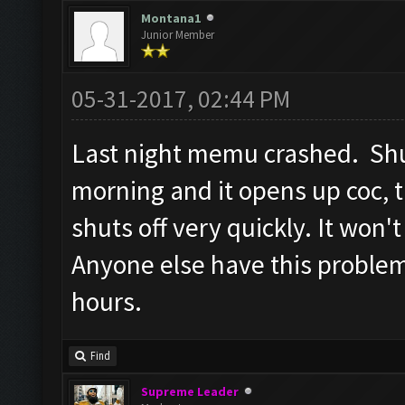
Screen update took 1.5
Montana1
Junior Member
Checking whether the v
Testing for inactivity
05-31-2017, 02:44 PM
Clicking on
Last night memu crashed. Shut
buttons/inactivity_dis
morning and it opens up coc, 
Testing server connect
shuts off very quickly. It won'
Clicking on buttons/se
([])
Anyone else have this proble
Checking if there are 
hours.
Clicking on buttons/cl
Clicking on buttons/cl
Find
Checking if chat sideb
Supreme Leader