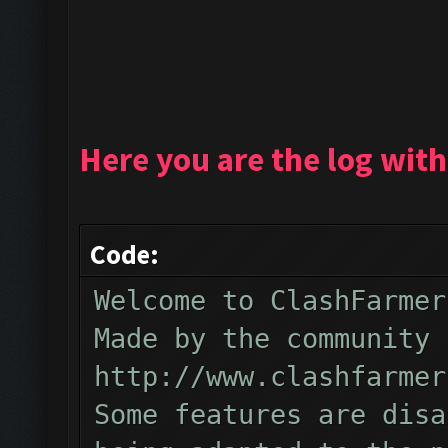
Here you are the log with
Code:
Welcome to ClashFarmer
Made by the community 
http://www.clashfarmer
Some features are disa