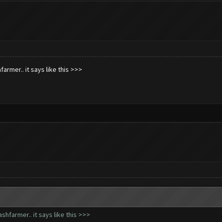
armer.. it says like this >>>
hfarmer.. it says like this >>>