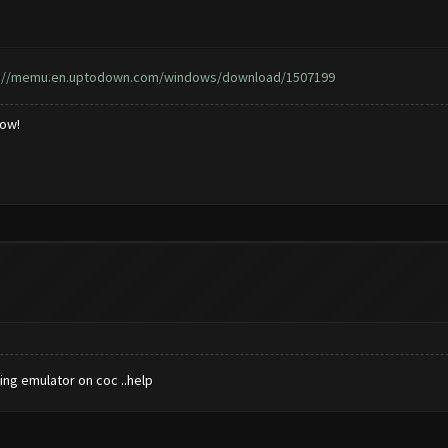
s://memu.en.uptodown.com/windows/download/1507199
low!
ing emulator on coc ..help