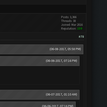
Posts: 3,366
Threads: 38
Joined: Mar 2016
Reputation:
159
#78
(06-08-2017, 05:58 PM)
(06-06-2017, 07:16 PM)
(06-07-2017, 01:10 AM)
(06-06-2017, 07:16 PM)