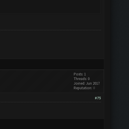
Posts: 1
Threads: 0
Joined: Jun 2017
Reputation:
0
#75