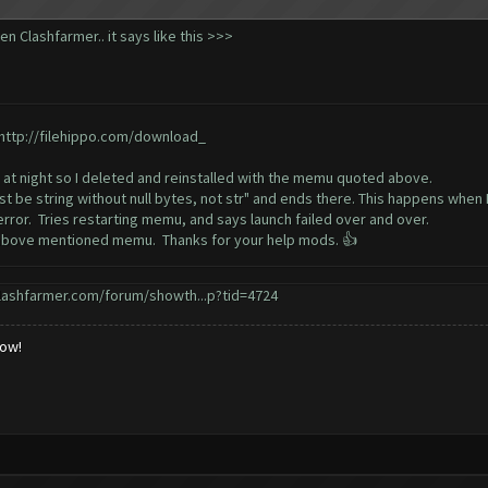
n Clashfarmer.. it says like this >>>
http://filehippo.com/download_
at night so I deleted and reinstalled with the memu quoted above.
 be string without null bytes, not str" and ends there. This happens when 
ror. Tries restarting memu, and says launch failed over and over.
th above mentioned memu. Thanks for your help mods. 👍
lashfarmer.com/forum/showth...p?tid=4724
low!