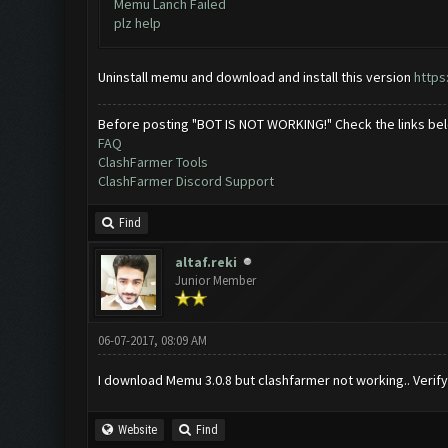
Memu Lanch Failed
plz help
Uninstall memu and download and install this version
http
Before posting "BOT IS NOT WORKING!" Check the links be
FAQ
ClashFarmer Tools
ClashFarmer Discord Support
Find
altaf.reki
Junior Member
06-07-2017, 08:09 AM
I download Memu 3.0.8 but clashfarmer not working.. Verify
Website
Find