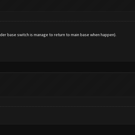
uilder base switch is manage to return to main base when happen).