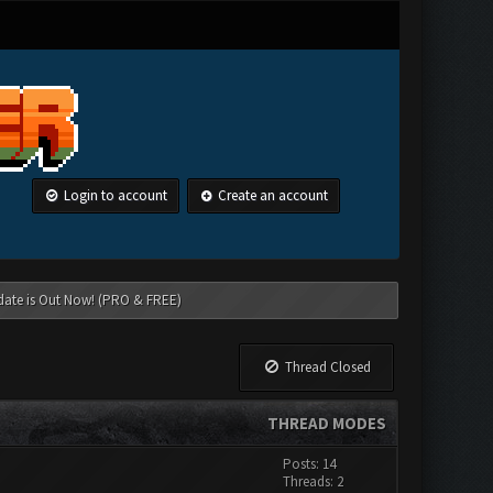
Login to account
Create an account
date is Out Now! (PRO & FREE)
Thread Closed
THREAD MODES
Posts: 14
Threads: 2