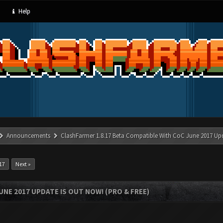
Help
Announcements
ClashFarmer 1.8.17 Beta Compatible With CoC June 2017 Up
17
Next »
UNE 2017 UPDATE IS OUT NOW! (PRO & FREE)