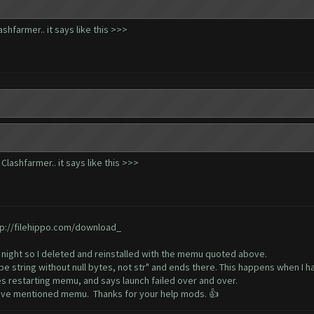
hfarmer.. it says like this >>>
lashfarmer.. it says like this >>>
tp://filehippo.com/download_
 night so I deleted and reinstalled with the memu quoted above.
e string without null bytes, not str" and ends there. This happens when I h
s restarting memu, and says launch failed over and over.
above mentioned memu. Thanks for your help mods. 👍