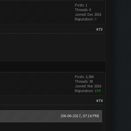
Posts: 1
Threads: 0
Joined: Dec 2016
Reputation:
0
#73
Posts: 3,366
Threads: 38
Joined: Mar 2016
Reputation:
159
#74
(06-06-2017, 07:16 PM)