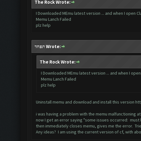
The Rock Wrote:
I Downloaded MEmu latest version ... and when I open Clas
Memu Lanch Failed
plz help
תפחד Wrote:
The Rock Wrote:
I Downloaded MEmu latest version ... and when I open C
Memu Lanch Failed
plz help
Uninstall memu and download and install this version
ht
i was having a problem with the memu malfunctioning at
now I get an error saying "some issues occurred: must b
then immediately closes memu, gives me the error. Trie
Any ideas? I am using the current version of cf, with 