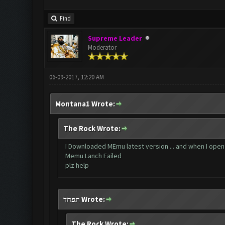
Find
Supreme Leader
Moderator
06-09-2017, 12:20 AM
Montana1 Wrote:
The Rock Wrote:
I Downloaded MEmu latest version ... and when I open C
Memu Lanch Failed
plz help
תפחד Wrote:
The Rock Wrote: