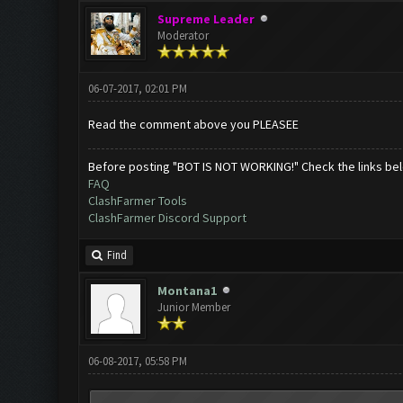
Supreme Leader
Moderator
06-07-2017, 02:01 PM
Read the comment above you PLEASEE
Before posting "BOT IS NOT WORKING!" Check the links be
FAQ
ClashFarmer Tools
ClashFarmer Discord Support
Find
Montana1
Junior Member
06-08-2017, 05:58 PM