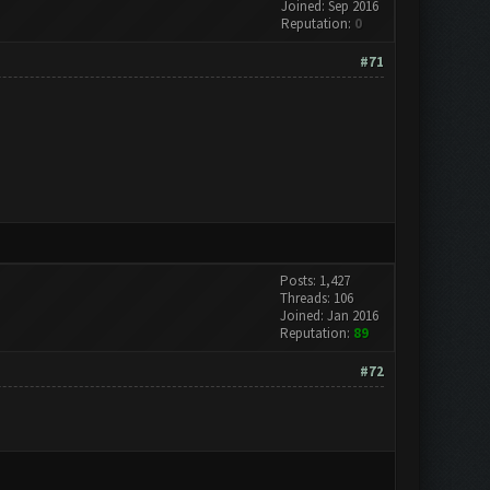
Joined: Sep 2016
Reputation:
0
#71
Posts: 1,427
Threads: 106
Joined: Jan 2016
Reputation:
89
#72