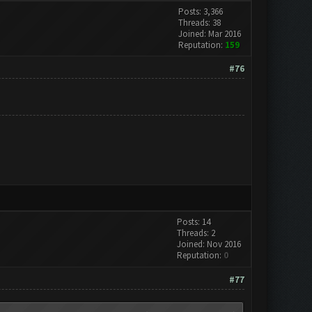
Posts: 3,366
Threads: 38
Joined: Mar 2016
Reputation:
159
#76
Posts: 14
Threads: 2
Joined: Nov 2016
Reputation:
0
#77