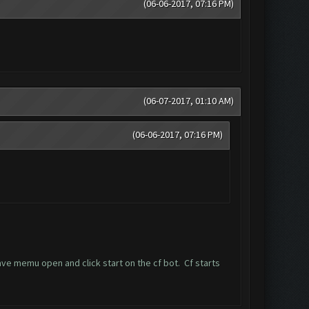
(06-06-2017, 07:16 PM)
(06-07-2017, 01:10 AM)
(06-06-2017, 07:16 PM)
ave memu open and click start on the cf bot. Cf starts