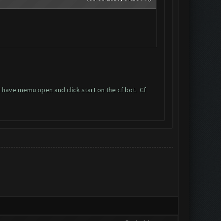
I have memu open and click start on the cf bot. Cf