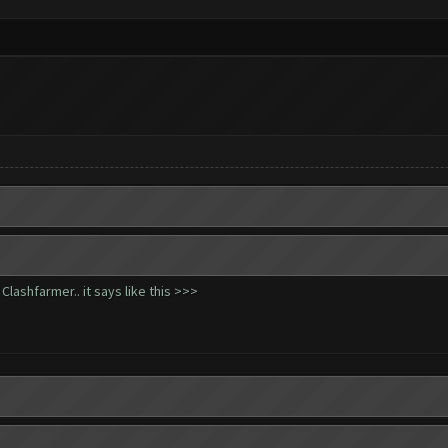
lashfarmer.. it says like this >>>