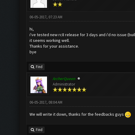
06-05-2017, 07:23 AM
hi,
i've tested new rc8 release for 3 days and i'd no issue (b
it seems working well.
Thanks for your assistance.
bye
Find
ArcherQueen
Administrator
06-05-2017, 08:04 AM
We will write it down, thanks for the feedbacks guys
Find