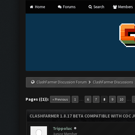
Home
Forums
Search
Members
ClashFarmer Discussion Forum
ClashFarmer Discussions
Pages ({1}):
…
…
« Previous
1
6
7
8
9
10
CLASHFARMER 1.8.17 BETA COMPATIBLE WITH COC J
Trippoluc
Junior Member