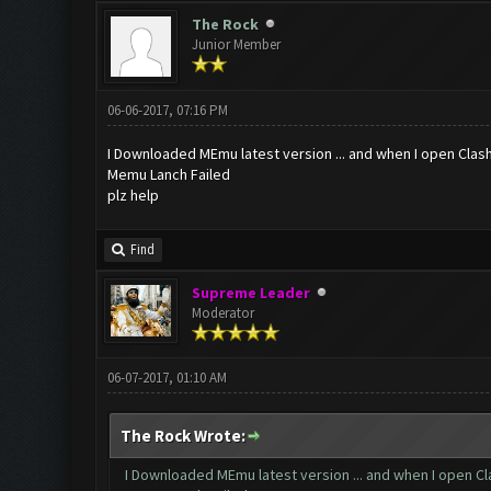
The Rock
Junior Member
06-06-2017, 07:16 PM
I Downloaded MEmu latest version ... and when I open Clashf
Memu Lanch Failed
plz help
Find
Supreme Leader
Moderator
06-07-2017, 01:10 AM
The Rock Wrote:
I Downloaded MEmu latest version ... and when I open Clas