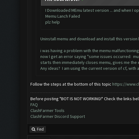
I Downloaded MEmu latest version ... and when I ope
Memu Lanch Failed
plz help
Uninstall memu and download and install this version
i was having a problem with the memu malfunctioning 
now I get an error saying "some issues occurred: must
starts then immediately closes memu, gives me the er
Any ideas? I am using the current version of cf, wi
Follow the steps at the bottom of this topic
https://www.c
Before posting "BOT IS NOT WORKING!" Check the links be
FAQ
ClashFarmer Tools
ClashFarmer Discord Support
Find