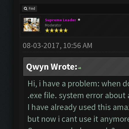
Find
Supreme Leader
Moderator
08-03-2017, 10:56 AM
Qwyn Wrote:
Hi, i have a problem: when d
.exe file. system error about
I have already used this ama
but now i cant use it anymor