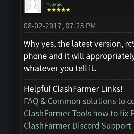
Moderator
08-02-2017, 07:23 PM
Why yes, the latest version, rc
phone and it will appropriatel
whatever you tell it.
Helpful ClashFarmer Links!
FAQ & Common solutions to 
ClashFarmer Tools how to fix 
ClashFarmer Discord Support