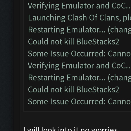
Verifying Emulator and CoC..
Launching Clash Of Clans, pl
Restarting Emulator... (chang
Could not kill BlueStacks2
Some Issue Occurred: Cannot
Verifying Emulator and CoC..
Restarting Emulator... (chang
Could not kill BlueStacks2
Some Issue Occurred: Cannot
I will look into it no worries