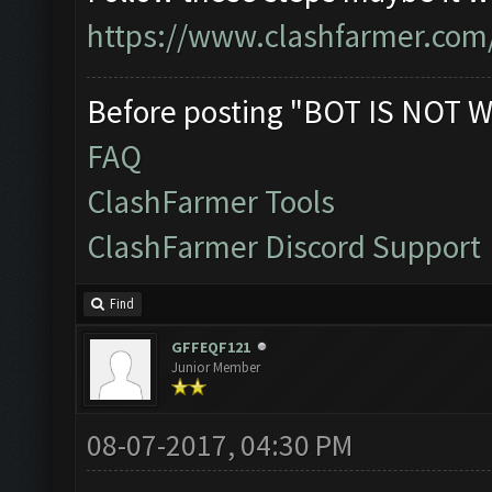
https://www.clashfarmer.com
Before posting "BOT IS NOT W
FAQ
ClashFarmer Tools
ClashFarmer Discord Support
Find
GFFEQF121
Junior Member
08-07-2017, 04:30 PM