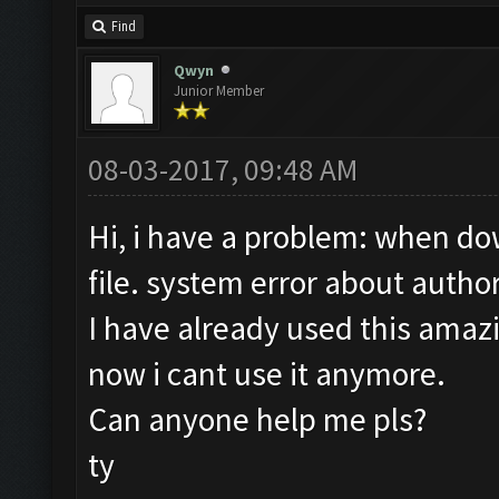
Find
Qwyn
Junior Member
08-03-2017, 09:48 AM
Hi, i have a problem: when dow
file. system error about author
I have already used this amaz
now i cant use it anymore.
Can anyone help me pls?
ty