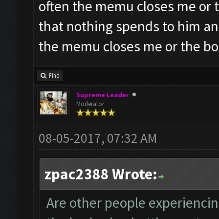
often the memu closes me or t
that nothing spends to him an
the memu closes me or the bo
Find
Supreme Leader
Moderator
08-05-2017, 07:32 AM
zpac2388 Wrote:
Are other people experiencin