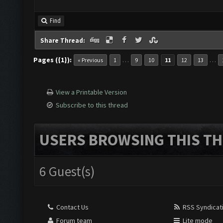
Find
Share Thread:
Pages ({1}):
…
…
« Previous
1
9
10
11
12
13
View a Printable Version
Subscribe to this thread
USERS BROWSING THIS TH
6 Guest(s)
Contact Us
RSS Syndicat
Forum team
Lite mode