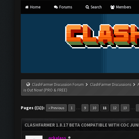
Home
Forums
Search
Members
ClashFarmer Discussion Forum
ClashFarmer Discussions
is Out Now! (PRO & FREE)
Pages ({1}):
…
…
« Previous
1
9
10
11
12
13
CLASHFARMER 1.8.17 BETA COMPATIBLE WITH COC JUNE
orkalass