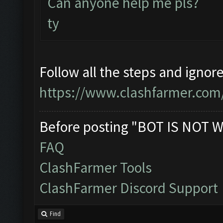
Can anyone help me pls?
ty
Follow all the steps and ignor
https://www.clashfarmer.com
Before posting "BOT IS NOT W
FAQ
ClashFarmer Tools
ClashFarmer Discord Support
Find