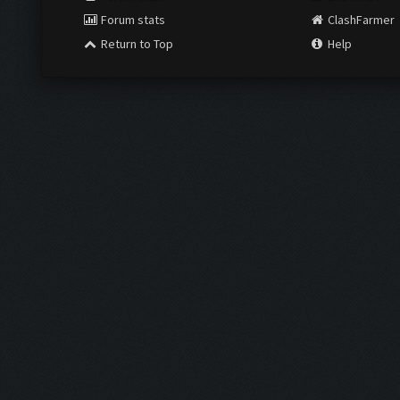
Forum stats
ClashFarmer
Return to Top
Help