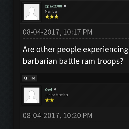
zpac2388
Member
08-04-2017, 10:17 PM
Are other people experiencing
barbarian battle ram troops?
Find
Owl
Junior Member
08-04-2017, 10:20 PM