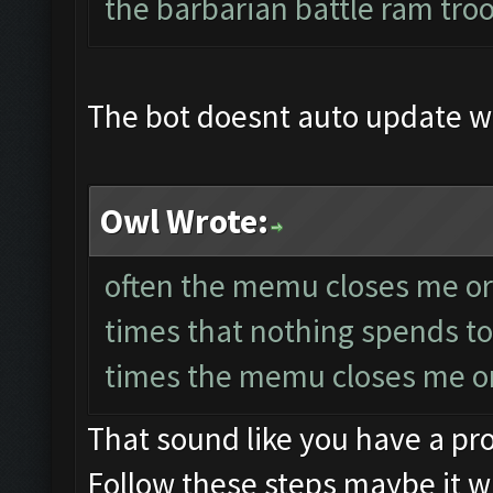
the barbarian battle ram tro
The bot doesnt auto update 
Owl Wrote:
often the memu closes me or 
times that nothing spends to
times the memu closes me or
That sound like you have a p
Follow these steps maybe it wi