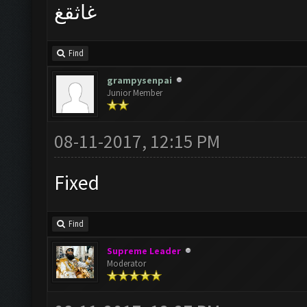
غاثقغ
Find
grampysenpai
Junior Member
08-11-2017, 12:15 PM
Fixed
Find
Supreme Leader
Moderator