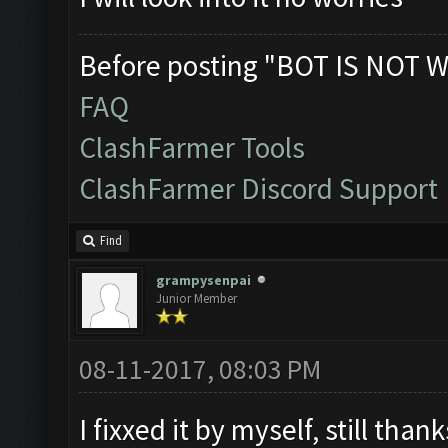
Before posting "BOT IS NOT W
FAQ
ClashFarmer Tools
ClashFarmer Discord Support
Find
grampysenpai
Junior Member
08-11-2017, 08:03 PM
I fixxed it by myself, still tha