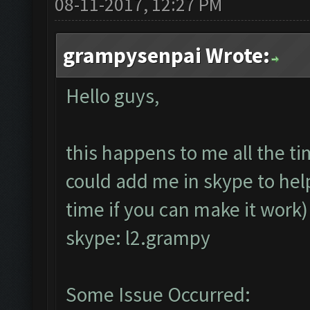
08-11-2017, 12:27 PM
grampysenpai Wrote:
Hello guys,
this happens to me all the t
could add me in skype to help
time if you can make it work
skype: l2.grampy
Some Issue Occurred: