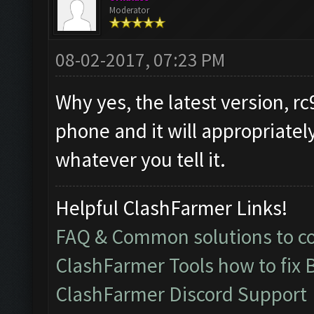
Moderator
08-02-2017, 07:23 PM
Why yes, the latest version, rc
phone and it will appropriatel
whatever you tell it.
Helpful ClashFarmer Links!
FAQ & Common solutions to 
ClashFarmer Tools how to fix 
ClashFarmer Discord Support