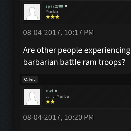
zpac2388
Member
08-04-2017, 10:17 PM
Are other people experiencing
barbarian battle ram troops?
Find
Owl
Junior Member
08-04-2017, 10:20 PM