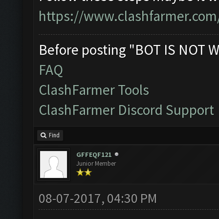
https://www.clashfarmer.com
Before posting "BOT IS NOT W
FAQ
ClashFarmer Tools
ClashFarmer Discord Support
Find
GFFEQF121
Junior Member
08-07-2017, 04:30 PM