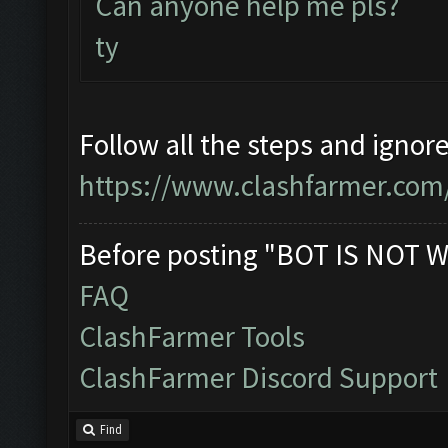
Can anyone help me pls?
ty
Follow all the steps and ignor
https://www.clashfarmer.com
Before posting "BOT IS NOT W
FAQ
ClashFarmer Tools
ClashFarmer Discord Support
Find