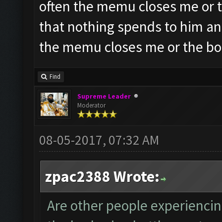
often the memu closes me or t
that nothing spends to him an
the memu closes me or the bo
Find
Supreme Leader
Moderator
08-05-2017, 07:32 AM
zpac2388 Wrote:
Are other people experiencin