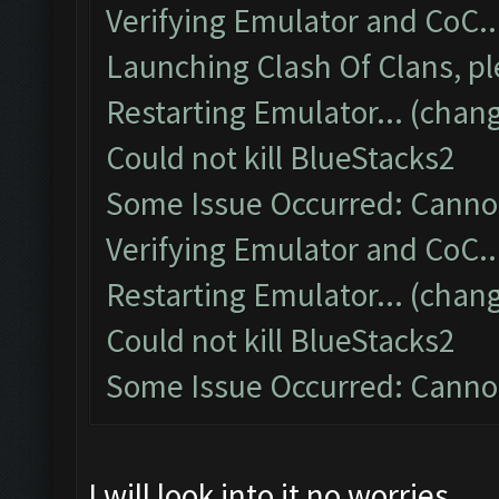
Verifying Emulator and CoC..
Launching Clash Of Clans, pl
Restarting Emulator... (chang
Could not kill BlueStacks2
Some Issue Occurred: Cannot
Verifying Emulator and CoC..
Restarting Emulator... (chang
Could not kill BlueStacks2
Some Issue Occurred: Cannot
I will look into it no worries