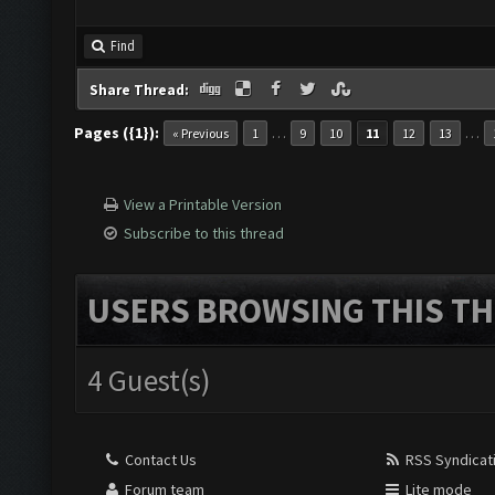
Find
Share Thread:
Pages ({1}):
…
…
« Previous
1
9
10
11
12
13
View a Printable Version
Subscribe to this thread
USERS BROWSING THIS TH
4 Guest(s)
Contact Us
RSS Syndicat
Forum team
Lite mode