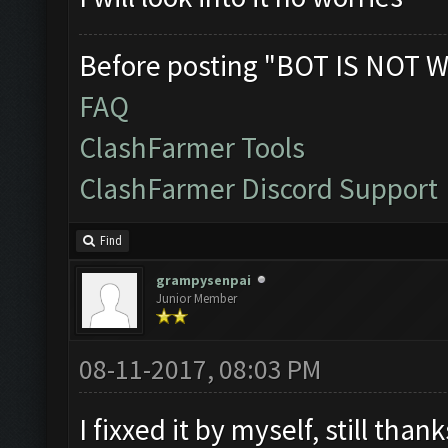
Before posting "BOT IS NOT W
FAQ
ClashFarmer Tools
ClashFarmer Discord Support
Find
grampysenpai
Junior Member
08-11-2017, 08:03 PM
I fixxed it by myself, still tha