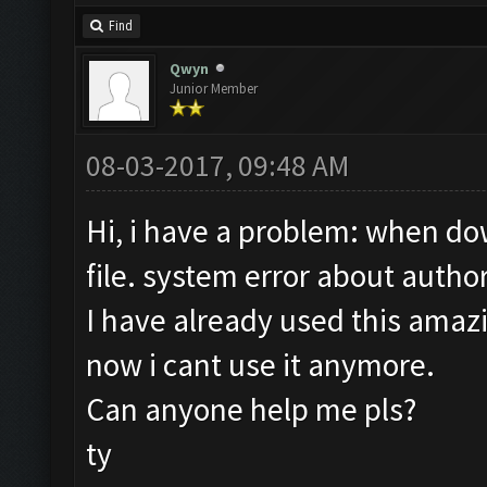
Find
Qwyn
Junior Member
08-03-2017, 09:48 AM
Hi, i have a problem: when dow
file. system error about author
I have already used this amaz
now i cant use it anymore.
Can anyone help me pls?
ty