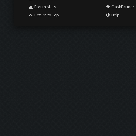
Forum stats
ClashFarmer
Return to Top
Help