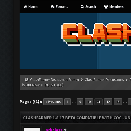
Home
Forums
Search
Members
ClashFarmer Discussion Forum
ClashFarmer Discussions
is Out Now! (PRO & FREE)
Pages ({1}):
…
…
« Previous
1
9
10
11
12
13
CLASHFARMER 1.8.17 BETA COMPATIBLE WITH COC JUNE
orkalass