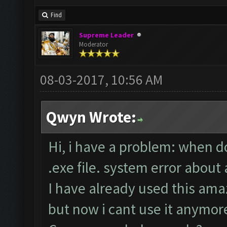
Find
Supreme Leader
Moderator
08-03-2017, 10:56 AM
Qwyn Wrote:
Hi, i have a problem: when d
.exe file. system error about
I have already used this ama
but now i cant use it anymor