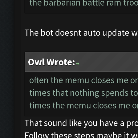
the barbarian battle ram tro
The bot doesnt auto update 
Owl Wrote:
often the memu closes me or 
times that nothing spends to
times the memu closes me or
That sound like you have a p
Follow these steps maybe it wi