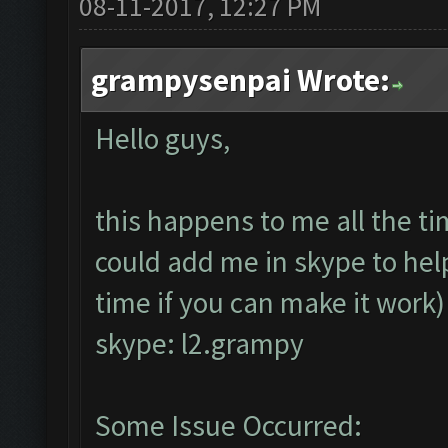
08-11-2017, 12:27 PM
grampysenpai Wrote:
Hello guys,
this happens to me all the t
could add me in skype to help
time if you can make it work
skype: l2.grampy
Some Issue Occurred: