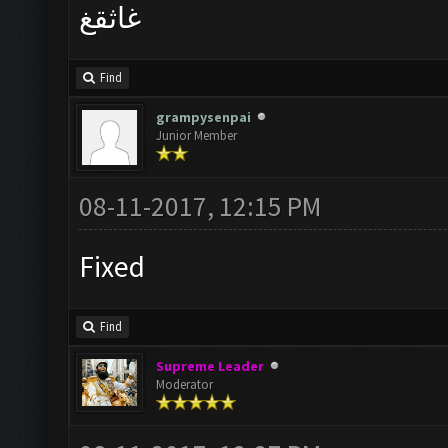
غاثقغ
Find
grampysenpai
Junior Member
08-11-2017, 12:15 PM
Fixed
Find
Supreme Leader
Moderator