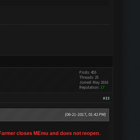
Posts: 455
Threads: 25
Joined: May 2016
Reputation:
27
#33
(06-21-2017, 01:42 PM)
ashFarmer closes MEmu and does not reopen.