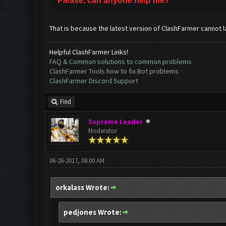
Please, can anyone help me?
That is because the latest version of ClashFarmer cannot l
Helpful ClashFarmer Links!
FAQ & Common solutions to common problems
ClashFarmer Tools how to fix Bot problems
ClashFarmer Discord Support
Find
Supreme Leader
Moderator
06-26-2017, 08:00 AM
orkalass Wrote:
pedjones Wrote: