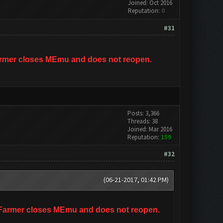
Joined: Oct 2016
Reputation:
0
#31
hFarmer closes MEmu and does not reopen.
Posts: 3,366
Threads: 38
Joined: Mar 2016
Reputation:
159
#32
(06-21-2017, 01:42 PM)
ashFarmer closes MEmu and does not reopen.