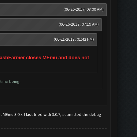
(06-26-2017, 08:00 AM)
(06-26-2017, 07:19 AM)
(06-21-2017, 01:42 PM)
e ClashFarmer closes MEmu and does not
 time being.
 MEmu 3.0.x. I last tried with 3.0.7, submitted the debug