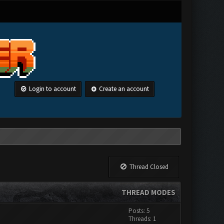
Login to account
Create an account
Thread Closed
THREAD MODES
Posts: 5
Threads: 1