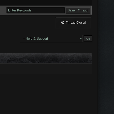
Thread Closed