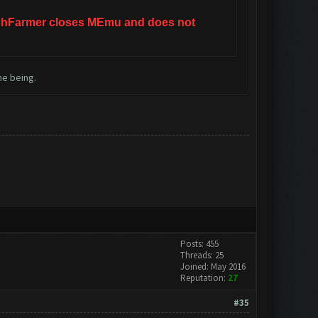
ClashFarmer closes MEmu and does not
me being.
Posts: 455
Threads: 25
Joined: May 2016
Reputation:
27
#35