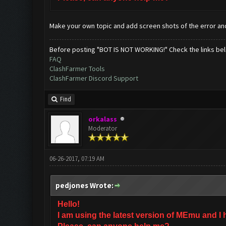
Make your own topic and add screen shots of the error a
Before posting "BOT IS NOT WORKING!" Check the links be
FAQ
ClashFarmer Tools
ClashFarmer Discord Support
Find
orkalass
Moderator
06-26-2017, 07:19 AM
pedjones Wrote:
Hello!
I am using the latest version of MEmu and I