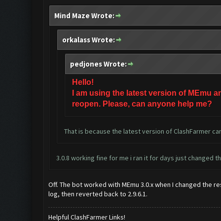
Mind Maze Wrote:
orkalass Wrote:
pedjones Wrote:
Hello!
I am using the latest version of MEmu a
reopen. Please, can anyone help me?
That is because the latest version of ClashFarmer can
3.0.8 working fine for me i ran it for days just changed t
Off. The bot worked with MEmu 3.0.x when I changed the reso
log, then reverted back to 2.9.6.1.
Helpful ClashFarmer Links!