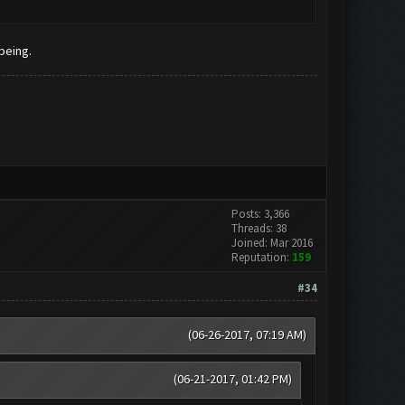
being.
Posts: 3,366
Threads: 38
Joined: Mar 2016
Reputation:
159
#34
(06-26-2017, 07:19 AM)
(06-21-2017, 01:42 PM)