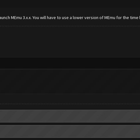
aunch MEmu 3.x.x. You will have to use a lower version of MEmu for the time 