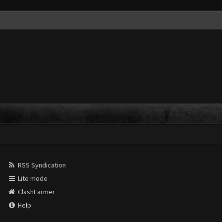
RSS Syndication
Lite mode
ClashFarmer
Help