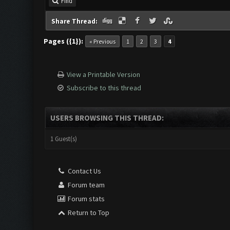
Find
Share Thread:
Pages ({1}):
« Previous
1
2
3
4
View a Printable Version
Subscribe to this thread
USERS BROWSING THIS THREAD:
1 Guest(s)
Contact Us
Forum team
Forum stats
Return to Top