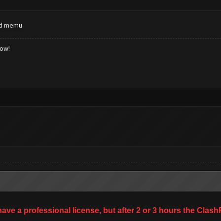
nd memu
low!
 have a professional license, but after 2 or 3 hours the Cl