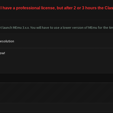
 I have a professional license, but after 2 or 3 hours the 
 launch MEmu 3.x.x. You will have to use a lower version of MEmu for the ti
resolution
low!