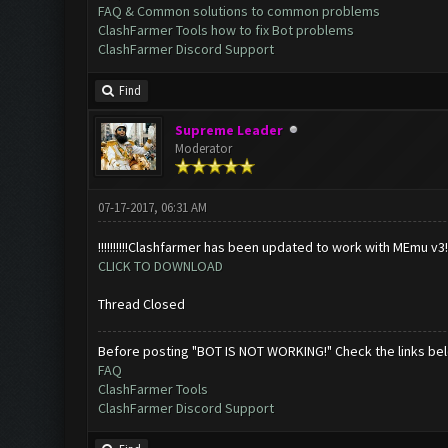
FAQ & Common solutions to common problems
ClashFarmer Tools how to fix Bot problems
ClashFarmer Discord Support
Find
Supreme Leader
Moderator
07-17-2017, 06:31 AM
!!!!!!!!!!Clashfarmer has been updated to work with MEmu v3!!!!!!
CLICK TO DOWNLOAD
Thread Closed
Before posting "BOT IS NOT WORKING!" Check the links be
FAQ
ClashFarmer Tools
ClashFarmer Discord Support