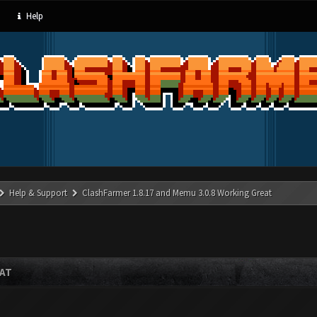
Help
Help & Support
ClashFarmer 1.8.17 and Memu 3.0.8 Working Great
EAT