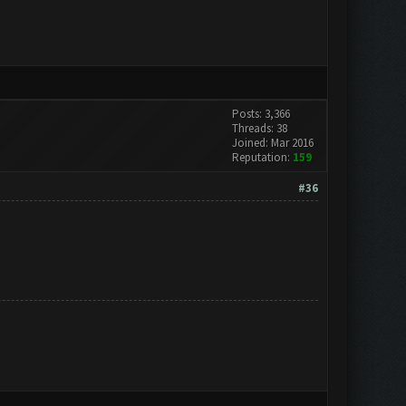
Posts: 3,366
Threads: 38
Joined: Mar 2016
Reputation:
159
#36