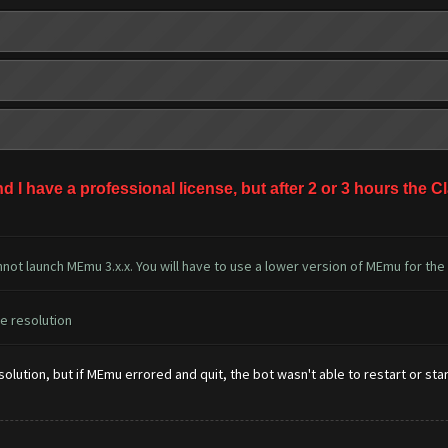
nd I have a professional license, but after 2 or 3 hours th
not launch MEmu 3.x.x. You will have to use a lower version of MEmu for the
he resolution
lution, but if MEmu errored and quit, the bot wasn't able to restart or start