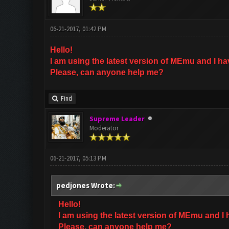
06-21-2017, 01:42 PM
Hello!
I am using the latest version of MEmu and I h
Please, can anyone help me?
Find
Supreme Leader
Moderator
06-21-2017, 05:13 PM
pedjones Wrote:
Hello!
I am using the latest version of MEmu and I
Please, can anyone help me?