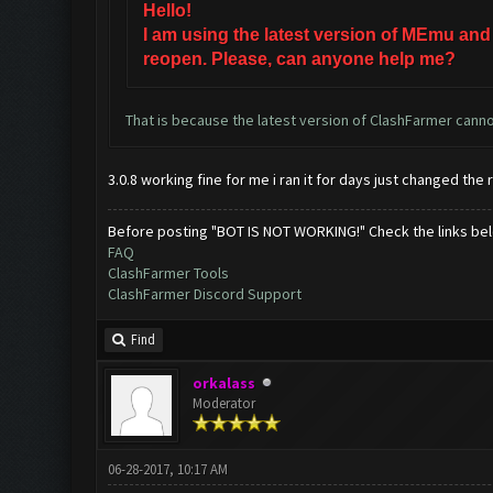
Hello!
I am using the latest version of MEmu and
reopen. Please, can anyone help me?
That is because the latest version of ClashFarmer cannot
3.0.8 working fine for me i ran it for days just changed the 
Before posting "BOT IS NOT WORKING!" Check the links be
FAQ
ClashFarmer Tools
ClashFarmer Discord Support
Find
orkalass
Moderator
06-28-2017, 10:17 AM