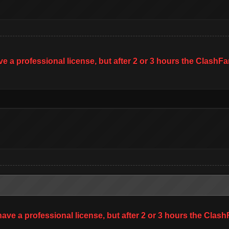
ave a professional license, but after 2 or 3 hours the Clas
 have a professional license, but after 2 or 3 hours the Cl