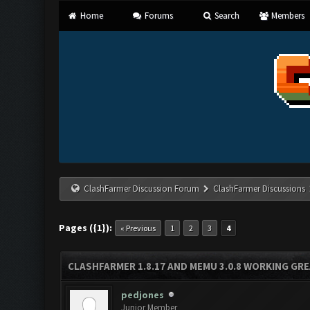
Home
Forums
Search
Members
ClashFarmer Discussion Forum
ClashFarmer Discussions
Pages ({1}):
« Previous
1
2
3
4
CLASHFARMER 1.8.17 AND MEMU 3.0.8 WORKING GR
pedjones
Junior Member