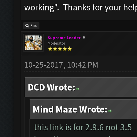
working". Thanks for your hel
Find
Supreme Leader
Moderator
10-25-2017, 10:42 PM
DCD Wrote:
Mind Maze Wrote:
this link is for 2.9.6 not 3.5