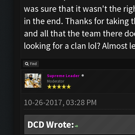
was sure that it wasn't the rig
in the end. Thanks for taking t
and all that the team there do
looking for a clan lol? Almost 
Find
Supreme Leader
Moderator
10-26-2017, 03:28 PM
DCD Wrote: