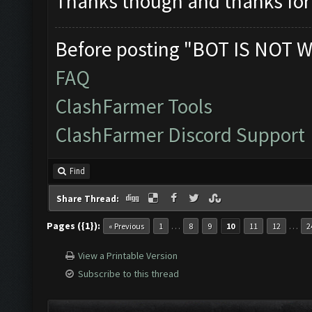
Thanks though and thanks for 
Before posting "BOT IS NOT W
FAQ
ClashFarmer Tools
ClashFarmer Discord Support
Find
Share Thread:
Pages ({1}):
…
…
« Previous
1
8
9
10
11
12
2
View a Printable Version
Subscribe to this thread