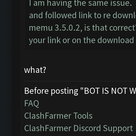
I am having the same issue. 
and followed link to re dow
memu 3.5.0.2, is that correct?
your link or on the download
what?
Before posting "BOT IS NOT W
FAQ
ClashFarmer Tools
ClashFarmer Discord Support