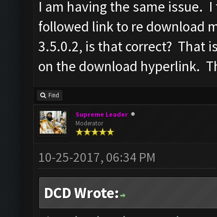
I am having the same issue. I 
followed link to re download
3.5.0.2, is that correct? That is
on the download hyperlink. T
Find
Supreme Leader
Moderator
10-25-2017, 06:34 PM
DCD Wrote: