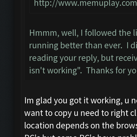
http://www.memuplay.com/b
Hmmm, well, I followed the li
running better than ever. I di
reading your reply, but rece
isn't working". Thanks for y
Im glad you got it working, u ne
want to copy u need to right cl
location depends on the brows