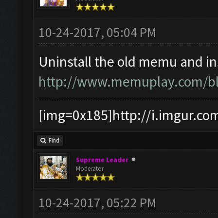
10-24-2017, 05:04 PM
Uninstall the old memu and ins
http://www.memuplay.com/blo
[img=0x185]http://i.imgur.co
Find
Supreme Leader
Moderator
10-24-2017, 05:22 PM