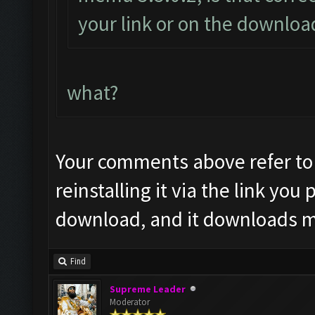
your link or on the downlo
what?
Your comments above refer to
reinstalling it via the link you
download, and it downloads me
Find
Supreme Leader
Moderator