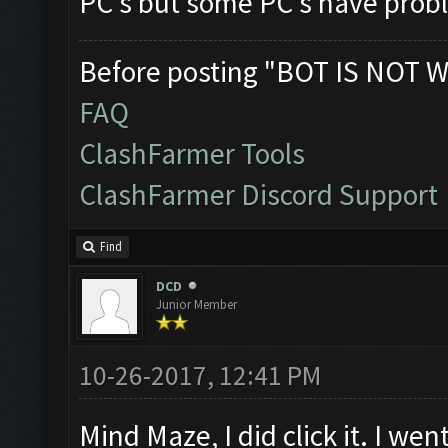
PC's but some PC's have proble
Before posting "BOT IS NOT W
FAQ
ClashFarmer Tools
ClashFarmer Discord Support
Find
DCD
Junior Member
10-26-2017, 12:41 PM
Mind Maze, I did click it. I we