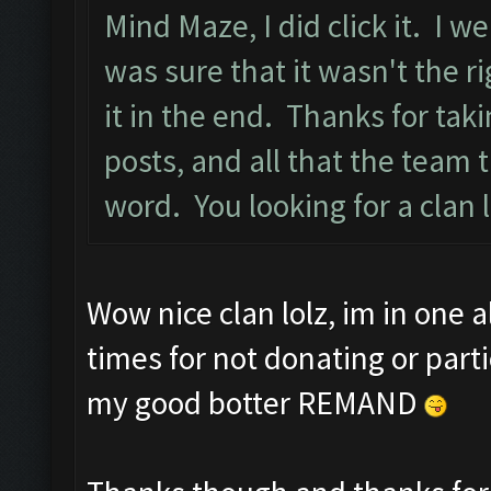
Mind Maze, I did click it. I w
was sure that it wasn't the ri
it in the end. Thanks for tak
posts, and all that the team
word. You looking for a clan 
Wow nice clan lolz, im in one 
times for not donating or part
my good botter REMAND