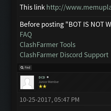
This link
http://www.memuplay
Before posting "BOT IS NOT W
FAQ
ClashFarmer Tools
ClashFarmer Discord Support
Find
DCD
Junior Member
10-25-2017, 05:47 PM