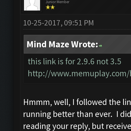
Junior Member
10-25-2017, 09:51 PM
Mind Maze Wrote:
this link is for 2.9.6 not 3.5
http://www.memuplay.com/bl
Hmmm, well, I followed the link
running better than ever. I did 
reading your reply, but receiv