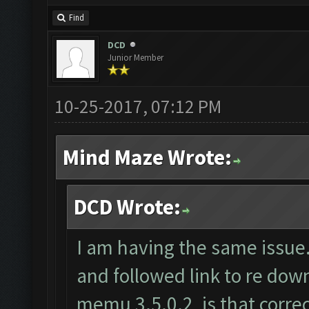
Find
DCD
Junior Member
10-25-2017, 07:12 PM
Mind Maze Wrote:
DCD Wrote:
I am having the same issue.
and followed link to re do
memu 3.5.0.2, is that correc