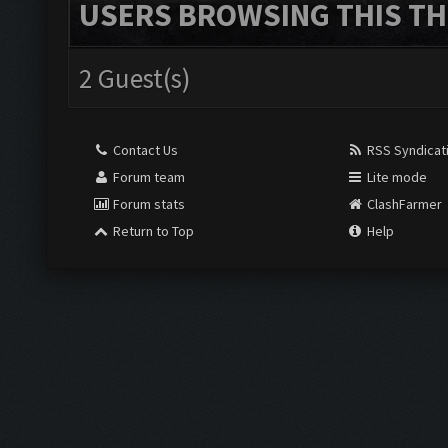
USERS BROWSING THIS TH
2 Guest(s)
Contact Us
RSS Syndicat
Forum team
Lite mode
Forum stats
ClashFarmer
Return to Top
Help