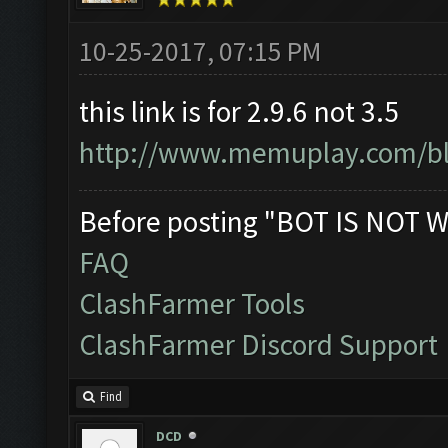
10-25-2017, 07:15 PM
this link is for 2.9.6 not 3.5
http://www.memuplay.com/blo
Before posting "BOT IS NOT W
FAQ
ClashFarmer Tools
ClashFarmer Discord Support
Find
DCD