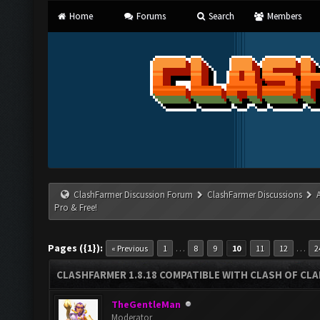
Home
Forums
Search
Members
ClashFarmer Discussion Forum
ClashFarmer Discussions
Pro & Free!
Pages ({1}):
…
…
« Previous
1
8
9
10
11
12
2
CLASHFARMER 1.8.18 COMPATIBLE WITH CLASH OF CLAN
TheGentleMan
Moderator