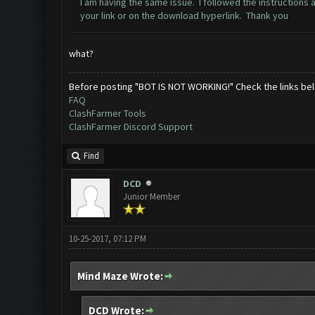
I am having the same issue. I followed the instructions 
your link or on the download hyperlink. Thank you
what?
Before posting "BOT IS NOT WORKING!" Check the links be
FAQ
ClashFarmer Tools
ClashFarmer Discord Support
Find
DCD
Junior Member
10-25-2017, 07:12 PM
Mind Maze Wrote:
DCD Wrote: