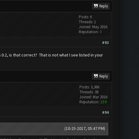
Reply
Posts: 6
Threads: 1
Joined: May 2016
Reputation:
0
#93
2, is that correct? That is not what I see listed in your
Reply
Posts: 3,366
Threads: 38
Joined: Mar 2016
Reputation:
159
#94
(10-25-2017, 05:47 PM)