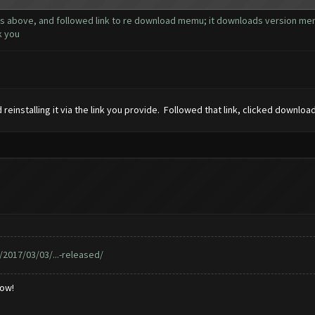
ns above, and followed link to re download memu; it downloads version memu 
k you
einstalling it via the link you provide. Followed that link, clicked downloa
017/03/03/...-released/
low!