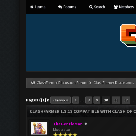
Home
Forums
Search
Members
ClashFarmer Discussion Forum
ClashFarmer Discussions
Pages ({1}):
…
« Previous
1
8
9
10
11
12
CLASHFARMER 1.8.18 COMPATIBLE WITH CLASH OF C
TheGentleMan
Moderator