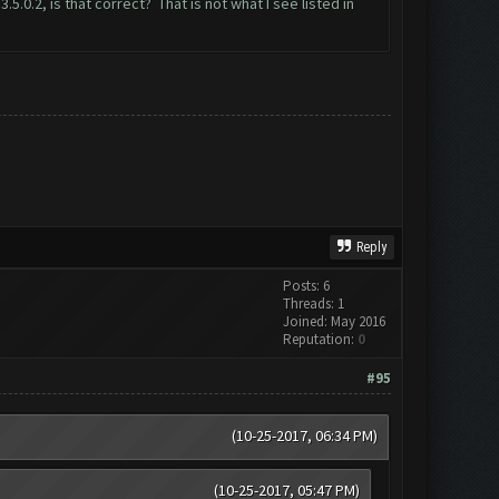
0.2, is that correct? That is not what I see listed in
Reply
Posts: 6
Threads: 1
Joined: May 2016
Reputation:
0
#95
(10-25-2017, 06:34 PM)
(10-25-2017, 05:47 PM)