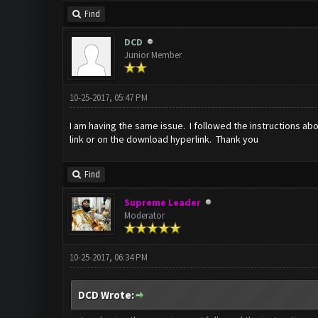
Find
DCD
Junior Member
10-25-2017, 05:47 PM
I am having the same issue. I followed the instructions abo
link or on the download hyperlink. Thank you
Find
Supreme Leader
Moderator
10-25-2017, 06:34 PM
DCD Wrote: