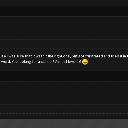
ause I was sure that it wasn't the right one, but got frustrated and tried it i
 word. You looking for a clan lol? Almost level 16