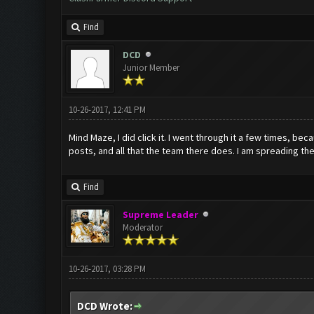
Find
DCD
Junior Member
10-26-2017, 12:41 PM
Mind Maze, I did click it. I went through it a few times, bec
posts, and all that the team there does. I am spreading the
Find
Supreme Leader
Moderator
10-26-2017, 03:28 PM
DCD Wrote: