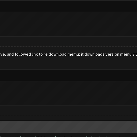
ve, and followed link to re download memu; it downloads version memu 3.5.0.