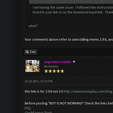
I am having the same issue. I followed the instructio
listed in your link or on the download hyperlink. Than
what?
Your comments above refer to uninstalling memu 2.9.6, and r
Find
Supreme Leader
Moderator
10-25-2017, 07:15 PM
this link is for 2.9.6 not 3.5
http://www.memuplay.com/blog/2
Before posting "BOT IS NOT WORKING!" Check the links be
FAQ
ClashFarmer Tools