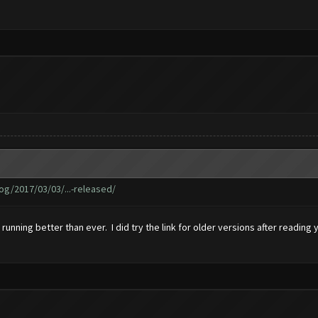
g/2017/03/03/...-released/
s running better than ever. I did try the link for older versions after readin