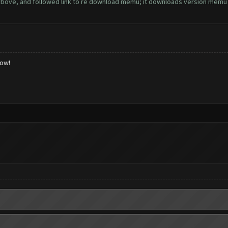
above, and followed link to re download memu; it downloads version memu 3.5.
low!