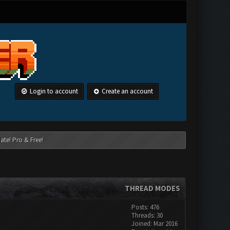
Login to account
Create an account
ate! Pro & Free!
THREAD MODES
Posts: 476
Threads: 30
Joined: Mar 2016