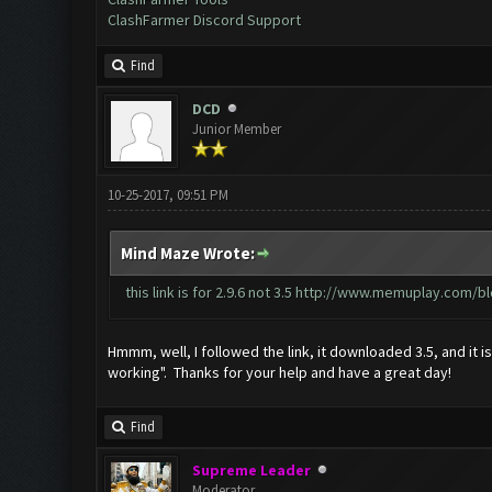
ClashFarmer Discord Support
Find
DCD
Junior Member
10-25-2017, 09:51 PM
Mind Maze Wrote:
this link is for 2.9.6 not 3.5
http://www.memuplay.com/blo
Hmmm, well, I followed the link, it downloaded 3.5, and it i
working". Thanks for your help and have a great day!
Find
Supreme Leader
Moderator