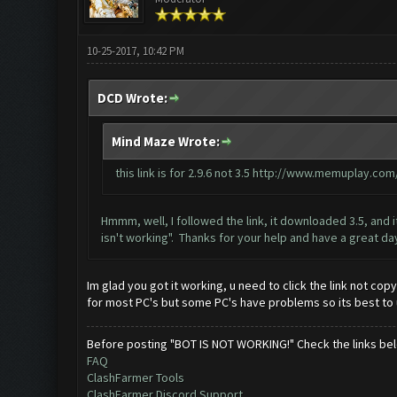
10-25-2017, 10:42 PM
DCD Wrote:
Mind Maze Wrote:
this link is for 2.9.6 not 3.5
http://www.memuplay.com/b
Hmmm, well, I followed the link, it downloaded 3.5, and i
isn't working". Thanks for your help and have a great da
Im glad you got it working, u need to click the link not cop
for most PC's but some PC's have problems so its best to 
Before posting "BOT IS NOT WORKING!" Check the links be
FAQ
ClashFarmer Tools
ClashFarmer Discord Support