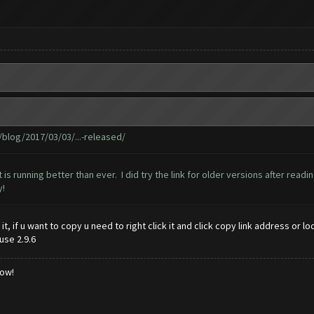
log/2017/03/03/...-released/
t is running better than ever. I did try the link for older versions after rea
y!
y it, if u want to copy u need to right click it and click copy link address o
use 2.9.6
low!