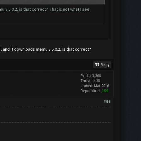
3.5.0.2, is that correct? That is not what I see
d, and it downloads memu 3.5.0.2, is that correct?
Reply
Posts: 3,366
Threads: 38
Joined: Mar 2016
Reputation:
159
#96