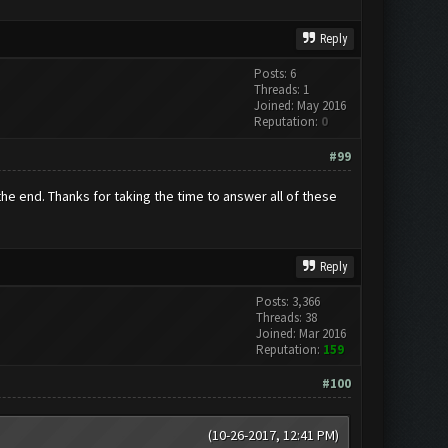
Reply
Posts: 6
Threads: 1
Joined: May 2016
Reputation:
0
#99
n the end. Thanks for taking the time to answer all of these
Reply
Posts: 3,366
Threads: 38
Joined: Mar 2016
Reputation:
159
#100
(10-26-2017, 12:41 PM)