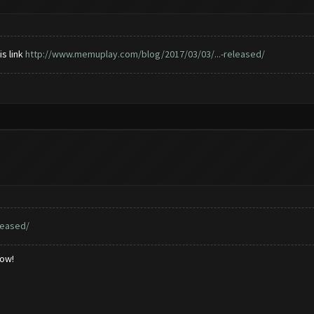
is link
http://www.memuplay.com/blog/2017/03/03/...-released/
leased/
low!