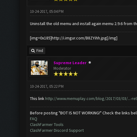
10-24-2017, 05:04 PM
Uninstall the old memu and install again memu 2.9.6 from th
[img=0x185]http://i.imgur.com/B8ZYihh.jpg[/img]
Find
Supreme Leader
Moderator
10-24-2017, 05:22 PM
This link
http://www.memuplay.com/blog/2017/03/03/...-re
Before posting "BOT IS NOT WORKING!" Check the links be
FAQ
ClashFarmer Tools
ClashFarmer Discord Support