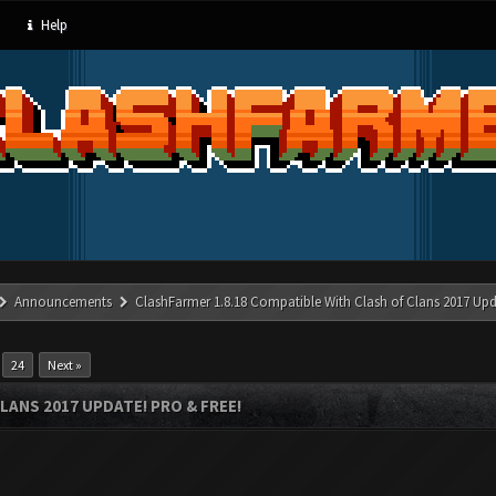
Help
Announcements
ClashFarmer 1.8.18 Compatible With Clash of Clans 2017 Upd
…
24
Next »
LANS 2017 UPDATE! PRO & FREE!