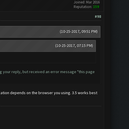
Joined: Mar 2016
Reputation:
159
#98
(10-25-2017, 09:51 PM)
(10-25-2017, 07:15 PM)
ding your reply, but received an error message "this page
r location depends on the browser you using. 3.5 works best