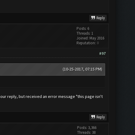
Reply
Posts: 6
Threads: 1
Joined: May 2016
Reputation:
0
#97
(10-25-2017, 07:15 PM)
g your reply, but received an error message "this page isn't
Reply
Posts: 3,366
Threads: 38