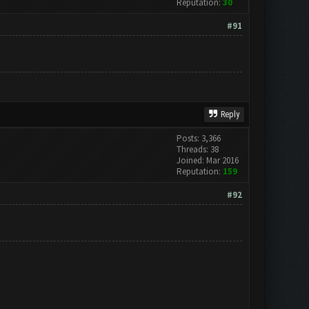
Reputation:
30
#91
Reply
Posts: 3,366
Threads: 38
Joined: Mar 2016
Reputation:
159
#92