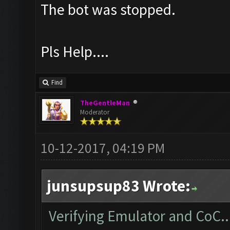
The bot was stopped.
Pls Help....
Find
TheGentleMan
Moderator
10-12-2017, 04:19 PM
junsupsup83 Wrote:
Verifying Emulator and CoC..