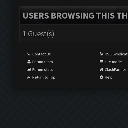
USERS BROWSING THIS TH
1 Guest(s)
Contact Us
RSS Syndicat
Forum team
Lite mode
Forum stats
ClashFarmer
Return to Top
Help