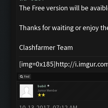
The Free version will be avaibl
Thanks for waiting or enjoy t
Clashfarmer Team
[img=0x185]http://i.imgur.co
Find
babil
Junior Member
10-13-2017, 07:12 AM