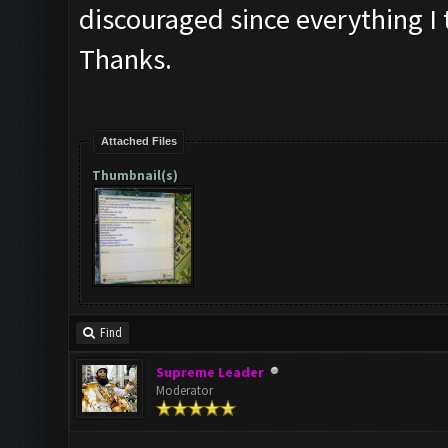
discouraged since everything I 
Thanks.
Attached Files
Thumbnail(s)
Find
Supreme Leader
Moderator