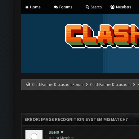
Home
Forums
Search
Members
ClashFarmer Discussion Forum
ClashFarmer Discussions
ERROR: IMAGE RECOGNITION SYSTEM MISMATCH?
BBN9
Junior Member