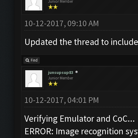
Junior Member
10-12-2017, 09:10 AM
Updated the thread to include
Find
junsupsup83
Junior Member
10-12-2017, 04:01 PM
Verifying Emulator and CoC...
ERROR: Image recognition sy