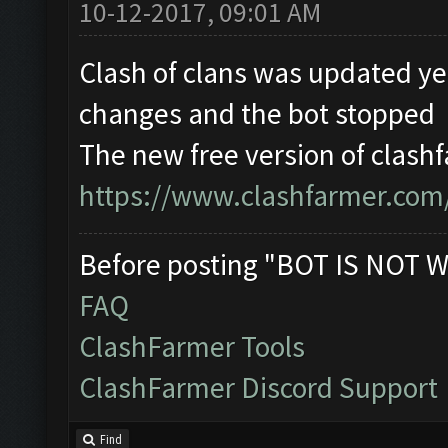
10-12-2017, 09:01 AM
Clash of clans was updated y
changes and the bot stopped
The new free version of clashf
https://www.clashfarmer.com
Before posting "BOT IS NOT W
FAQ
ClashFarmer Tools
ClashFarmer Discord Support
Find