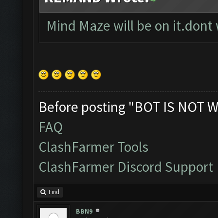
Mind Maze will be on it.dont
Before posting "BOT IS NOT W
FAQ
ClashFarmer Tools
ClashFarmer Discord Support
Find
BBN9