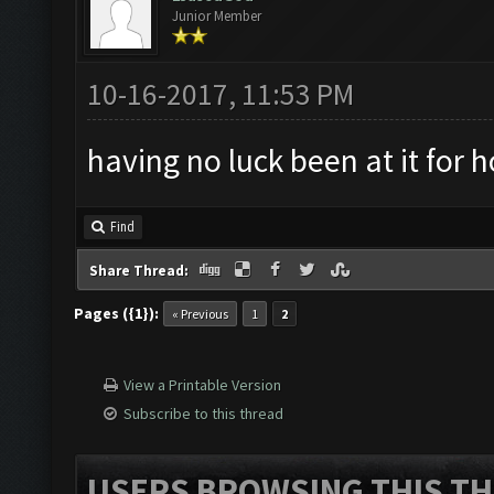
Junior Member
10-16-2017, 11:53 PM
having no luck been at it for 
Find
Share Thread:
Pages ({1}):
« Previous
1
2
View a Printable Version
Subscribe to this thread
USERS BROWSING THIS TH