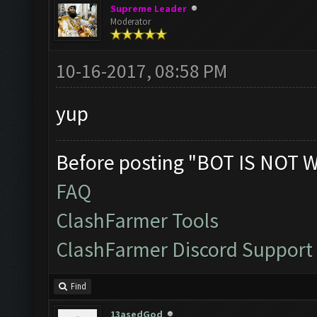
Supreme Leader
Moderator
10-16-2017, 08:58 PM
yup
Before posting "BOT IS NOT 
FAQ
ClashFarmer Tools
ClashFarmer Discord Support
Find
13asedGod