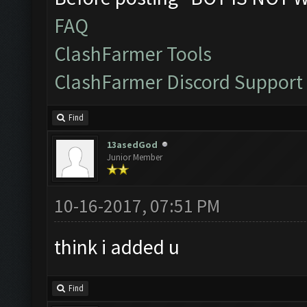
FAQ
ClashFarmer Tools
ClashFarmer Discord Support
Find
13asedGod
Junior Member
10-16-2017, 07:51 PM
think i added u
Find