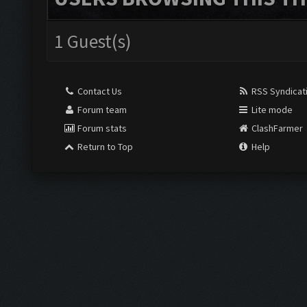
1 Guest(s)
Contact Us
RSS Syndicat
Forum team
Lite mode
Forum stats
ClashFarmer
Return to Top
Help