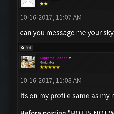
10-16-2017, 11:07 AM
can you message me your sk
Find
Supreme Leader
Moderator
10-16-2017, 11:08 AM
Its on my profile same as my
Before posting "BOT IS NOT 