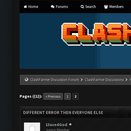
Home
Forums
Search
Members
ClashFarmer Discussion Forum
ClashFarmer Discussions
Pages ({1}):
« Previous
1
2
DIFFERENT ERROR THEN EVERYONE ELSE
13asedGod
Junior Member