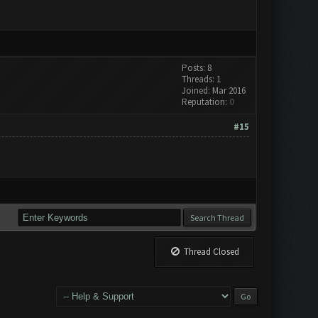
Posts: 8
Threads: 1
Joined: Mar 2016
Reputation:
0
#15
Thread Closed