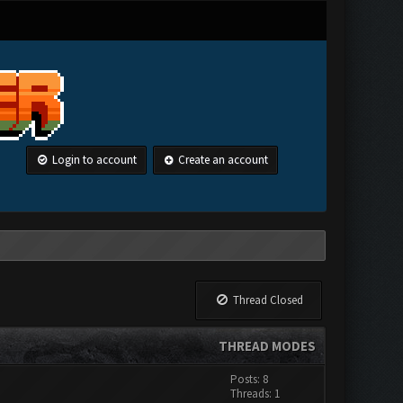
Login to account
Create an account
Thread Closed
THREAD MODES
Posts: 8
Threads: 1