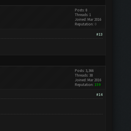
Posts: 8
Threads: 1
Joined: Mar 2016
Reputation:
0
#13
Posts: 3,366
Threads: 38
Joined: Mar 2016
Reputation:
159
#14