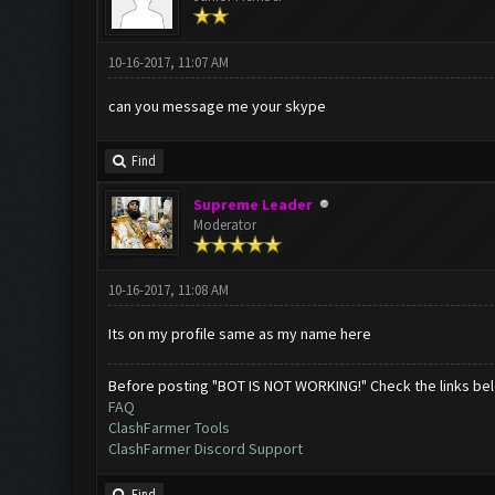
10-16-2017, 11:07 AM
can you message me your skype
Find
Supreme Leader
Moderator
10-16-2017, 11:08 AM
Its on my profile same as my name here
Before posting "BOT IS NOT WORKING!" Check the links be
FAQ
ClashFarmer Tools
ClashFarmer Discord Support