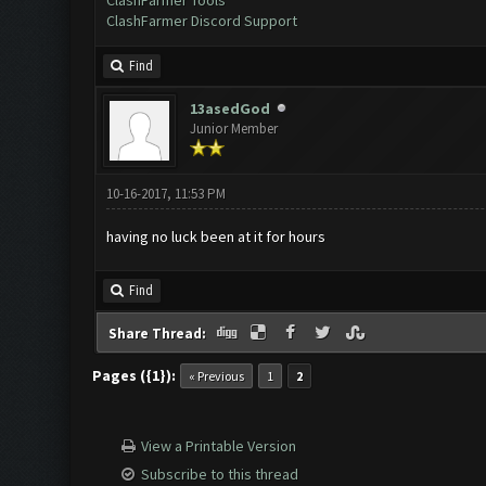
ClashFarmer Tools
ClashFarmer Discord Support
Find
13asedGod
Junior Member
10-16-2017, 11:53 PM
having no luck been at it for hours
Find
Share Thread:
Pages ({1}):
« Previous
1
2
View a Printable Version
Subscribe to this thread