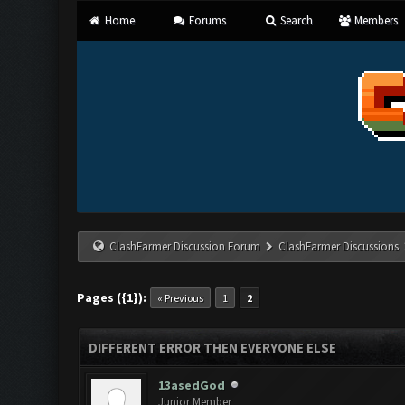
Home
Forums
Search
Members
ClashFarmer Discussion Forum
ClashFarmer Discussions
Pages ({1}):
« Previous
1
2
DIFFERENT ERROR THEN EVERYONE ELSE
13asedGod
Junior Member