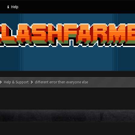
Help
Help & Support
different error then everyone else