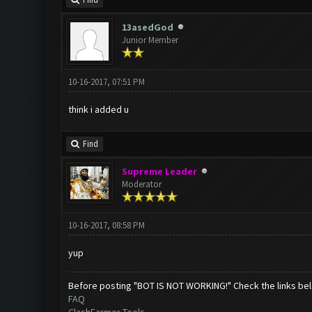
Find
13asedGod
Junior Member
10-16-2017, 07:51 PM
think i added u
Find
Supreme Leader
Moderator
10-16-2017, 08:58 PM
yup
Before posting "BOT IS NOT WORKING!" Check the links be
FAQ