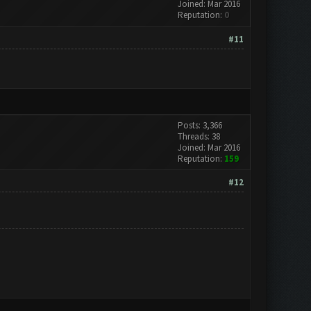
Joined: Mar 2016
Reputation:
0
#11
Posts: 3,366
Threads: 38
Joined: Mar 2016
Reputation:
159
#12