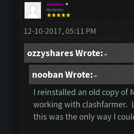
orkalass
Moderator
12-10-2017, 05:11 PM
ozzyshares Wrote:
nooban Wrote:
I reinstalled an old copy of
working with clashfarmer. Le
this was the only way I cou