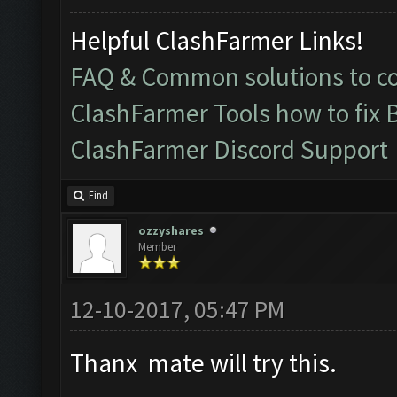
Helpful ClashFarmer Links!
FAQ & Common solutions to 
ClashFarmer Tools how to fix 
ClashFarmer Discord Support
Find
ozzyshares
Member
12-10-2017, 05:47 PM
Thanx mate will try this.