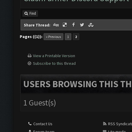
Find
Share Thread:
Pages ({1}):
« Previous
1
2
View a Printable Version
Subscribe to this thread
USERS BROWSING THIS TH
1 Guest(s)
Contact Us
RSS Syndicat
Forum team
Lite mode