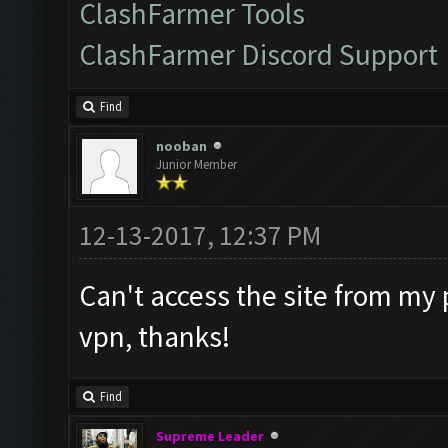
ClashFarmer Tools
ClashFarmer Discord Support
Find
nooban
Junior Member
12-13-2017, 12:37 PM
Can't access the site from my 
vpn, thanks!
Find
Supreme Leader