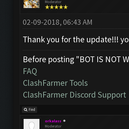
Moderator
02-09-2018, 06:43 AM
Thank you for the update!!! 
Before posting "BOT IS NOT W
FAQ
ClashFarmer Tools
ClashFarmer Discord Support
Find
orkalass
Moderator