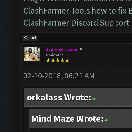
ClashFarmer Tools how to fix 
ClashFarmer Discord Support
Find
Supreme Leader
Moderator
02-10-2018, 06:21 AM
orkalass Wrote:
Mind Maze Wrote: