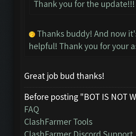
Thank you for the update!
Thanks buddy! And now it
helpful! Thank you for your a
Great job bud thanks!
Before posting "BOT IS NOT W
FAQ
ClashFarmer Tools
ClashFarmer Discord Support