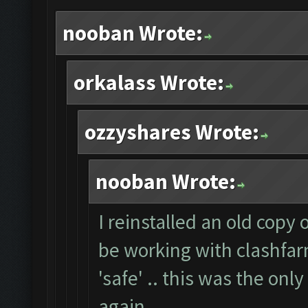
nooban Wrote:
orkalass Wrote:
ozzyshares Wrote:
nooban Wrote:
I reinstalled an old copy
be working with clashfarm
'safe' .. this was the onl
again.