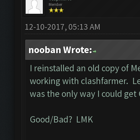
Member
12-10-2017, 05:13 AM
nooban Wrote:
I reinstalled an old copy of 
working with clashfarmer. Let 
was the only way I could get
Good/Bad? LMK