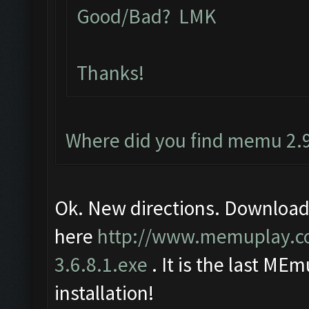
Good/Bad? LMK
Thanks!
Where did you find memu 2.9
Ok. New directions. Download
here
http://www.memuplay.
3.6.8.1.exe
. It is the last MEm
installation!