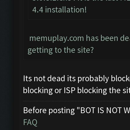
4.4 installation!
memuplay.com has been dead 
getting to the site?
Its not dead its probably block
blocking or ISP blocking the si
Before posting "BOT IS NOT W
FAQ