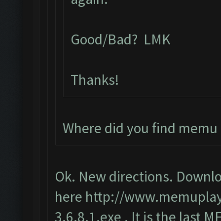
Good/Bad? LMK
Thanks!
Where did you find memu 
Ok. New directions. Downlo
here
http://www.memupla
3.6.8.1.exe
. It is the last 