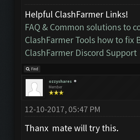
Helpful ClashFarmer Links!
FAQ & Common solutions to 
ClashFarmer Tools how to fix 
ClashFarmer Discord Support
Find
ozzyshares
Member
12-10-2017, 05:47 PM
Thanx mate will try this.