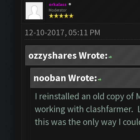
orkalass
Moderator
12-10-2017, 05:11 PM
ozzyshares Wrote:
nooban Wrote:
I reinstalled an old copy of
working with clashfarmer. Le
this was the only way I cou