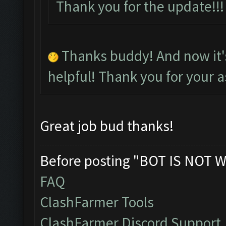
Thank you for the update!
Thanks buddy! And now it
helpful! Thank you for your a
Great job bud thanks!
Before posting "BOT IS NOT W
FAQ
ClashFarmer Tools
ClashFarmer Discord Support