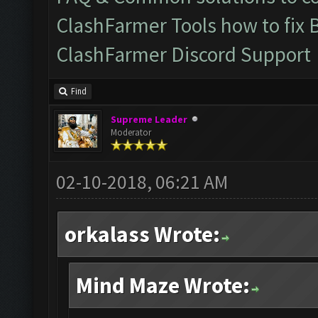
ClashFarmer Tools how to fix 
ClashFarmer Discord Support
Find
Supreme Leader
Moderator
02-10-2018, 06:21 AM
orkalass Wrote:
Mind Maze Wrote: