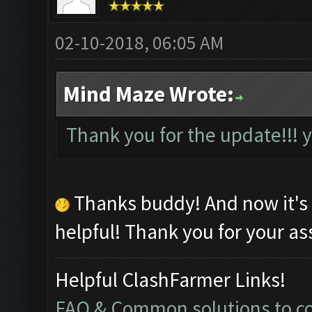
02-10-2018, 06:05 AM
Mind Maze Wrote:
Thank you for the update!!!
Thanks buddy! And now it's
helpful! Thank you for your as
Helpful ClashFarmer Links!
FAQ & Common solutions to 