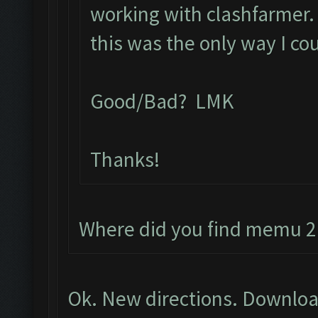
working with clashfarmer. L
this was the only way I co
Good/Bad? LMK
Thanks!
Where did you find memu 2.
Ok. New directions. Downloa