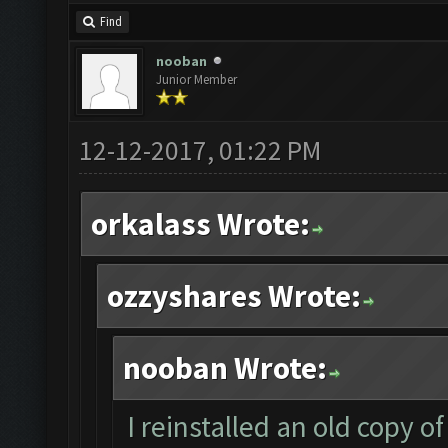
Find
nooban
Junior Member
12-12-2017, 01:22 PM
orkalass Wrote:
ozzyshares Wrote:
nooban Wrote:
I reinstalled an old copy 