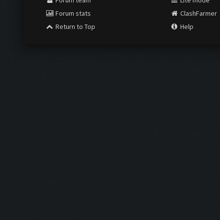
Forum team
Lite mode
Forum stats
ClashFarmer
Return to Top
Help