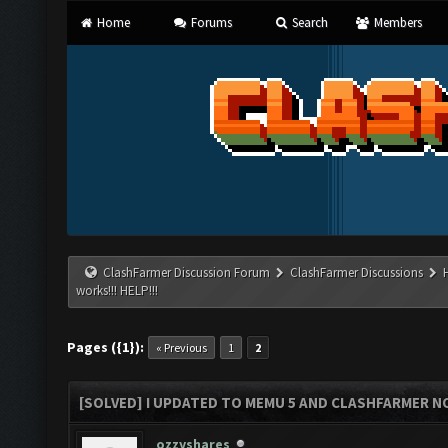
Home
Forums
Search
Members
ClashFarmer Discussion Forum
ClashFarmer Discussions
works!!! HELP!!!
Pages ({1}):
« Previous
1
2
[SOLVED] I UPDATED TO MEMU 5 AND CLASHFARMER NO
ozzyshares