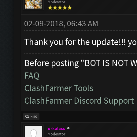
Moderator
02-09-2018, 06:43 AM
Thank you for the update!!! 
Before posting "BOT IS NOT W
FAQ
ClashFarmer Tools
ClashFarmer Discord Support
Find
orkalass
Moderator