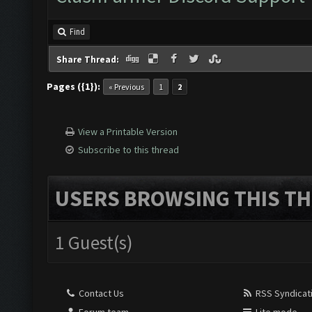
Find
Share Thread:
Pages ({1}):
« Previous
1
2
View a Printable Version
Subscribe to this thread
USERS BROWSING THIS TH
1 Guest(s)
Contact Us
RSS Syndicat