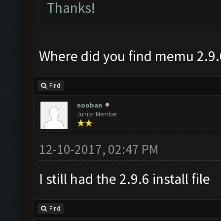
Thanks!
Where did you find memu 2.9.
Find
nooban
Junior Member
12-10-2017, 02:47 PM
I still had the 2.9.6 install file
Find