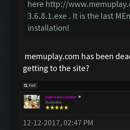
here
http://www.memuplay
3.6.8.1.exe
. It is the last ME
installation!
memuplay.com has been dead f
getting to the site?
Find
Supreme Leader
Moderator
12-12-2017, 02:47 PM