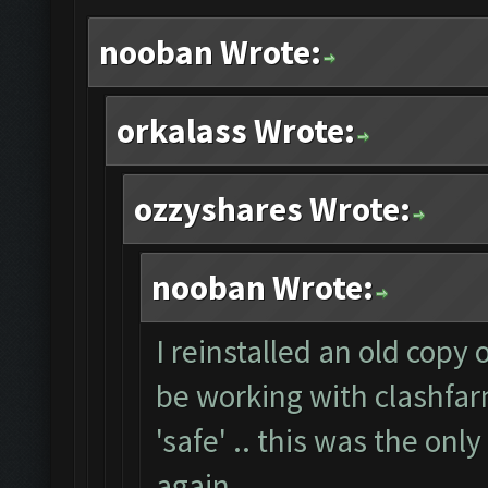
nooban Wrote:
orkalass Wrote:
ozzyshares Wrote:
nooban Wrote:
I reinstalled an old copy
be working with clashfarm
'safe' .. this was the onl
again.