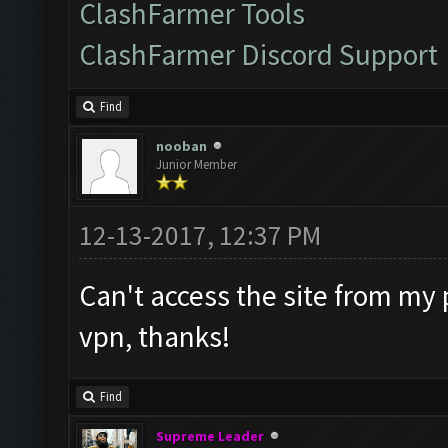
ClashFarmer Tools
ClashFarmer Discord Support
Find
nooban
Junior Member
12-13-2017, 12:37 PM
Can't access the site from my 
vpn, thanks!
Find
Supreme Leader