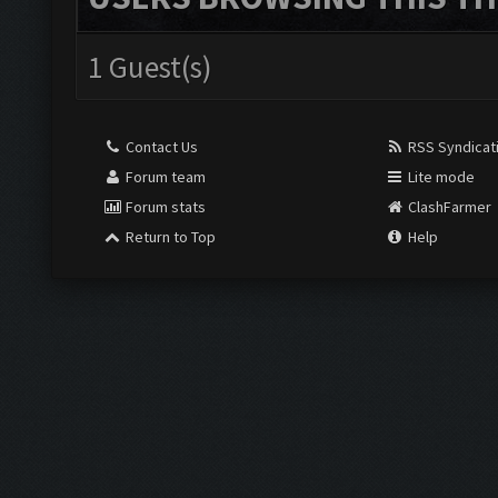
1 Guest(s)
Contact Us
RSS Syndicat
Forum team
Lite mode
Forum stats
ClashFarmer
Return to Top
Help