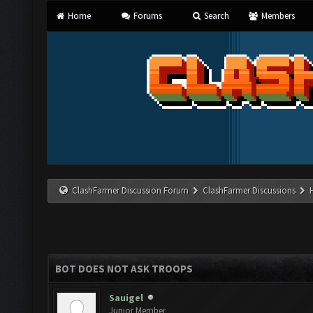
Home
Forums
Search
Members
ClashFarmer Discussion Forum
ClashFarmer Discussions
BOT DOES NOT ASK TROOPS
Sauigel
Junior Member