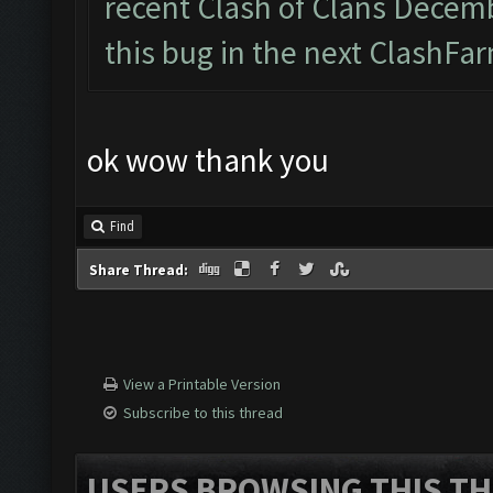
recent Clash of Clans Decemb
this bug in the next ClashFar
ok wow thank you
Find
Share Thread:
View a Printable Version
Subscribe to this thread
USERS BROWSING THIS TH