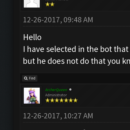
12-26-2017, 09:48 AM
Hello
I have selected in the bot tha
but he does not do that you 
Find
ArcherQueen
Administrator
12-26-2017, 10:27 AM