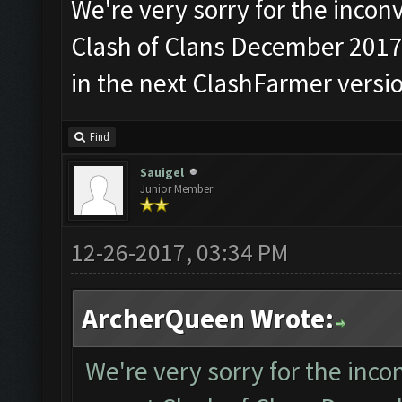
We're very sorry for the incon
Clash of Clans December 2017 u
in the next ClashFarmer versio
Find
Sauigel
Junior Member
12-26-2017, 03:34 PM
ArcherQueen Wrote:
We're very sorry for the inco