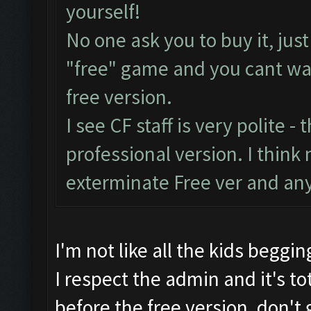
yourself!
No one ask you to buy it, jus
"free" game and you cant was
free version.
I see CF staff is very polite - 
professional version. I think 
exterminate Free ver and any
I'm not like all the kids beggin
I respect the admin and it's tot
before the free version, don't