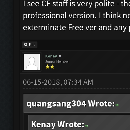
I see CF staff is very polite - t
professional version. I think n
exterminate Free ver and any p
Find
Kenay
Junior Member
06-15-2018, 07:34 AM
quangsang304 Wrote:
Kenay Wrote: