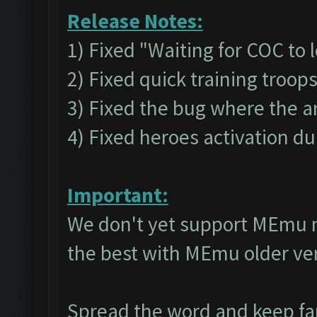
Release Notes:
1) Fixed "Waiting for COC to 
2) Fixed quick training troop
3) Fixed the bug where the a
4) Fixed heroes activation du
Important:
We don't yet support MEmu 
the best with MEmu older v
Spread the word and keep f