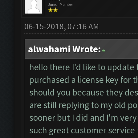
Junior Member
06-15-2018, 07:16 AM
alwahami Wrote:
hello there I'd like to update 
purchased a license key for 
should you because they des
are still replying to my old 
sooner but I did and I'm very
such great customer service 