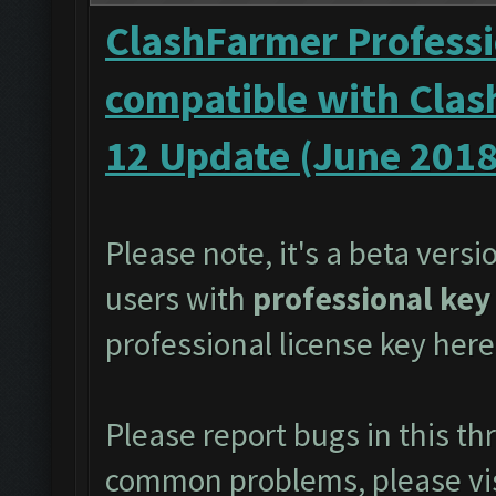
ClashFarmer Professi
compatible with Clas
12 Update (June 2018
Please note, it's a beta versi
users with
professional key
professional license key
here
Please report bugs in this t
common problems, please vi