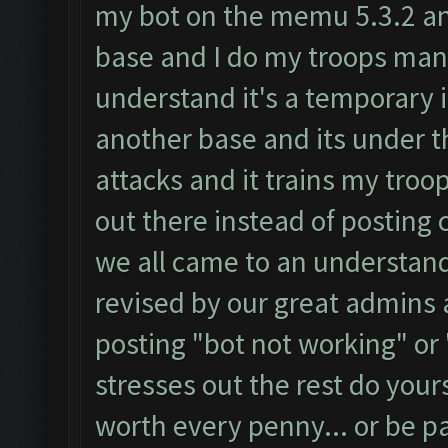
my bot on the memu 5.3.2 and 
base and I do my troops manu
understand it's a temporary 
another base and its under t
attacks and it trains my troop
out there instead of posting 
we all came to an understandi
revised by our great admins a
posting "bot not working" or 
stresses out the rest do yours
worth every penny... or be pat