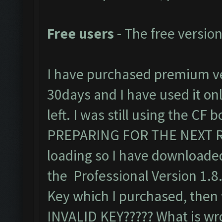
Free users
- The free version
I have purchased premium ve
30days and I have used it only
left. I was still using the CF
PREPARING FOR THE NEXT R
loading so I have downloaded
the Professional Version 1.8
Key which I purchased, then w
INVALID KEY????? What is wr