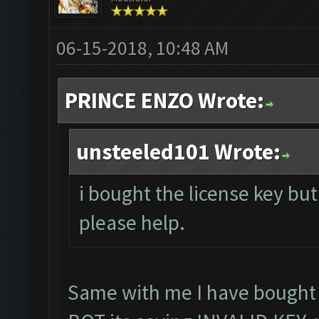
06-15-2018, 10:48 AM
PRINCE ENZO Wrote:
unsteeled101 Wrote:
i bought the license key but 
please help.
Same with me I have bought l