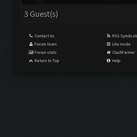
3 Guest(s)
Contact Us
RSS Syndicat
Forum team
Lite mode
Forum stats
ClashFarmer
Return to Top
Help