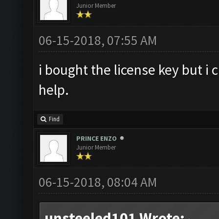
Junior Member
06-15-2018, 07:55 AM
i bought the license key but i 
help.
Find
PRINCE ENZO
Junior Member
06-15-2018, 08:04 AM
unsteeled101 Wrote: