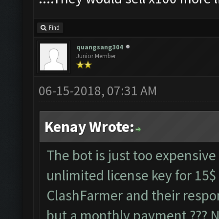
Find
quangsang304
Junior Member
06-15-2018, 07:31 AM
Kenay Wrote:
The bot is just too expensive 
unlimited license key for 15$
ClashFarmer and their respo
but a monthly payment ??? No 