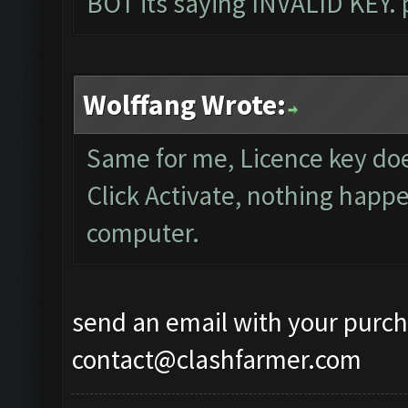
BOT its saying INVALID KEY. 
Wolffang Wrote:
Same for me, Licence key do
Click Activate, nothing happe
computer.
send an email with your purch
contact@clashfarmer.com