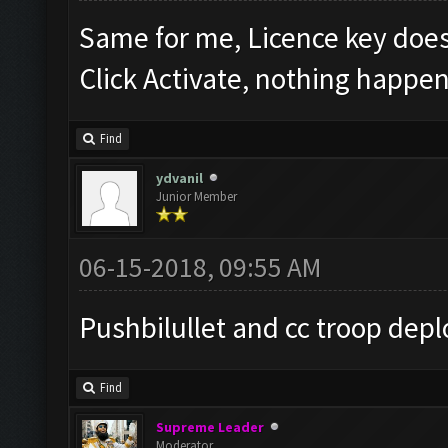
Same for me, Licence key doe
Click Activate, nothing happen
Find
ydvanil
Junior Member
06-15-2018, 09:55 AM
Pushbilullet and cc troop depl
Find
Supreme Leader
Moderator