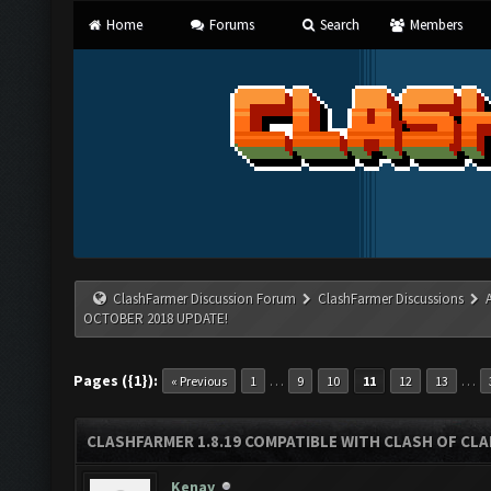
Home
Forums
Search
Members
ClashFarmer Discussion Forum
ClashFarmer Discussions
OCTOBER 2018 UPDATE!
Pages ({1}):
…
…
« Previous
1
9
10
11
12
13
CLASHFARMER 1.8.19 COMPATIBLE WITH CLASH OF CL
Kenay