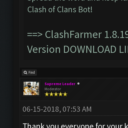
Clash of Clans Bot!
==>
ClashFarmer 1.8.1
Version DOWNLOAD L
Find
Supreme Leader
Moderator
06-15-2018, 07:53 AM
Thank you everyone for your 