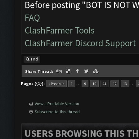
Before posting "BOT IS NOT W
FAQ
ClashFarmer Tools
ClashFarmer Discord Support
Find
Share Thread:
Pages ({1}):
…
…
« Previous
1
9
10
11
12
13
View a Printable Version
Subscribe to this thread
USERS BROWSING THIS TH