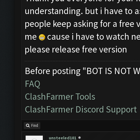
understanding. but i have to a
people keep asking for a free 
me
cause i have to watch ne
please release free version
Before posting "BOT IS NOT W
FAQ
ClashFarmer Tools
ClashFarmer Discord Support
Find
unsteeled101