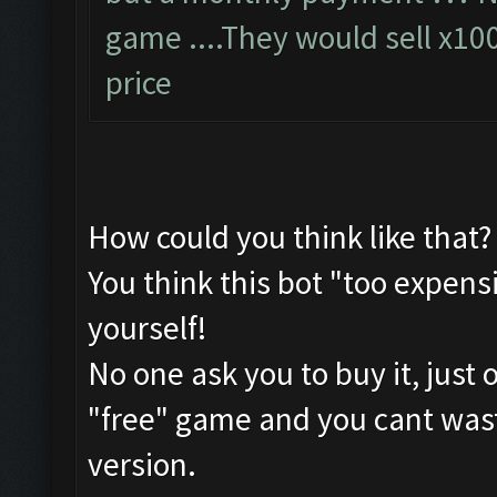
game ....They would sell x10
price
How could you think like that?
You think this bot "too expensi
yourself!
No one ask you to buy it, just 
"free" game and you cant waste
version.