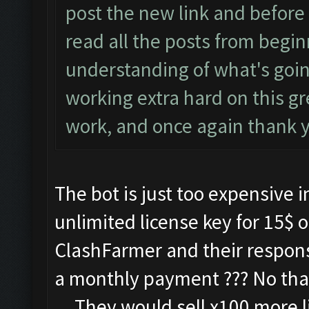
post the new link and before
read all the posts from begin
understanding of what's goi
working extra hard on this g
work, and once again thank 
The bot is just too expensive i
unlimited license key for 15$ o
ClashFarmer and their respon
a monthly payment ??? No thank
....They would sell x100 more l