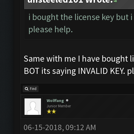
i bought the license key but i
please help.
Same with me I have bought li
BOT its saying INVALID KEY. p
Find
Wolffang
Junior Member
06-15-2018, 09:12 AM