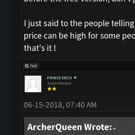
I just said to the people tellin
price can be high for some peop
that's it !
Find
PRINCE ENZO
Junior Member
06-15-2018, 07:40 AM
ArcherQueen Wrote: