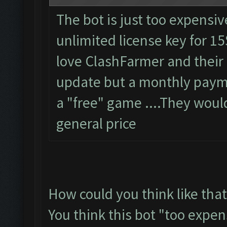
The bot is just too expensiv
unlimited license key for 15
love ClashFarmer and their
update but a monthly paymen
a "free" game ....They woul
general price
How could you think like that
You think this bot "too expen