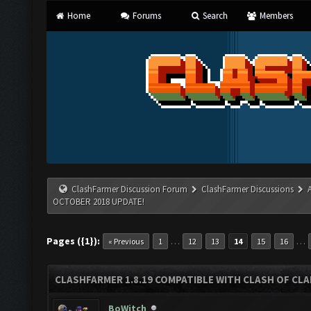
Home
Forums
Search
Members
ClashFarmer Discussion Forum
ClashFarmer Discussions
OCTOBER 2018 UPDATE!
Pages ({1}):
…
…
« Previous
1
12
13
14
15
16
CLASHFARMER 1.8.19 COMPATIBLE WITH CLASH OF CL
BoWitch