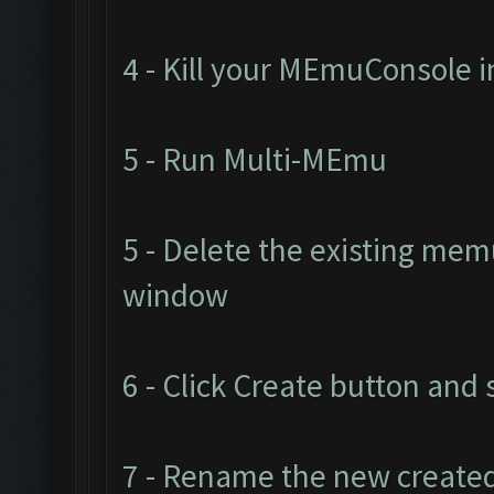
4 - Kill your MEmuConsole
5 - Run Multi-MEmu
5 - Delete the existing me
window
6 - Click Create button and 
7 - Rename the new created