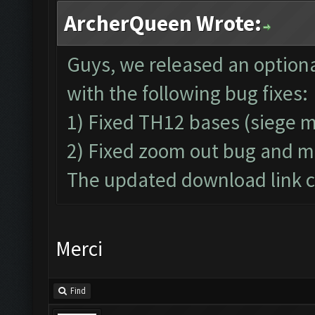
ArcherQueen Wrote:
Guys, we released an optiona
with the following bug fixes:
1) Fixed TH12 bases (siege 
2) Fixed zoom out bug and m
The updated download link ca
Merci
Find