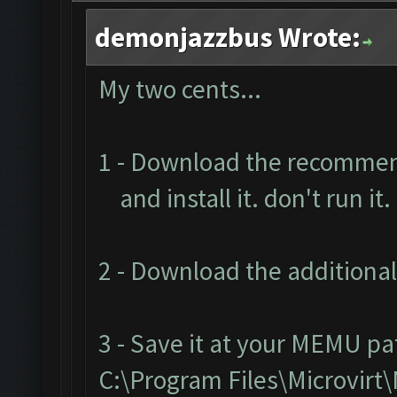
demonjazzbus Wrote:
My two cents...
1 - Download the recomme
and install it. don't run it.
2 - Download the additional
3 - Save it at your MEMU pa
C:\Program Files\Microvir