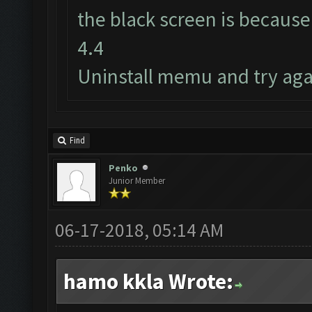
the black screen is because
4.4
Uninstall memu and try aga
Find
Penko
Junior Member
06-17-2018, 05:14 AM
hamo kkla Wrote: