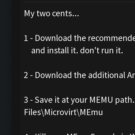
My two cents...
1 - Download the recommend
and install it. don't run it.
2 - Download the additional An
3 - Save it at your MEMU path
Files\Microvirt\MEmu