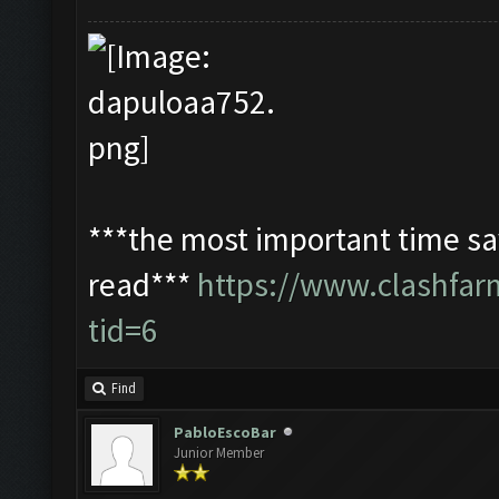
***the most important time sav
read***
https://www.clashfa
tid=6
Find
PabloEscoBar
Junior Member