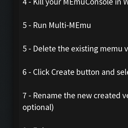
4 - Kill your MEmuConsole in
5 - Run Multi-MEmu
5 - Delete the existing memu
6 - Click Create button and sel
7 - Rename the new created ve
optional)