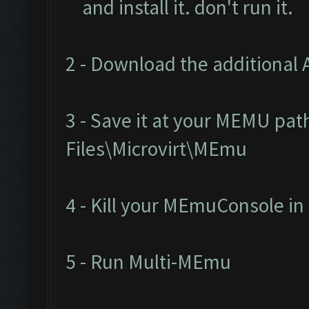
and install it. don't run it.
2 - Download the additional 
3 - Save it at your MEMU pat
Files\Microvirt\MEmu
4 - Kill your MEmuConsole i
5 - Run Multi-MEmu