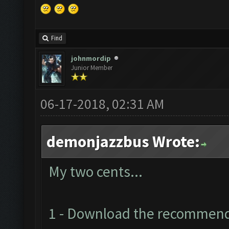
Find
johnmordip
Junior Member
06-17-2018, 02:31 AM
demonjazzbus Wrote:
My two cents...
1 - Download the recommen