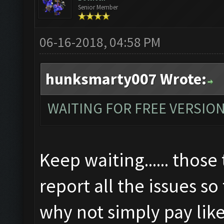
Senior Member
06-16-2018, 04:58 PM
hunksmarty007 Wrote:
WAITING FOR FREE VERSIO
Keep waiting...... those 
report all the issues so
why not simply pay like 