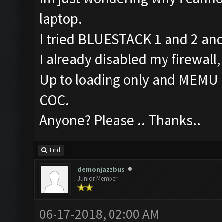
laptop.
I tried BLUESTACK 1 and 2 and
I already disabled my firewall,
Up to loading only and MEMU is
COC.
Anyone? Please .. Thanks..
Find
demonjazzbus
Junior Member
06-17-2018, 02:00 AM