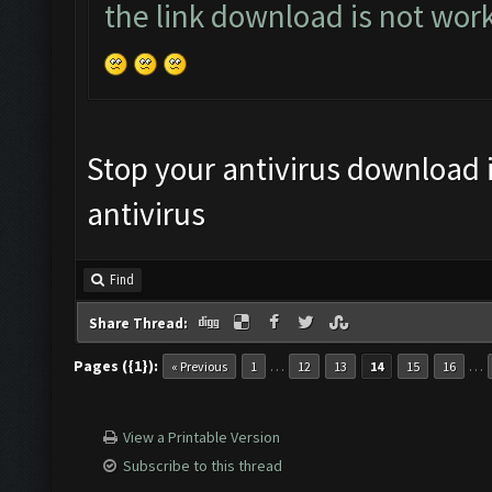
the link download is not wor
Stop your antivirus download it
antivirus
Find
Share Thread:
Pages ({1}):
…
…
« Previous
1
12
13
14
15
16
View a Printable Version
Subscribe to this thread