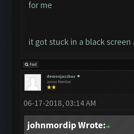
for me
it got stuck in a black screen 
Find
demonjazzbus
Junior Member
06-17-2018, 03:14 AM
johnmordip Wrote: