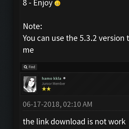
8 - Enjoy
Note:
You can use the 5.3.2 version 
me
Find
hamo kkla
Junior Member
06-17-2018, 02:10 AM
the link download is not work