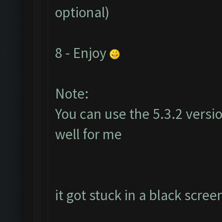
optional)
8 - Enjoy
Note:
You can use the 5.3.2 versi
well for me
it got stuck in a black scree