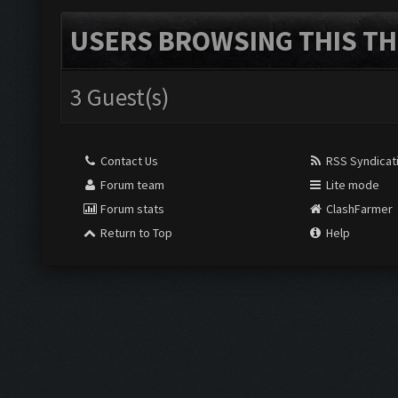
USERS BROWSING THIS TH
3 Guest(s)
Contact Us
RSS Syndicat
Forum team
Lite mode
Forum stats
ClashFarmer
Return to Top
Help