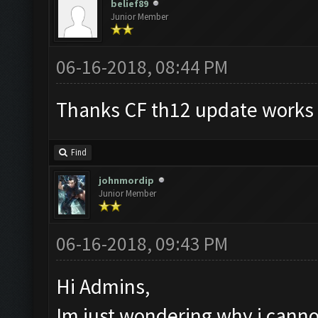
belief89
Junior Member
06-16-2018, 08:44 PM
Thanks CF th12 update works g
Find
johnmordip
Junior Member
06-16-2018, 09:43 PM
Hi Admins,
Im just wondering why i cannot