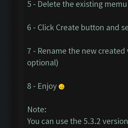
5 - Delete the existing mem
6 - Click Create button and se
7 - Rename the new created v
optional)
8 - Enjoy
Note:
You can use the 5.3.2 version