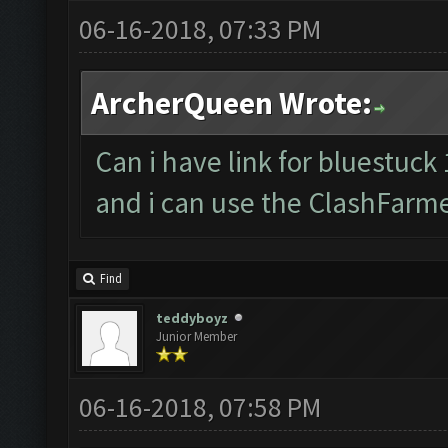
06-16-2018, 07:33 PM
ArcherQueen Wrote:
Can i have link for bluestuck 
and i can use the ClashFarm
Find
teddyboyz
Junior Member
06-16-2018, 07:58 PM