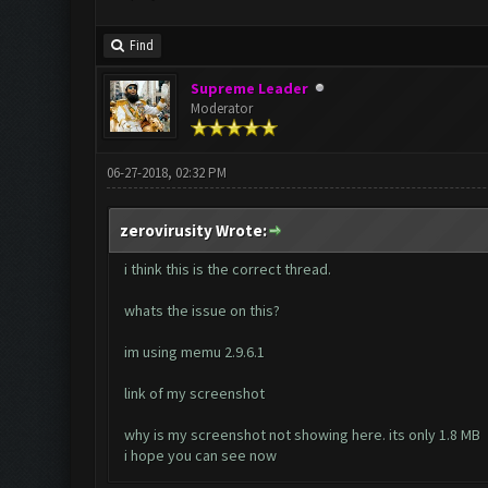
Find
Supreme Leader
Moderator
06-27-2018, 02:32 PM
zerovirusity Wrote:
i think this is the correct thread.
whats the issue on this?
im using memu 2.9.6.1
link of my screenshot
why is my screenshot not showing here. its only 1.8 MB
i hope you can see now