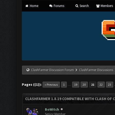
Home
Forums
Search
Members
ClashFarmer Discussion Forum
ClashFarmer Discussions
Pages ({1}):
…
« Previous
1
19
20
21
22
23
CLASHFARMER 1.8.19 COMPATIBLE WITH CLASH OF 
BoWitch
Senior Member