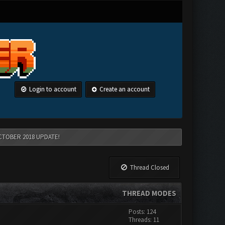
Login to account
Create an account
CTOBER 2018 UPDATE!
Thread Closed
THREAD MODES
Posts: 124
Threads: 11