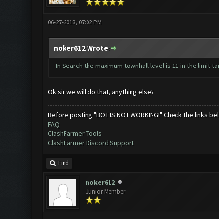
06-27-2018, 07:02 PM
noker612 Wrote:
In Search the maximum townhall level is 11 in the limit ta
Ok sir we will do that, anything else?
Before posting "BOT IS NOT WORKING!" Check the links be
FAQ
ClashFarmer Tools
ClashFarmer Discord Support
Find
noker612
Junior Member