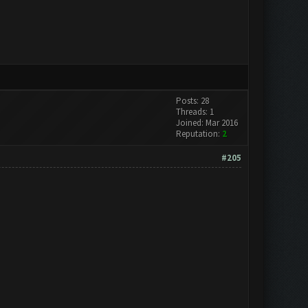
Posts: 28
Threads: 1
Joined: Mar 2016
Reputation:
2
#205