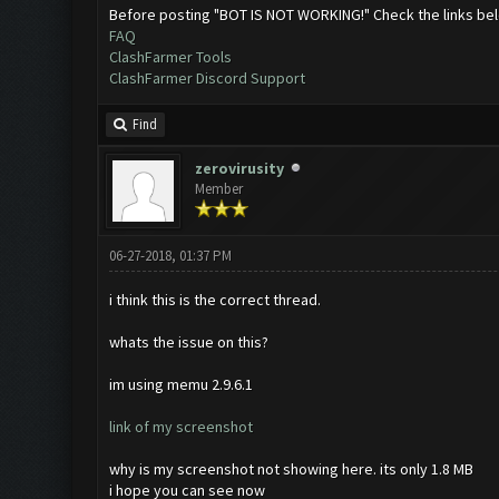
Before posting "BOT IS NOT WORKING!" Check the links be
FAQ
ClashFarmer Tools
ClashFarmer Discord Support
Find
zerovirusity
Member
06-27-2018, 01:37 PM
i think this is the correct thread.
whats the issue on this?
im using memu 2.9.6.1
link of my screenshot
why is my screenshot not showing here. its only 1.8 MB
i hope you can see now