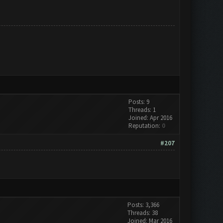
Posts: 9
Threads: 1
Joined: Apr 2016
Reputation:
0
#207
Posts: 3,366
Threads: 38
Joined: Mar 2016