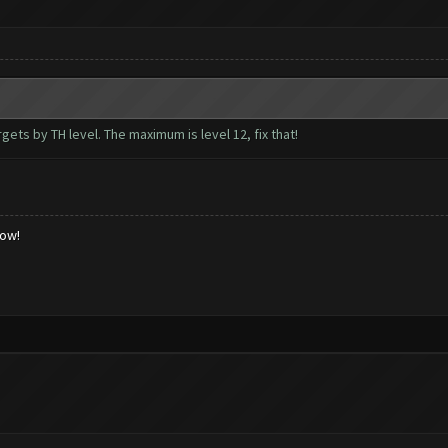
rgets by TH level. The maximum is level 12, fix that!
low!