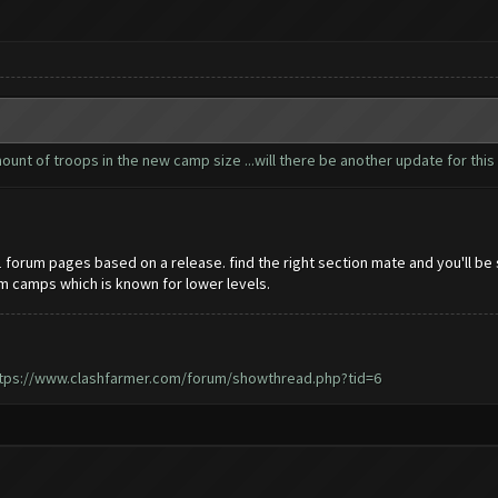
nt of troops in the new camp size ...will there be another update for this 
21 forum pages based on a release. find the right section mate and you'll be
om camps which is known for lower levels.
tps://www.clashfarmer.com/forum/showthread.php?tid=6