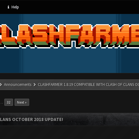
Help
Announcements
CLASHFARMER 1.8.19 COMPATIBLE WITH CLASH OF CLANS O
…
32
Next »
CLANS OCTOBER 2018 UPDATE!