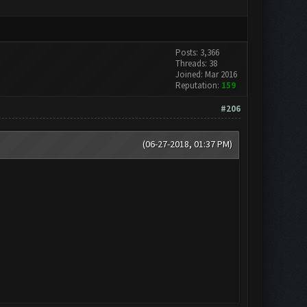
Posts: 3,366
Threads: 38
Joined: Mar 2016
Reputation:
159
#206
(06-27-2018, 01:37 PM)