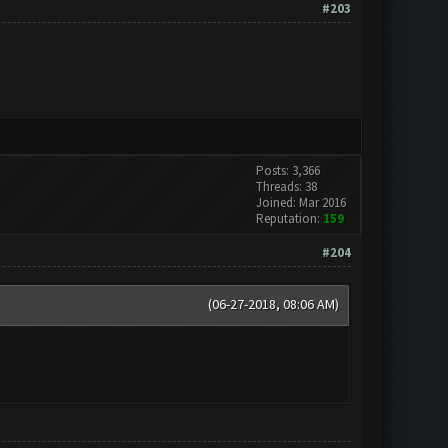
#203
Posts: 3,366
Threads: 38
Joined: Mar 2016
Reputation:
159
#204
(06-27-2018, 08:06 AM)