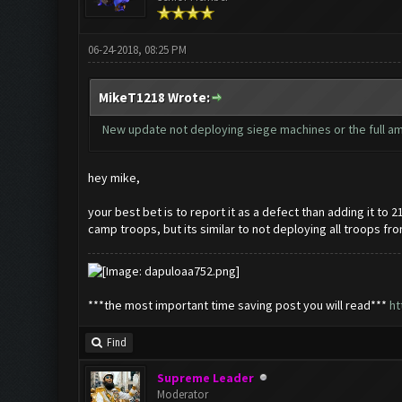
06-24-2018, 08:25 PM
MikeT1218 Wrote:
New update not deploying siege machines or the full amou
hey mike,
your best bet is to report it as a defect than adding it to 
camp troops, but its similar to not deploying all troops fr
***the most important time saving post you will read***
ht
Find
Supreme Leader
Moderator