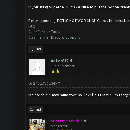
If you using Supercell ID make sure to put the bot on brea
Before posting "BOT IS NOT WORKING!" Check the links be
FAQ
ClashFarmer Tools
ClashFarmer Discord Support
Find
noker612
Junior Member
06-27-2018, 06:34 PM
In Search the maximum townhall level is 11 in the limit targe
Find
Supreme Leader
Moderator