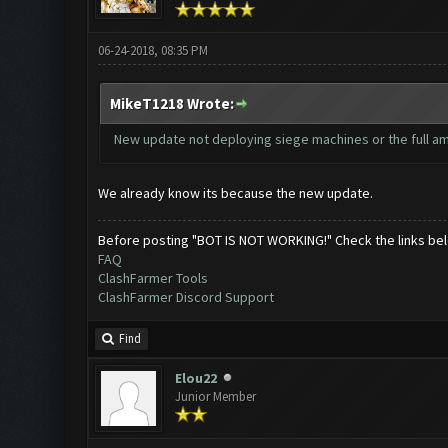
06-24-2018, 08:35 PM
MikeT1218 Wrote:
New update not deploying siege machines or the full amou
We already know its because the new update.
Before posting "BOT IS NOT WORKING!" Check the links be
FAQ
ClashFarmer Tools
ClashFarmer Discord Support
Find
Elou22
Junior Member