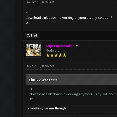
06-27-2018, 08:06 AM
Hi,
download Link doesn't working anymore... any solution?
tx
Find
Supreme Leader
Moderator
06-27-2018, 09:02 AM
Elou22 Wrote:
Hi,
download Link doesn't working anymore... any solution?
tx
Its working for me though