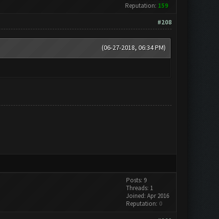
Reputation:
159
#208
(06-27-2018, 06:34 PM)
Posts: 9
Threads: 1
Joined: Apr 2016
Reputation:
0