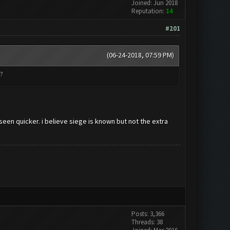
Joined: Jun 2018
Reputation:
14
#201
(06-24-2018, 07:59 PM)
?
 seen quicker. i believe siege is known but not the extra
Posts: 3,366
Threads: 38