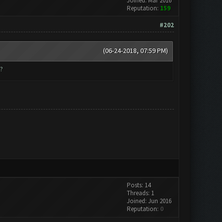
Joined: Mar 2016
Reputation:
159
#202
(06-24-2018, 07:59 PM)
?
Posts: 14
Threads: 1
Joined: Jun 2016
Reputation:
0