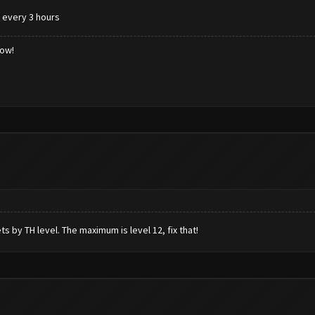
k every 3 hours
low!
ts by TH level. The maximum is level 12, fix that!