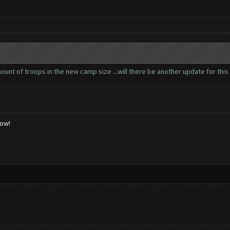
nt of troops in the new camp size ...will there be another update for this 
low!