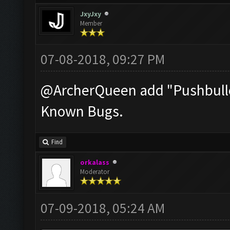
JxyJxy
Member
07-08-2018, 09:27 PM
@ArcherQueen add "Pushbullet
Known Bugs.
Find
orkalass
Moderator
07-09-2018, 05:24 AM