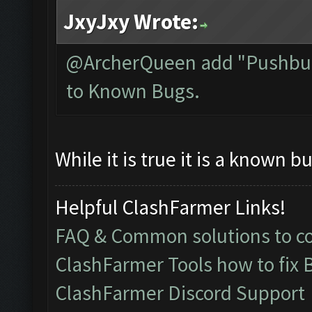
JxyJxy Wrote:
@ArcherQueen add "Pushbull
to Known Bugs.
While it is true it is a known bu
Helpful ClashFarmer Links!
FAQ & Common solutions to 
ClashFarmer Tools how to fix 
ClashFarmer Discord Support