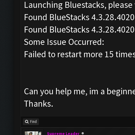
Launching Bluestacks, please 
Found BlueStacks 4.3.28.4020
Found BlueStacks 4.3.28.4020
Some Issue Occurred:
Failed to restart more 15 time
Can you help me, im a beginner
Thanks.
Find
Supreme Leader