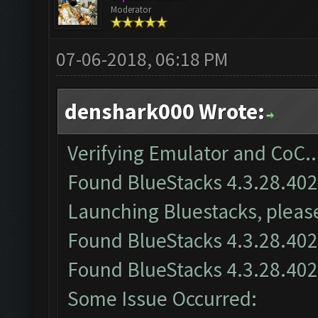
Moderator
07-06-2018, 06:18 PM
denshark000 Wrote:
Verifying Emulator and CoC..
Found BlueStacks 4.3.28.40
Launching Bluestacks, please
Found BlueStacks 4.3.28.40
Found BlueStacks 4.3.28.40
Some Issue Occurred: