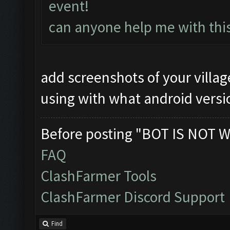
event!
can anyone help me with thi
add screenshots of your villa
using with what android versi
Before posting "BOT IS NOT W
FAQ
ClashFarmer Tools
ClashFarmer Discord Support
Find