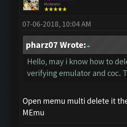
Moderator
07-06-2018, 10:04 AM
pharz07 Wrote:
Hello, may i know how to del
verifying emulator and coc.
Open memu multi delete it the
MEmu