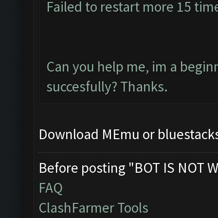
Failed to restart more 15 tim
Can you help me, im a beginne
succesfully? Thanks.
Download MEmu or bluestacks 
Before posting "BOT IS NOT W
FAQ
ClashFarmer Tools