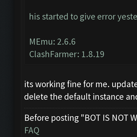
his started to give error yest
MEmu: 2.6.6
ClashFarmer: 1.8.19
its working fine for me. upda
delete the default instance an
Before posting "BOT IS NOT W
FAQ