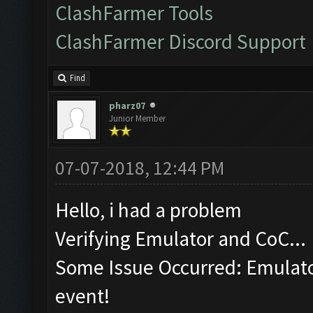
ClashFarmer Tools
ClashFarmer Discord Support
Find
pharz07
Junior Member
07-07-2018, 12:44 PM
Hello, i had a problem
Verifying Emulator and CoC...
Some Issue Occurred: Emulator
event!