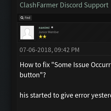
ClashFarmer Discord Support
Find
nanimi
Junior Member
07-06-2018, 09:42 PM
How to fix "Some Issue Occurr
button"?
his started to give error yester