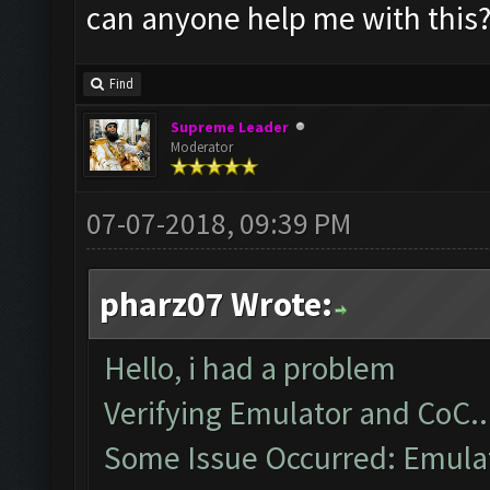
can anyone help me with this
Find
Supreme Leader
Moderator
07-07-2018, 09:39 PM
pharz07 Wrote:
Hello, i had a problem
Verifying Emulator and CoC..
Some Issue Occurred: Emulato