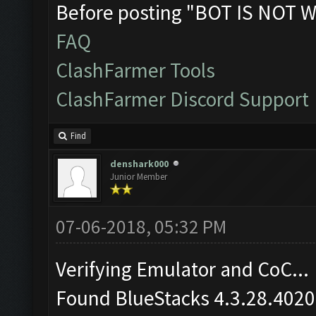
Before posting "BOT IS NOT W
FAQ
ClashFarmer Tools
ClashFarmer Discord Support
Find
denshark000
Junior Member
07-06-2018, 05:32 PM
Verifying Emulator and CoC...
Found BlueStacks 4.3.28.4020