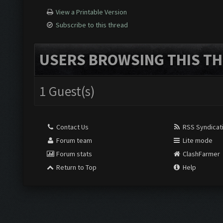
View a Printable Version
Subscribe to this thread
USERS BROWSING THIS TH
1 Guest(s)
Contact Us
RSS Syndicat
Forum team
Lite mode
Forum stats
ClashFarmer
Return to Top
Help