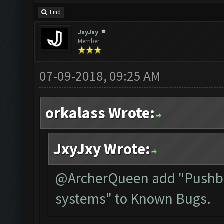
Find
JxyJxy
Member
07-09-2018, 09:25 AM
orkalass Wrote:
JxyJxy Wrote:
@ArcherQueen add "Pushbul
systems" to Known Bugs.