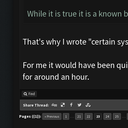
While it is true it is a known 
That's why I wrote "certain sy
For me it would have been quit
for around an hour.
Find
Share Thread:
Pages ({1}):
…
…
« Previous
1
21
22
23
24
25