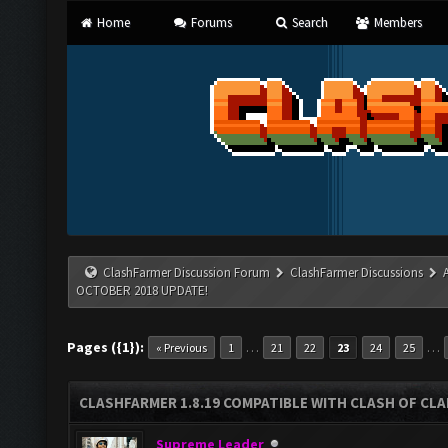
Home
Forums
Search
Members
ClashFarmer Discussion Forum
ClashFarmer Discussions
OCTOBER 2018 UPDATE!
Pages ({1}):
…
…
« Previous
1
21
22
23
24
25
CLASHFARMER 1.8.19 COMPATIBLE WITH CLASH OF CL
Supreme Leader