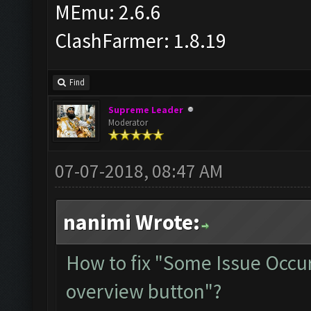
MEmu: 2.6.6
ClashFarmer: 1.8.19
Find
Supreme Leader
Moderator
07-07-2018, 08:47 AM
nanimi Wrote:
How to fix "Some Issue Occur
overview button"?