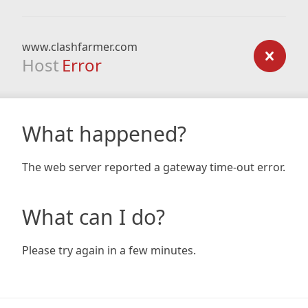
www.clashfarmer.com
Host
Error
What happened?
The web server reported a gateway time-out error.
What can I do?
Please try again in a few minutes.