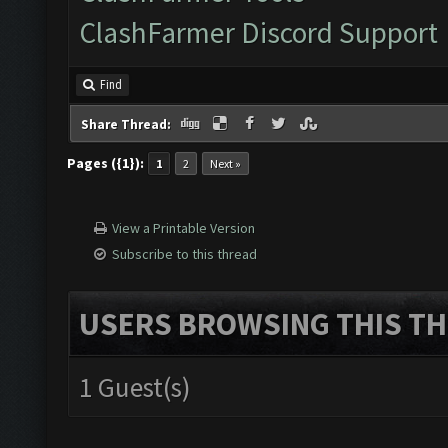
ClashFarmer Discord Support
Find
Share Thread:
Pages ({1}):
1
2
Next »
View a Printable Version
Subscribe to this thread
USERS BROWSING THIS TH
1 Guest(s)