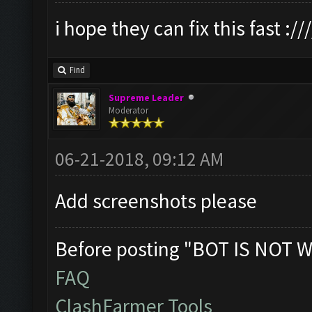
i hope they can fix this fast :///
Find
Supreme Leader
Moderator
06-21-2018, 09:12 AM
Add screenshots please
Before posting "BOT IS NOT W
FAQ
ClashFarmer Tools