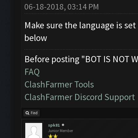
06-18-2018, 03:14 PM
Make sure the language is set 
below
Before posting "BOT IS NOT W
FAQ
ClashFarmer Tools
ClashFarmer Discord Support
Find
spk81
Junior Member