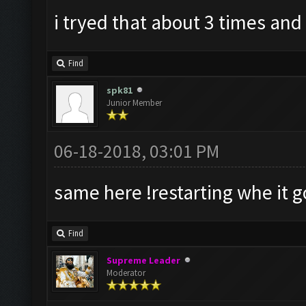
i tryed that about 3 times and i
Find
spk81
Junior Member
06-18-2018, 03:01 PM
same here !restarting whe it g
Find
Supreme Leader
Moderator