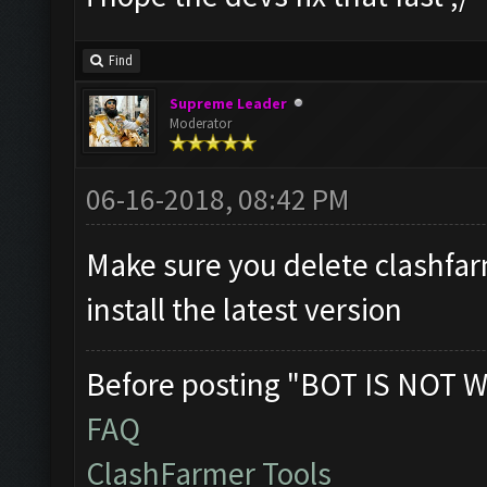
Find
Supreme Leader
Moderator
06-16-2018, 08:42 PM
Make sure you delete clashfa
install the latest version
Before posting "BOT IS NOT W
FAQ
ClashFarmer Tools