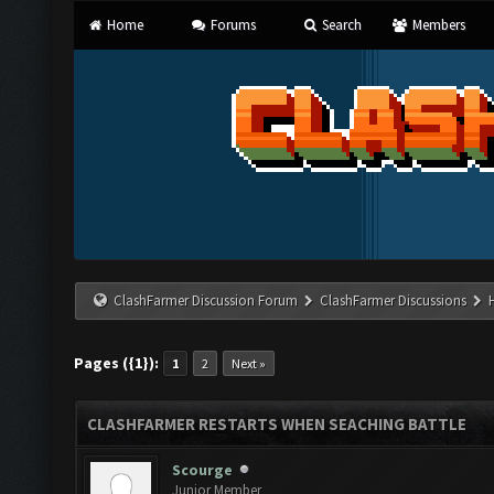
Home
Forums
Search
Members
ClashFarmer Discussion Forum
ClashFarmer Discussions
Pages ({1}):
1
2
Next »
CLASHFARMER RESTARTS WHEN SEACHING BATTLE
Scourge
Junior Member