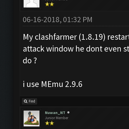
06-16-2018, 01:32 PM
My clashfarmer (1.8.19) resta
attack window he dont even s
do ?
i use MEmu 2.9.6
Find
Nuwan_NT
Junior Member