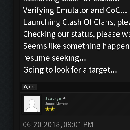
Verifying Emulator and CoC...
Launching Clash Of Clans, plea
Checking our status, please wa
Seems like something happened
resume seeking...
Going to look for a target...
Find
Scourge
Junior Member
06-20-2018, 09:01 PM