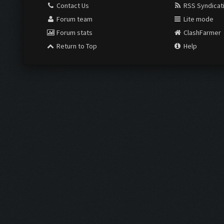
Contact Us
RSS Syndicat
Forum team
Lite mode
Forum stats
ClashFarmer
Return to Top
Help