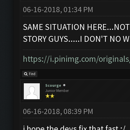
06-16-2018, 01:34 PM
SAME SITUATION HERE...NOT W
STORY GUYS.....I DON'T NO WHA
https://i.pinimg.com/originals
Find
Scourge
Junior Member
06-16-2018, 08:39 PM
i hope the devs fix that fast ;/