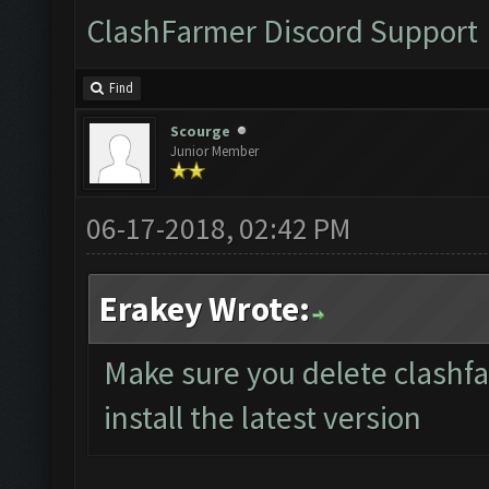
ClashFarmer Discord Support
Find
Scourge
Junior Member
06-17-2018, 02:42 PM
Erakey Wrote:
Make sure you delete clashf
install the latest version