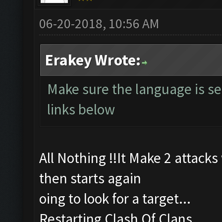
06-20-2018, 10:56 AM
Erakey Wrote:
Make sure the language is se
links below
All Nothing !!It Make 2 attack
then starts again
oing to look for a target...
Restarting Clash Of Clans...