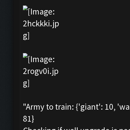
"Army to train: {'giant': 10, 'wa
81}