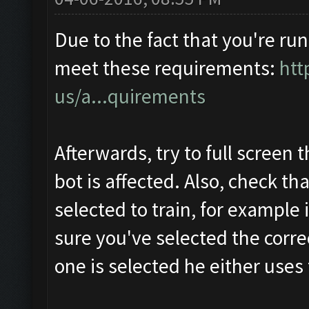
Due to the fact that you're run
meet these requirements:
htt
us/a...quirements
Afterwards, try to full screen 
bot is affected. Also, check th
selected to train, for example 
sure you've selected the correc
one is selected he either uses t