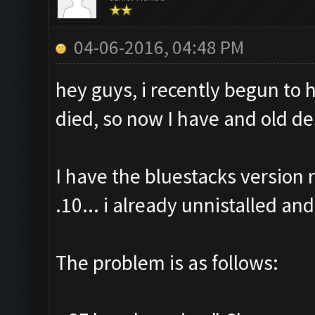
04-06-2016, 04:48 PM
hey guys, i recently begun to
died, so now I have and old de
I have the bluestacks versio
.10... i already unnistalled and
The problem is as follows: