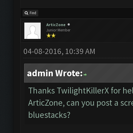
Find
ArticZone
Junior Member
04-08-2016, 10:39 AM
admin Wrote:
Thanks TwilightKillerX for he
ArticZone, can you post a sc
bluestacks?