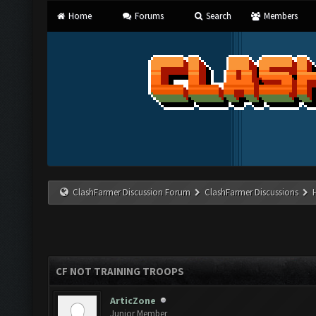
Home
Forums
Search
Members
ClashFarmer Discussion Forum
ClashFarmer Discussions
CF NOT TRAINING TROOPS
ArticZone
Junior Member