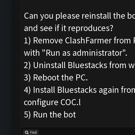
Can you please reinstall the b
and see if it reproduces?
1) Remove ClashFarmer from Pro
with "Run as administrator".
2) Uninstall Bluestacks from
3) Reboot the PC.
4) Install Bluestacks again fr
configure COC.l
5) Run the bot
Find