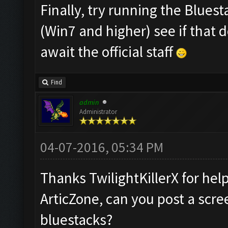
Finally, try running the Blues
(Win7 and higher) see if that 
await the official staff
Find
admin
Administrator
04-07-2016, 05:34 PM
Thanks TwilightKillerX for hel
ArticZone, can you post a scre
bluestacks?