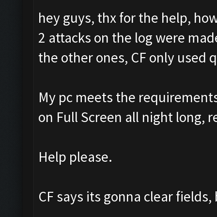
hey guys, thx for the help, ho
2 attacks on the log were made
the other ones, CF only used 
My pc meets the requirements f
on Full Screen all night long, r
Help please.
CF says its gonna clear fields,