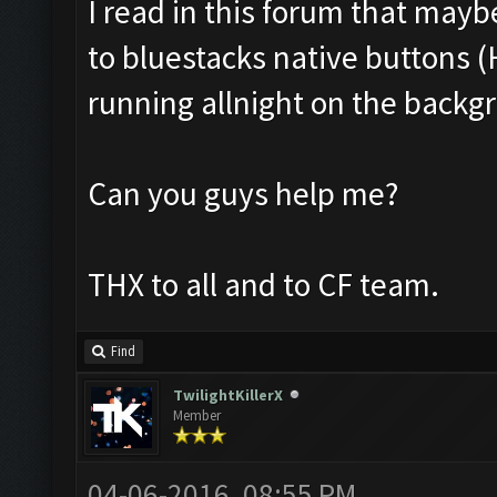
I read in this forum that mayb
to bluestacks native buttons (H
running allnight on the backgr
Can you guys help me?
THX to all and to CF team.
Find
TwilightKillerX
Member
04-06-2016, 08:55 PM