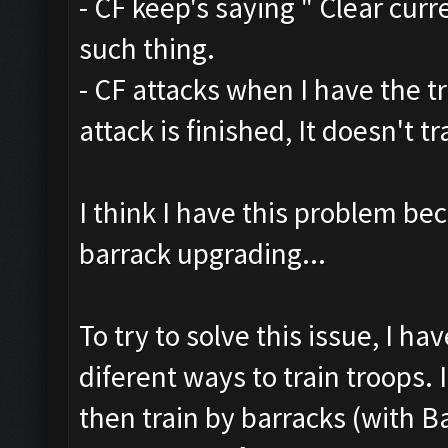
- CF keep's saying " Clear curr
such thing.
- CF attacks when I have the t
attack is finished, It doesn't 
I think I have this problem be
barrack upgrading...
To try to solve this issue, I h
diferent ways to train troops. 
then train by barracks (with B