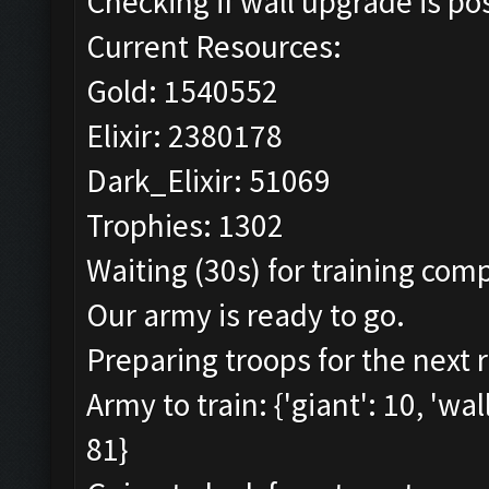
Checking if wall upgrade is pos
Current Resources:
Gold: 1540552
Elixir: 2380178
Dark_Elixir: 51069
Trophies: 1302
Waiting (30s) for training comp
Our army is ready to go.
Preparing troops for the next 
Army to train: {'giant': 10, 'wal
81}