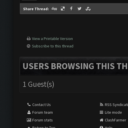
Share Thread:
View a Printable Version
Subscribe to this thread
USERS BROWSING THIS TH
1 Guest(s)
Contact Us
RSS Syndicat
Forum team
Lite mode
Forum stats
ClashFarmer
Return to Top
Help