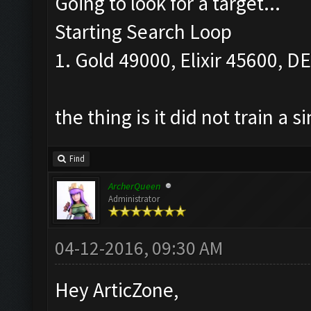
Going to look for a target...
Starting Search Loop
1. Gold 49000, Elixir 45600, DEl
the thing is it did not train a s
Find
ArcherQueen
Administrator
04-12-2016, 09:30 AM
Hey ArticZone,