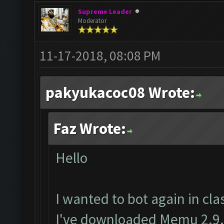
Supreme Leader
Moderator
11-17-2018, 08:08 PM
pakyukacoc08 Wrote:
Faz Wrote:
Hello
I wanted to bot again in clas
I've downloaded Memu 2.9.6