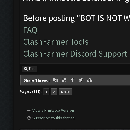
Before posting "BOT IS NOT W
FAQ
ClashFarmer Tools
ClashFarmer Discord Support
Find
Share Thread:
Pages ({1}):
1
2
Next »
View a Printable Version
Subscribe to this thread