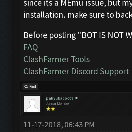
since its a MEmu issue, but 
installation. make sure to backu
Before posting "BOT IS NOT W
FAQ
ClashFarmer Tools
ClashFarmer Discord Support
Find
pakyukacoc08
Junior Member
11-17-2018, 06:43 PM