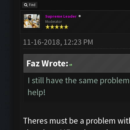
Find
Supreme Leader
Moderator
11-16-2018, 12:23 PM
Faz Wrote:
I still have the same problem
help!
Theres must be a problem wit