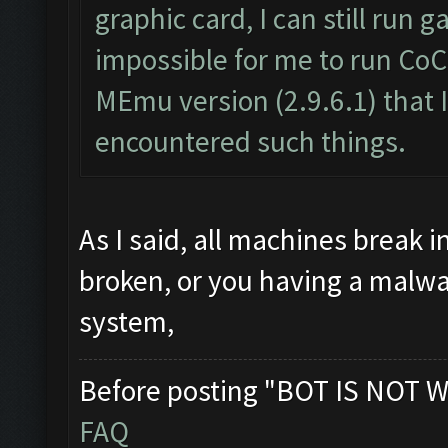
graphic card, I can still run
impossible for me to run CoC
MEmu version (2.9.6.1) that I
encountered such things.
As I said, all machines break 
broken, or you having a malwa
system,
Before posting "BOT IS NOT W
FAQ