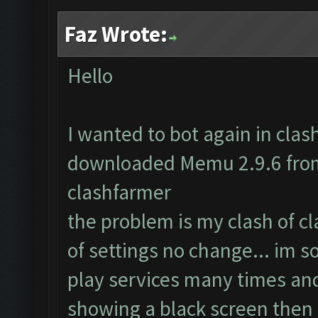
Faz Wrote:
Hello
I wanted to bot again in clash 
downloaded Memu 2.9.6 from 
clashfarmer
the problem is my clash of c
of settings no change... im s
play services many times and
showing a black screen then 