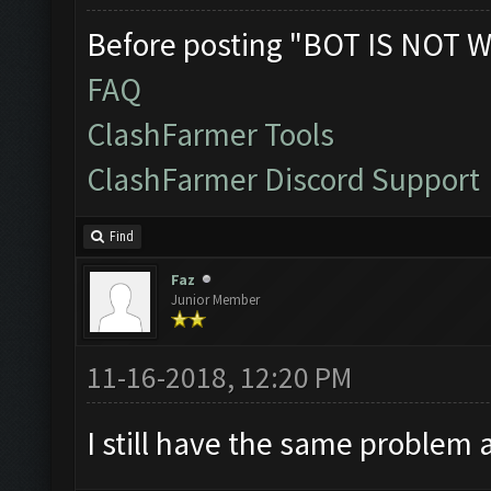
Before posting "BOT IS NOT W
FAQ
ClashFarmer Tools
ClashFarmer Discord Support
Find
Faz
Junior Member
11-16-2018, 12:20 PM
I still have the same problem 