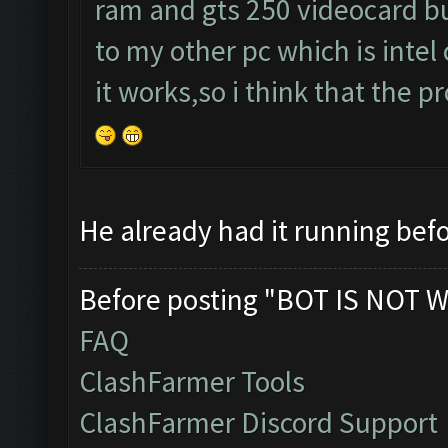
ram and gts 250 videocard but
to my other pc which is intel
it works,so i think that the 
He already had it running befo
Before posting "BOT IS NOT W
FAQ
ClashFarmer Tools
ClashFarmer Discord Support