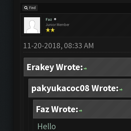
Find
Faz
Junior Member
11-20-2018, 08:33 AM
Erakey Wrote:
pakyukacoc08 Wrote:
Faz Wrote:
Hello