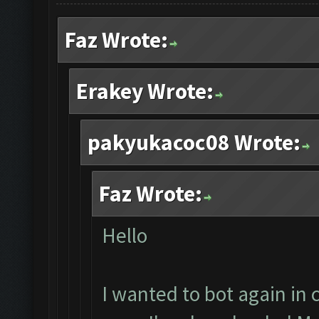
Faz Wrote:
Erakey Wrote:
pakyukacoc08 Wrote:
Faz Wrote:
Hello
I wanted to bot again in c