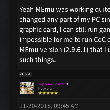
Yeah MEmu was working quite g
changed any part of my PC sin
graphic card, I can still run g
impossible for me to run CoC 
MEmu version (2.9.6.1) that I 
such things.
Find
Supreme Leader
Moderator
11-20-2018, 09:45 AM