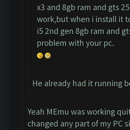
x3 and 8gb ram and gts 250
work,but when i install it 
i5 2nd gen 8gb ram and gts
problem with your pc.
He already had it running be
Yeah MEmu was working quite
changed any part of my PC si