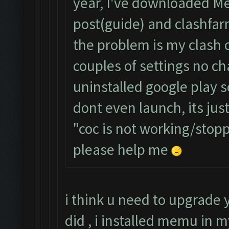
year, I've downloaded Me
post(guide) and clashfa
the problem is my clash o
couples of settings no ch
uninstalled google play 
dont even launch, its jus
"coc is not working/sto
please help me
i think u need to upgrade
did , i installed memu in 