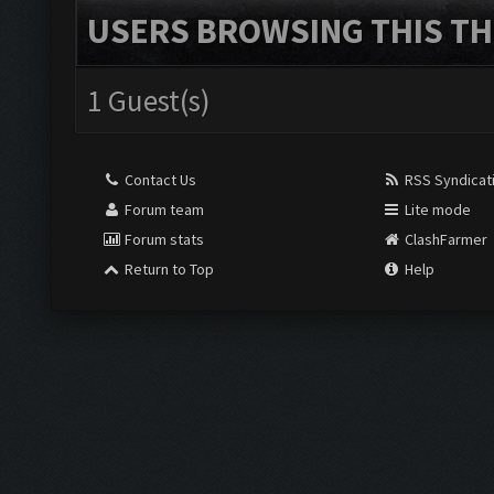
USERS BROWSING THIS TH
1 Guest(s)
Contact Us
RSS Syndicat
Forum team
Lite mode
Forum stats
ClashFarmer
Return to Top
Help