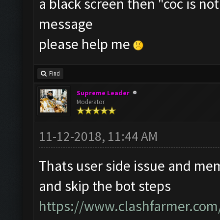
a black screen then "coc is n
message
please help me
Find
Supreme Leader
Moderator
11-12-2018, 11:44 AM
Thats user side issue and mem
and skip the bot steps
https://www.clashfarmer.com