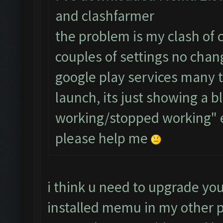
and clashfarmer
the problem is my clash of 
couples of settings no chang
google play services many 
launch, its just showing a b
working/stopped working" 
please help me
i think u need to upgrade you
installed memu in my other p