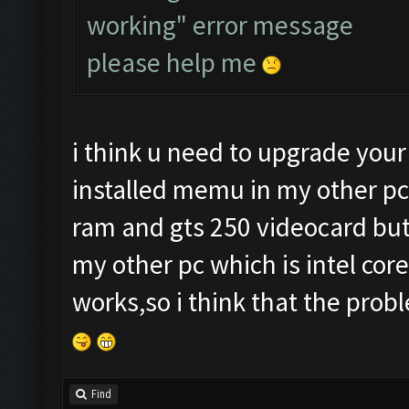
working" error message
please help me
i think u need to upgrade your
installed memu in my other pc
ram and gts 250 videocard but i
my other pc which is intel cor
works,so i think that the prob
Find