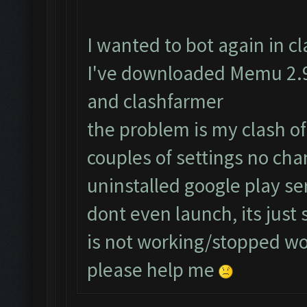
I wanted to bot again in cla
I've downloaded Memu 2.9.
and clashfarmer
the problem is my clash of
couples of settings no cha
uninstalled google play s
dont even launch, its just
is not working/stopped w
please help me