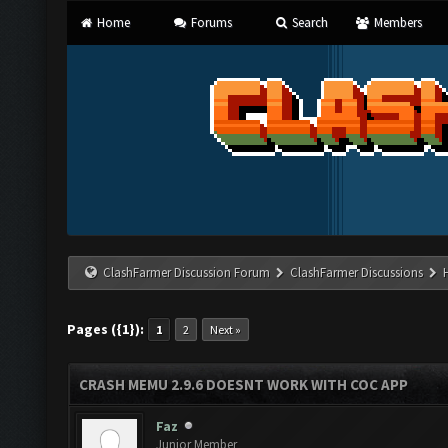
Home
Forums
Search
Members
ClashFarmer Discussion Forum
ClashFarmer Discussions
Pages ({1}):
1
2
Next »
CRASH MEMU 2.9.6 DOESNT WORK WITH COC APP
Faz
Junior Member