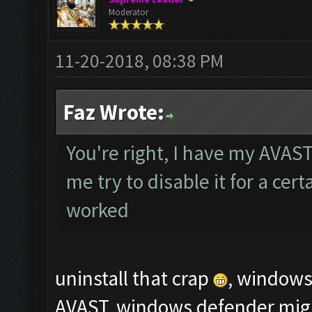
Moderator
11-20-2018, 08:38 PM
Faz Wrote:
You're right, I have my AVAST
me try to disable it for a cert
worked
uninstall that crap
, windows 
AVAST, windows defender might