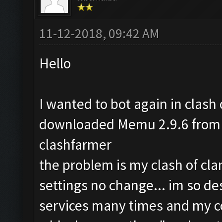
11-12-2018, 09:42 AM
Hello
I wanted to bot again in clash o
downloaded Memu 2.9.6 from t
clashfarmer
the problem is my clash of cla
settings no change... im so de
services many times and my co