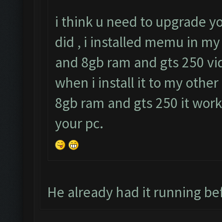
i think u need to upgrade y
did , i installed memu in my
and 8gb ram and gts 250 vid
when i install it to my other
8gb ram and gts 250 it work
your pc.
He already had it running bef