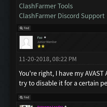
ClashFarmer Tools
ClashFarmer Discord Support
Find
Faz
Junior Member
11-20-2018, 08:22 PM
You're right, I have my AVAST 
try to disable it for a certain 
Find
Supreme Leader