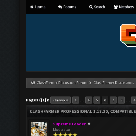
Home
Forums
Search
Members
ClashFarmer Discussion Forum
ClashFarmer Discussions
Pages ({1}):
…
…
« Previous
1
4
5
6
7
8
4
CLASHFARMER PROFESSIONAL 1.18.20, COMPATIBLE
Supreme Leader
Moderator