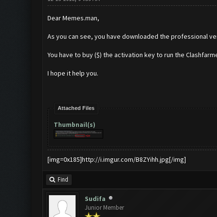
Dear Memes.man,
As you can see, you have downloaded the professional ve
You have to buy ($) the activation key to run the Clashfarme
I hope it help you.
Attached Files
Thumbnail(s)
[img=0x185]http://i.imgur.com/B8ZYihh.jpg[/img]
Find
Sudifa
Junior Member