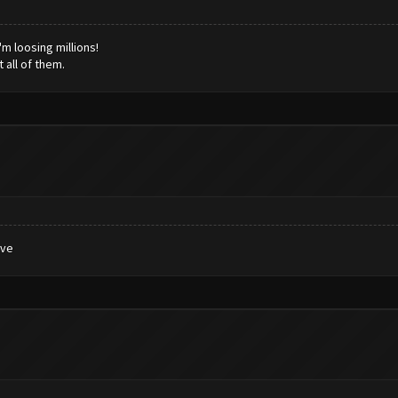
'm loosing millions!
 all of them.
ive