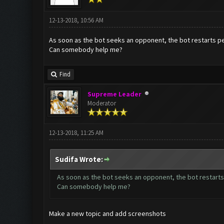
12-13-2018, 10:56 AM
As soon as the bot seeks an opponent, the bot restarts p
Can somebody help me?
Find
Supreme Leader
Moderator
12-13-2018, 11:25 AM
Sudifa Wrote:
As soon as the bot seeks an opponent, the bot restart
Can somebody help me?
Make a new topic and add screenshots