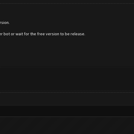
rsion.
r bot or wait for the free version to be release.