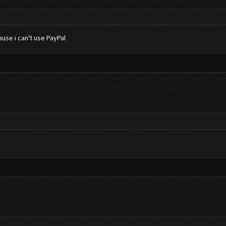
use i can't use PayPal