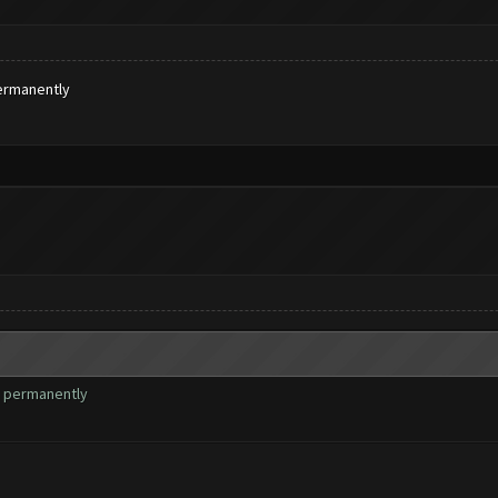
ermanently
s permanently