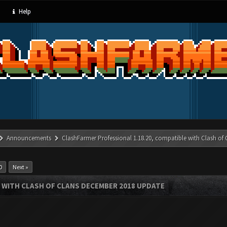
Help
Announcements
ClashFarmer Professional 1.18.20, compatible with Clash of
0
Next »
 WITH CLASH OF CLANS DECEMBER 2018 UPDATE