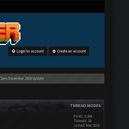
Login to account
Create an account
 Clans December 2018 Update
THREAD MODES
Posts: 3,366
Threads: 38
Joined: Mar 2016