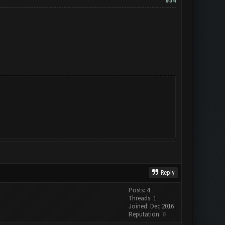
#54
Reply
Posts: 4
Threads: 1
Joined: Dec 2016
Reputation:
0