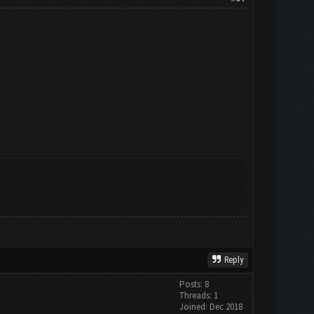
Reply
Posts: 8
Threads: 1
Joined: Dec 2018