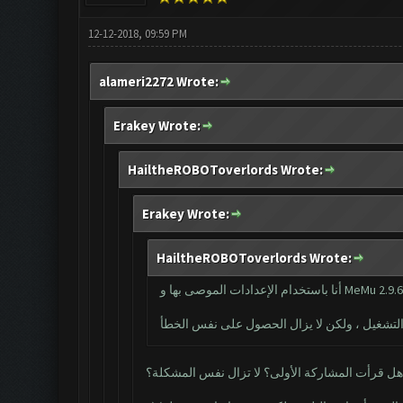
12-12-2018, 09:59 PM
alameri2272 Wrote:
Erakey Wrote:
HailtheROBOToverlords Wrote:
Erakey Wrote:
HailtheROBOToverlords Wrote:
أنا باستخدام الإعدادات الموصى بها و MeMu 2.9.
هل قرأت المشاركة الأولى؟ لا تزال نفس المشكلة؟