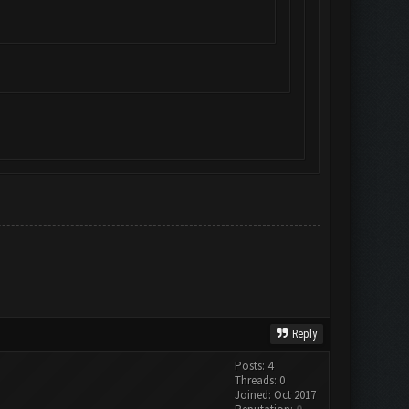
Reply
Posts: 4
Threads: 0
Joined: Oct 2017