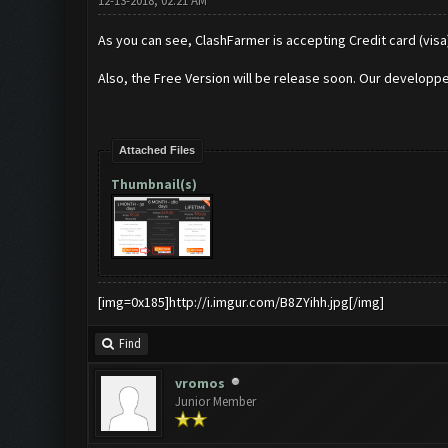
12-13-2018, 02:21 AM
As you can see, ClashFarmer is accepting Credit card (visa
Also, the Free Version will be release soon. Our developpe
Attached Files
Thumbnail(s)
[img=0x185]http://i.imgur.com/B8ZYihh.jpg[/img]
Find
vromos
Junior Member