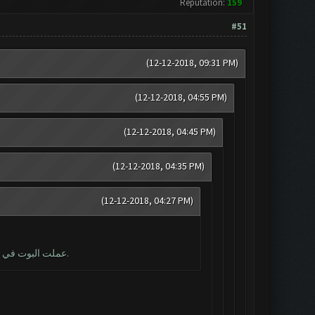
Reputation:
159
#51
(12-12-2018, 09:31 PM)
(12-12-2018, 04:55 PM)
(12-12-2018, 04:45 PM)
(12-12-2018, 04:35 PM)
(12-12-2018, 04:27 PM)
عملت البوت في البداية لمدة 5 هجمات ، والآن لا يمكن الوصول إلى حالة التصغير. لقد حاولت إعادة التشغيل ، ولكن لا يزال الحصول على نفس الخطأ.