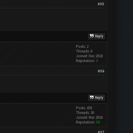
#55
Reply
Posts: 2
Threads: 0
Joined: Dec 2018
Reputation:
0
#56
Reply
Posts: 476
Threads: 30
Joined: Mar 2016
Reputation:
30
#57