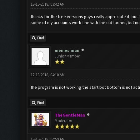
12-13-2018, 03:42 AM
thanks for the free versions guys really appreciate it, but I
some of my accounts work fine with the old farmer, but not
Find
memes.man
Junior Member
12-13-2018, 04:10 AM
the program is not working the start bot bottom is not act
Find
TheGentleMan
Moderator
12-13-2018, 04:59 AM