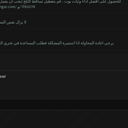
 تساقط الثلج (يجب أن يعمل البوت أيضا مع الثلج ، ولكن ينصح بإيقاف تشغيله)
imgur.com/
و/ ITKU1Y8
نعم ، الثلج معطل. قرأت مشاركة ArcherQueen. لا يزال نفس المشكلة.
يتعذر تثبيت clash of clans يرجى اعادة المحاولة اذا استمرة المشكلة فطلب المساعدة في تحري الخلل و إصلاحة رمز الخطاء 910
low!