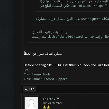
2) للحصول على أفضل أداء وثبات بوت ، قم بتعطيل
فكرة لتعطيل الثلج في Clash of Clans =>
https://
رساله يتعذر تثبيت النطبيق
ممكن اضافة صور عن الخطأ
Before posting "BOT IS NOT WORKING!" Check the links be
FAQ
ClashFarmer Tools
ClashFarmer Discord Support
Find
anarchy
Junior Member