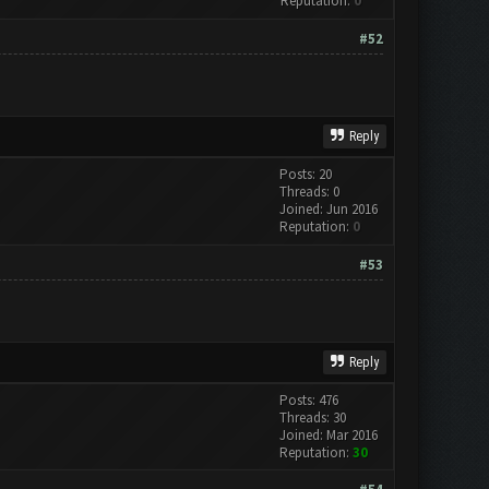
Reputation:
0
#52
Reply
Posts: 20
Threads: 0
Joined: Jun 2016
Reputation:
0
#53
Reply
Posts: 476
Threads: 30
Joined: Mar 2016
Reputation:
30