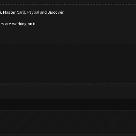
), Master Card, Paypal and Discover.
rs are working on it.