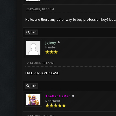
12-12-2018, 10:47 PM
Hello, are there any other way to buy profession key? beca
Find
jojouy
Member
12-13-2018, 01:12 AM
FREE VERSION PLEASE
Find
TheGentleMan
Moderator