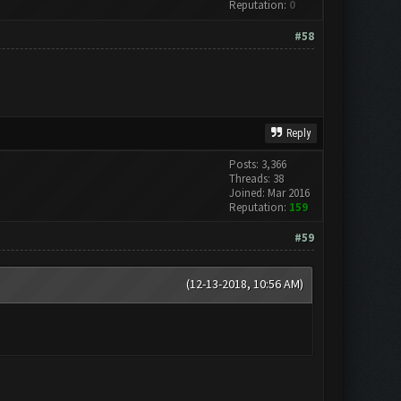
Reputation:
0
#58
Reply
Posts: 3,366
Threads: 38
Joined: Mar 2016
Reputation:
159
#59
(12-13-2018, 10:56 AM)