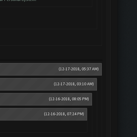
(12-17-2018, 05:37 AM)
(12-17-2018, 03:10 AM)
(12-16-2018, 08:05 PM)
(12-16-2018, 07:24 PM)