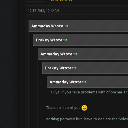
12-17-2018, 10:12 AM
Ammaday Wrote:
Erakey Wrote:
Ammaday Wrote:
Erakey Wrote:
Ammaday Wrote:
Guys, if you have problems with cf pm me. I 
Thats so nice of you
nothing personal but I have to declare the belo