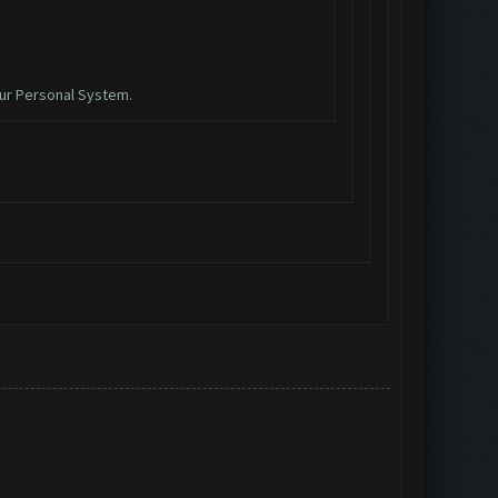
ur Personal System.