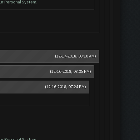
ur Personal System.
(12-17-2018, 03:10 AM)
(12-16-2018, 08:05 PM)
(12-16-2018, 07:24 PM)
ur Personal System.