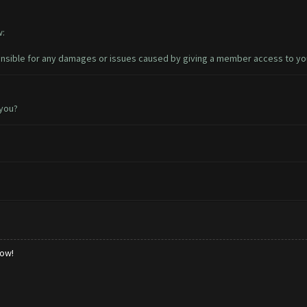
w:
sible for any damages or issues caused by giving a member access to yo
 you?
low!