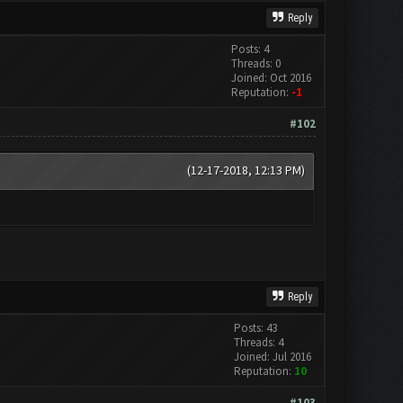
Reply
Posts: 4
Threads: 0
Joined: Oct 2016
Reputation:
-1
#102
(12-17-2018, 12:13 PM)
Reply
Posts: 43
Threads: 4
Joined: Jul 2016
Reputation:
10
#103