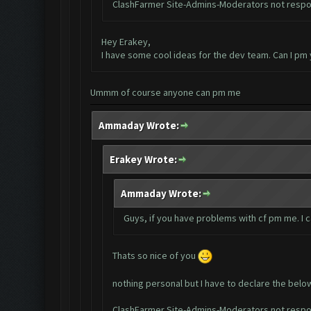
ClashFarmer Site-Admins-Moderators not respon
Hey Erakey,
I have some cool ideas for the dev team. Can I pm
Ummm of course anyone can pm me
Ammaday Wrote:
Erakey Wrote:
Ammaday Wrote:
Guys, if you have problems with cf pm me. I 
Thats so nice of you
nothing personal but I have to declare the belo
ClashFarmer Site-Admins-Moderators not respon