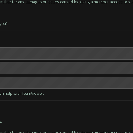
sible for any damages or issues caused by giving a member access to yo
 you?
can help with TeamViewer.
w:
sible for any damages or issues caused by giving a member access to yo