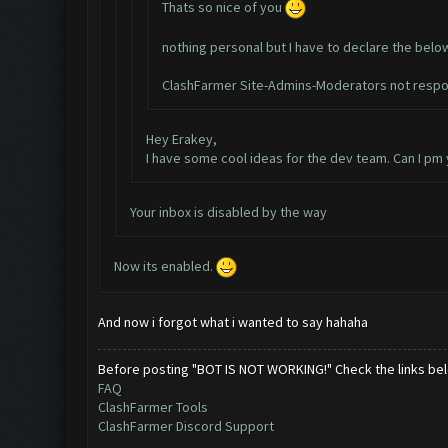
Thats so nice of you
nothing personal but I have to declare the belo
ClashFarmer Site-Admins-Moderators not respon
Hey Erakey,
I have some cool ideas for the dev team. Can I pm
Your inbox is disabled by the way
Now its enabled.
And now i forgot what i wanted to say hahaha
Before posting "BOT IS NOT WORKING!" Check the links be
FAQ
ClashFarmer Tools
ClashFarmer Discord Support