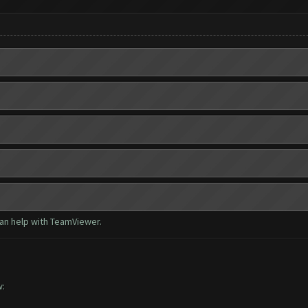
can help with TeamViewer.
w: