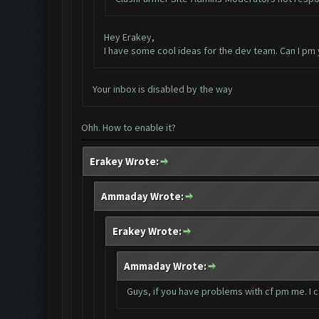
Hey Erakey,
I have some cool ideas for the dev team. Can I pm
Your inbox is disabled by the way
Ohh. How to enable it?
Erakey Wrote:
Ammaday Wrote:
Erakey Wrote:
Ammaday Wrote:
Guys, if you have problems with cf pm me. I 