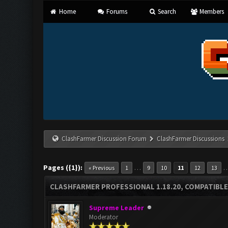
Home
Forums
Search
Members
ClashFarmer Discussion Forum
ClashFarmer Discussions
Pages ({1}):
…
« Previous
1
9
10
11
12
13
CLASHFARMER PROFESSIONAL 1.18.20, COMPATIBLE
Supreme Leader
Moderator