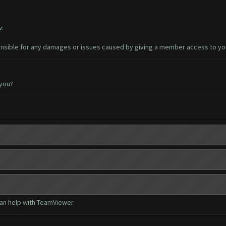
w:
sible for any damages or issues caused by giving a member access to yo
 you?
can help with TeamViewer.