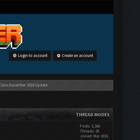
Login to account
Create an account
 Clans December 2018 Update
THREAD MODES
Posts: 3,366
Threads: 38
Joined: Mar 2016