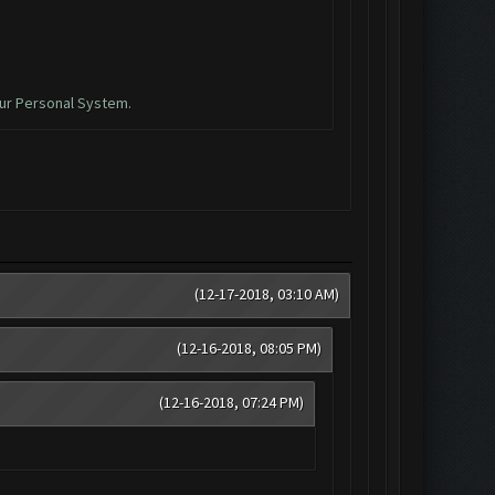
ur Personal System.
(12-17-2018, 03:10 AM)
(12-16-2018, 08:05 PM)
(12-16-2018, 07:24 PM)