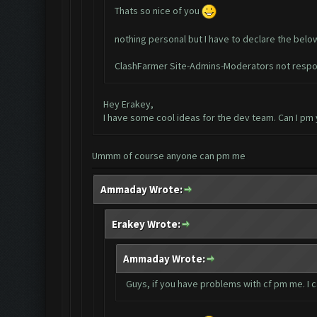
Thats so nice of you
nothing personal but I have to declare the belo
ClashFarmer Site-Admins-Moderators not respon
Hey Erakey,
I have some cool ideas for the dev team. Can I pm
Ummm of course anyone can pm me
Ammaday Wrote:
Erakey Wrote:
Ammaday Wrote:
Guys, if you have problems with cf pm me. I 