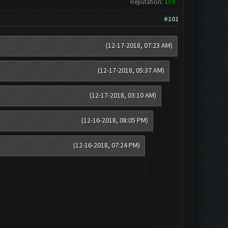
Reputation:
159
#101
(12-17-2018, 07:23 AM)
(12-17-2018, 05:37 AM)
(12-17-2018, 03:10 AM)
(12-16-2018, 08:05 PM)
(12-16-2018, 07:24 PM)