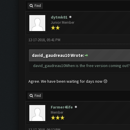
Find
dytmk01
Junior Member
12-17-2018, 05:41 PM
david_gaudreau10 Wrote:
david_gaudreau10When is the free version coming out?
Agree. We have been waiting for days now 😒
Find
Farmer4life
Member
12-17-2018, 06:12 PM