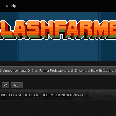
Help
Announcements
ClashFarmer Professional 1.18.20, compatible with Clash of
…
40
Next »
 WITH CLASH OF CLANS DECEMBER 2018 UPDATE