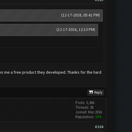
(12-17-2018, 05:41 PM)
(12-17-2018, 12:13 PM)
owes me a free product they developed. Thanks for the hard
Reply
Posts: 3,366
Threads: 38
Joined: Mar 2016
Reputation:
159
#104