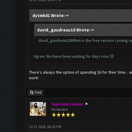
dytmk01 Wrote:
david_gaudreau10 Wrote:
david_gaudreau10When is the free version coming o
Agree. We have been waiting for days now 😒
There’s always the option of spending $6 for their time...
work!
Find
Supreme Leader
Moderator
12-17-2018, 06:35 PM