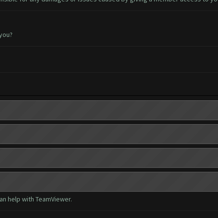
 you?
can help with TeamViewer.