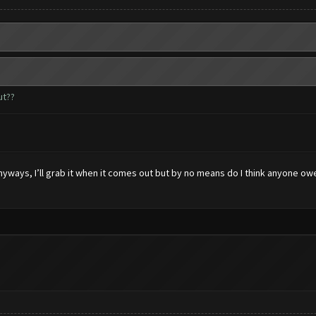
ut??
 anyways, I’ll grab it when it comes out but by no means do I think anyone 