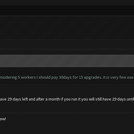
nsidering 5 workers I should pay 30days for 15 upgrades. It is very few use
e
ve 29 days left and after a month if you run it you will still have 29 days unt
low!