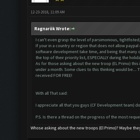
12-23-2018, 11:09 AM
Ragnarök Wrote:
I can't even grasp the level of parsimonious, tightfisted
If your in a country or region that does not allow paypal
software development take time, and being that many of 
the top of their priority list, ESPECIALLY during the holid
As for those asking about the new troop (EL Primo) this i
under a month. Some clues to this thinking would be.... T
received FOR FREE!
With all That said:
I appreciate all that you guys (CF Development team) d
P.S. Is there a thread on the progress of the most requ
Whose asking about the new troops (El Primo)? Maybe they