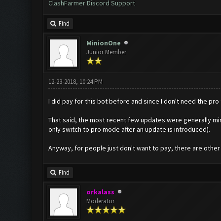
ClashFarmer Discord Support
Find
MinionOne
Junior Member
12-23-2018, 10:24 PM
I did pay for this bot before and since I don't need the pro f
That said, the most recent few updates were generally mino
only switch to pro mode after an update is introduced).
Anyway, for people just don't want to pay, there are other 
Find
orkalass
Moderator