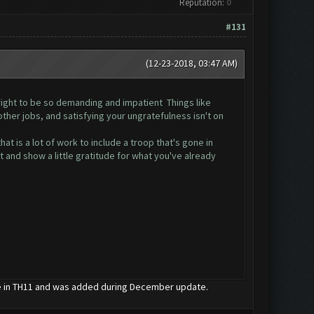
Reputation:
0
#131
(12-23-2018, 03:47 AM)
e right to be so demanding and impatient Things like
ther jobs, and satisfying your ungratefulness isn't on
at is a lot of work to include a troop that's gone in
t and show a little gratitude for what you've already
le in TH11 and was added during December update.