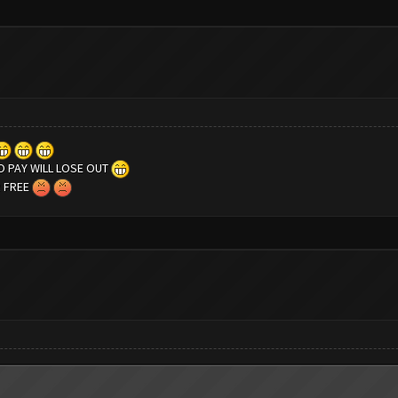
 PAY WILL LOSE OUT
R FREE