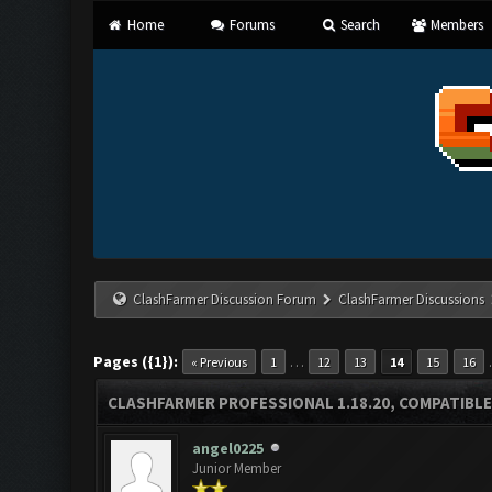
Home
Forums
Search
Members
ClashFarmer Discussion Forum
ClashFarmer Discussions
Pages ({1}):
…
« Previous
1
12
13
14
15
16
CLASHFARMER PROFESSIONAL 1.18.20, COMPATIBLE
angel0225
Junior Member