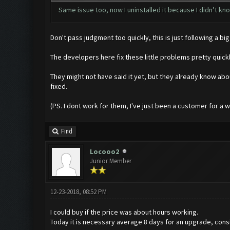
Same issue too, now I uninstalled it because I didn’t know
Don't pass judgment too quickly, this is just following a
The developers here fix these little problems pretty quic
They might not have said it yet, but they already know abo
fixed.
(PS. I dont work for them, I've just been a customer for a whil
Find
Locooo2
Junior Member
12-23-2018, 08:52 PM
I could buy if the price was about hours working.
Today it is necessary average 8 days for an upgrade, consi