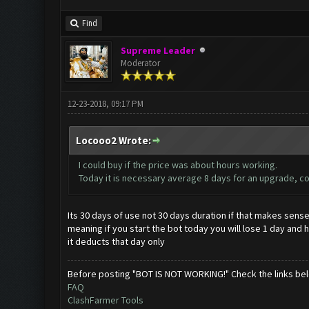
Find
Supreme Leader
Moderator
12-23-2018, 09:17 PM
Locooo2 Wrote:
I could buy if the price was about hours working.
Today it is necessary average 8 days for an upgrade, co
Its 30 days of use not 30 days duration if that makes sens
meaning if you start the bot today you will lose 1 day and ha
it deducts that day only
Before posting "BOT IS NOT WORKING!" Check the links be
FAQ
ClashFarmer Tools