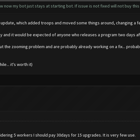
 now my bot just stays at starting bot. If issue is not fixed will not buy this
 big update, which added troops and moved some things around, changing a 
kly and it would be expected of anyone who releases a program two days aft
ut the zooming problem and are probably already working on a fix... probabl
e... it's worth it)
dering 5 workers I should pay 30days for 15 upgrades. It is very few use.