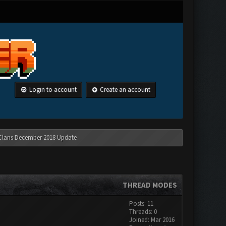
Login to account
Create an account
 Clans December 2018 Update
THREAD MODES
Posts: 11
Threads: 0
Joined: Mar 2016