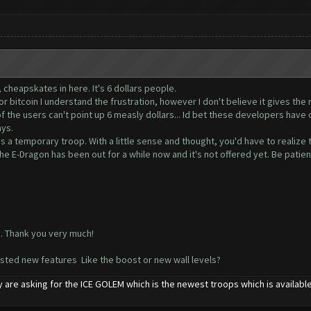
, cheapskates in here. It's 6 dollars people.
 or bitcoin I understand the frustration, however I don't believe it gives th
the users can't point up 6 measly dollars... Id bet these developers have o
ays.
s a temporary troop. With a little sense and thought, you'd have to realize th
he E-Dragon has been out for a while now and it's not offered yet. Be patien
o. Thank you very much!
ested new features Like the boost or new wall levels?
 are asking for the ICE GOLEM which is the newest troops which is availab