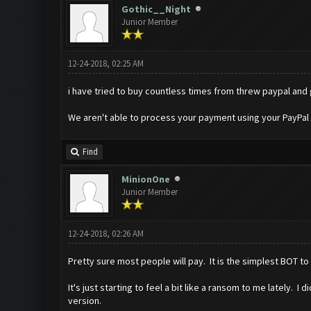
Gothic__Night
Junior Member
12-24-2018, 02:25 AM
i have tried to buy countless times from threw paypal and
We aren't able to process your payment using your PayPal 
Find
MinionOne
Junior Member
12-24-2018, 02:26 AM
Pretty sure most people will pay. It is the simplest BOT t
It's just starting to feel a bit like a ransom to me lately.
version.