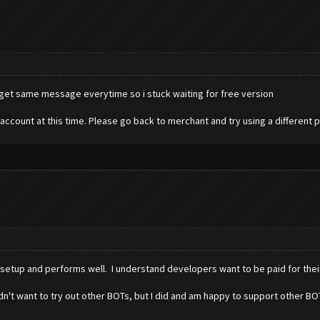
 get same message everytime so i stuck waiting for free version
account at this time. Please go back to merchant and try using a different
o setup and performs well. I understand developers want to be paid for thei
 I didn't want to try out other BOTs, but I did and am happy to support other 