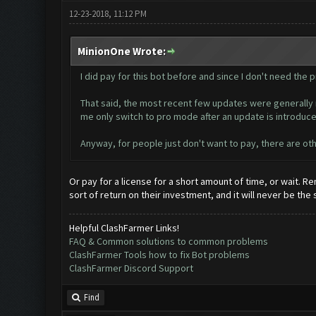
12-23-2018, 11:12 PM
MinionOne Wrote:
I did pay for this bot before and since I don't need the pr
That said, the most recent few updates were generally m
me only switch to pro mode after an update is introduce
Anyway, for people just don't want to pay, there are oth
Or pay for a license for a short amount of time, or wait.
sort of return on their investment, and it will never be the
Helpful ClashFarmer Links!
FAQ & Common solutions to common problems
ClashFarmer Tools how to fix Bot problems
ClashFarmer Discord Support
Find