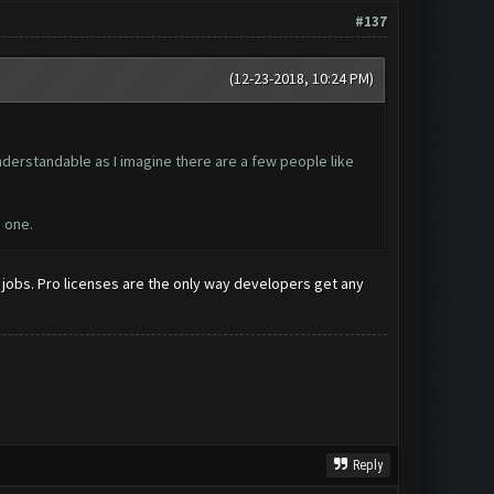
#137
(12-23-2018, 10:24 PM)
nderstandable as I imagine there are a few people like
s one.
jobs. Pro licenses are the only way developers get any
Reply