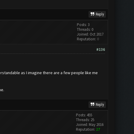
Reply
Posts: 3
Threads: 0
Joined: Oct 2017
Reputation:
0
#136
erstandable as I imagine there are a few people like me
ne.
Reply
Posts: 455
Threads: 25
Joined: May 2016
Reputation:
27