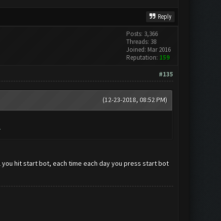
Reply
Posts: 3,366
Threads: 38
Joined: Mar 2016
Reputation:
159
#135
(12-23-2018, 08:52 PM)
.
il you hit start bot, each time each day you press start bot