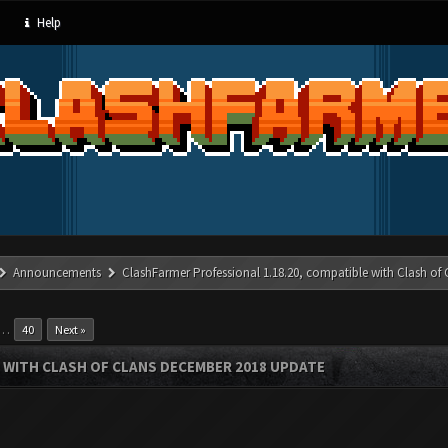
Help
Announcements
ClashFarmer Professional 1.18.20, compatible with Clash of
…
40
Next »
 WITH CLASH OF CLANS DECEMBER 2018 UPDATE