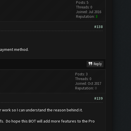
Posts: 5
Threads: 0
Joined: Jul 2016
Reputation:
3
#138
 payment method.
Reply
Posts: 3
Threads: 0
Joined: Oct 2017
Reputation:
0
#139
r work so I can understand the reason behind it.
BOTs. Do hope this BOT will add more features to the Pro