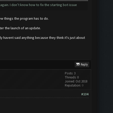
 again. I don’t know how to fix the starting bot issue
few things the program has to do.
er the launch of an update.
y havent said anything because they think it's just about
Reply
Posts: 3
Threads: 0
Joined: Oct 2018
Reputation:
0
#134