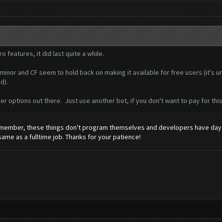
o features, it did last quite a while.
inor and CF seem to hold back on making it available for free users (it's u
d).
er options out there. Just use another bot, if you don't want to pay for thi
 Remember, these things don't program themselves and developers have day 
 same as a fulltime job. Thanks for your patience!