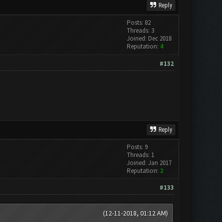
Reply
Posts: 82
Threads: 3
Joined: Dec 2018
Reputation:
4
#132
Reply
Posts: 9
Threads: 1
Joined: Jan 2017
Reputation:
2
#133
(12-11-2018, 01:12 AM)