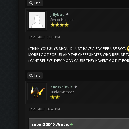
Find
jillybot
Senior Member
12-23-2018, 02:06 PM
i THINK YOU GUYS SHOULD JUST HAVE A PAY PER USE BOT,
MORE LOOT FOR US AND THE CHEEPSKATES WHO REFUSE TO
i CANT BELIEVE THEY MOAN CAUSE THEY HAVENT GOT IT FO
Find
enesvelovic
Junior Member
12-23-2018, 06:48 PM
super30040 Wrote: