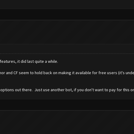
eatures, it did last quite a while.
r and CF seem to hold back on making it available for free users (it's und
options out there. Just use another bot, if you don't want to pay for this o