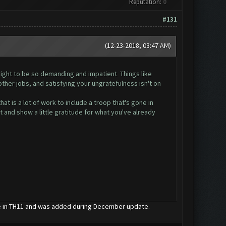
Reputation:
0
#131
(12-23-2018, 03:47 AM)
e right to be so demanding and impatient Things like
ther jobs, and satisfying your ungratefulness isn't on
at is a lot of work to include a troop that's gone in
t and show a little gratitude for what you've already
le in TH11 and was added during December update.