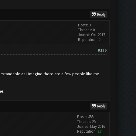
Reply
Posts: 3
Threads: 0
Joined: Oct 2017
Reputation:
0
#136
erstandable as I imagine there are a few people like me
ne.
Reply
Posts: 455
Threads: 25
Joined: May 2016
Reputation:
27