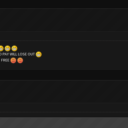
 PAY WILL LOSE OUT
R FREE