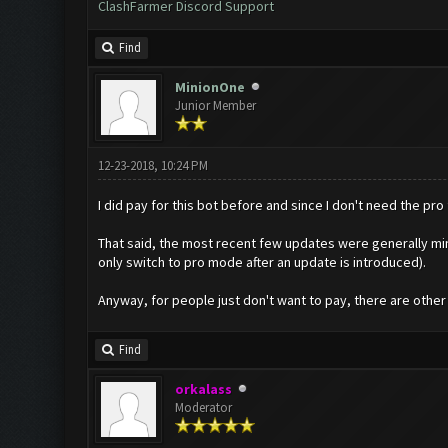
ClashFarmer Discord Support
Find
MinionOne
Junior Member
12-23-2018, 10:24 PM
I did pay for this bot before and since I don't need the pro f
That said, the most recent few updates were generally mino
only switch to pro mode after an update is introduced).
Anyway, for people just don't want to pay, there are other 
Find
orkalass
Moderator