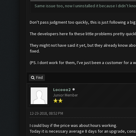
Same issue too, now I uninstalled it because I didn’t know
Don't pass judgment too quickly, this is just following a
The developers here fix these little problems pretty quic
They might not have said it yet, but they already know abo
fixed.
(PS. I dont work for them, I've just been a customer for a whil
Find
Locooo2
Junior Member
12-23-2018, 08:52 PM
I could buy if the price was about hours working.
Today it is necessary average 8 days for an upgrade, consi