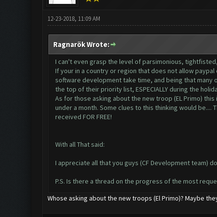
12-23-2018, 11:09 AM
Ragnarök Wrote:
I can't even grasp the level of parsimonious, tightfisted
If your in a country or region that does not allow paypal
software development take time, and being that many of 
the top of their priority list, ESPECIALLY during the holid
As for those asking about the new troop (EL Primo) this i
under a month. Some clues to this thinking would be.... T
received FOR FREE!
With all That said:
I appreciate all that you guys (CF Development team) d
P.S. Is there a thread on the progress of the most requ
Whose asking about the new troops (El Primo)? Maybe they