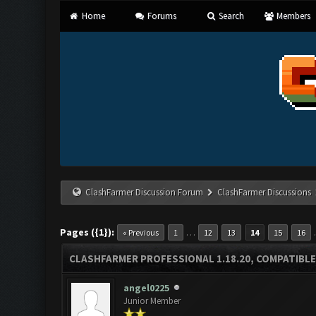
Home
Forums
Search
Members
ClashFarmer Discussion Forum
ClashFarmer Discussions
Pages ({1}):
…
« Previous
1
12
13
14
15
16
CLASHFARMER PROFESSIONAL 1.18.20, COMPATIBLE
angel0225
Junior Member