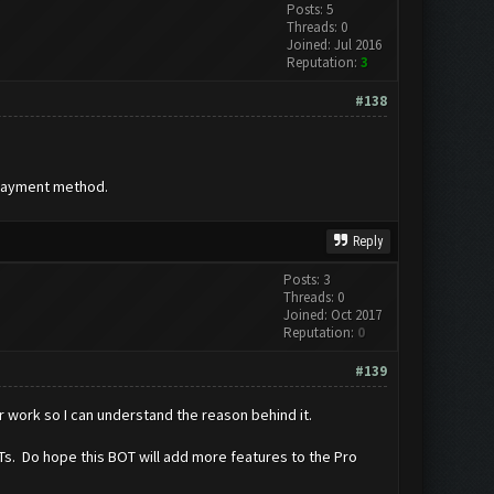
Posts: 5
Threads: 0
Joined: Jul 2016
Reputation:
3
#138
 payment method.
Reply
Posts: 3
Threads: 0
Joined: Oct 2017
Reputation:
0
#139
r work so I can understand the reason behind it.
BOTs. Do hope this BOT will add more features to the Pro