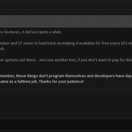
o features, it did last quite a while.
inor and CF seem to hold back on making it available for free users (it's u
d).
er options out there. Just use another bot, if you don't want to pay for thi
 Remember, these things don't program themselves and developers have day 
 same as a fulltime job. Thanks for your patience!