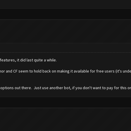
eatures, it did last quite a while.
r and CF seem to hold back on making it available for free users (it's und
options out there. Just use another bot, if you don't want to pay for this o