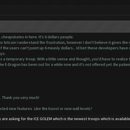
, cheapskates in here. It's 6 dollars people.
 or bitcoin I understand the frustration, however I don't believe it gives th
the users can't point up 6 measly dollars... Id bet these developers have o
ays.
s a temporary troop. With a little sense and thought, you'd have to realize th
he E-Dragon has been out for a while now and it's not offered yet. Be patien
o. Thank you very much!
ested new features Like the boost or new wall levels?
 are asking for the ICE GOLEM which is the newest troops which is availab