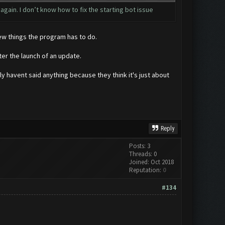
 again. I don’t know how to fix the starting bot issue
few things the program has to do.
er the launch of an update.
y havent said anything because they think it's just about
Reply
Posts: 3
Threads: 0
Joined: Oct 2018
Reputation:
0
#134