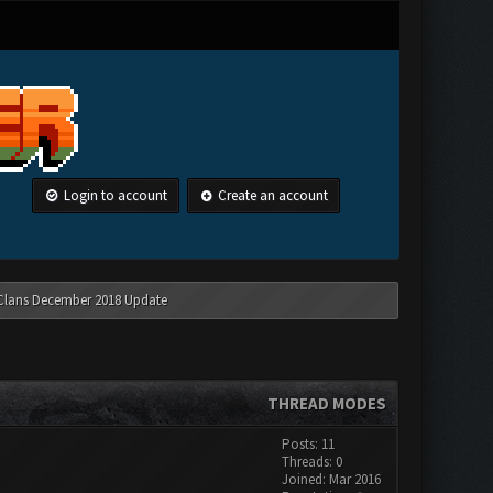
Login to account
Create an account
 Clans December 2018 Update
THREAD MODES
Posts: 11
Threads: 0
Joined: Mar 2016