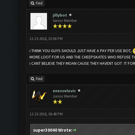
Find
jillybot
Senior Member
12-23-2018, 02:06 PM
i THINK YOU GUYS SHOULD JUST HAVE A PAY PER USE BOT,
MORE LOOT FOR US AND THE CHEEPSKATES WHO REFUSE TO
i CANT BELIEVE THEY MOAN CAUSE THEY HAVENT GOT IT FO
Find
enesvelovic
Junior Member
12-23-2018, 06:48 PM
super30040 Wrote: