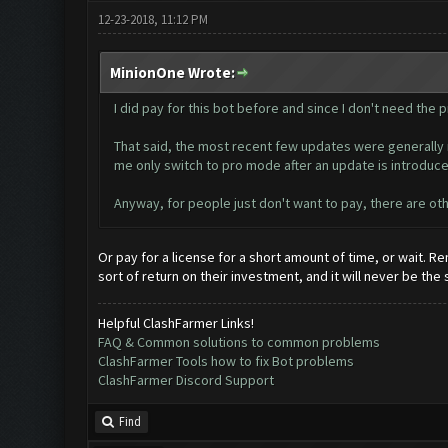
12-23-2018, 11:12 PM
MinionOne Wrote:
I did pay for this bot before and since I don't need the pr
That said, the most recent few updates were generally m
me only switch to pro mode after an update is introduce
Anyway, for people just don't want to pay, there are oth
Or pay for a license for a short amount of time, or wait.
sort of return on their investment, and it will never be the
Helpful ClashFarmer Links!
FAQ & Common solutions to common problems
ClashFarmer Tools how to fix Bot problems
ClashFarmer Discord Support
Find