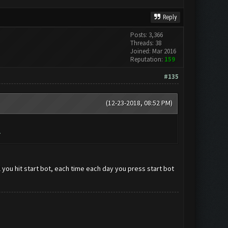
Reply
Posts: 3,366
Threads: 38
Joined: Mar 2016
Reputation:
159
#135
(12-23-2018, 08:52 PM)
.
il you hit start bot, each time each day you press start bot