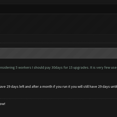
nsidering 5 workers I should pay 30days for 15 upgrades. It is very few use
e
ve 29 days left and after a month if you run it you will still have 29 days unt
low!