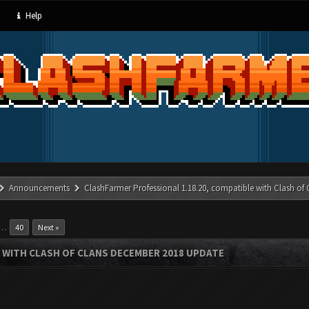
Help
Announcements
ClashFarmer Professional 1.18.20, compatible with Clash of
…
40
Next »
 WITH CLASH OF CLANS DECEMBER 2018 UPDATE