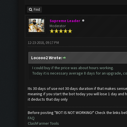
Find
Supreme Leader
Moderator
12-23-2018, 09:17 PM
Locooo2 Wrote:
I could buy if the price was about hours working.
Today it is necessary average 8 days for an upgrade, co
Its 30 days of use not 30 days duration if that makes sens
meaning if you start the bot today you will lose 1 day and ha
it deducts that day only
Before posting "BOT IS NOT WORKING!" Check the links be
FAQ
ClashFarmer Tools