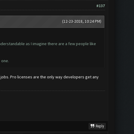
#137
(12-23-2018, 10:24 PM)
nderstandable as I imagine there are a few people like
s one.
jobs. Pro licenses are the only way developers get any
Reply