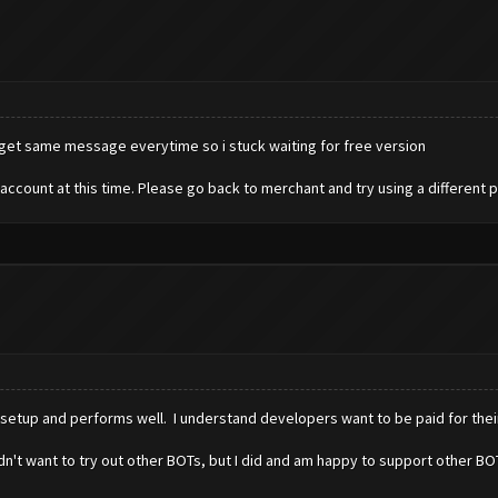
 get same message everytime so i stuck waiting for free version
account at this time. Please go back to merchant and try using a different
o setup and performs well. I understand developers want to be paid for thei
 I didn't want to try out other BOTs, but I did and am happy to support other 