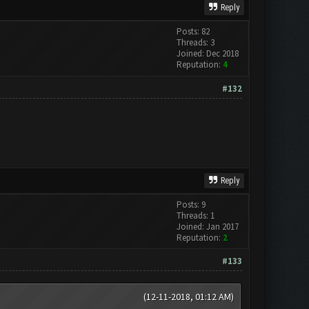
Reply
Posts: 82
Threads: 3
Joined: Dec 2018
Reputation:
4
#132
Reply
Posts: 9
Threads: 1
Joined: Jan 2017
Reputation:
2
#133
(12-11-2018, 01:12 AM)