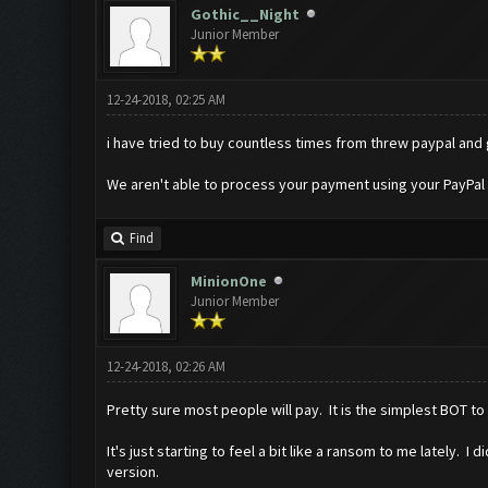
Gothic__Night
Junior Member
12-24-2018, 02:25 AM
i have tried to buy countless times from threw paypal and
We aren't able to process your payment using your PayPal 
Find
MinionOne
Junior Member
12-24-2018, 02:26 AM
Pretty sure most people will pay. It is the simplest BOT t
It's just starting to feel a bit like a ransom to me lately.
version.