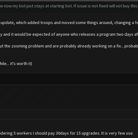
 now my bot just stays at starting bot. If issue is not fixed will not buy this
 big update, which added troops and moved some things around, changing a 
kly and it would be expected of anyone who releases a program two days aft
ut the zooming problem and are probably already working on a fix... probabl
e... it's worth it)
dering 5 workers I should pay 30days for 15 upgrades. It is very few use.